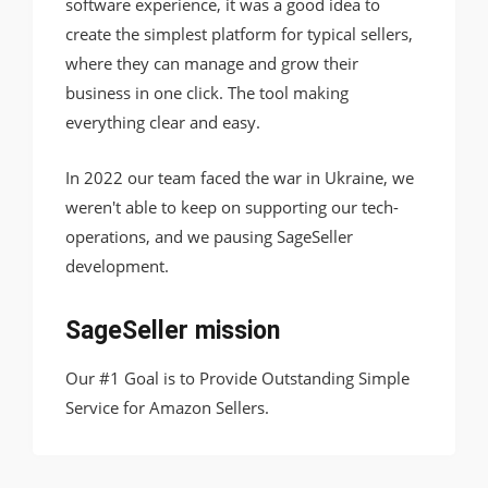
software experience, it was a good idea to
create the simplest platform for typical sellers,
where they can manage and grow their
business in one click. The tool making
everything clear and easy.
In 2022 our team faced the war in Ukraine, we
weren't able to keep on supporting our tech-
operations, and we pausing SageSeller
development.
SageSeller mission
Our #1 Goal is to Provide Outstanding Simple
Service for Amazon Sellers.