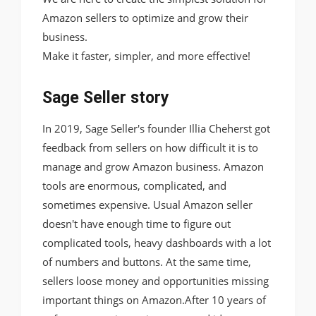
Amazon sellers to optimize and grow their
business.
Make it faster, simpler, and more effective!
Sage Seller story
In 2019, Sage Seller's founder Illia Cheherst got
feedback from sellers on how difficult it is to
manage and grow Amazon business. Amazon
tools are enormous, complicated, and
sometimes expensive. Usual Amazon seller
doesn't have enough time to figure out
complicated tools, heavy dashboards with a lot
of numbers and buttons. At the same time,
sellers loose money and opportunities missing
important things on Amazon.After 10 years of