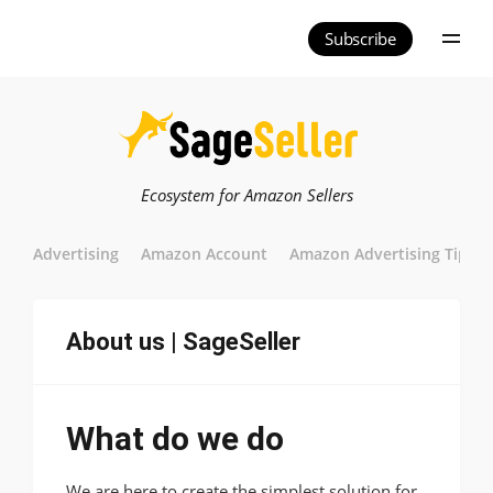
Subscribe
Ecosystem for Amazon Sellers
Advertising
Amazon Account
Amazon Advertising Tips
About us | SageSeller
What do we do
We are here to create the simplest solution for