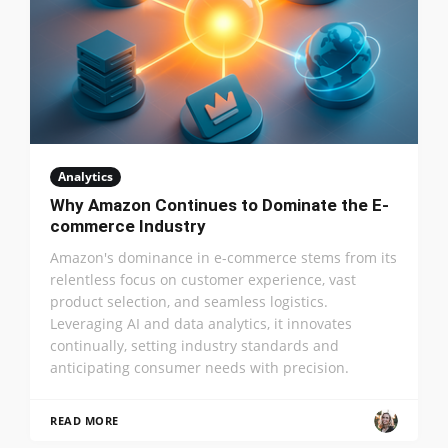
Analytics
Why Amazon Continues to Dominate the E-
commerce Industry
Amazon's dominance in e-commerce stems from its
relentless focus on customer experience, vast
product selection, and seamless logistics.
Leveraging AI and data analytics, it innovates
continually, setting industry standards and
anticipating consumer needs with precision.
READ MORE