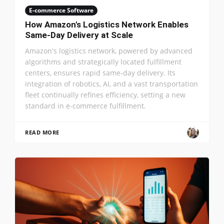
E-commerce Software
How Amazon's Logistics Network Enables
Same-Day Delivery at Scale
Amazon's logistics network, powered by advanced
algorithms and strategically located fulfillment
centers, ensures rapid same-day delivery. Its
integration of robotics, AI, and a vast transportation
fleet continually refines efficiency, setting a new
standard in e-commerce fulfillment.
READ MORE