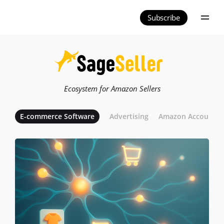
Subscribe
Ecosystem for Amazon Sellers
E-commerce Software
Advertising
Amazon Account