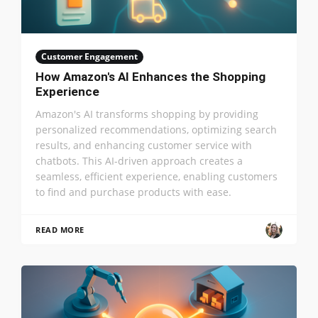
Customer Engagement
How Amazon's AI Enhances the Shopping
Experience
Amazon's AI transforms shopping by providing
personalized recommendations, optimizing search
results, and enhancing customer service with
chatbots. This AI-driven approach creates a
seamless, efficient experience, enabling customers
to find and purchase products with ease.
READ MORE