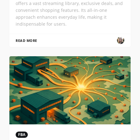
offers a vast streaming library, exclusive deals, and
convenient shopping features. Its all-in-one
approach enhances everyday life, making it
indispensable for users.
READ MORE
FBA