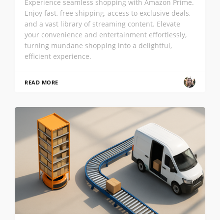
Experience seamless shopping with Amazon Prime.
Enjoy fast, free shipping, access to exclusive deals,
and a vast library of streaming content. Elevate
your convenience and entertainment effortlessly,
turning mundane shopping into a delightful,
efficient experience.
READ MORE