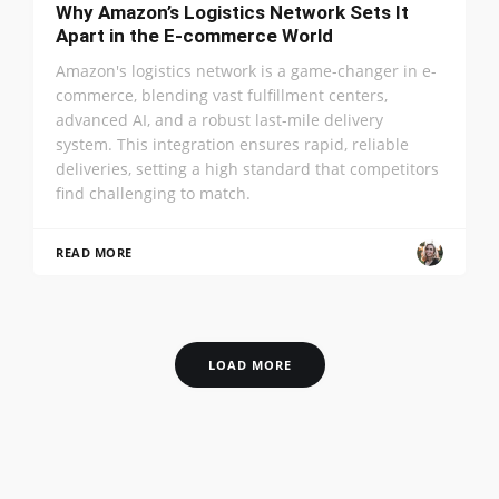
Why Amazon’s Logistics Network Sets It
Apart in the E-commerce World
Amazon's logistics network is a game-changer in e-
commerce, blending vast fulfillment centers,
advanced AI, and a robust last-mile delivery
system. This integration ensures rapid, reliable
deliveries, setting a high standard that competitors
find challenging to match.
READ MORE
LOAD MORE