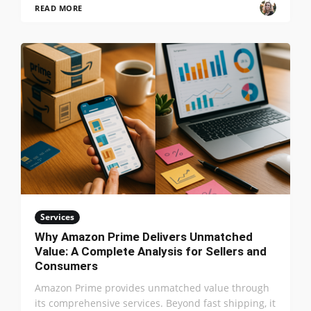
READ MORE
Services
Why Amazon Prime Delivers Unmatched
Value: A Complete Analysis for Sellers and
Consumers
Amazon Prime provides unmatched value through
its comprehensive services. Beyond fast shipping, it