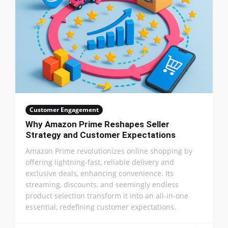
Customer Engagement
Why Amazon Prime Reshapes Seller
Strategy and Customer Expectations
Amazon Prime revolutionizes online shopping by
offering lightning-fast, reliable delivery and
exclusive deals, enhancing convenience. Its
streaming, discounts, and seemingly endless
product selection transform it into an all-in-one
essential, redefining customer expectations.