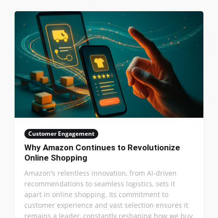
Customer Engagement
Why Amazon Continues to Revolutionize
Online Shopping
Amazon's relentless innovation, from AI-driven
recommendations to seamless logistics, sets it
apart in online shopping. Its commitment to
customer experience and vast selection ensures it
remains a leader, constantly reshaping how we buy