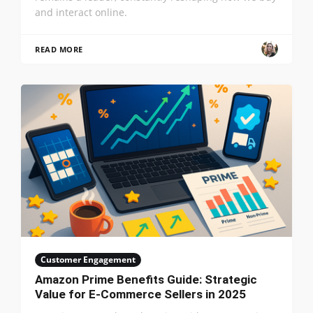
and interact online.
READ MORE
Customer Engagement
Amazon Prime Benefits Guide: Strategic
Value for E-Commerce Sellers in 2025