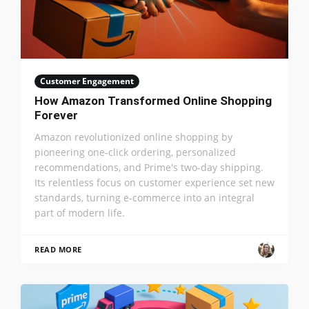
Customer Engagement
How Amazon Transformed Online Shopping
Forever
Amazon revolutionized online shopping by
pioneering one-click ordering, personalized
recommendations, and Prime's two-day shipping.
Its relentless focus on customer experience set new
standards, turning e-commerce into an integral
part of modern life.
READ MORE