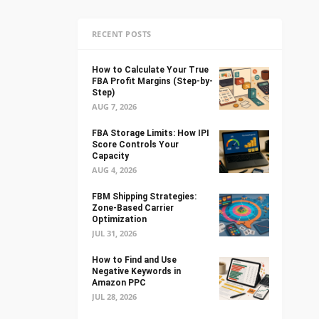
RECENT POSTS
How to Calculate Your True
FBA Profit Margins (Step-by-
Step)
AUG 7, 2026
FBA Storage Limits: How IPI
Score Controls Your
Capacity
AUG 4, 2026
FBM Shipping Strategies:
Zone-Based Carrier
Optimization
JUL 31, 2026
How to Find and Use
Negative Keywords in
Amazon PPC
JUL 28, 2026