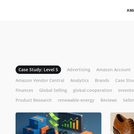
AM
Case Study: Level 5
Advertising
Amazon Account
Amazon Vendor Central
Analytics
Brands
Case Stu
Finances
Global Selling
global-cooperation
Invent
Product Research
renewable-energy
Reviews
Selle