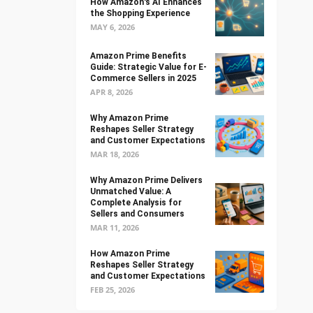
How Amazon's AI Enhances
the Shopping Experience
MAY 6, 2026
Amazon Prime Benefits
Guide: Strategic Value for E-
Commerce Sellers in 2025
APR 8, 2026
Why Amazon Prime
Reshapes Seller Strategy
and Customer Expectations
MAR 18, 2026
Why Amazon Prime Delivers
Unmatched Value: A
Complete Analysis for
Sellers and Consumers
MAR 11, 2026
How Amazon Prime
Reshapes Seller Strategy
and Customer Expectations
FEB 25, 2026