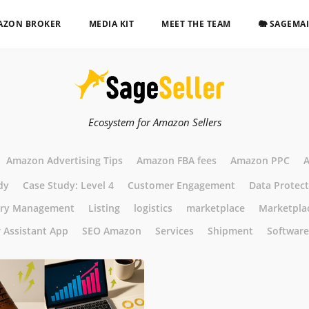
AZON BROKER
MEDIA KIT
MEET THE TEAM
🐘 SAGEMA
Ecosystem for Amazon Sellers
Amazon Advertising Tips
Amazon FBA fees
Amazon PPC
A
dy
Case Study: Level 4
Customer Engagement
Data Protec
ory Management
Listing
logistics
marketplace
Marketpla
r Assistant App
SEO Amazon
Services
Shipment
Software