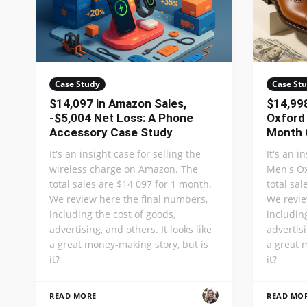
Case Study
Case St
$14,097 in Amazon Sales,
$14,998
-$5,004 Net Loss: A Phone
Oxford
Accessory Case Study
Month 
It's an insight case for selling the
It's an i
wireless charge on Amazon. The
Men's O
total sales are $14 097 for 1 month.
total sa
We review here the final numbers,
We revie
including the cost of goods,
includin
advertising, and others. It looks like
advertisi
a great money-making story, but is
a great 
it?
it?
READ MORE
READ MO