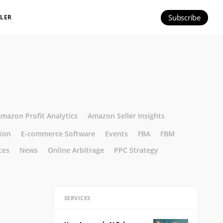
Subscribe
ILER
mazon Profit Analytics
Amazon Seller Insights
tion
E-commerce Software
Events
FBA
FBM
ces
News
Online Arbitrage
PPC Strategy
SERVICES