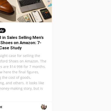
udy
 in Sales Selling Men's
 Shoes on Amazon: 7-
Case Study
nsight case for selling the
xford Shoes on Amazon. The
les are $14 998 for 7 months.
w here the final figures,
g the cost of goods,
ng, and others. It looks like
money-making story, but is
RE