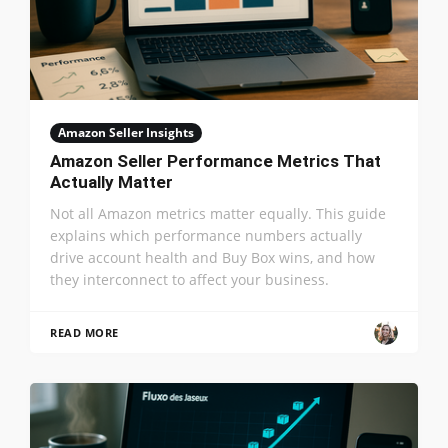
Amazon Seller Insights
Amazon Seller Performance Metrics That
Actually Matter
Not all Amazon metrics matter equally. This guide
explains which performance numbers actually
drive account health and Buy Box wins, and how
they interconnect to affect your business.
READ MORE