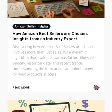
Amazon Seller Insights
How Amazon Best Sellers are Chosen:
Insights from an Industry Expert
Discovering how Amazon Best Sellers are chosen
involves more than just sales. It's a dynamic
algorithm that evaluates various factors like sales
velocity, historical data, and recent trends.
Understanding the intricacies can unlock potential
for your product's success.
READ MORE