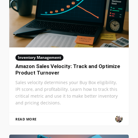
Inventory Management
Amazon Sales Velocity: Track and Optimize
Product Turnover
Sales velocity determines your Buy Box eligibility,
IPI score, and profitability. Learn how to track this
critical metric and use it to make better inventory
and pricing decisions.
READ MORE