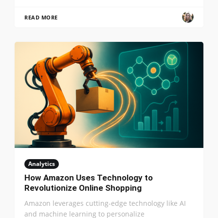
READ MORE
Analytics
How Amazon Uses Technology to
Revolutionize Online Shopping
Amazon leverages cutting-edge technology like AI
and machine learning to personalize