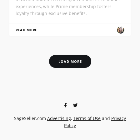
experiences, while Prime membership fosters
loyalty through exclusive benefits.
READ MORE
LOAD MORE
SageSeller.com
Advertising
,
Terms of Use
and
Privacy
Policy