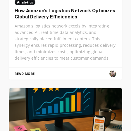
Analytics
How Amazon's Logistics Network Optimizes
Global Delivery Efficiencies
Amazon's logistics network excels by integrating
advanced AI, real-time data analytics, and
strategically placed fulfillment centers. This
synergy ensures rapid processing, reduces delivery
times, and minimizes costs, optimizing global
delivery efficiencies to meet customer demands.
READ MORE