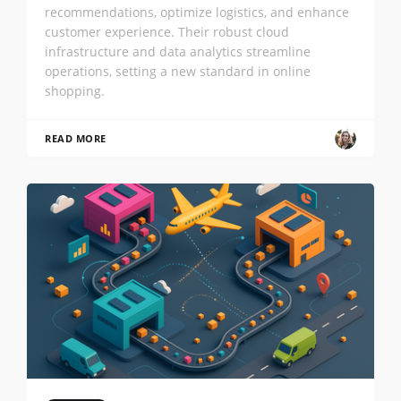
recommendations, optimize logistics, and enhance
customer experience. Their robust cloud
infrastructure and data analytics streamline
operations, setting a new standard in online
shopping.
READ MORE