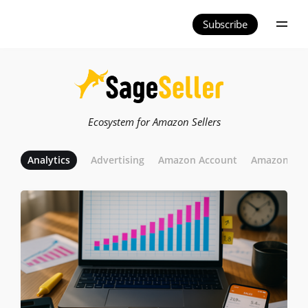
Subscribe
Ecosystem for Amazon Sellers
Analytics
Advertising
Amazon Account
Amazon Adve