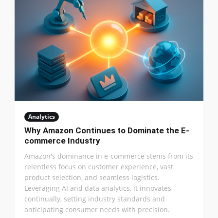
Analytics
Why Amazon Continues to Dominate the E-
commerce Industry
Amazon's dominance in e-commerce stems from its
relentless focus on customer experience, vast
product selection, and seamless logistics.
Leveraging AI and data analytics, it innovates
continually, setting industry standards and
anticipating consumer needs with precision.