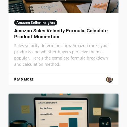
Amazon Seller Insights
Amazon Sales Velocity Formula: Calculate
Product Momentum
Sales velocity determines how Amazon ranks your
products and whether buyers perceive them as
popular. Here's the complete formula breakdown
and calculation method.
READ MORE