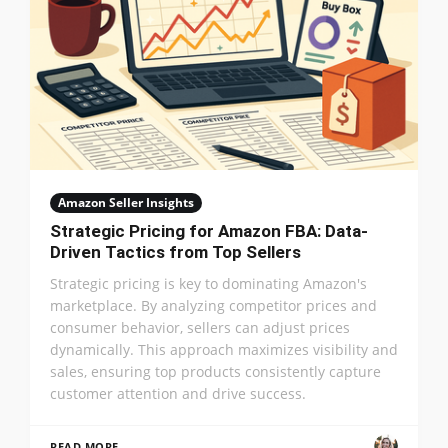
Amazon Seller Insights
Strategic Pricing for Amazon FBA: Data-
Driven Tactics from Top Sellers
Strategic pricing is key to dominating Amazon's
marketplace. By analyzing competitor prices and
consumer behavior, sellers can adjust prices
dynamically. This approach maximizes visibility and
sales, ensuring top products consistently capture
customer attention and drive success.
READ MORE