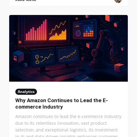
Analytics
Why Amazon Continues to Lead the E-
commerce Industry
Amazon continues to lead the e-commerce industry
due to its relentless innovation, vast product
selection, and exceptional logistics. Its investment
in AI and data-driven insights enhances customer