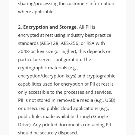
sharing/processing the customers information
where applicable.
2.
Encryption and Storage.
All PII is
encrypted at rest using industry best practice
standards (AES-128, AES-256, or RSA with
2048-bit key size (or higher), this depends on
particular server configuration. The
cryptographic materials (e.g.,
encryption/decryption keys) and cryptographic
capabilities used for encryption of PII at rest is
only accessible to the processes and services.
PII is not stored in removable media (e.g., USB)
or unsecured public cloud applications (e.g.,
public links made available through Google
Drive). Any printed documents containing PII
should be securely disposed.