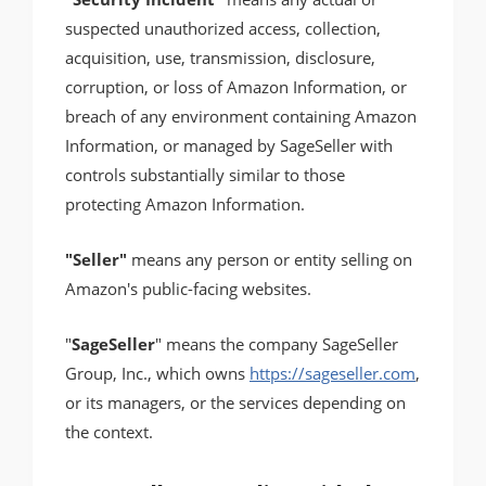
suspected unauthorized access, collection,
acquisition, use, transmission, disclosure,
corruption, or loss of Amazon Information, or
breach of any environment containing Amazon
Information, or managed by SageSeller with
controls substantially similar to those
protecting Amazon Information.
"Seller"
means any person or entity selling on
Amazon's public-facing websites.
"
SageSeller
" means the company SageSeller
Group, Inc., which owns
https://sageseller.com
,
or its managers, or the services depending on
the context.