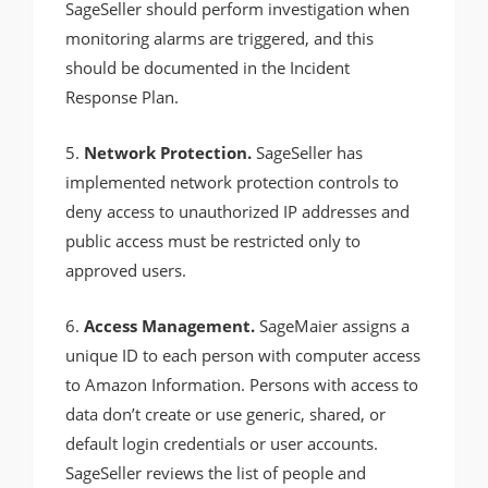
SageSeller should perform investigation when
monitoring alarms are triggered, and this
should be documented in the Incident
Response Plan.
5.
Network Protection.
SageSeller has
implemented network protection controls to
deny access to unauthorized IP addresses and
public access must be restricted only to
approved users.
6.
Access Management.
SageMaier assigns a
unique ID to each person with computer access
to Amazon Information. Persons with access to
data don’t create or use generic, shared, or
default login credentials or user accounts.
SageSeller reviews the list of people and