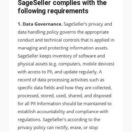
SageSeller complies with the
following requirements
1. Data Governance.
SageSeller’s privacy and
data handling policy governs the appropriate
conduct and technical controls that is applied in
managing and protecting information assets.
SageSeller keeps inventory of software and
physical assets (e.g. computers, mobile devices)
with access to PII, and update regularly. A
record of data processing activities such as
specific data fields and how they are collected,
processed, stored, used, shared, and disposed
for all PII Information should be maintained to
establish accountability and compliance with
regulations. SageSeller's according to the
privacy policy can rectify, erase, or stop