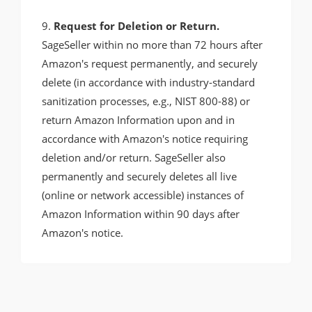
9.
Request for Deletion or Return.
SageSeller within no more than 72 hours after
Amazon's request permanently, and securely
delete (in accordance with industry-standard
sanitization processes, e.g., NIST 800-88) or
return Amazon Information upon and in
accordance with Amazon's notice requiring
deletion and/or return. SageSeller also
permanently and securely deletes all live
(online or network accessible) instances of
Amazon Information within 90 days after
Amazon's notice.