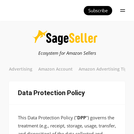
Subscribe
Ecosystem for Amazon Sellers
Advertising
Amazon Account
Amazon Advertising Tips
Data Protection Policy
This Data Protection Policy ("
DPP
") governs the
treatment (e.g., receipt, storage, usage, transfer,
and disposition) of the data collected and