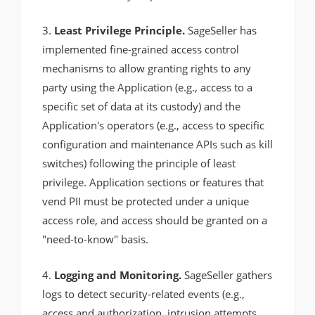
3.
Least Privilege Principle.
SageSeller has
implemented fine-grained access control
mechanisms to allow granting rights to any
party using the Application (e.g., access to a
specific set of data at its custody) and the
Application's operators (e.g., access to specific
configuration and maintenance APIs such as kill
switches) following the principle of least
privilege. Application sections or features that
vend PII must be protected under a unique
access role, and access should be granted on a
"need-to-know" basis.
4.
Logging and Monitoring.
SageSeller gathers
logs to detect security-related events (e.g.,
access and authorization, intrusion attempts,