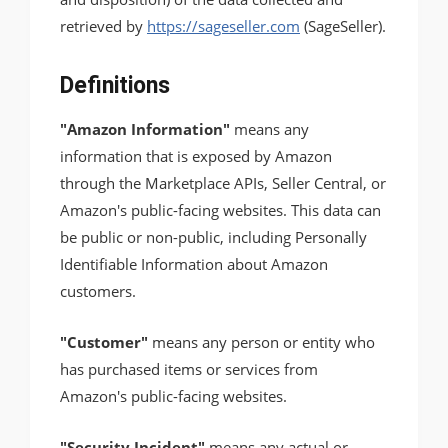
retrieved by
https://sageseller.com
(SageSeller).
Definitions
"Amazon Information"
means any
information that is exposed by Amazon
through the Marketplace APIs, Seller Central, or
Amazon's public-facing websites. This data can
be public or non-public, including Personally
Identifiable Information about Amazon
customers.
"Customer"
means any person or entity who
has purchased items or services from
Amazon's public-facing websites.
"Security Incident"
means any actual or