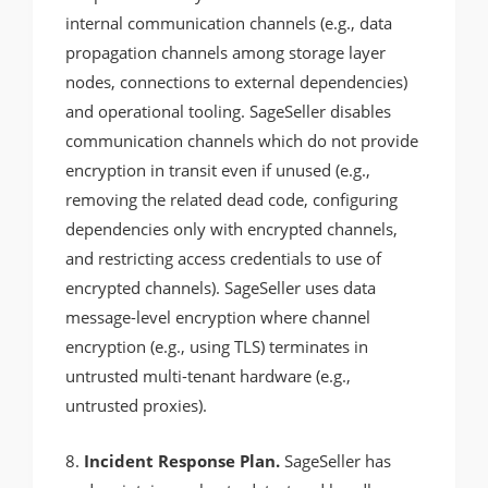
internal communication channels (e.g., data
propagation channels among storage layer
nodes, connections to external dependencies)
and operational tooling. SageSeller disables
communication channels which do not provide
encryption in transit even if unused (e.g.,
removing the related dead code, configuring
dependencies only with encrypted channels,
and restricting access credentials to use of
encrypted channels). SageSeller uses data
message-level encryption where channel
encryption (e.g., using TLS) terminates in
untrusted multi-tenant hardware (e.g.,
untrusted proxies).
8.
Incident Response Plan.
SageSeller has