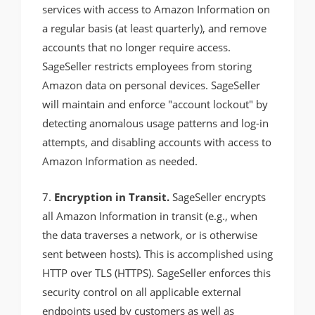
services with access to Amazon Information on
a regular basis (at least quarterly), and remove
accounts that no longer require access.
SageSeller restricts employees from storing
Amazon data on personal devices. SageSeller
will maintain and enforce "account lockout" by
detecting anomalous usage patterns and log-in
attempts, and disabling accounts with access to
Amazon Information as needed.
7.
Encryption in Transit.
SageSeller encrypts
all Amazon Information in transit (e.g., when
the data traverses a network, or is otherwise
sent between hosts). This is accomplished using
HTTP over TLS (HTTPS). SageSeller enforces this
security control on all applicable external
endpoints used by customers as well as