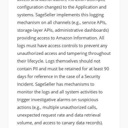
configuration changes) to the Application and
systems. SageSeller implements this logging
mechanism on all channels (e.g., service APIs,
storage-layer APIs, administrative dashboards)
providing access to Amazon Information. All
logs must have access controls to prevent any
unauthorized access and tampering throughout
their lifecycle. Logs themselves should not
contain PII and must be retained for at least 90
days for reference in the case of a Security
Incident. SageSeller has mechanisms to
monitor the logs and all system activities to
trigger investigative alarms on suspicious
actions (e.g., multiple unauthorized calls,
unexpected request rate and data retrieval
volume, and access to canary data records).