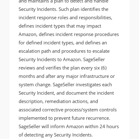
and maintains a plan to detect and handle
Security Incidents. Such plan identifies the
incident response roles and responsibilities,
defines incident types that may impact
Amazon, defines incident response procedures
for defined incident types, and defines an
escalation path and procedures to escalate
Security Incidents to Amazon. SageSeller
reviews and verifies the plan every six (6)
months and after any major infrastructure or
system change. SageSeller investigates each
Security Incident, and document the incident
description, remediation actions, and
associated corrective process/system controls
implemented to prevent future recurrence.
SageSeller will inform Amazon within 24 hours
of detecting any Security Incidents.