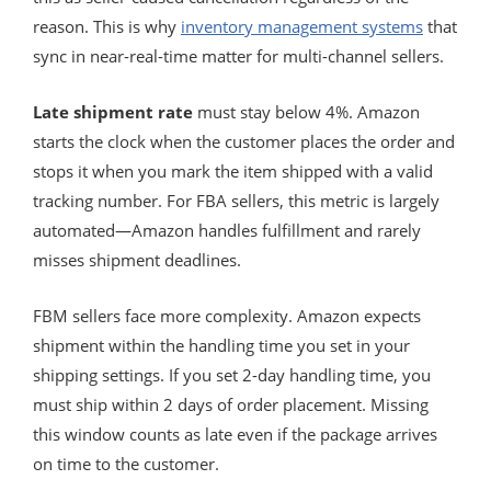
reason. This is why
inventory management systems
that
sync in near-real-time matter for multi-channel sellers.
Late shipment rate
must stay below 4%. Amazon
starts the clock when the customer places the order and
stops it when you mark the item shipped with a valid
tracking number. For FBA sellers, this metric is largely
automated—Amazon handles fulfillment and rarely
misses shipment deadlines.
FBM sellers face more complexity. Amazon expects
shipment within the handling time you set in your
shipping settings. If you set 2-day handling time, you
must ship within 2 days of order placement. Missing
this window counts as late even if the package arrives
on time to the customer.