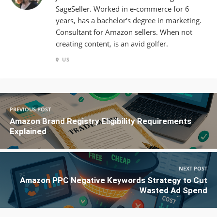
SageSeller. Worked in e-commerce for 6
years, has a bachelor's degree in marketing.
Consultant for Amazon sellers. When not
creating content, is an avid golfer.
US
PREVIOUS POST
Amazon Brand Registry Eligibility Requirements
Explained
NEXT POST
Amazon PPC Negative Keywords Strategy to Cut
Wasted Ad Spend