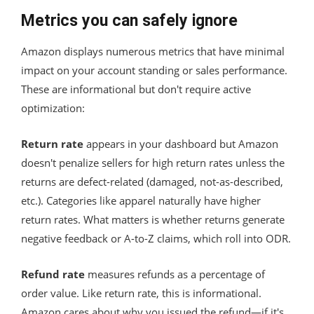
Metrics you can safely ignore
Amazon displays numerous metrics that have minimal
impact on your account standing or sales performance.
These are informational but don't require active
optimization:
Return rate
appears in your dashboard but Amazon
doesn't penalize sellers for high return rates unless the
returns are defect-related (damaged, not-as-described,
etc.). Categories like apparel naturally have higher
return rates. What matters is whether returns generate
negative feedback or A-to-Z claims, which roll into ODR.
Refund rate
measures refunds as a percentage of
order value. Like return rate, this is informational.
Amazon cares about why you issued the refund—if it's