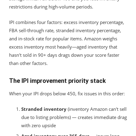
restrictions during high-volume periods.
IPI combines four factors: excess inventory percentage,
FBA sell-through rate, stranded inventory percentage,
and in-stock rate for popular items. Amazon weighs
excess inventory most heavily—aged inventory that
hasn't sold in 90+ days drags down your score faster
than other factors.
The IPI improvement priority stack
When your IPI drops below 450, fix issues in this order:
Stranded inventory
(inventory Amazon can't sell
due to listing problems) — creates immediate drag
with zero upside
Aged inventory over 365 days
— incurs long-