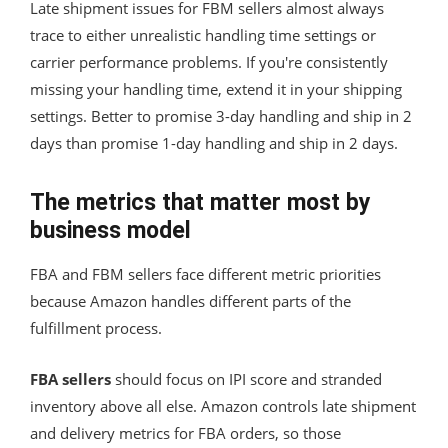
Late shipment issues for FBM sellers almost always
trace to either unrealistic handling time settings or
carrier performance problems. If you're consistently
missing your handling time, extend it in your shipping
settings. Better to promise 3-day handling and ship in 2
days than promise 1-day handling and ship in 2 days.
The metrics that matter most by
business model
FBA and FBM sellers face different metric priorities
because Amazon handles different parts of the
fulfillment process.
FBA sellers
should focus on IPI score and stranded
inventory above all else. Amazon controls late shipment
and delivery metrics for FBA orders, so those