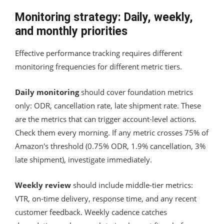
Monitoring strategy: Daily, weekly,
and monthly priorities
Effective performance tracking requires different
monitoring frequencies for different metric tiers.
Daily monitoring
should cover foundation metrics
only: ODR, cancellation rate, late shipment rate. These
are the metrics that can trigger account-level actions.
Check them every morning. If any metric crosses 75% of
Amazon's threshold (0.75% ODR, 1.9% cancellation, 3%
late shipment), investigate immediately.
Weekly review
should include middle-tier metrics:
VTR, on-time delivery, response time, and any recent
customer feedback. Weekly cadence catches