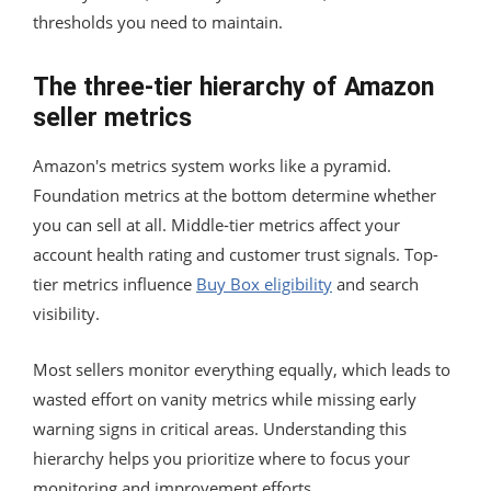
thresholds you need to maintain.
The three-tier hierarchy of Amazon
seller metrics
Amazon's metrics system works like a pyramid.
Foundation metrics at the bottom determine whether
you can sell at all. Middle-tier metrics affect your
account health rating and customer trust signals. Top-
tier metrics influence
Buy Box eligibility
and search
visibility.
Most sellers monitor everything equally, which leads to
wasted effort on vanity metrics while missing early
warning signs in critical areas. Understanding this
hierarchy helps you prioritize where to focus your
monitoring and improvement efforts.