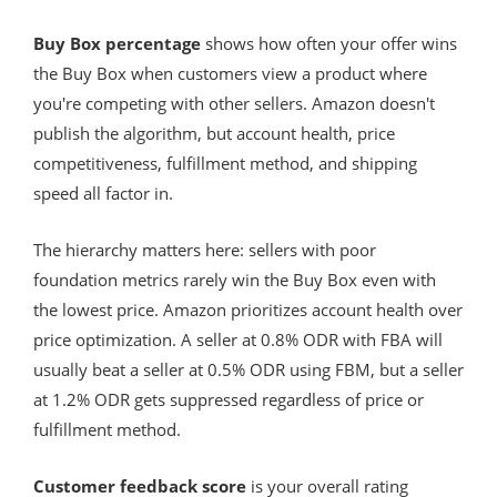
Buy Box percentage
shows how often your offer wins
the Buy Box when customers view a product where
you're competing with other sellers. Amazon doesn't
publish the algorithm, but account health, price
competitiveness, fulfillment method, and shipping
speed all factor in.
The hierarchy matters here: sellers with poor
foundation metrics rarely win the Buy Box even with
the lowest price. Amazon prioritizes account health over
price optimization. A seller at 0.8% ODR with FBA will
usually beat a seller at 0.5% ODR using FBM, but a seller
at 1.2% ODR gets suppressed regardless of price or
fulfillment method.
Customer feedback score
is your overall rating