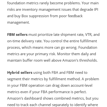
foundation metrics rarely become problems. Your main
risks are inventory management issues that degrade IPI
and buy Box suppression from poor feedback
management.
FBM sellers
must prioritize late shipment rate, VTR, and
on-time delivery rate. You control the entire fulfillment
process, which means more can go wrong. Foundation
metrics are your primary risk. Monitor them daily and
maintain buffer room well above Amazon's thresholds.
Hybrid sellers
using both FBA and FBM need to
segment their metrics by fulfillment method. A problem
in your FBM operation can drag down account-level
metrics even if your FBA performance is perfect.
Amazon's dashboard shows combined metrics, but you
need to track each channel separately to identify where