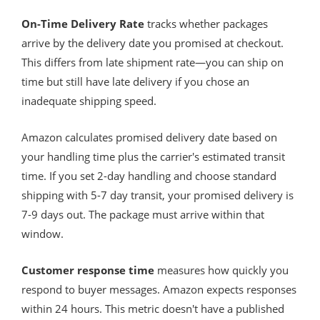
On-Time Delivery Rate
tracks whether packages
arrive by the delivery date you promised at checkout.
This differs from late shipment rate—you can ship on
time but still have late delivery if you chose an
inadequate shipping speed.
Amazon calculates promised delivery date based on
your handling time plus the carrier's estimated transit
time. If you set 2-day handling and choose standard
shipping with 5-7 day transit, your promised delivery is
7-9 days out. The package must arrive within that
window.
Customer response time
measures how quickly you
respond to buyer messages. Amazon expects responses
within 24 hours. This metric doesn't have a published