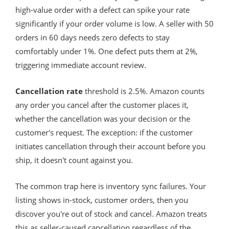
high-value order with a defect can spike your rate
significantly if your order volume is low. A seller with 50
orders in 60 days needs zero defects to stay
comfortably under 1%. One defect puts them at 2%,
triggering immediate account review.
Cancellation rate
threshold is 2.5%. Amazon counts
any order you cancel after the customer places it,
whether the cancellation was your decision or the
customer's request. The exception: if the customer
initiates cancellation through their account before you
ship, it doesn't count against you.
The common trap here is inventory sync failures. Your
listing shows in-stock, customer orders, then you
discover you're out of stock and cancel. Amazon treats
this as seller-caused cancellation regardless of the