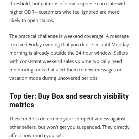
threshold, but patterns of slow response correlate with
higher ODR—customers who feel ignored are more
likely to open claims.
The practical challenge is weekend coverage. A message
received Friday evening that you don't see until Monday
morning is already outside the 24-hour window. Sellers
with consistent weekend sales volume typically need
monitoring tools that alert them to new messages or
vacation mode during uncovered periods.
Top tier: Buy Box and search visibility
metrics
These metrics determine your competitiveness against
other sellers, but won't get you suspended. They directly
affect how much you sell.