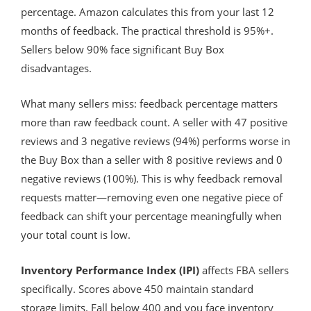
percentage. Amazon calculates this from your last 12
months of feedback. The practical threshold is 95%+.
Sellers below 90% face significant Buy Box
disadvantages.
What many sellers miss: feedback percentage matters
more than raw feedback count. A seller with 47 positive
reviews and 3 negative reviews (94%) performs worse in
the Buy Box than a seller with 8 positive reviews and 0
negative reviews (100%). This is why feedback removal
requests matter—removing even one negative piece of
feedback can shift your percentage meaningfully when
your total count is low.
Inventory Performance Index (IPI)
affects FBA sellers
specifically. Scores above 450 maintain standard
storage limits. Fall below 400 and you face inventory