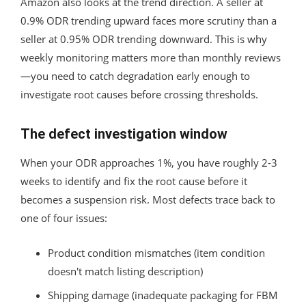
Amazon also looks at the trend direction. A seller at
0.9% ODR trending upward faces more scrutiny than a
seller at 0.95% ODR trending downward. This is why
weekly monitoring matters more than monthly reviews
—you need to catch degradation early enough to
investigate root causes before crossing thresholds.
The defect investigation window
When your ODR approaches 1%, you have roughly 2-3
weeks to identify and fix the root cause before it
becomes a suspension risk. Most defects trace back to
one of four issues:
Product condition mismatches (item condition
doesn't match listing description)
Shipping damage (inadequate packaging for FBM