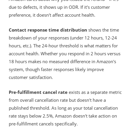
due to defects, it shows up in ODR. If it's customer
preference, it doesn't affect account health.
Contact response time distribution
shows the time
breakdown of your responses (under 12 hours, 12-24
hours, etc.). The 24-hour threshold is what matters for
account health. Whether you respond in 2 hours versus
18 hours makes no measured difference in Amazon's
system, though faster responses likely improve
customer satisfaction.
Pre-fulfillment cancel rate
exists as a separate metric
from overall cancellation rate but doesn't have a
published threshold. As long as your total cancellation
rate stays below 2.5%, Amazon doesn't take action on
pre-fulfillment cancels specifically.