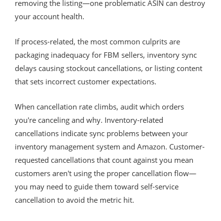
removing the listing—one problematic ASIN can destroy
your account health.
If process-related, the most common culprits are
packaging inadequacy for FBM sellers, inventory sync
delays causing stockout cancellations, or listing content
that sets incorrect customer expectations.
When cancellation rate climbs, audit which orders
you're canceling and why. Inventory-related
cancellations indicate sync problems between your
inventory management system and Amazon. Customer-
requested cancellations that count against you mean
customers aren't using the proper cancellation flow—
you may need to guide them toward self-service
cancellation to avoid the metric hit.