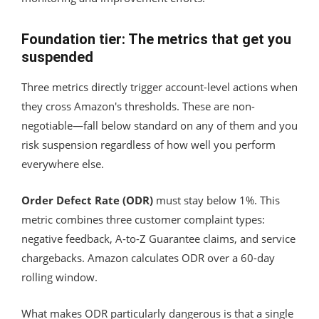
Foundation tier: The metrics that get you
suspended
Three metrics directly trigger account-level actions when
they cross Amazon's thresholds. These are non-
negotiable—fall below standard on any of them and you
risk suspension regardless of how well you perform
everywhere else.
Order Defect Rate (ODR)
must stay below 1%. This
metric combines three customer complaint types:
negative feedback, A-to-Z Guarantee claims, and service
chargebacks. Amazon calculates ODR over a 60-day
rolling window.
What makes ODR particularly dangerous is that a single