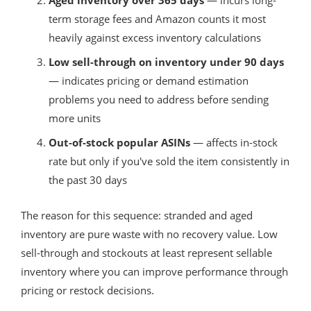
term storage fees and Amazon counts it most
heavily against excess inventory calculations
Low sell-through on inventory under 90 days
— indicates pricing or demand estimation
problems you need to address before sending
more units
Out-of-stock popular ASINs
— affects in-stock
rate but only if you've sold the item consistently in
the past 30 days
The reason for this sequence: stranded and aged
inventory are pure waste with no recovery value. Low
sell-through and stockouts at least represent sellable
inventory where you can improve performance through
pricing or restock decisions.