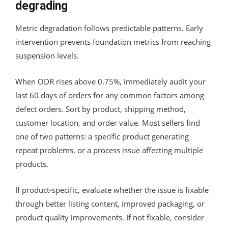
degrading
Metric degradation follows predictable patterns. Early
intervention prevents foundation metrics from reaching
suspension levels.
When ODR rises above 0.75%, immediately audit your
last 60 days of orders for any common factors among
defect orders. Sort by product, shipping method,
customer location, and order value. Most sellers find
one of two patterns: a specific product generating
repeat problems, or a process issue affecting multiple
products.
If product-specific, evaluate whether the issue is fixable
through better listing content, improved packaging, or
product quality improvements. If not fixable, consider