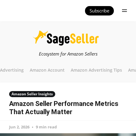
Subscribe
Ecosystem for Amazon Sellers
Advertising
Amazon Account
Amazon Advertising Tips
Ama
Amazon Seller Insights
Amazon Seller Performance Metrics
That Actually Matter
Jun 2, 2026
9 min read