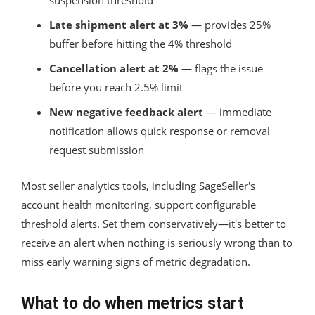
Late shipment alert at 3%
— provides 25%
buffer before hitting the 4% threshold
Cancellation alert at 2%
— flags the issue
before you reach 2.5% limit
New negative feedback alert
— immediate
notification allows quick response or removal
request submission
Most seller analytics tools, including SageSeller's
account health monitoring, support configurable
threshold alerts. Set them conservatively—it's better to
receive an alert when nothing is seriously wrong than to
miss early warning signs of metric degradation.
What to do when metrics start