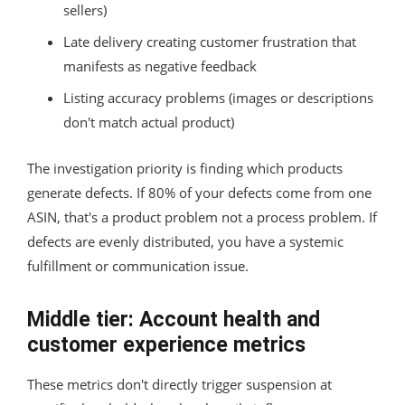
sellers)
Late delivery creating customer frustration that
manifests as negative feedback
Listing accuracy problems (images or descriptions
don't match actual product)
The investigation priority is finding which products
generate defects. If 80% of your defects come from one
ASIN, that's a product problem not a process problem. If
defects are evenly distributed, you have a systemic
fulfillment or communication issue.
Middle tier: Account health and
customer experience metrics
These metrics don't directly trigger suspension at