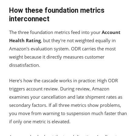
How these foundation metrics
interconnect
The three foundation metrics feed into your
Account
Health Rating
, but they're not weighted equally in
Amazon's evaluation system. ODR carries the most
weight because it directly measures customer
dissatisfaction.
Here's how the cascade works in practice: High ODR
triggers account review. During review, Amazon
examines your cancellation and late shipment rates as
secondary factors. If all three metrics show problems,
you move from warning to suspension much faster than
if only one metric is elevated.