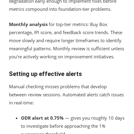
degradation early enough to implement fixes before
metrics compound into foundation-tier problems.
Monthly analysis
for top-tier metrics: Buy Box
percentage, IPI score, and feedback score trends. These
move slowly and require longer timeframes to identify
meaningful patterns. Monthly review is sufficient unless
you're actively working on improvement initiatives.
Setting up effective alerts
Manual checking misses problems that develop
between review sessions. Automated alerts catch issues
in real-time:
ODR alert at 0.75%
— gives you roughly 10 days
to investigate before approaching the 1%
suspension threshold