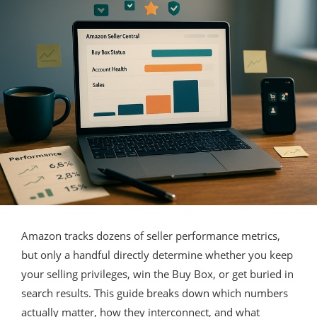
Amazon tracks dozens of seller performance metrics,
but only a handful directly determine whether you keep
your selling privileges, win the Buy Box, or get buried in
search results. This guide breaks down which numbers
actually matter, how they interconnect, and what