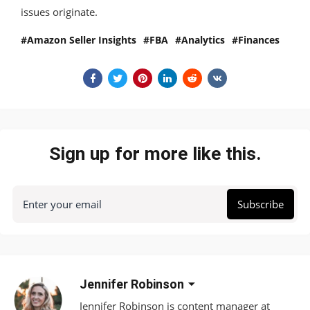
issues originate.
Amazon Seller Insights
FBA
Analytics
Finances
Sign up for more like this.
Enter your email
Subscribe
Jennifer Robinson
Jennifer Robinson is content manager at