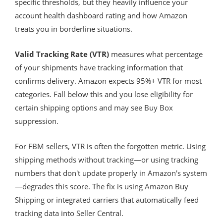
specific thresholds, but they heavily influence your
account health dashboard rating and how Amazon
treats you in borderline situations.
Valid Tracking Rate (VTR)
measures what percentage
of your shipments have tracking information that
confirms delivery. Amazon expects 95%+ VTR for most
categories. Fall below this and you lose eligibility for
certain shipping options and may see Buy Box
suppression.
For FBM sellers, VTR is often the forgotten metric. Using
shipping methods without tracking—or using tracking
numbers that don't update properly in Amazon's system
—degrades this score. The fix is using Amazon Buy
Shipping or integrated carriers that automatically feed
tracking data into Seller Central.