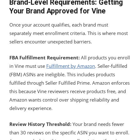
Brand-Level Requirements: Getting
Your Brand Approved for Vine
Once your account qualifies, each brand must
separately meet enrollment criteria. This is where most
sellers encounter unexpected barriers.
FBA Fulfillment Requirement:
All products you enroll
in Vine must use
Fulfillment by Amazon
. Seller-fulfilled
(FBM) ASINs are ineligible. This includes products
fulfilled through Seller Fulfilled Prime. Amazon enforces
this because Vine reviewers receive products free, and
Amazon wants control over shipping reliability and
delivery experience.
Review History Threshold:
Your brand needs fewer
than 30 reviews on the specific ASIN you want to enroll.