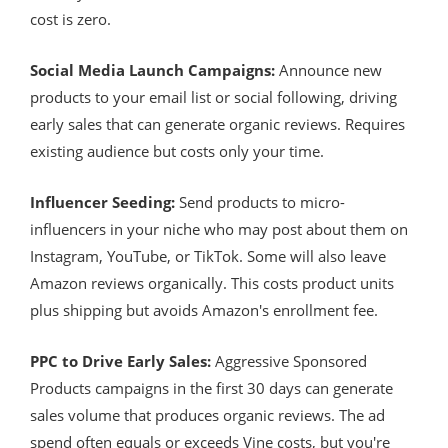
cost is zero.
Social Media Launch Campaigns:
Announce new
products to your email list or social following, driving
early sales that can generate organic reviews. Requires
existing audience but costs only your time.
Influencer Seeding:
Send products to micro-
influencers in your niche who may post about them on
Instagram, YouTube, or TikTok. Some will also leave
Amazon reviews organically. This costs product units
plus shipping but avoids Amazon's enrollment fee.
PPC to Drive Early Sales:
Aggressive Sponsored
Products campaigns in the first 30 days can generate
sales volume that produces organic reviews. The ad
spend often equals or exceeds Vine costs, but you're