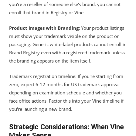
you're a reseller of someone else's brand, you cannot
enroll that brand in Registry or Vine.
Product Images with Branding:
Your product listings
must show your trademark visible on the product or
packaging. Generic white-label products cannot enroll in
Brand Registry even with a registered trademark unless
the branding appears on the item itself.
Trademark registration timeline: If you're starting from
zero, expect 6-12 months for US trademark approval
depending on examination schedule and whether you
face office actions. Factor this into your Vine timeline if
you're launching a new brand.
Strategic Considerations: When Vine
Makes Sense