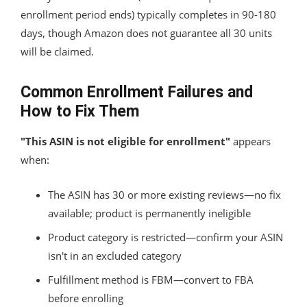
enrollment period ends) typically completes in 90-180
days, though Amazon does not guarantee all 30 units
will be claimed.
Common Enrollment Failures and
How to Fix Them
"This ASIN is not eligible for enrollment"
appears
when:
The ASIN has 30 or more existing reviews—no fix
available; product is permanently ineligible
Product category is restricted—confirm your ASIN
isn't in an excluded category
Fulfillment method is FBM—convert to FBA
before enrolling