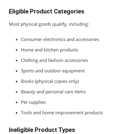
Eligible Product Categories
Most physical goods qualify, including:
Consumer electronics and accessories
Home and kitchen products
Clothing and fashion accessories
Sports and outdoor equipment
Books (physical copies only)
Beauty and personal care items
Pet supplies
Tools and home improvement products
Ineligible Product Types