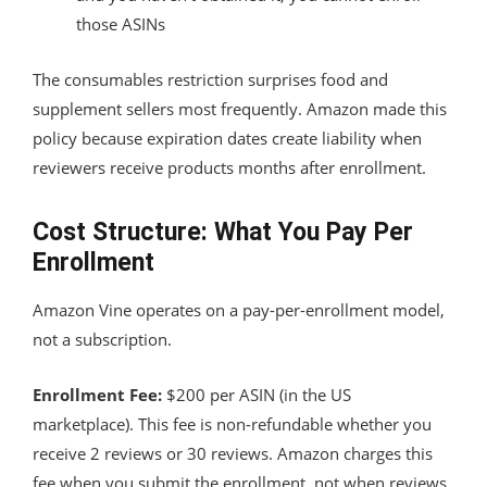
those ASINs
The consumables restriction surprises food and
supplement sellers most frequently. Amazon made this
policy because expiration dates create liability when
reviewers receive products months after enrollment.
Cost Structure: What You Pay Per
Enrollment
Amazon Vine operates on a pay-per-enrollment model,
not a subscription.
Enrollment Fee:
$200 per ASIN (in the US
marketplace). This fee is non-refundable whether you
receive 2 reviews or 30 reviews. Amazon charges this
fee when you submit the enrollment, not when reviews