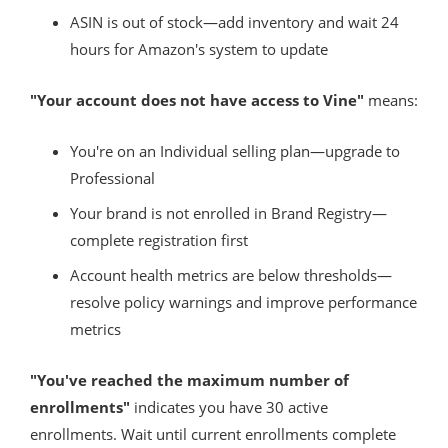
ASIN is out of stock—add inventory and wait 24
hours for Amazon's system to update
"Your account does not have access to Vine"
means:
You're on an Individual selling plan—upgrade to
Professional
Your brand is not enrolled in Brand Registry—
complete registration first
Account health metrics are below thresholds—
resolve policy warnings and improve performance
metrics
"You've reached the maximum number of
enrollments"
indicates you have 30 active
enrollments. Wait until current enrollments complete