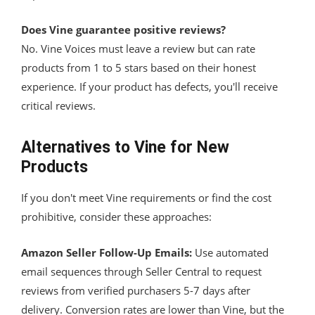
Does Vine guarantee positive reviews?
No. Vine Voices must leave a review but can rate
products from 1 to 5 stars based on their honest
experience. If your product has defects, you'll receive
critical reviews.
Alternatives to Vine for New
Products
If you don't meet Vine requirements or find the cost
prohibitive, consider these approaches:
Amazon Seller Follow-Up Emails:
Use automated
email sequences through Seller Central to request
reviews from verified purchasers 5-7 days after
delivery. Conversion rates are lower than Vine, but the