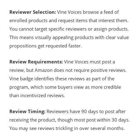
Reviewer Selection:
Vine Voices browse a feed of
enrolled products and request items that interest them.
You cannot target specific reviewers or assign products.
This means visually appealing products with clear value
propositions get requested faster.
Review Requirements:
Vine Voices must post a
review, but Amazon does not require positive reviews.
Vine badge identifies these reviews as part of the
program, which some buyers view as more credible
than incentivized reviews.
Review Timing:
Reviewers have 90 days to post after
receiving the product, though most post within 30 days.
You may see reviews trickling in over several months.