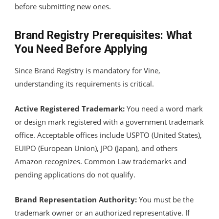
before submitting new ones.
Brand Registry Prerequisites: What
You Need Before Applying
Since Brand Registry is mandatory for Vine,
understanding its requirements is critical.
Active Registered Trademark:
You need a word mark
or design mark registered with a government trademark
office. Acceptable offices include USPTO (United States),
EUIPO (European Union), JPO (Japan), and others
Amazon recognizes. Common Law trademarks and
pending applications do not qualify.
Brand Representation Authority:
You must be the
trademark owner or an authorized representative. If