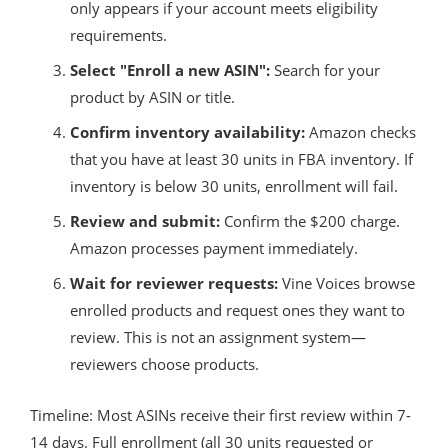
only appears if your account meets eligibility
requirements.
Select "Enroll a new ASIN":
Search for your
product by ASIN or title.
Confirm inventory availability:
Amazon checks
that you have at least 30 units in FBA inventory. If
inventory is below 30 units, enrollment will fail.
Review and submit:
Confirm the $200 charge.
Amazon processes payment immediately.
Wait for reviewer requests:
Vine Voices browse
enrolled products and request ones they want to
review. This is not an assignment system—
reviewers choose products.
Timeline: Most ASINs receive their first review within 7-
14 days. Full enrollment (all 30 units requested or