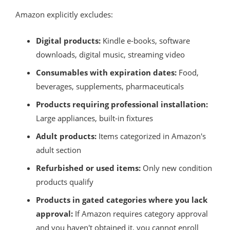
Amazon explicitly excludes:
Digital products:
Kindle e-books, software
downloads, digital music, streaming video
Consumables with expiration dates:
Food,
beverages, supplements, pharmaceuticals
Products requiring professional installation:
Large appliances, built-in fixtures
Adult products:
Items categorized in Amazon's
adult section
Refurbished or used items:
Only new condition
products qualify
Products in gated categories where you lack
approval:
If Amazon requires category approval
and you haven't obtained it, you cannot enroll