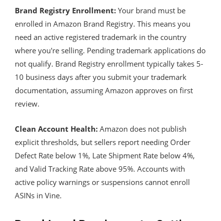
Brand Registry Enrollment:
Your brand must be
enrolled in Amazon Brand Registry. This means you
need an active registered trademark in the country
where you're selling. Pending trademark applications do
not qualify. Brand Registry enrollment typically takes 5-
10 business days after you submit your trademark
documentation, assuming Amazon approves on first
review.
Clean Account Health:
Amazon does not publish
explicit thresholds, but sellers report needing Order
Defect Rate below 1%, Late Shipment Rate below 4%,
and Valid Tracking Rate above 95%. Accounts with
active policy warnings or suspensions cannot enroll
ASINs in Vine.