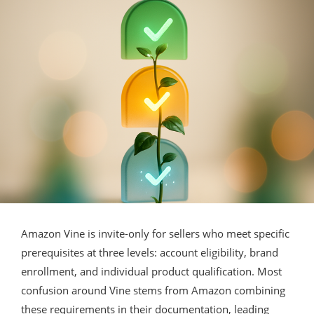
Amazon Vine is invite-only for sellers who meet specific
prerequisites at three levels: account eligibility, brand
enrollment, and individual product qualification. Most
confusion around Vine stems from Amazon combining
these requirements in their documentation, leading