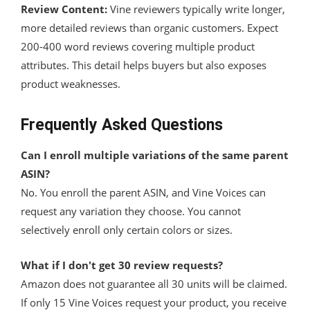
Review Content:
Vine reviewers typically write longer,
more detailed reviews than organic customers. Expect
200-400 word reviews covering multiple product
attributes. This detail helps buyers but also exposes
product weaknesses.
Frequently Asked Questions
Can I enroll multiple variations of the same parent
ASIN?
No. You enroll the parent ASIN, and Vine Voices can
request any variation they choose. You cannot
selectively enroll only certain colors or sizes.
What if I don't get 30 review requests?
Amazon does not guarantee all 30 units will be claimed.
If only 15 Vine Voices request your product, you receive