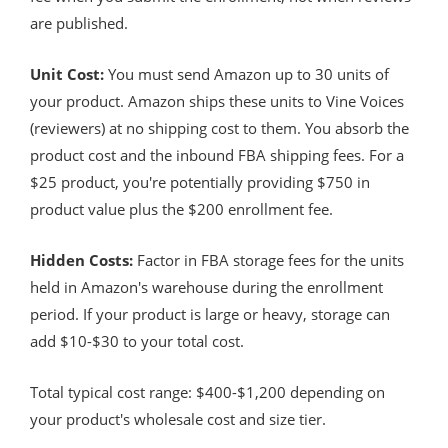
are published.
Unit Cost:
You must send Amazon up to 30 units of
your product. Amazon ships these units to Vine Voices
(reviewers) at no shipping cost to them. You absorb the
product cost and the inbound FBA shipping fees. For a
$25 product, you're potentially providing $750 in
product value plus the $200 enrollment fee.
Hidden Costs:
Factor in FBA storage fees for the units
held in Amazon's warehouse during the enrollment
period. If your product is large or heavy, storage can
add $10-$30 to your total cost.
Total typical cost range: $400-$1,200 depending on
your product's wholesale cost and size tier.