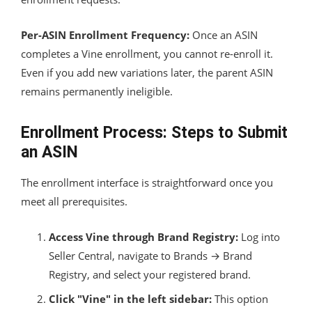
Per-ASIN Enrollment Frequency:
Once an ASIN
completes a Vine enrollment, you cannot re-enroll it.
Even if you add new variations later, the parent ASIN
remains permanently ineligible.
Enrollment Process: Steps to Submit
an ASIN
The enrollment interface is straightforward once you
meet all prerequisites.
Access Vine through Brand Registry:
Log into
Seller Central, navigate to Brands → Brand
Registry, and select your registered brand.
Click "Vine" in the left sidebar:
This option