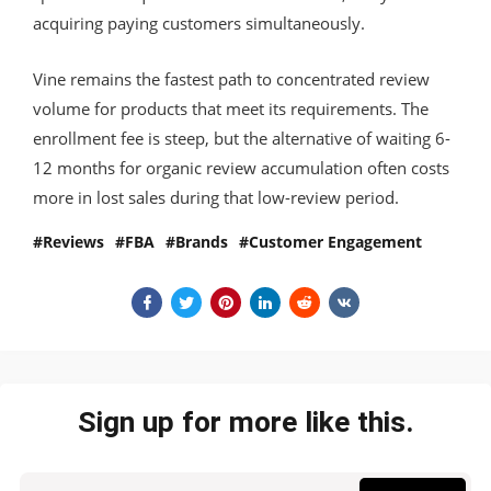
acquiring paying customers simultaneously.
Vine remains the fastest path to concentrated review
volume for products that meet its requirements. The
enrollment fee is steep, but the alternative of waiting 6-
12 months for organic review accumulation often costs
more in lost sales during that low-review period.
Reviews
FBA
Brands
Customer Engagement
Sign up for more like this.