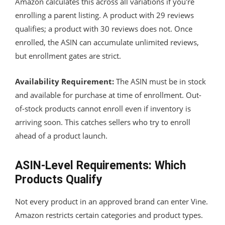
Amazon calculates this across all variations if you're
enrolling a parent listing. A product with 29 reviews
qualifies; a product with 30 reviews does not. Once
enrolled, the ASIN can accumulate unlimited reviews,
but enrollment gates are strict.
Availability Requirement:
The ASIN must be in stock
and available for purchase at time of enrollment. Out-
of-stock products cannot enroll even if inventory is
arriving soon. This catches sellers who try to enroll
ahead of a product launch.
ASIN-Level Requirements: Which
Products Qualify
Not every product in an approved brand can enter Vine.
Amazon restricts certain categories and product types.