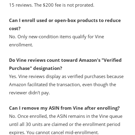
15 reviews. The $200 fee is not prorated.
Can I enroll used or open-box products to reduce
cost?
No. Only new-condition items qualify for Vine
enrollment.
Do Vine reviews count toward Amazon's "Verified
Purchase" designation?
Yes. Vine reviews display as verified purchases because
Amazon facilitated the transaction, even though the
reviewer didn't pay.
Can I remove my ASIN from Vine after enrolling?
No. Once enrolled, the ASIN remains in the Vine queue
until all 30 units are claimed or the enrollment period
expires. You cannot cancel mid-enrollment.