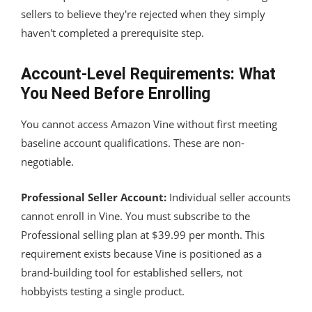
sellers to believe they're rejected when they simply
haven't completed a prerequisite step.
Account-Level Requirements: What
You Need Before Enrolling
You cannot access Amazon Vine without first meeting
baseline account qualifications. These are non-
negotiable.
Professional Seller Account:
Individual seller accounts
cannot enroll in Vine. You must subscribe to the
Professional selling plan at $39.99 per month. This
requirement exists because Vine is positioned as a
brand-building tool for established sellers, not
hobbyists testing a single product.