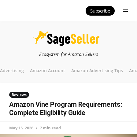
Subscribe
Ecosystem for Amazon Sellers
Advertising
Amazon Account
Amazon Advertising Tips
Ama
Reviews
Amazon Vine Program Requirements:
Complete Eligibility Guide
May 15, 2026
7 min read