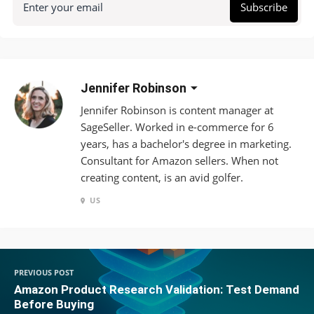
Enter your email
Subscribe
Jennifer Robinson
Jennifer Robinson is content manager at
SageSeller. Worked in e-commerce for 6
years, has a bachelor's degree in marketing.
Consultant for Amazon sellers. When not
creating content, is an avid golfer.
US
PREVIOUS POST
Amazon Product Research Validation: Test Demand
Before Buying