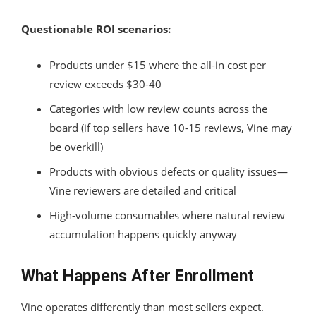
Questionable ROI scenarios:
Products under $15 where the all-in cost per
review exceeds $30-40
Categories with low review counts across the
board (if top sellers have 10-15 reviews, Vine may
be overkill)
Products with obvious defects or quality issues—
Vine reviewers are detailed and critical
High-volume consumables where natural review
accumulation happens quickly anyway
What Happens After Enrollment
Vine operates differently than most sellers expect.