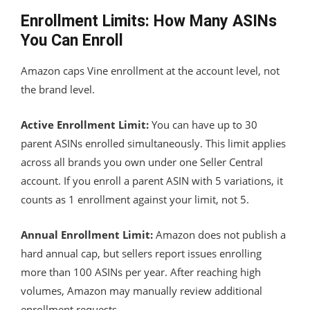
Enrollment Limits: How Many ASINs
You Can Enroll
Amazon caps Vine enrollment at the account level, not
the brand level.
Active Enrollment Limit:
You can have up to 30
parent ASINs enrolled simultaneously. This limit applies
across all brands you own under one Seller Central
account. If you enroll a parent ASIN with 5 variations, it
counts as 1 enrollment against your limit, not 5.
Annual Enrollment Limit:
Amazon does not publish a
hard annual cap, but sellers report issues enrolling
more than 100 ASINs per year. After reaching high
volumes, Amazon may manually review additional
enrollment requests.