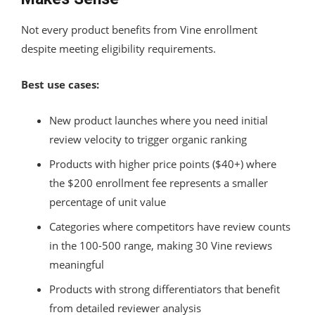
Not every product benefits from Vine enrollment
despite meeting eligibility requirements.
Best use cases:
New product launches where you need initial
review velocity to trigger organic ranking
Products with higher price points ($40+) where
the $200 enrollment fee represents a smaller
percentage of unit value
Categories where competitors have review counts
in the 100-500 range, making 30 Vine reviews
meaningful
Products with strong differentiators that benefit
from detailed reviewer analysis