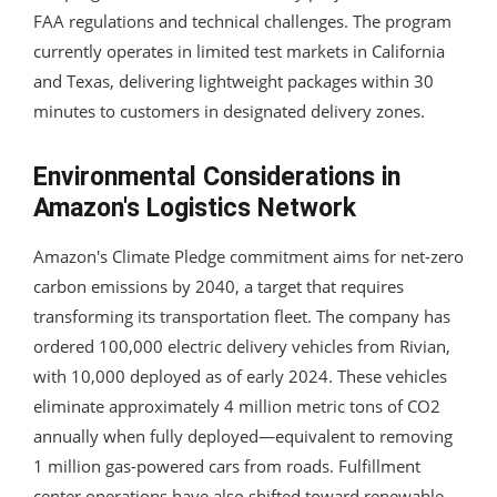
FAA regulations and technical challenges. The program
currently operates in limited test markets in California
and Texas, delivering lightweight packages within 30
minutes to customers in designated delivery zones.
Environmental Considerations in
Amazon's Logistics Network
Amazon's Climate Pledge commitment aims for net-zero
carbon emissions by 2040, a target that requires
transforming its transportation fleet. The company has
ordered 100,000 electric delivery vehicles from Rivian,
with 10,000 deployed as of early 2024. These vehicles
eliminate approximately 4 million metric tons of CO2
annually when fully deployed—equivalent to removing
1 million gas-powered cars from roads. Fulfillment
center operations have also shifted toward renewable