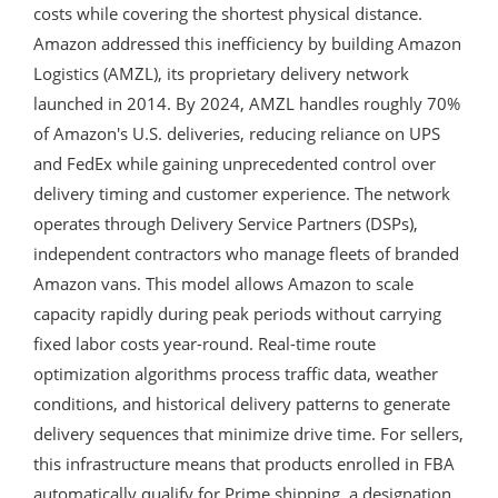
costs while covering the shortest physical distance.
Amazon addressed this inefficiency by building Amazon
Logistics (AMZL), its proprietary delivery network
launched in 2014. By 2024, AMZL handles roughly 70%
of Amazon's U.S. deliveries, reducing reliance on UPS
and FedEx while gaining unprecedented control over
delivery timing and customer experience. The network
operates through Delivery Service Partners (DSPs),
independent contractors who manage fleets of branded
Amazon vans. This model allows Amazon to scale
capacity rapidly during peak periods without carrying
fixed labor costs year-round. Real-time route
optimization algorithms process traffic data, weather
conditions, and historical delivery patterns to generate
delivery sequences that minimize drive time. For sellers,
this infrastructure means that products enrolled in FBA
automatically qualify for Prime shipping, a designation