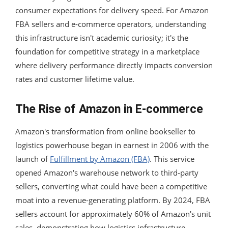
consumer expectations for delivery speed. For Amazon
FBA sellers and e-commerce operators, understanding
this infrastructure isn't academic curiosity; it's the
foundation for competitive strategy in a marketplace
where delivery performance directly impacts conversion
rates and customer lifetime value.
The Rise of Amazon in E-commerce
Amazon's transformation from online bookseller to
logistics powerhouse began in earnest in 2006 with the
launch of
Fulfillment by Amazon (FBA)
. This service
opened Amazon's warehouse network to third-party
sellers, converting what could have been a competitive
moat into a revenue-generating platform. By 2024, FBA
sellers account for approximately 60% of Amazon's unit
sales, demonstrating how logistics infrastructure