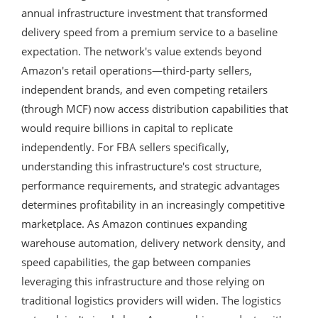
annual infrastructure investment that transformed
delivery speed from a premium service to a baseline
expectation. The network's value extends beyond
Amazon's retail operations—third-party sellers,
independent brands, and even competing retailers
(through MCF) now access distribution capabilities that
would require billions in capital to replicate
independently. For FBA sellers specifically,
understanding this infrastructure's cost structure,
performance requirements, and strategic advantages
determines profitability in an increasingly competitive
marketplace. As Amazon continues expanding
warehouse automation, delivery network density, and
speed capabilities, the gap between companies
leveraging this infrastructure and those relying on
traditional logistics providers will widen. The logistics