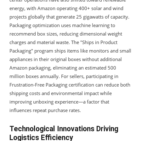
energy, with Amazon operating 400+ solar and wind
projects globally that generate 25 gigawatts of capacity.
Packaging optimization uses machine learning to
recommend box sizes, reducing dimensional weight
charges and material waste. The "Ships in Product
Packaging" program ships items like monitors and small
appliances in their original boxes without additional
Amazon packaging, eliminating an estimated 500
million boxes annually. For sellers, participating in
Frustration-Free Packaging certification can reduce both
shipping costs and environmental impact while
improving unboxing experience—a factor that
influences repeat purchase rates.
Technological Innovations Driving
Logistics Efficiency