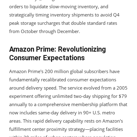
orders to liquidate slow-moving inventory, and
strategically timing inventory shipments to avoid Q4
peak storage surcharges that double standard rates
from October through December.
Amazon Prime: Revolutionizing
Consumer Expectations
Amazon Prime's 200 million global subscribers have
fundamentally recalibrated consumer expectations
around delivery speed. The service evolved from a 2005
experiment offering unlimited two-day shipping for $79
annually to a comprehensive membership platform that
now includes same-day delivery in 90+ U.S. metro
areas. This rapid delivery capability rests on Amazon's
fulfillment center proximity strategy—placing facilities