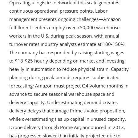
Operating a logistics network of this scale generates
continuous operational pressure points. Labor
management presents ongoing challenges—Amazon
fulfillment centers employ over 750,000 warehouse
workers in the U.S. during peak season, with annual
turnover rates industry analysts estimate at 100-150%.
The company has responded by raising starting wages
to $18-$25 hourly depending on market and investing
heavily in automation to reduce physical strain. Capacity
planning during peak periods requires sophisticated
forecasting; Amazon must project Q4 volume months in
advance to secure seasonal warehouse space and
delivery capacity. Underestimating demand creates
delivery delays that damage Prime's value proposition,
while overestimating ties up capital in unused capacity.
Drone delivery through Prime Air, announced in 2013,
has progressed slower than initially projected due to