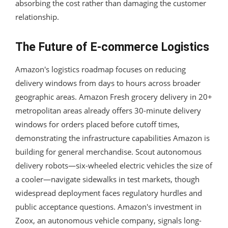
absorbing the cost rather than damaging the customer
relationship.
The Future of E-commerce Logistics
Amazon's logistics roadmap focuses on reducing
delivery windows from days to hours across broader
geographic areas. Amazon Fresh grocery delivery in 20+
metropolitan areas already offers 30-minute delivery
windows for orders placed before cutoff times,
demonstrating the infrastructure capabilities Amazon is
building for general merchandise. Scout autonomous
delivery robots—six-wheeled electric vehicles the size of
a cooler—navigate sidewalks in test markets, though
widespread deployment faces regulatory hurdles and
public acceptance questions. Amazon's investment in
Zoox, an autonomous vehicle company, signals long-