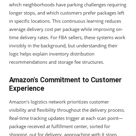
which neighborhoods have parking challenges requiring
longer stops, and which customers prefer packages left
in specific locations. This continuous learning reduces
average delivery cost per package while improving on-
time delivery rates. For FBA sellers, these systems work
invisibly in the background, but understanding their
logic helps explain inventory distribution
recommendations and storage fee structures.
Amazon's Commitment to Customer
Experience
Amazon's logistics network prioritizes customer
visibility and flexibility throughout the delivery process.
Real-time tracking updates trigger at each scan point—
package received at fulfillment center, sorted for
shipping, out for delivery, approaching with X stops