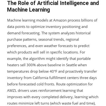
The Role of Artificial Intelligence and
Machine Learning
Machine learning models at Amazon process billions of
data points to optimize inventory positioning and
demand forecasting. The system analyzes historical
purchase patterns, seasonal trends, regional
preferences, and even weather forecasts to predict
which products will sell in specific locations. For
example, the algorithm might identify that portable
heaters sell 300% above baseline in Seattle when
temperatures drop below 40°F and proactively transfer
inventory from California fulfillment centers three days
before forecasted cold fronts. Route optimization for
AMZL drivers uses reinforcement learning that
improves with every completed delivery, learning which
routes minimize left turns (which waste fuel and time),