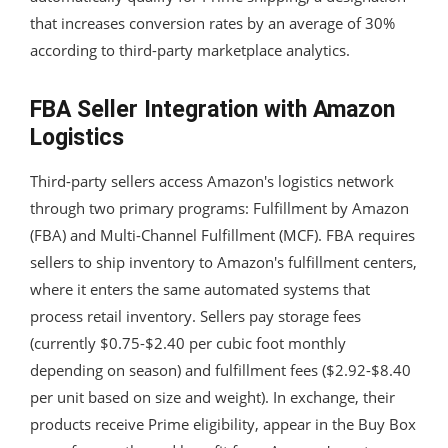
that increases conversion rates by an average of 30%
according to third-party marketplace analytics.
FBA Seller Integration with Amazon
Logistics
Third-party sellers access Amazon's logistics network
through two primary programs: Fulfillment by Amazon
(FBA) and Multi-Channel Fulfillment (MCF). FBA requires
sellers to ship inventory to Amazon's fulfillment centers,
where it enters the same automated systems that
process retail inventory. Sellers pay storage fees
(currently $0.75-$2.40 per cubic foot monthly
depending on season) and fulfillment fees ($2.92-$8.40
per unit based on size and weight). In exchange, their
products receive Prime eligibility, appear in the Buy Box