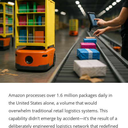
Amazon processes over 1.6 million packages daily in
the United States alone, a volume that would
overwhelm traditional retail logistics systems. This
capability didn't emerge by accident—it's the result of a
deliberately engineered logistics network that redefined