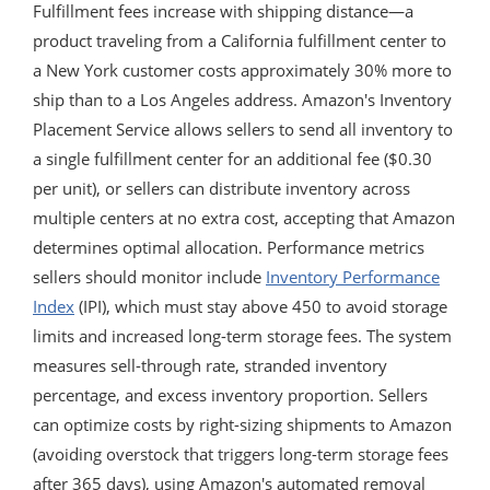
Fulfillment fees increase with shipping distance—a
product traveling from a California fulfillment center to
a New York customer costs approximately 30% more to
ship than to a Los Angeles address. Amazon's Inventory
Placement Service allows sellers to send all inventory to
a single fulfillment center for an additional fee ($0.30
per unit), or sellers can distribute inventory across
multiple centers at no extra cost, accepting that Amazon
determines optimal allocation. Performance metrics
sellers should monitor include
Inventory Performance
Index
(IPI), which must stay above 450 to avoid storage
limits and increased long-term storage fees. The system
measures sell-through rate, stranded inventory
percentage, and excess inventory proportion. Sellers
can optimize costs by right-sizing shipments to Amazon
(avoiding overstock that triggers long-term storage fees
after 365 days), using Amazon's automated removal