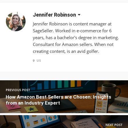
Jennifer Robinson
Jennifer Robinson is content manager at
SageSeller. Worked in e-commerce for 6
years, has a bachelor's degree in marketing.
Consultant for Amazon sellers. When not
creating content, is an avid golfer.
US
PREVIOUS POST
How Amazon Best Sellers are Chosen: Insights
from an Industry Expert
NEXT POST