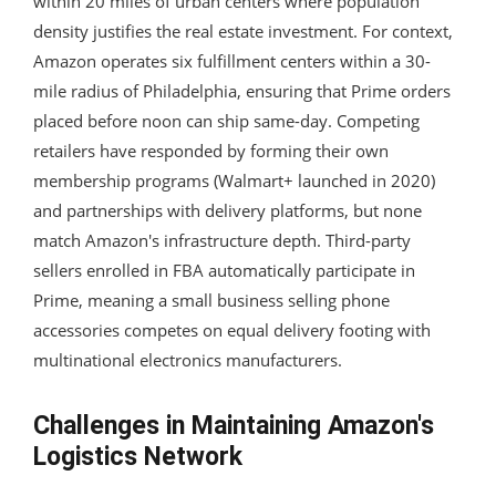
within 20 miles of urban centers where population
density justifies the real estate investment. For context,
Amazon operates six fulfillment centers within a 30-
mile radius of Philadelphia, ensuring that Prime orders
placed before noon can ship same-day. Competing
retailers have responded by forming their own
membership programs (Walmart+ launched in 2020)
and partnerships with delivery platforms, but none
match Amazon's infrastructure depth. Third-party
sellers enrolled in FBA automatically participate in
Prime, meaning a small business selling phone
accessories competes on equal delivery footing with
multinational electronics manufacturers.
Challenges in Maintaining Amazon's
Logistics Network