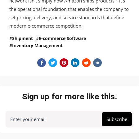
network isn't simply how Amazon ships products—it's
the operational foundation that enables the company to
set pricing, delivery, and service standards that define
modern e-commerce competition.
Shipment
E-commerce Software
Inventory Management
Sign up for more like this.
Enter your email
Subscribe