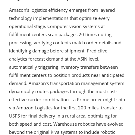
Amazon's logistics efficiency emerges from layered
technology implementations that optimize every
operational stage. Computer vision systems at
fulfillment centers scan packages 20 times during
processing, verifying contents match order details and
identifying damage before shipment. Predictive
analytics forecast demand at the ASIN level,
automatically triggering inventory transfers between
fulfillment centers to position products near anticipated
demand. Amazon's transportation management system
dynamically routes packages through the most cost-
effective carrier combination—a Prime order might ship
via Amazon Logistics for the first 200 miles, transfer to
USPS for final delivery in a rural area, optimizing for
both speed and cost. Warehouse robotics have evolved
beyond the original Kiva systems to include robotic