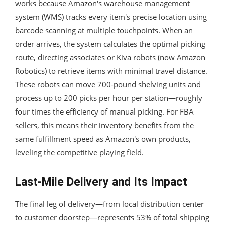
works because Amazon's warehouse management
system (WMS) tracks every item's precise location using
barcode scanning at multiple touchpoints. When an
order arrives, the system calculates the optimal picking
route, directing associates or Kiva robots (now Amazon
Robotics) to retrieve items with minimal travel distance.
These robots can move 700-pound shelving units and
process up to 200 picks per hour per station—roughly
four times the efficiency of manual picking. For FBA
sellers, this means their inventory benefits from the
same fulfillment speed as Amazon's own products,
leveling the competitive playing field.
Last-Mile Delivery and Its Impact
The final leg of delivery—from local distribution center
to customer doorstep—represents 53% of total shipping