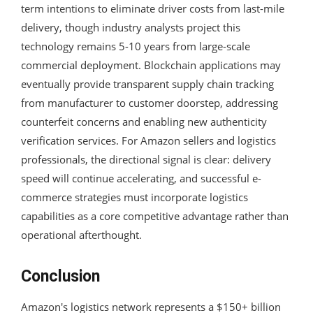
term intentions to eliminate driver costs from last-mile
delivery, though industry analysts project this
technology remains 5-10 years from large-scale
commercial deployment. Blockchain applications may
eventually provide transparent supply chain tracking
from manufacturer to customer doorstep, addressing
counterfeit concerns and enabling new authenticity
verification services. For Amazon sellers and logistics
professionals, the directional signal is clear: delivery
speed will continue accelerating, and successful e-
commerce strategies must incorporate logistics
capabilities as a core competitive advantage rather than
operational afterthought.
Conclusion
Amazon's logistics network represents a $150+ billion