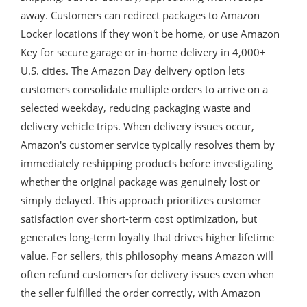
away. Customers can redirect packages to Amazon
Locker locations if they won't be home, or use Amazon
Key for secure garage or in-home delivery in 4,000+
U.S. cities. The Amazon Day delivery option lets
customers consolidate multiple orders to arrive on a
selected weekday, reducing packaging waste and
delivery vehicle trips. When delivery issues occur,
Amazon's customer service typically resolves them by
immediately reshipping products before investigating
whether the original package was genuinely lost or
simply delayed. This approach prioritizes customer
satisfaction over short-term cost optimization, but
generates long-term loyalty that drives higher lifetime
value. For sellers, this philosophy means Amazon will
often refund customers for delivery issues even when
the seller fulfilled the order correctly, with Amazon