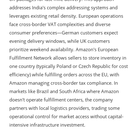
addresses India's complex addressing systems and
leverages existing retail density. European operations
face cross-border VAT complexities and diverse
consumer preferences—German customers expect
evening delivery windows, while UK customers
prioritize weekend availability. Amazon's European
Fulfillment Network allows sellers to store inventory in
one country (typically Poland or Czech Republic for cost
efficiency) while fulfilling orders across the EU, with
Amazon managing cross-border tax compliance. In
markets like Brazil and South Africa where Amazon
doesn't operate fulfillment centers, the company
partners with local logistics providers, trading some
operational control for market access without capital-
intensive infrastructure investment.