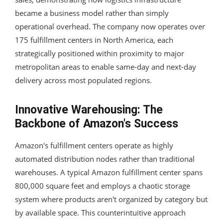
became a business model rather than simply
operational overhead. The company now operates over
175 fulfillment centers in North America, each
strategically positioned within proximity to major
metropolitan areas to enable same-day and next-day
delivery across most populated regions.
Innovative Warehousing: The
Backbone of Amazon's Success
Amazon's fulfillment centers operate as highly
automated distribution nodes rather than traditional
warehouses. A typical Amazon fulfillment center spans
800,000 square feet and employs a chaotic storage
system where products aren't organized by category but
by available space. This counterintuitive approach