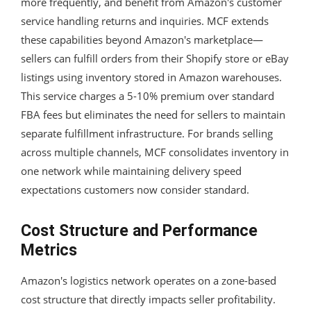
more frequently, and benefit from Amazon's customer
service handling returns and inquiries. MCF extends
these capabilities beyond Amazon's marketplace—
sellers can fulfill orders from their Shopify store or eBay
listings using inventory stored in Amazon warehouses.
This service charges a 5-10% premium over standard
FBA fees but eliminates the need for sellers to maintain
separate fulfillment infrastructure. For brands selling
across multiple channels, MCF consolidates inventory in
one network while maintaining delivery speed
expectations customers now consider standard.
Cost Structure and Performance
Metrics
Amazon's logistics network operates on a zone-based
cost structure that directly impacts seller profitability.