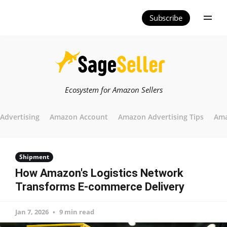
Subscribe
Ecosystem for Amazon Sellers
Advertising
Amazon Account
Amazon Advertising Tips
Ama
Shipment
How Amazon's Logistics Network
Transforms E-commerce Delivery
Jan 7, 2026
9 min read