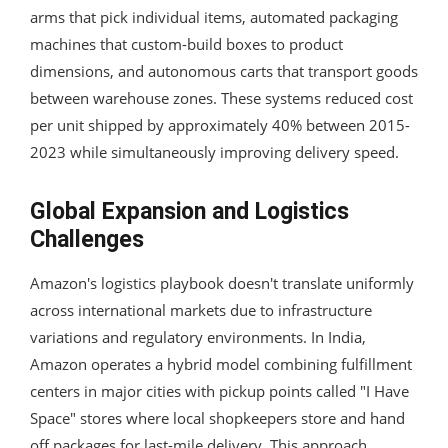
arms that pick individual items, automated packaging
machines that custom-build boxes to product
dimensions, and autonomous carts that transport goods
between warehouse zones. These systems reduced cost
per unit shipped by approximately 40% between 2015-
2023 while simultaneously improving delivery speed.
Global Expansion and Logistics
Challenges
Amazon's logistics playbook doesn't translate uniformly
across international markets due to infrastructure
variations and regulatory environments. In India,
Amazon operates a hybrid model combining fulfillment
centers in major cities with pickup points called "I Have
Space" stores where local shopkeepers store and hand
off packages for last-mile delivery. This approach