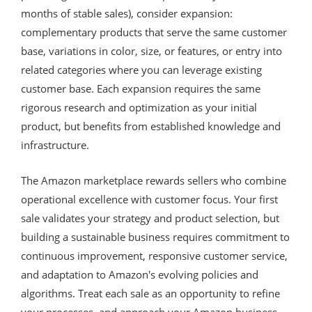
months of stable sales), consider expansion:
complementary products that serve the same customer
base, variations in color, size, or features, or entry into
related categories where you can leverage existing
customer base. Each expansion requires the same
rigorous research and optimization as your initial
product, but benefits from established knowledge and
infrastructure.
The Amazon marketplace rewards sellers who combine
operational excellence with customer focus. Your first
sale validates your strategy and product selection, but
building a sustainable business requires commitment to
continuous improvement, responsive customer service,
and adaptation to Amazon's evolving policies and
algorithms. Treat each sale as an opportunity to refine
your processes, and approach your Amazon business