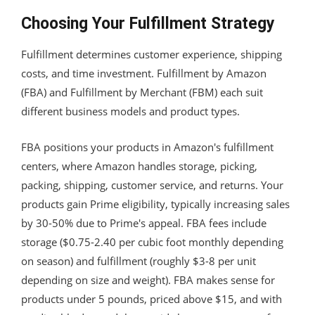
Choosing Your Fulfillment Strategy
Fulfillment determines customer experience, shipping
costs, and time investment. Fulfillment by Amazon
(FBA) and Fulfillment by Merchant (FBM) each suit
different business models and product types.
FBA positions your products in Amazon's fulfillment
centers, where Amazon handles storage, picking,
packing, shipping, customer service, and returns. Your
products gain Prime eligibility, typically increasing sales
by 30-50% due to Prime's appeal. FBA fees include
storage ($0.75-2.40 per cubic foot monthly depending
on season) and fulfillment (roughly $3-8 per unit
depending on size and weight). FBA makes sense for
products under 5 pounds, priced above $15, and with