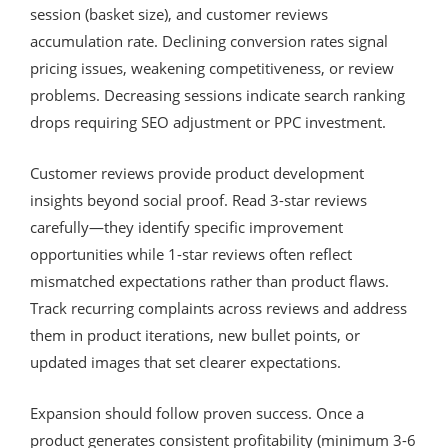
session (basket size), and customer reviews
accumulation rate. Declining conversion rates signal
pricing issues, weakening competitiveness, or review
problems. Decreasing sessions indicate search ranking
drops requiring SEO adjustment or PPC investment.
Customer reviews provide product development
insights beyond social proof. Read 3-star reviews
carefully—they identify specific improvement
opportunities while 1-star reviews often reflect
mismatched expectations rather than product flaws.
Track recurring complaints across reviews and address
them in product iterations, new bullet points, or
updated images that set clearer expectations.
Expansion should follow proven success. Once a
product generates consistent profitability (minimum 3-6