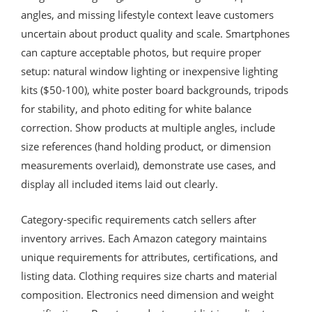
angles, and missing lifestyle context leave customers
uncertain about product quality and scale. Smartphones
can capture acceptable photos, but require proper
setup: natural window lighting or inexpensive lighting
kits ($50-100), white poster board backgrounds, tripods
for stability, and photo editing for white balance
correction. Show products at multiple angles, include
size references (hand holding product, or dimension
measurements overlaid), demonstrate use cases, and
display all included items laid out clearly.
Category-specific requirements catch sellers after
inventory arrives. Each Amazon category maintains
unique requirements for attributes, certifications, and
listing data. Clothing requires size charts and material
composition. Electronics need dimension and weight