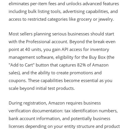
eliminates per-item fees and unlocks advanced features
including bulk listing tools, advertising capabilities, and
access to restricted categories like grocery or jewelry.
Most sellers planning serious businesses should start
with the Professional account. Beyond the break-even
point at 40 units, you gain API access for inventory
management software, eligibility for the Buy Box (the
"Add to Cart" button that captures 82% of Amazon
sales), and the ability to create promotions and
coupons. These capabilities become essential as you
scale beyond initial test products.
During registration, Amazon requires business
verification documentation: tax identification numbers,
bank account information, and potentially business
licenses depending on your entity structure and product