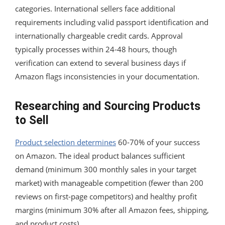
categories. International sellers face additional
requirements including valid passport identification and
internationally chargeable credit cards. Approval
typically processes within 24-48 hours, though
verification can extend to several business days if
Amazon flags inconsistencies in your documentation.
Researching and Sourcing Products
to Sell
Product selection determines
60-70% of your success
on Amazon. The ideal product balances sufficient
demand (minimum 300 monthly sales in your target
market) with manageable competition (fewer than 200
reviews on first-page competitors) and healthy profit
margins (minimum 30% after all Amazon fees, shipping,
and product costs).