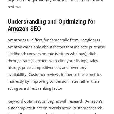
reviews.
Understanding and Optimizing for
Amazon SEO
Amazon SEO differs fundamentally from Google SEO.
Amazon cares only about factors that indicate purchase
likelihood: conversion rate (visitors who buy), click-
through rate (searchers who click your listing), sales
history, price competitiveness, and inventory
availability. Customer reviews influence these metrics
indirectly by improving conversion rates rather than
acting as a direct ranking factor.
Keyword optimization begins with research. Amazon's
autocomplete function reveals actual customer search