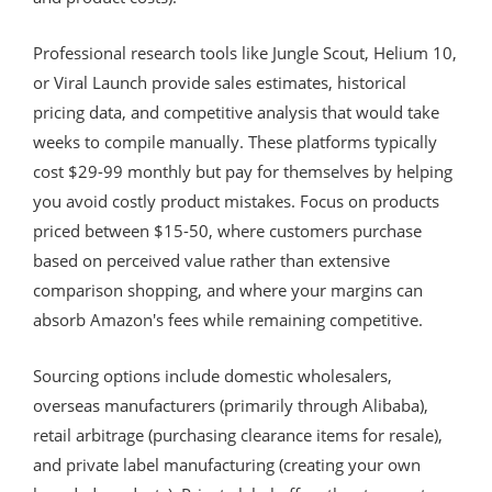
Professional research tools like Jungle Scout, Helium 10,
or Viral Launch provide sales estimates, historical
pricing data, and competitive analysis that would take
weeks to compile manually. These platforms typically
cost $29-99 monthly but pay for themselves by helping
you avoid costly product mistakes. Focus on products
priced between $15-50, where customers purchase
based on perceived value rather than extensive
comparison shopping, and where your margins can
absorb Amazon's fees while remaining competitive.
Sourcing options include domestic wholesalers,
overseas manufacturers (primarily through Alibaba),
retail arbitrage (purchasing clearance items for resale),
and private label manufacturing (creating your own