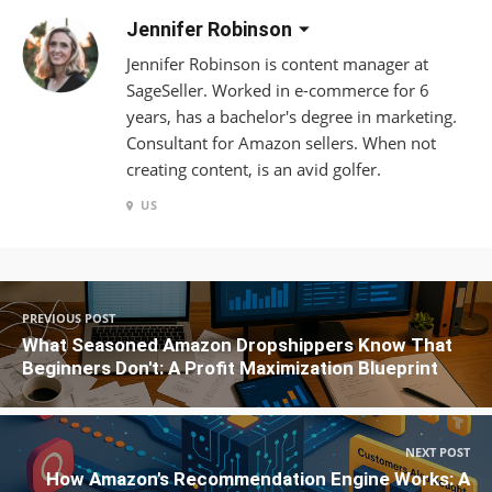
Jennifer Robinson
Jennifer Robinson is content manager at
SageSeller. Worked in e-commerce for 6
years, has a bachelor's degree in marketing.
Consultant for Amazon sellers. When not
creating content, is an avid golfer.
US
PREVIOUS POST
What Seasoned Amazon Dropshippers Know That
Beginners Don't: A Profit Maximization Blueprint
NEXT POST
How Amazon's Recommendation Engine Works: A