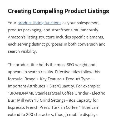
Creating Compelling Product Listings
Your
product listing functions
as your salesperson,
product packaging, and storefront simultaneously.
Amazon's listing structure includes specific elements,
each serving distinct purposes in both conversion and
search visibility.
The product title holds the most SEO weight and
appears in search results. Effective titles follow this
formula: Brand + Key Feature + Product Type +
Important Attributes + Size/Quantity. For example:
"BRANDNAME Stainless Steel Coffee Grinder - Electric
Burr Mill with 15 Grind Settings - 8oz Capacity for
Espresso, French Press, Turkish Coffee." Titles can
extend to 200 characters, though mobile displays