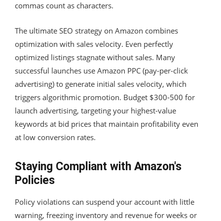
commas count as characters.
The ultimate SEO strategy on Amazon combines
optimization with sales velocity. Even perfectly
optimized listings stagnate without sales. Many
successful launches use Amazon PPC (pay-per-click
advertising) to generate initial sales velocity, which
triggers algorithmic promotion. Budget $300-500 for
launch advertising, targeting your highest-value
keywords at bid prices that maintain profitability even
at low conversion rates.
Staying Compliant with Amazon's
Policies
Policy violations can suspend your account with little
warning, freezing inventory and revenue for weeks or