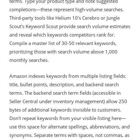
terms. Type your product type and note suggested
completions—these represent high-volume searches.
Third-party tools like Helium 10's Cerebro or Jungle
Scout's Keyword Scout provide search volume estimates
and reveal which keywords competitors rank for.
Compile a master list of 30-50 relevant keywords,
prioritizing those with search volume above 1,000
monthly searches.
Amazon indexes keywords from multiple listing fields:
title, bullet points, description, and backend search
terms. The backend search term fields (accessible in
Seller Central under inventory management) allow 250
bytes of additional keywords invisible to customers.
Don't repeat keywords from your visible listing here—
use this space for alternate spellings, abbreviations, and
synonyms. Separate terms with spaces, not commas, as