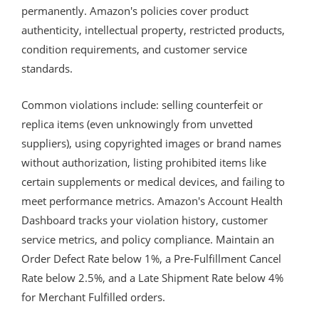
permanently. Amazon's policies cover product
authenticity, intellectual property, restricted products,
condition requirements, and customer service
standards.
Common violations include: selling counterfeit or
replica items (even unknowingly from unvetted
suppliers), using copyrighted images or brand names
without authorization, listing prohibited items like
certain supplements or medical devices, and failing to
meet performance metrics. Amazon's Account Health
Dashboard tracks your violation history, customer
service metrics, and policy compliance. Maintain an
Order Defect Rate below 1%, a Pre-Fulfillment Cancel
Rate below 2.5%, and a Late Shipment Rate below 4%
for Merchant Fulfilled orders.