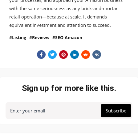
with the same seriousness as any brick-and-mortar
retail operation—because at scale, it demands
equivalent investment and attention to succeed.
Listing
Reviews
SEO Amazon
Sign up for more like this.
Enter your email
Subscribe