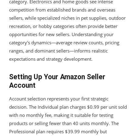
category. Electronics and home goods see intense
competition from established brands and overseas
sellers, while specialized niches in pet supplies, outdoor
recreation, or hobby categories often provide better
opportunities for new sellers. Understanding your
category's dynamics—average review counts, pricing
ranges, and dominant sellers—informs realistic
expectations and strategy development.
Setting Up Your Amazon Seller
Account
Account selection represents your first strategic
decision. The Individual plan charges $0.99 per unit sold
with no monthly fee, making it suitable for testing
products or selling fewer than 40 units monthly. The
Professional plan requires $39.99 monthly but