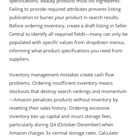
specifications. Beauty products must list ingredients.
Failing to provide required attributes prevents listing
publication or buries your product in search results.
Before ordering inventory, create a draft listing in Seller
Central to identify all required fields—many can only be
populated with specific values from dropdown menus,
informing what product specifications you need from
suppliers.
Inventory management mistakes create cash flow
problems. Ordering insufficient inventory means
stockouts that destroy search rankings and momentum
—Amazon penalizes products without inventory by
resetting their sales history. Ordering excessive
inventory ties up capital and incurs storage fees,
particularly during Q4 (October-December) when
Amazon charges 3x normal storage rates. Calculate