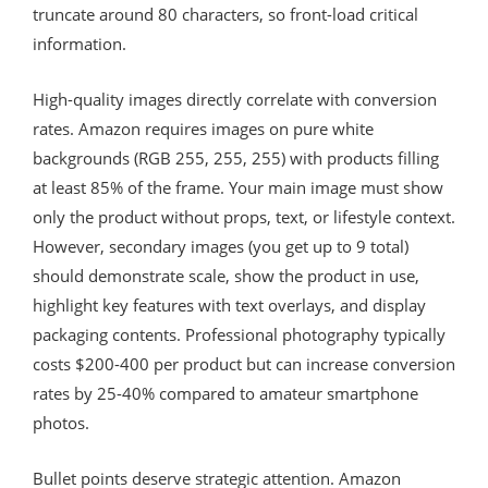
truncate around 80 characters, so front-load critical
information.
High-quality images directly correlate with conversion
rates. Amazon requires images on pure white
backgrounds (RGB 255, 255, 255) with products filling
at least 85% of the frame. Your main image must show
only the product without props, text, or lifestyle context.
However, secondary images (you get up to 9 total)
should demonstrate scale, show the product in use,
highlight key features with text overlays, and display
packaging contents. Professional photography typically
costs $200-400 per product but can increase conversion
rates by 25-40% compared to amateur smartphone
photos.
Bullet points deserve strategic attention. Amazon