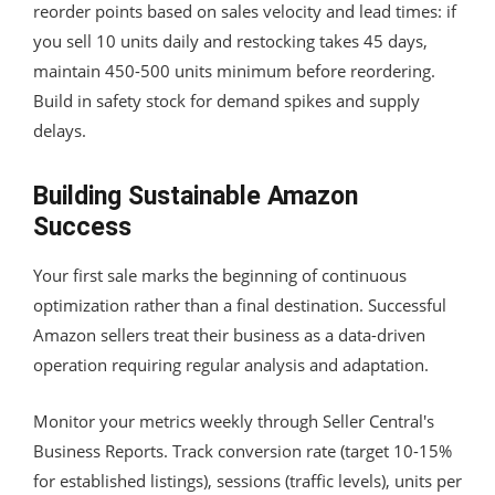
reorder points based on sales velocity and lead times: if
you sell 10 units daily and restocking takes 45 days,
maintain 450-500 units minimum before reordering.
Build in safety stock for demand spikes and supply
delays.
Building Sustainable Amazon
Success
Your first sale marks the beginning of continuous
optimization rather than a final destination. Successful
Amazon sellers treat their business as a data-driven
operation requiring regular analysis and adaptation.
Monitor your metrics weekly through Seller Central's
Business Reports. Track conversion rate (target 10-15%
for established listings), sessions (traffic levels), units per