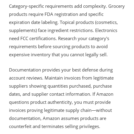
Category-specific requirements add complexity. Grocery
products require FDA registration and specific
expiration date labeling. Topical products (cosmetics,
supplements) face ingredient restrictions. Electronics
need FCC certifications. Research your category's
requirements before sourcing products to avoid
expensive inventory that you cannot legally sell.
Documentation provides your best defense during
account reviews. Maintain invoices from legitimate
suppliers showing quantities purchased, purchase
dates, and supplier contact information. If Amazon
questions product authenticity, you must provide
invoices proving legitimate supply chain—without
documentation, Amazon assumes products are
counterfeit and terminates selling privileges.