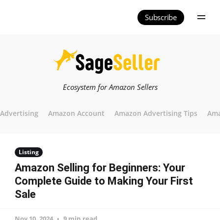
Subscribe
Ecosystem for Amazon Sellers
Advertising
Amazon Account
Amazon Advertising Tips
Ama
Listing
Amazon Selling for Beginners: Your
Complete Guide to Making Your First
Sale
Nov 10, 2024
9 min read