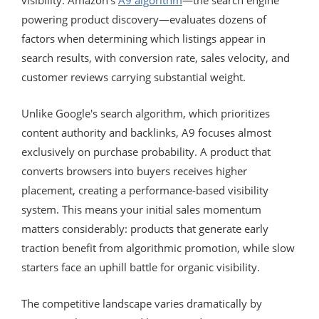
powering product discovery—evaluates dozens of
factors when determining which listings appear in
search results, with conversion rate, sales velocity, and
customer reviews carrying substantial weight.
Unlike Google's search algorithm, which prioritizes
content authority and backlinks, A9 focuses almost
exclusively on purchase probability. A product that
converts browsers into buyers receives higher
placement, creating a performance-based visibility
system. This means your initial sales momentum
matters considerably: products that generate early
traction benefit from algorithmic promotion, while slow
starters face an uphill battle for organic visibility.
The competitive landscape varies dramatically by