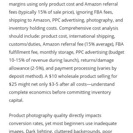
margins using only product cost and Amazon referral
fees (typically 15% of sale price), ignoring FBA fees,
shipping to Amazon, PPC advertising, photography, and
inventory holding costs. Comprehensive cost analysis
should include: product cost, international shipping,
customs/duties, Amazon referral fee (15% average), FBA
fulfillment fee, monthly storage, PPC advertising (budget
10-15% of revenue during launch), returns/damage
allowance (2-5%), and payment processing (varies by
deposit method). A $10 wholesale product selling for
$25 might net only $3-5 after all costs—understand
complete economics before committing inventory
capital.
Product photography quality directly impacts
conversion rates, yet most beginners use inadequate
images. Dark lighting, cluttered backgrounds, poor