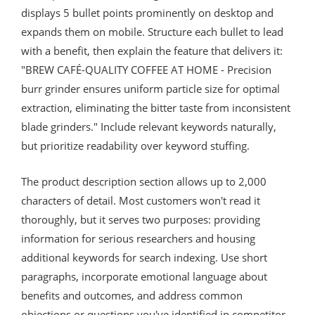
displays 5 bullet points prominently on desktop and
expands them on mobile. Structure each bullet to lead
with a benefit, then explain the feature that delivers it:
"BREW CAFÉ-QUALITY COFFEE AT HOME - Precision
burr grinder ensures uniform particle size for optimal
extraction, eliminating the bitter taste from inconsistent
blade grinders." Include relevant keywords naturally,
but prioritize readability over keyword stuffing.
The product description section allows up to 2,000
characters of detail. Most customers won't read it
thoroughly, but it serves two purposes: providing
information for serious researchers and housing
additional keywords for search indexing. Use short
paragraphs, incorporate emotional language about
benefits and outcomes, and address common
objections or questions you've identified in competitor