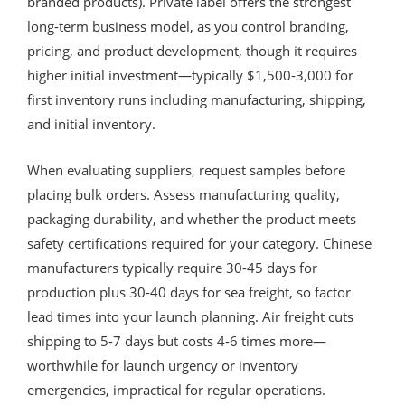
branded products). Private label offers the strongest
long-term business model, as you control branding,
pricing, and product development, though it requires
higher initial investment—typically $1,500-3,000 for
first inventory runs including manufacturing, shipping,
and initial inventory.
When evaluating suppliers, request samples before
placing bulk orders. Assess manufacturing quality,
packaging durability, and whether the product meets
safety certifications required for your category. Chinese
manufacturers typically require 30-45 days for
production plus 30-40 days for sea freight, so factor
lead times into your launch planning. Air freight cuts
shipping to 5-7 days but costs 4-6 times more—
worthwhile for launch urgency or inventory
emergencies, impractical for regular operations.