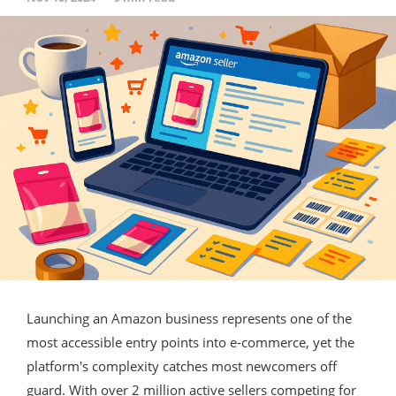
Launching an Amazon business represents one of the
most accessible entry points into e-commerce, yet the
platform's complexity catches most newcomers off
guard. With over 2 million active sellers competing for