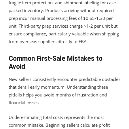
fragile item protection, and shipment labeling for case-
packed inventory. Products arriving without required
prep incur manual processing fees of $0.65-1.30 per
unit. Third-party prep services charge $1-2 per unit but
ensure compliance, particularly valuable when shipping
from overseas suppliers directly to FBA.
Common First-Sale Mistakes to
Avoid
New sellers consistently encounter predictable obstacles
that derail early momentum. Understanding these
pitfalls helps you avoid months of frustration and
financial losses.
Underestimating total costs represents the most
common mistake. Beginning sellers calculate profit