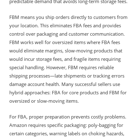
predictable demand that avoids long-term storage fees.
FBM means you ship orders directly to customers from
your location. This eliminates FBA fees and provides
control over packaging and customer communication.
FBM works well for oversized items where FBA fees
would eliminate margins, slow-moving products that
would incur storage fees, and fragile items requiring
special handling. However, FBM requires reliable
shipping processes—late shipments or tracking errors
damage account health. Many successful sellers use
hybrid approaches: FBA for core products and FBM for
oversized or slow-moving items.
For FBA, proper preparation prevents costly problems.
Amazon requires specific packaging: poly-bagging for
certain categories, warning labels on choking hazards,