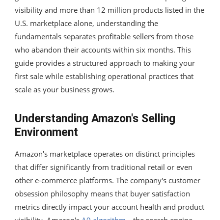
visibility and more than 12 million products listed in the
U.S. marketplace alone, understanding the
fundamentals separates profitable sellers from those
who abandon their accounts within six months. This
guide provides a structured approach to making your
first sale while establishing operational practices that
scale as your business grows.
Understanding Amazon's Selling
Environment
Amazon's marketplace operates on distinct principles
that differ significantly from traditional retail or even
other e-commerce platforms. The company's customer
obsession philosophy means that buyer satisfaction
metrics directly impact your account health and product
visibility. Amazon's
A9 algorithm
—the search engine