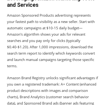
and Services
Amazon Sponsored Products advertising represents
your fastest path to visibility as a new seller. Start with
automatic campaigns at $10-15 daily budget—
Amazon's algorithm shows your ads for relevant
searches and you pay only for clicks (typically
$0.40-$1.20). After 1,000 impressions, download the
search term report to identify which keywords convert
and launch manual campaigns targeting those specific
terms.
Amazon Brand Registry unlocks significant advantages if
you own a registered trademark: A+ Content (enhanced
product descriptions with images and comparison
charts), Brand Analytics (customer search behavior
data), and Sponsored Brand ads (banner ads featuring