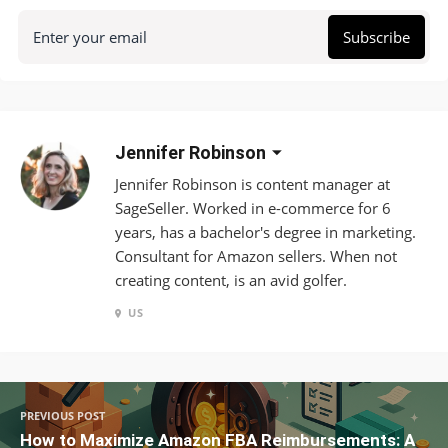
Enter your email
Subscribe
Jennifer Robinson
Jennifer Robinson is content manager at
SageSeller. Worked in e-commerce for 6
years, has a bachelor's degree in marketing.
Consultant for Amazon sellers. When not
creating content, is an avid golfer.
US
PREVIOUS POST
How to Maximize Amazon FBA Reimbursements: A