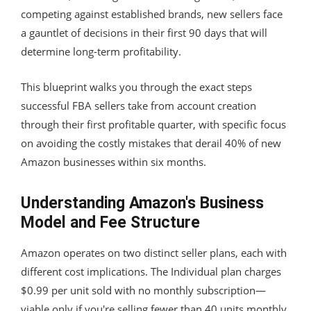
competing against established brands, new sellers face
a gauntlet of decisions in their first 90 days that will
determine long-term profitability.
This blueprint walks you through the exact steps
successful FBA sellers take from account creation
through their first profitable quarter, with specific focus
on avoiding the costly mistakes that derail 40% of new
Amazon businesses within six months.
Understanding Amazon's Business
Model and Fee Structure
Amazon operates on two distinct seller plans, each with
different cost implications. The Individual plan charges
$0.99 per unit sold with no monthly subscription—
viable only if you're selling fewer than 40 units monthly.