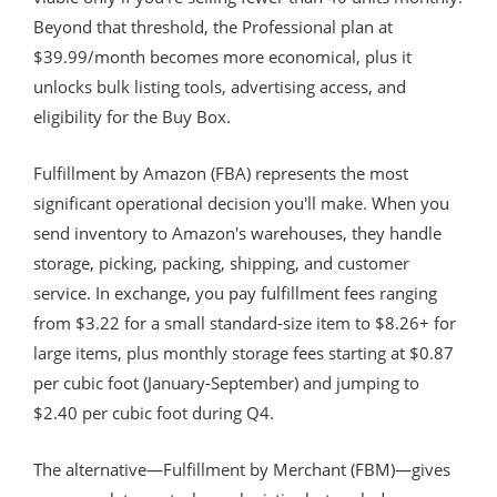
Beyond that threshold, the Professional plan at
$39.99/month becomes more economical, plus it
unlocks bulk listing tools, advertising access, and
eligibility for the Buy Box.
Fulfillment by Amazon (FBA) represents the most
significant operational decision you'll make. When you
send inventory to Amazon's warehouses, they handle
storage, picking, packing, shipping, and customer
service. In exchange, you pay fulfillment fees ranging
from $3.22 for a small standard-size item to $8.26+ for
large items, plus monthly storage fees starting at $0.87
per cubic foot (January-September) and jumping to
$2.40 per cubic foot during Q4.
The alternative—Fulfillment by Merchant (FBM)—gives