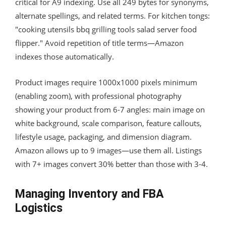
critical for A9 indexing. Use all 249 bytes for synonyms,
alternate spellings, and related terms. For kitchen tongs:
"cooking utensils bbq grilling tools salad server food
flipper." Avoid repetition of title terms—Amazon
indexes those automatically.
Product images require 1000x1000 pixels minimum
(enabling zoom), with professional photography
showing your product from 6-7 angles: main image on
white background, scale comparison, feature callouts,
lifestyle usage, packaging, and dimension diagram.
Amazon allows up to 9 images—use them all. Listings
with 7+ images convert 30% better than those with 3-4.
Managing Inventory and FBA
Logistics