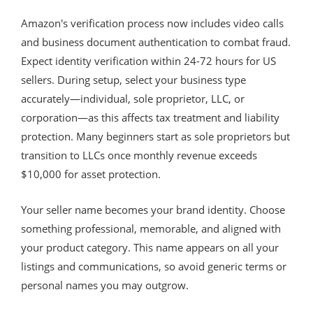
Amazon's verification process now includes video calls
and business document authentication to combat fraud.
Expect identity verification within 24-72 hours for US
sellers. During setup, select your business type
accurately—individual, sole proprietor, LLC, or
corporation—as this affects tax treatment and liability
protection. Many beginners start as sole proprietors but
transition to LLCs once monthly revenue exceeds
$10,000 for asset protection.
Your seller name becomes your brand identity. Choose
something professional, memorable, and aligned with
your product category. This name appears on all your
listings and communications, so avoid generic terms or
personal names you may outgrow.