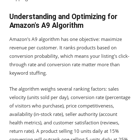
Understanding and Optimizing for
Amazon's A9 Algorithm
Amazon's A9 algorithm has one objective: maximize
revenue per customer. It ranks products based on
conversion probability, which means your listing's click-
through rate and conversion rate matter more than
keyword stuffing.
The algorithm weighs several ranking factors: sales
velocity (units sold per day), conversion rate (percentage
of visitors who purchase), price competitiveness,
availability (in-stock rate), seller authority (account
health metrics), and customer satisfaction (reviews,
return rate). A product selling 10 units daily at 15%
conversion will outrank one selling 5 units daily at 25%