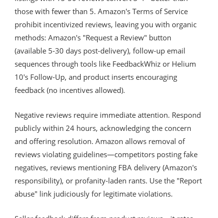
those with fewer than 5. Amazon's Terms of Service
prohibit incentivized reviews, leaving you with organic
methods: Amazon's "Request a Review" button
(available 5-30 days post-delivery), follow-up email
sequences through tools like FeedbackWhiz or Helium
10's Follow-Up, and product inserts encouraging
feedback (no incentives allowed).
Negative reviews require immediate attention. Respond
publicly within 24 hours, acknowledging the concern
and offering resolution. Amazon allows removal of
reviews violating guidelines—competitors posting fake
negatives, reviews mentioning FBA delivery (Amazon's
responsibility), or profanity-laden rants. Use the "Report
abuse" link judiciously for legitimate violations.