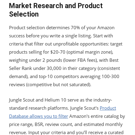
Market Research and Product
Selection
Product selection determines 70% of your Amazon
success before you write a single listing. Start with
criteria that filter out unprofitable opportunities: target
products selling for $20-70 (optimal margin zone),
weighing under 2 pounds (lower FBA fees), with Best
Seller Rank under 30,000 in their category (consistent
demand), and top-10 competitors averaging 100-300
reviews (competitive but not saturated).
Jungle Scout and Helium 10 serve as the industry-
standard research platforms. Jungle Scout's
Product
Database allows you to filter
Amazon's entire catalog by
price range, BSR, review count, and estimated monthly
revenue. Input your criteria and you'll receive a curated