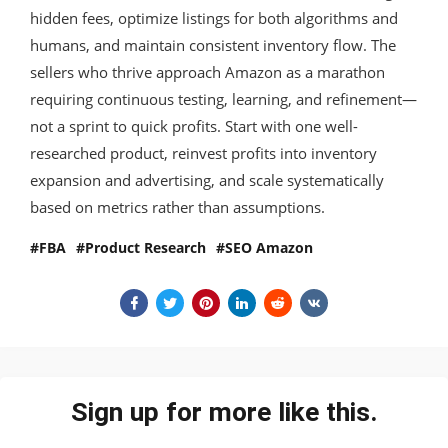
hidden fees, optimize listings for both algorithms and
humans, and maintain consistent inventory flow. The
sellers who thrive approach Amazon as a marathon
requiring continuous testing, learning, and refinement—
not a sprint to quick profits. Start with one well-
researched product, reinvest profits into inventory
expansion and advertising, and scale systematically
based on metrics rather than assumptions.
FBA
Product Research
SEO Amazon
Sign up for more like this.