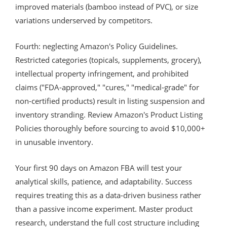
improved materials (bamboo instead of PVC), or size
variations underserved by competitors.
Fourth: neglecting Amazon's Policy Guidelines.
Restricted categories (topicals, supplements, grocery),
intellectual property infringement, and prohibited
claims ("FDA-approved," "cures," "medical-grade" for
non-certified products) result in listing suspension and
inventory stranding. Review Amazon's Product Listing
Policies thoroughly before sourcing to avoid $10,000+
in unusable inventory.
Your first 90 days on Amazon FBA will test your
analytical skills, patience, and adaptability. Success
requires treating this as a data-driven business rather
than a passive income experiment. Master product
research, understand the full cost structure including