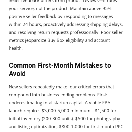
Seller feedback differs from product reviews—it rates
your service, not the product. Maintain above 95%
positive seller feedback by responding to messages
within 24 hours, proactively addressing shipping delays,
and resolving return requests professionally. Poor seller
metrics jeopardize Buy Box eligibility and account
health.
Common First-Month Mistakes to
Avoid
New sellers repeatedly make four critical errors that
compound into business-ending problems. First:
underestimating total startup capital. A viable FBA
launch requires $3,000-5,000 minimum—$1,500 for
initial inventory (200-300 units), $500 for photography
and listing optimization, $800-1,000 for first-month PPC