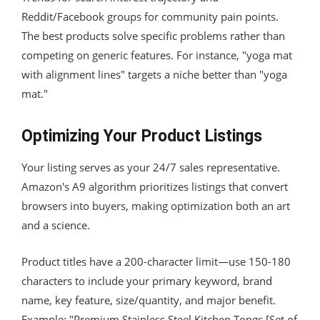
Reddit/Facebook groups for community pain points.
The best products solve specific problems rather than
competing on generic features. For instance, "yoga mat
with alignment lines" targets a niche better than "yoga
mat."
Optimizing Your Product Listings
Your listing serves as your 24/7 sales representative.
Amazon's A9 algorithm prioritizes listings that convert
browsers into buyers, making optimization both an art
and a science.
Product titles have a 200-character limit—use 150-180
characters to include your primary keyword, brand
name, key feature, size/quantity, and major benefit.
Example: "Premium Stainless Steel Kitchen Tongs [Set of