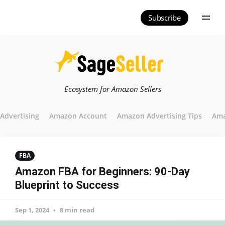
Subscribe
Ecosystem for Amazon Sellers
Advertising
Amazon Account
Amazon Advertising Tips
Ama
FBA
Amazon FBA for Beginners: 90-Day
Blueprint to Success
Sep 1, 2024
8 min read