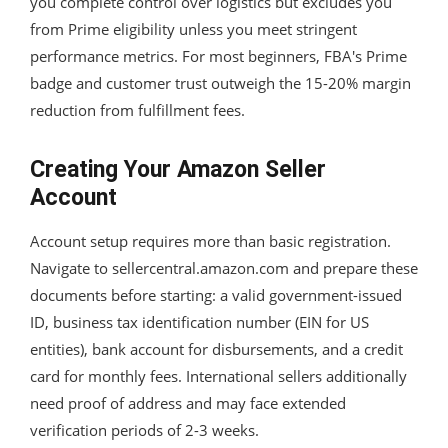
you complete control over logistics but excludes you
from Prime eligibility unless you meet stringent
performance metrics. For most beginners, FBA's Prime
badge and customer trust outweigh the 15-20% margin
reduction from fulfillment fees.
Creating Your Amazon Seller
Account
Account setup requires more than basic registration.
Navigate to sellercentral.amazon.com and prepare these
documents before starting: a valid government-issued
ID, business tax identification number (EIN for US
entities), bank account for disbursements, and a credit
card for monthly fees. International sellers additionally
need proof of address and may face extended
verification periods of 2-3 weeks.