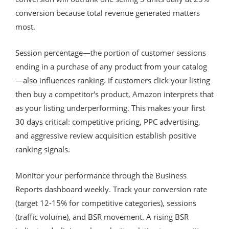
conversion because total revenue generated matters
most.
Session percentage—the portion of customer sessions
ending in a purchase of any product from your catalog
—also influences ranking. If customers click your listing
then buy a competitor's product, Amazon interprets that
as your listing underperforming. This makes your first
30 days critical: competitive pricing, PPC advertising,
and aggressive review acquisition establish positive
ranking signals.
Monitor your performance through the Business
Reports dashboard weekly. Track your conversion rate
(target 12-15% for competitive categories), sessions
(traffic volume), and BSR movement. A rising BSR