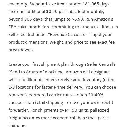
inventory. Standard-size items stored 181-365 days
incur an additional $0.50 per cubic foot monthly;
beyond 365 days, that jumps to $6.90. Run Amazon's
FBA calculator before committing to products—find it in
Seller Central under "Revenue Calculator." Input your
product dimensions, weight, and price to see exact fee
breakdowns.
Create your first shipment plan through Seller Central's
"Send to Amazon" workflow. Amazon will designate
which fulfillment centers receive your inventory (often
2-3 locations for faster Prime delivery). You can choose
Amazon's partnered carrier rates—often 30-40%
cheaper than retail shipping—or use your own freight
forwarder. For shipments over 150 units, palletized
freight becomes more economical than small parcel
shipping.