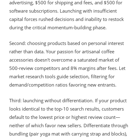
advertising, $500 for shipping and fees, and $500 for
software subscriptions. Launching with insufficient
capital forces rushed decisions and inability to restock
during the critical momentum-building phase.
Second: choosing products based on personal interest
rather than data. Your passion for artisanal coffee
accessories doesn't overcome a saturated market of
500-review competitors and 8% margins after fees. Let
market research tools guide selection, filtering for
demand/competition ratios favoring new entrants.
Third: launching without differentiation. If your product
looks identical to the top-10 search results, customers
default to the lowest price or highest review count—
neither of which favor new sellers. Differentiate through
bundling (pair yoga mat with carrying strap and blocks),