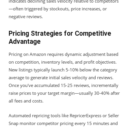
indicates declining sales velocity relative to competitors
—often triggered by stockouts, price increases, or
negative reviews.
Pricing Strategies for Competitive
Advantage
Pricing on Amazon requires dynamic adjustment based
on competition, inventory levels, and profit objectives.
New listings typically launch 5-10% below the category
average to generate initial sales velocity and reviews.
Once you've accumulated 15-25 reviews, incrementally
raise prices to your target margin—usually 30-40% after
all fees and costs.
Automated repricing tools like RepricerExpress or Seller
Snap monitor competitor pricing every 15 minutes and