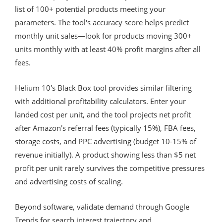
list of 100+ potential products meeting your
parameters. The tool's accuracy score helps predict
monthly unit sales—look for products moving 300+
units monthly with at least 40% profit margins after all
fees.
Helium 10's Black Box tool provides similar filtering
with additional profitability calculators. Enter your
landed cost per unit, and the tool projects net profit
after Amazon's referral fees (typically 15%), FBA fees,
storage costs, and PPC advertising (budget 10-15% of
revenue initially). A product showing less than $5 net
profit per unit rarely survives the competitive pressures
and advertising costs of scaling.
Beyond software, validate demand through Google
Trends for search interest trajectory and