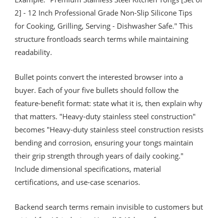
2] - 12 Inch Professional Grade Non-Slip Silicone Tips
for Cooking, Grilling, Serving - Dishwasher Safe." This
structure frontloads search terms while maintaining
readability.
Bullet points convert the interested browser into a
buyer. Each of your five bullets should follow the
feature-benefit format: state what it is, then explain why
that matters. "Heavy-duty stainless steel construction"
becomes "Heavy-duty stainless steel construction resists
bending and corrosion, ensuring your tongs maintain
their grip strength through years of daily cooking."
Include dimensional specifications, material
certifications, and use-case scenarios.
Backend search terms remain invisible to customers but