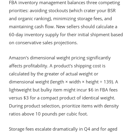
FBA inventory management balances three competing
priorities: avoiding stockouts (which crater your BSR
and organic ranking), minimizing storage fees, and
maintaining cash flow. New sellers should calculate a
60-day inventory supply for their initial shipment based
on conservative sales projections.
Amazon's dimensional weight pricing significantly
affects profitability. A product's shipping cost is
calculated by the greater of actual weight or
dimensional weight (length × width × height ÷ 139). A
lightweight but bulky item might incur $6 in FBA fees
versus $3 for a compact product of identical weight.
During product selection, prioritize items with density
ratios above 10 pounds per cubic foot.
Storage fees escalate dramatically in Q4 and for aged