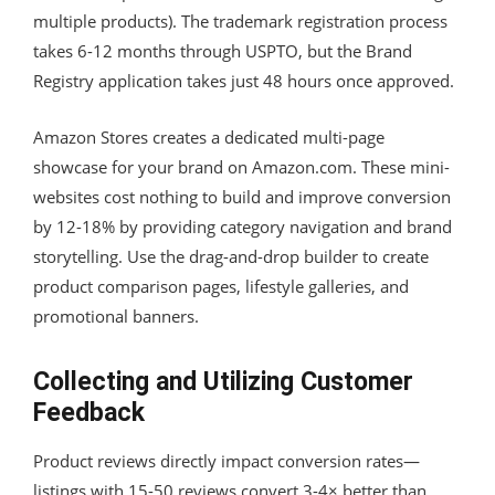
multiple products). The trademark registration process
takes 6-12 months through USPTO, but the Brand
Registry application takes just 48 hours once approved.
Amazon Stores creates a dedicated multi-page
showcase for your brand on Amazon.com. These mini-
websites cost nothing to build and improve conversion
by 12-18% by providing category navigation and brand
storytelling. Use the drag-and-drop builder to create
product comparison pages, lifestyle galleries, and
promotional banners.
Collecting and Utilizing Customer
Feedback
Product reviews directly impact conversion rates—
listings with 15-50 reviews convert 3-4× better than