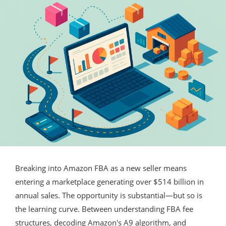
Breaking into Amazon FBA as a new seller means
entering a marketplace generating over $514 billion in
annual sales. The opportunity is substantial—but so is
the learning curve. Between understanding FBA fee
structures, decoding Amazon's A9 algorithm, and