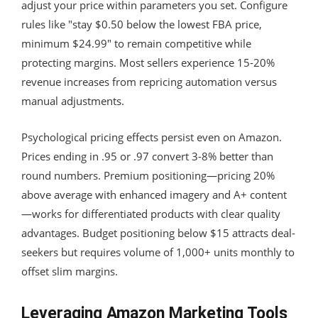
adjust your price within parameters you set. Configure
rules like "stay $0.50 below the lowest FBA price,
minimum $24.99" to remain competitive while
protecting margins. Most sellers experience 15-20%
revenue increases from repricing automation versus
manual adjustments.
Psychological pricing effects persist even on Amazon.
Prices ending in .95 or .97 convert 3-8% better than
round numbers. Premium positioning—pricing 20%
above average with enhanced imagery and A+ content
—works for differentiated products with clear quality
advantages. Budget positioning below $15 attracts deal-
seekers but requires volume of 1,000+ units monthly to
offset slim margins.
Leveraging Amazon Marketing Tools