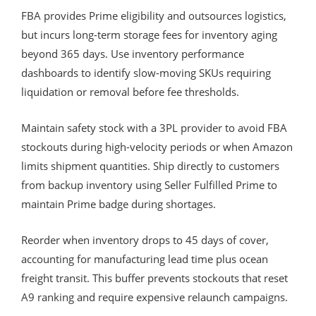
FBA provides Prime eligibility and outsources logistics,
but incurs long-term storage fees for inventory aging
beyond 365 days. Use inventory performance
dashboards to identify slow-moving SKUs requiring
liquidation or removal before fee thresholds.
Maintain safety stock with a 3PL provider to avoid FBA
stockouts during high-velocity periods or when Amazon
limits shipment quantities. Ship directly to customers
from backup inventory using Seller Fulfilled Prime to
maintain Prime badge during shortages.
Reorder when inventory drops to 45 days of cover,
accounting for manufacturing lead time plus ocean
freight transit. This buffer prevents stockouts that reset
A9 ranking and require expensive relaunch campaigns.