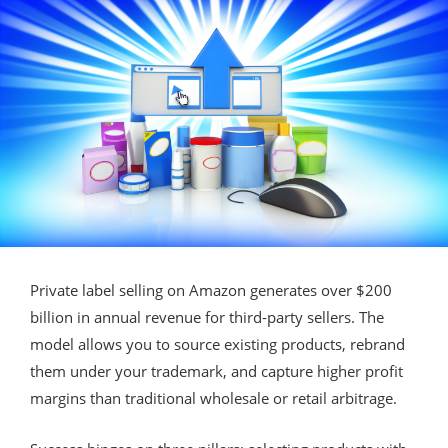
Private label selling on Amazon generates over $200
billion in annual revenue for third-party sellers. The
model allows you to source existing products, rebrand
them under your trademark, and capture higher profit
margins than traditional wholesale or retail arbitrage.