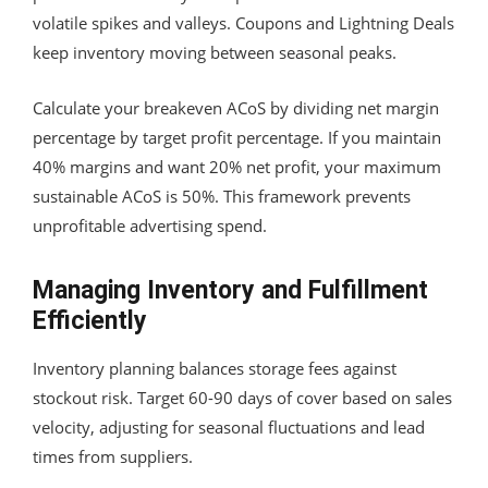
volatile spikes and valleys. Coupons and Lightning Deals
keep inventory moving between seasonal peaks.
Calculate your breakeven ACoS by dividing net margin
percentage by target profit percentage. If you maintain
40% margins and want 20% net profit, your maximum
sustainable ACoS is 50%. This framework prevents
unprofitable advertising spend.
Managing Inventory and Fulfillment
Efficiently
Inventory planning balances storage fees against
stockout risk. Target 60-90 days of cover based on sales
velocity, adjusting for seasonal fluctuations and lead
times from suppliers.