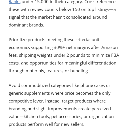
Ranks
under 15,000 in their category. Cross-reference
these with review counts below 150 on top listings—a
signal that the market hasn't consolidated around
dominant brands.
Prioritize products meeting these criteria: unit
economics supporting 30%+ net margins after Amazon
fees, shipping weights under 2 pounds to minimize FBA
costs, and opportunities for meaningful differentiation
through materials, features, or bundling.
Avoid commoditized categories like phone cases or
generic supplements where price becomes the only
competitive lever. Instead, target products where
branding and slight improvements create perceived
value—kitchen tools, pet accessories, or organization
products perform well for new sellers.