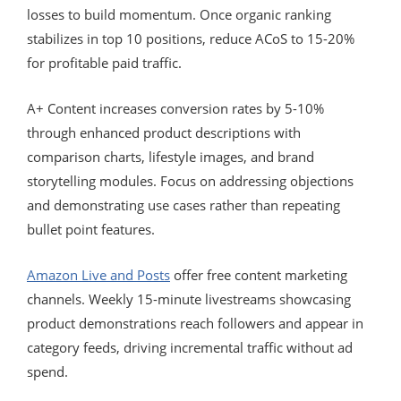
losses to build momentum. Once organic ranking
stabilizes in top 10 positions, reduce ACoS to 15-20%
for profitable paid traffic.
A+ Content increases conversion rates by 5-10%
through enhanced product descriptions with
comparison charts, lifestyle images, and brand
storytelling modules. Focus on addressing objections
and demonstrating use cases rather than repeating
bullet point features.
Amazon Live and Posts
offer free content marketing
channels. Weekly 15-minute livestreams showcasing
product demonstrations reach followers and appear in
category feeds, driving incremental traffic without ad
spend.