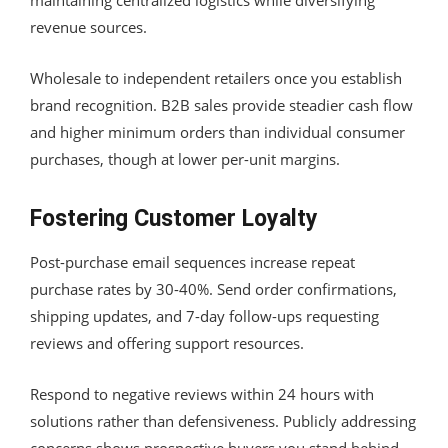
revenue sources.
Wholesale to independent retailers once you establish
brand recognition. B2B sales provide steadier cash flow
and higher minimum orders than individual consumer
purchases, though at lower per-unit margins.
Fostering Customer Loyalty
Post-purchase email sequences increase repeat
purchase rates by 30-40%. Send order confirmations,
shipping updates, and 7-day follow-ups requesting
reviews and offering support resources.
Respond to negative reviews within 24 hours with
solutions rather than defensiveness. Publicly addressing
concerns shows prospective buyers you stand behind