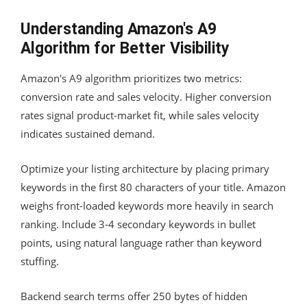
Understanding Amazon's A9
Algorithm for Better Visibility
Amazon's A9 algorithm prioritizes two metrics:
conversion rate and sales velocity. Higher conversion
rates signal product-market fit, while sales velocity
indicates sustained demand.
Optimize your listing architecture by placing primary
keywords in the first 80 characters of your title. Amazon
weighs front-loaded keywords more heavily in search
ranking. Include 3-4 secondary keywords in bullet
points, using natural language rather than keyword
stuffing.
Backend search terms offer 250 bytes of hidden