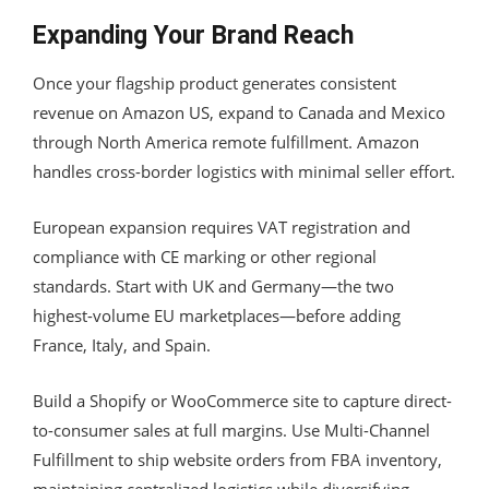
Expanding Your Brand Reach
Once your flagship product generates consistent
revenue on Amazon US, expand to Canada and Mexico
through North America remote fulfillment. Amazon
handles cross-border logistics with minimal seller effort.
European expansion requires VAT registration and
compliance with CE marking or other regional
standards. Start with UK and Germany—the two
highest-volume EU marketplaces—before adding
France, Italy, and Spain.
Build a Shopify or WooCommerce site to capture direct-
to-consumer sales at full margins. Use Multi-Channel
Fulfillment to ship website orders from FBA inventory,
maintaining centralized logistics while diversifying