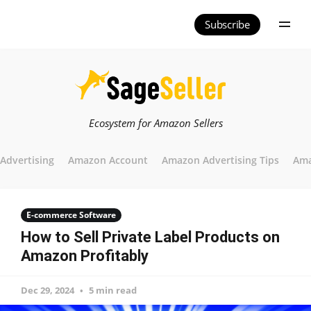
Subscribe
Ecosystem for Amazon Sellers
Advertising
Amazon Account
Amazon Advertising Tips
Ama
E-commerce Software
How to Sell Private Label Products on
Amazon Profitably
Dec 29, 2024
5 min read