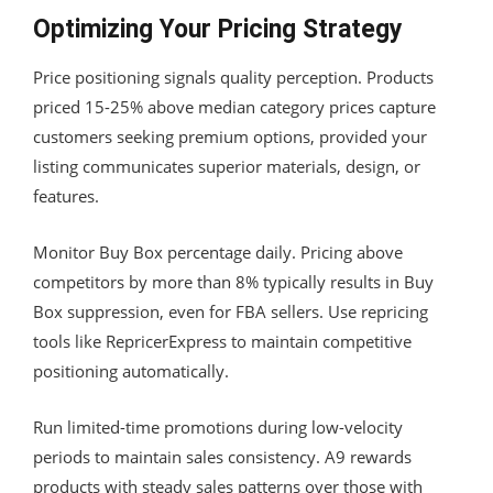
Optimizing Your Pricing Strategy
Price positioning signals quality perception. Products
priced 15-25% above median category prices capture
customers seeking premium options, provided your
listing communicates superior materials, design, or
features.
Monitor Buy Box percentage daily. Pricing above
competitors by more than 8% typically results in Buy
Box suppression, even for FBA sellers. Use repricing
tools like RepricerExpress to maintain competitive
positioning automatically.
Run limited-time promotions during low-velocity
periods to maintain sales consistency. A9 rewards
products with steady sales patterns over those with