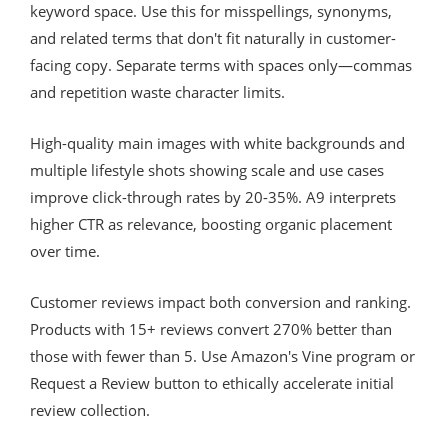
keyword space. Use this for misspellings, synonyms,
and related terms that don't fit naturally in customer-
facing copy. Separate terms with spaces only—commas
and repetition waste character limits.
High-quality main images with white backgrounds and
multiple lifestyle shots showing scale and use cases
improve click-through rates by 20-35%. A9 interprets
higher CTR as relevance, boosting organic placement
over time.
Customer reviews impact both conversion and ranking.
Products with 15+ reviews convert 270% better than
those with fewer than 5. Use Amazon's Vine program or
Request a Review button to ethically accelerate initial
review collection.