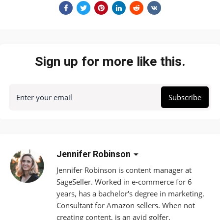
Sign up for more like this.
Enter your email
Subscribe
Jennifer Robinson
Jennifer Robinson is content manager at
SageSeller. Worked in e-commerce for 6
years, has a bachelor's degree in marketing.
Consultant for Amazon sellers. When not
creating content, is an avid golfer.