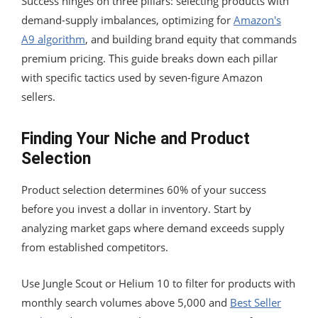
Success hinges on three pillars: selecting products with
demand-supply imbalances, optimizing for
Amazon's
A9 algorithm
, and building brand equity that commands
premium pricing. This guide breaks down each pillar
with specific tactics used by seven-figure Amazon
sellers.
Finding Your Niche and Product
Selection
Product selection determines 60% of your success
before you invest a dollar in inventory. Start by
analyzing market gaps where demand exceeds supply
from established competitors.
Use Jungle Scout or Helium 10 to filter for products with
monthly search volumes above 5,000 and
Best Seller