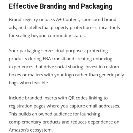
Effective Branding and Packaging
Brand registry unlocks A+ Content, sponsored brand
ads, and intellectual property protection—critical tools
for scaling beyond commodity status.
Your packaging serves dual purposes: protecting
products during FBA transit and creating unboxing
experiences that drive social sharing. Invest in custom
boxes or mailers with your logo rather than generic poly
bags when feasible.
Include branded inserts with QR codes linking to
registration pages where you capture email addresses.
This builds an owned audience for launching
complementary products and reduces dependence on
Amazon's ecosystem.