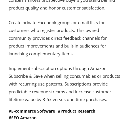
product quality and honor customer satisfaction.
Create private Facebook groups or email lists for
customers who register products. This owned
community provides direct feedback channels for
product improvements and built-in audiences for
launching complementary items.
Implement subscription options through Amazon
Subscribe & Save when selling consumables or products
with recurring use patterns. Subscriptions provide
predictable revenue streams and increase customer
lifetime value by 3-5x versus one-time purchases.
E-commerce Software
Product Research
SEO Amazon