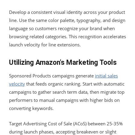
Develop a consistent visual identity across your product
line. Use the same color palette, typography, and design
language so customers recognize your brand when
browsing related categories. This recognition accelerates
launch velocity for line extensions.
Utilizing Amazon's Marketing Tools
Sponsored Products campaigns generate
initial sales
velocity
that feeds organic ranking. Start with automatic
campaigns to gather search term data, then migrate top
performers to manual campaigns with higher bids on
converting keywords.
Target Advertising Cost of Sale (ACoS) between 25-35%
during launch phases, accepting breakeven or slight