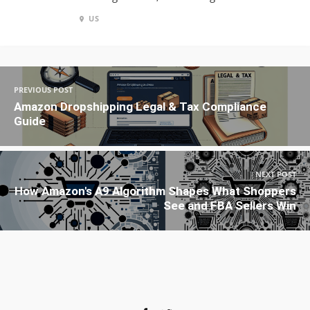
US
PREVIOUS POST
Amazon Dropshipping Legal & Tax Compliance
Guide
NEXT POST
How Amazon's A9 Algorithm Shapes What Shoppers
See and FBA Sellers Win