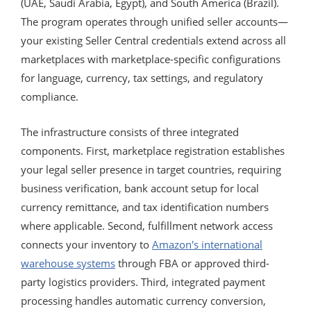
(UAE, Saudi Arabia, Egypt), and South America (Brazil).
The program operates through unified seller accounts—
your existing Seller Central credentials extend across all
marketplaces with marketplace-specific configurations
for language, currency, tax settings, and regulatory
compliance.
The infrastructure consists of three integrated
components. First, marketplace registration establishes
your legal seller presence in target countries, requiring
business verification, bank account setup for local
currency remittance, and tax identification numbers
where applicable. Second, fulfillment network access
connects your inventory to
Amazon's international
warehouse systems
through FBA or approved third-
party logistics providers. Third, integrated payment
processing handles automatic currency conversion,