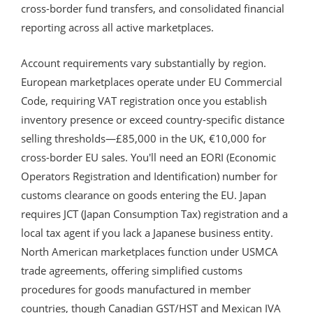
cross-border fund transfers, and consolidated financial
reporting across all active marketplaces.
Account requirements vary substantially by region.
European marketplaces operate under EU Commercial
Code, requiring VAT registration once you establish
inventory presence or exceed country-specific distance
selling thresholds—£85,000 in the UK, €10,000 for
cross-border EU sales. You'll need an EORI (Economic
Operators Registration and Identification) number for
customs clearance on goods entering the EU. Japan
requires JCT (Japan Consumption Tax) registration and a
local tax agent if you lack a Japanese business entity.
North American marketplaces function under USMCA
trade agreements, offering simplified customs
procedures for goods manufactured in member
countries, though Canadian GST/HST and Mexican IVA