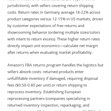
jurisdictions), with sellers covering return shipping
costs. Return rates in Germany average 18-22% across
product categories versus 12-15% in US markets, driven
by customer expectations of free returns and
showrooming behavior (ordering multiple sizes/colors
with intent to return excess). These higher return rates
directly impact unit economics—calculate net margin
after returns when evaluating market profitability.
Amazon's FBA returns program handles the logistics but
sellers absorb costs: returned products enter
unfulfillable inventory if damaged, requiring disposal
fees ($0.50-0.80 per unit) or return shipping to
reprocess inventory. Establishing European
reprocessing partners (companies specializing in
returned inventory inspection, repackaging, and