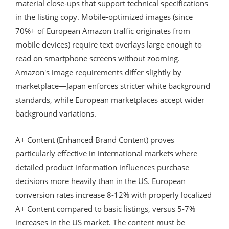
material close-ups that support technical specifications
in the listing copy. Mobile-optimized images (since
70%+ of European Amazon traffic originates from
mobile devices) require text overlays large enough to
read on smartphone screens without zooming.
Amazon's image requirements differ slightly by
marketplace—Japan enforces stricter white background
standards, while European marketplaces accept wider
background variations.
A+ Content (Enhanced Brand Content) proves
particularly effective in international markets where
detailed product information influences purchase
decisions more heavily than in the US. European
conversion rates increase 8-12% with properly localized
A+ Content compared to basic listings, versus 5-7%
increases in the US market. The content must be