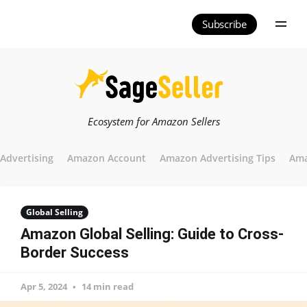
Subscribe
Ecosystem for Amazon Sellers
Advertising
Amazon Account
Amazon Advertising Tips
Ama
Global Selling
Amazon Global Selling: Guide to Cross-
Border Success
Apr 5, 2024
14 min read