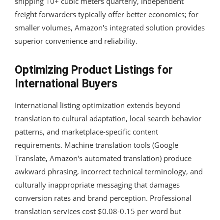
shipping 10+ cubic meters quarterly, independent
freight forwarders typically offer better economics; for
smaller volumes, Amazon's integrated solution provides
superior convenience and reliability.
Optimizing Product Listings for
International Buyers
International listing optimization extends beyond
translation to cultural adaptation, local search behavior
patterns, and marketplace-specific content
requirements. Machine translation tools (Google
Translate, Amazon's automated translation) produce
awkward phrasing, incorrect technical terminology, and
culturally inappropriate messaging that damages
conversion rates and brand perception. Professional
translation services cost $0.08-0.15 per word but