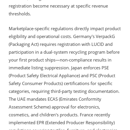
registration become necessary at specific revenue
thresholds.
Marketplace-specific regulations directly impact product
eligibility and operational costs. Germany's VerpackG
(Packaging Act) requires registration with LUCID and
participation in a dual-system recycling program before
your first product ships—non-compliance results in
immediate listing suppression. Japan enforces PSE
(Product Safety Electrical Appliance) and PSC (Product
Safety Consumer Products) certifications for specific
categories, requiring third-party testing documentation.
The UAE mandates ECAS (Emirates Conformity
Assessment Scheme) approval for electronics,
cosmetics, and children's products. France recently
implemented EPR (Extended Producer Responsibility)