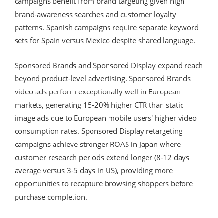
campaigns benefit from brand targeting given high
brand-awareness searches and customer loyalty
patterns. Spanish campaigns require separate keyword
sets for Spain versus Mexico despite shared language.
Sponsored Brands and Sponsored Display expand reach
beyond product-level advertising. Sponsored Brands
video ads perform exceptionally well in European
markets, generating 15-20% higher CTR than static
image ads due to European mobile users' higher video
consumption rates. Sponsored Display retargeting
campaigns achieve stronger ROAS in Japan where
customer research periods extend longer (8-12 days
average versus 3-5 days in US), providing more
opportunities to recapture browsing shoppers before
purchase completion.