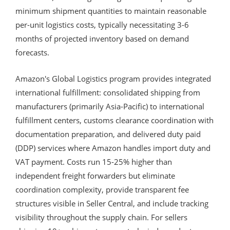
minimum shipment quantities to maintain reasonable
per-unit logistics costs, typically necessitating 3-6
months of projected inventory based on demand
forecasts.
Amazon's Global Logistics program provides integrated
international fulfillment: consolidated shipping from
manufacturers (primarily Asia-Pacific) to international
fulfillment centers, customs clearance coordination with
documentation preparation, and delivered duty paid
(DDP) services where Amazon handles import duty and
VAT payment. Costs run 15-25% higher than
independent freight forwarders but eliminate
coordination complexity, provide transparent fee
structures visible in Seller Central, and include tracking
visibility throughout the supply chain. For sellers