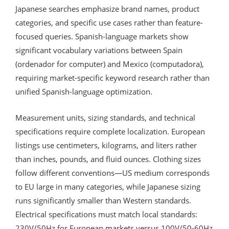
Japanese searches emphasize brand names, product
categories, and specific use cases rather than feature-
focused queries. Spanish-language markets show
significant vocabulary variations between Spain
(ordenador for computer) and Mexico (computadora),
requiring market-specific keyword research rather than
unified Spanish-language optimization.
Measurement units, sizing standards, and technical
specifications require complete localization. European
listings use centimeters, kilograms, and liters rather
than inches, pounds, and fluid ounces. Clothing sizes
follow different conventions—US medium corresponds
to EU large in many categories, while Japanese sizing
runs significantly smaller than Western standards.
Electrical specifications must match local standards:
230V/50Hz for European markets versus 100V/50-60Hz