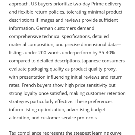
approach. US buyers prioritize two-day Prime delivery
and flexible return policies, tolerating minimal product
descriptions if images and reviews provide sufficient
information. German customers demand
comprehensive technical specifications, detailed
material composition, and precise dimensional data—
listings under 200 words underperform by 35-40%
compared to detailed descriptions. Japanese consumers
evaluate packaging quality as product quality proxy,
with presentation influencing initial reviews and return
rates. French buyers show high price sensitivity but
strong loyalty once satisfied, making customer retention
strategies particularly effective. These preferences
inform listing optimization, advertising budget
allocation, and customer service protocols.
Tax compliance represents the steepest learning curve