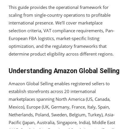
This guide provides the operational framework for
scaling from single-country operations to profitable
international presence. We'll cover marketplace
selection criteria, VAT compliance requirements, Pan-
European FBA logistics, market-specific listing
optimization, and the regulatory frameworks that
determine product eligibility across different regions.
Understanding Amazon Global Selling
Amazon Global Selling enables registered sellers to
establish storefronts across 20 international
marketplaces spanning North America (US, Canada,
Mexico), Europe (UK, Germany, France, Italy, Spain,
Netherlands, Poland, Sweden, Belgium, Turkey), Asia-
Pacific (Japan, Australia, Singapore, India), Middle East