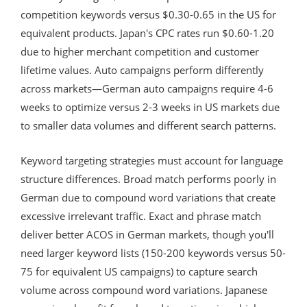
competition keywords versus $0.30-0.65 in the US for
equivalent products. Japan's CPC rates run $0.60-1.20
due to higher merchant competition and customer
lifetime values. Auto campaigns perform differently
across markets—German auto campaigns require 4-6
weeks to optimize versus 2-3 weeks in US markets due
to smaller data volumes and different search patterns.
Keyword targeting strategies must account for language
structure differences. Broad match performs poorly in
German due to compound word variations that create
excessive irrelevant traffic. Exact and phrase match
deliver better ACOS in German markets, though you'll
need larger keyword lists (150-200 keywords versus 50-
75 for equivalent US campaigns) to capture search
volume across compound word variations. Japanese