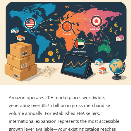
Amazon operates 20+ marketplaces worldwide,
generating over $575 billion in gross merchandise
volume annually. For established FBA sellers,
international expansion represents the most accessible
growth lever available—your existing catalog reaches