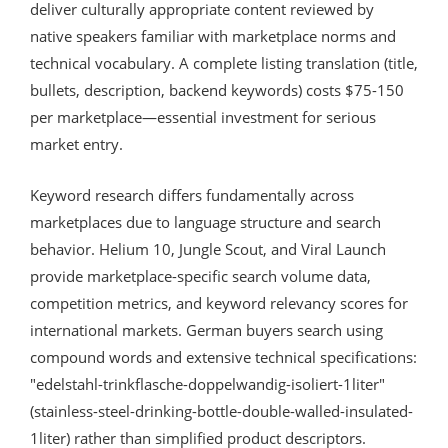
deliver culturally appropriate content reviewed by
native speakers familiar with marketplace norms and
technical vocabulary. A complete listing translation (title,
bullets, description, backend keywords) costs $75-150
per marketplace—essential investment for serious
market entry.
Keyword research differs fundamentally across
marketplaces due to language structure and search
behavior. Helium 10, Jungle Scout, and Viral Launch
provide marketplace-specific search volume data,
competition metrics, and keyword relevancy scores for
international markets. German buyers search using
compound words and extensive technical specifications:
"edelstahl-trinkflasche-doppelwandig-isoliert-1liter"
(stainless-steel-drinking-bottle-double-walled-insulated-
1liter) rather than simplified product descriptors.