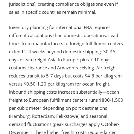
jurisdictions), creating compliance obligations even if
sales in specific countries remain minimal.
Inventory planning for international FBA requires
different calculations than domestic operations. Lead
times from manufacturers to foreign fulfillment centers
extend 2-4 weeks beyond domestic shipping: 30-45
days ocean freight Asia to Europe, plus 7-10 days
customs clearance and Amazon receiving. Air freight
reduces transit to 5-7 days but costs $4-8 per kilogram
versus $0.50-1.20 per kilogram for ocean freight.
Inbound shipping costs increase substantially—ocean
freight to European fulfillment centers runs $800-1,500
per cubic meter depending on port destinations
(Hamburg, Rotterdam, Felixstowe) and seasonal
demand fluctuations (peak surcharges apply October-
December). These higher freight costs require larger