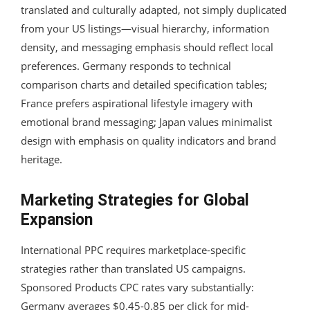
translated and culturally adapted, not simply duplicated
from your US listings—visual hierarchy, information
density, and messaging emphasis should reflect local
preferences. Germany responds to technical
comparison charts and detailed specification tables;
France prefers aspirational lifestyle imagery with
emotional brand messaging; Japan values minimalist
design with emphasis on quality indicators and brand
heritage.
Marketing Strategies for Global
Expansion
International PPC requires marketplace-specific
strategies rather than translated US campaigns.
Sponsored Products CPC rates vary substantially:
Germany averages $0.45-0.85 per click for mid-