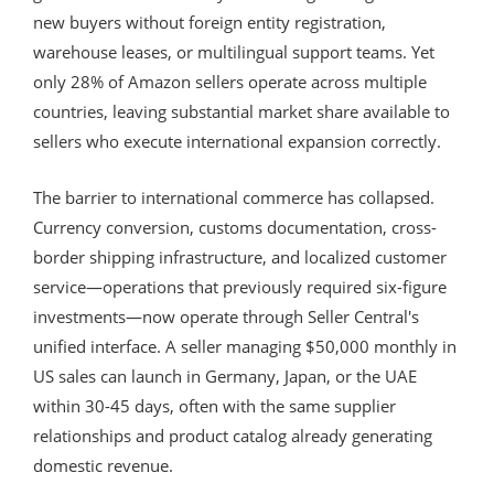
new buyers without foreign entity registration,
warehouse leases, or multilingual support teams. Yet
only 28% of Amazon sellers operate across multiple
countries, leaving substantial market share available to
sellers who execute international expansion correctly.
The barrier to international commerce has collapsed.
Currency conversion, customs documentation, cross-
border shipping infrastructure, and localized customer
service—operations that previously required six-figure
investments—now operate through Seller Central's
unified interface. A seller managing $50,000 monthly in
US sales can launch in Germany, Japan, or the UAE
within 30-45 days, often with the same supplier
relationships and product catalog already generating
domestic revenue.