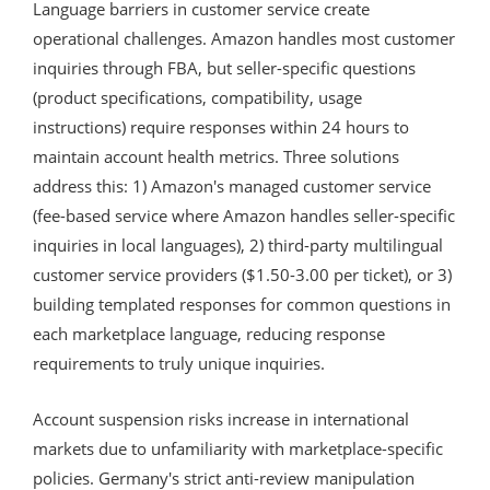
Language barriers in customer service create
operational challenges. Amazon handles most customer
inquiries through FBA, but seller-specific questions
(product specifications, compatibility, usage
instructions) require responses within 24 hours to
maintain account health metrics. Three solutions
address this: 1) Amazon's managed customer service
(fee-based service where Amazon handles seller-specific
inquiries in local languages), 2) third-party multilingual
customer service providers ($1.50-3.00 per ticket), or 3)
building templated responses for common questions in
each marketplace language, reducing response
requirements to truly unique inquiries.
Account suspension risks increase in international
markets due to unfamiliarity with marketplace-specific
policies. Germany's strict anti-review manipulation