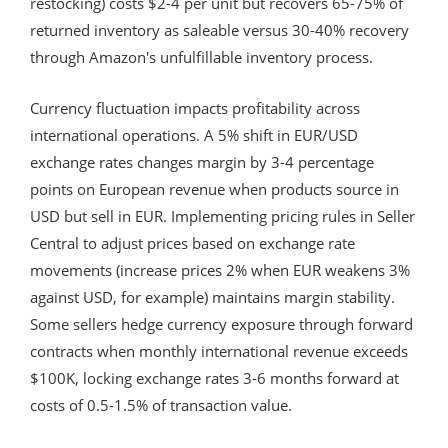
restocking) costs $2-4 per unit but recovers 65-75% of
returned inventory as saleable versus 30-40% recovery
through Amazon's unfulfillable inventory process.
Currency fluctuation impacts profitability across
international operations. A 5% shift in EUR/USD
exchange rates changes margin by 3-4 percentage
points on European revenue when products source in
USD but sell in EUR. Implementing pricing rules in Seller
Central to adjust prices based on exchange rate
movements (increase prices 2% when EUR weakens 3%
against USD, for example) maintains margin stability.
Some sellers hedge currency exposure through forward
contracts when monthly international revenue exceeds
$100K, locking exchange rates 3-6 months forward at
costs of 0.5-1.5% of transaction value.