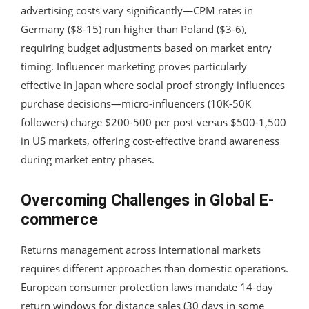
advertising costs vary significantly—CPM rates in
Germany ($8-15) run higher than Poland ($3-6),
requiring budget adjustments based on market entry
timing. Influencer marketing proves particularly
effective in Japan where social proof strongly influences
purchase decisions—micro-influencers (10K-50K
followers) charge $200-500 per post versus $500-1,500
in US markets, offering cost-effective brand awareness
during market entry phases.
Overcoming Challenges in Global E-
commerce
Returns management across international markets
requires different approaches than domestic operations.
European consumer protection laws mandate 14-day
return windows for distance sales (30 days in some