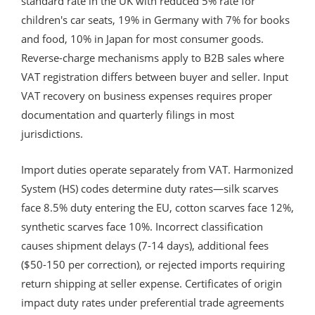
standard rate in the UK with reduced 5% rate for
children's car seats, 19% in Germany with 7% for books
and food, 10% in Japan for most consumer goods.
Reverse-charge mechanisms apply to B2B sales where
VAT registration differs between buyer and seller. Input
VAT recovery on business expenses requires proper
documentation and quarterly filings in most
jurisdictions.
Import duties operate separately from VAT. Harmonized
System (HS) codes determine duty rates—silk scarves
face 8.5% duty entering the EU, cotton scarves face 12%,
synthetic scarves face 10%. Incorrect classification
causes shipment delays (7-14 days), additional fees
($50-150 per correction), or rejected imports requiring
return shipping at seller expense. Certificates of origin
impact duty rates under preferential trade agreements