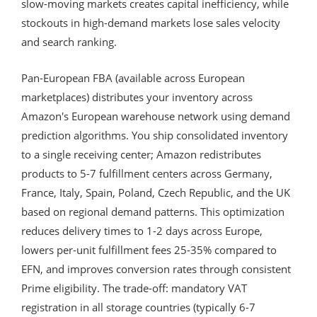
slow-moving markets creates capital inefficiency, while
stockouts in high-demand markets lose sales velocity
and search ranking.
Pan-European FBA (available across European
marketplaces) distributes your inventory across
Amazon's European warehouse network using demand
prediction algorithms. You ship consolidated inventory
to a single receiving center; Amazon redistributes
products to 5-7 fulfillment centers across Germany,
France, Italy, Spain, Poland, Czech Republic, and the UK
based on regional demand patterns. This optimization
reduces delivery times to 1-2 days across Europe,
lowers per-unit fulfillment fees 25-35% compared to
EFN, and improves conversion rates through consistent
Prime eligibility. The trade-off: mandatory VAT
registration in all storage countries (typically 6-7