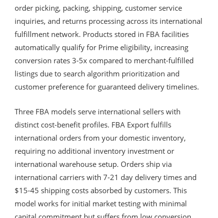
order picking, packing, shipping, customer service
inquiries, and returns processing across its international
fulfillment network. Products stored in FBA facilities
automatically qualify for Prime eligibility, increasing
conversion rates 3-5x compared to merchant-fulfilled
listings due to search algorithm prioritization and
customer preference for guaranteed delivery timelines.
Three FBA models serve international sellers with
distinct cost-benefit profiles. FBA Export fulfills
international orders from your domestic inventory,
requiring no additional inventory investment or
international warehouse setup. Orders ship via
international carriers with 7-21 day delivery times and
$15-45 shipping costs absorbed by customers. This
model works for initial market testing with minimal
capital commitment but suffers from low conversion