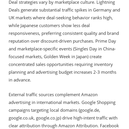
Deal strategies vary by marketplace culture. Lightning
Deals generate substantial traffic spikes in Germany and
UK markets where deal-seeking behavior ranks high,
while Japanese customers show less deal
responsiveness, preferring consistent quality and brand
reputation over discount-driven purchases. Prime Day
and marketplace-specific events (Singles Day in China-
focused markets, Golden Week in Japan) create
concentrated sales opportunities requiring inventory
planning and advertising budget increases 2-3 months
in advance.
External traffic sources complement Amazon
advertising in international markets. Google Shopping
campaigns targeting local domains (google.de,
google.co.uk, google.co.jp) drive high-intent traffic with
clear attribution through Amazon Attribution. Facebook