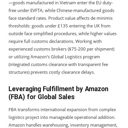
—goods manufactured in Vietnam enter the EU duty-
free under EVFTA, while Chinese-manufactured goods
face standard rates. Product value affects de minimis
thresholds: goods under £135 entering the UK from
outside face simplified procedures, while higher values
require full customs declarations. Working with
experienced customs brokers ($75-200 per shipment)
or utilizing Amazon's Global Logistics program
(integrated customs clearance with transparent fee
structures) prevents costly clearance delays.
Leveraging Fulfillment by Amazon
(FBA) for Global Sales
FBA transforms international expansion from complex
logistics project into manageable operational addition.
Amazon handles warehousing, inventory management,