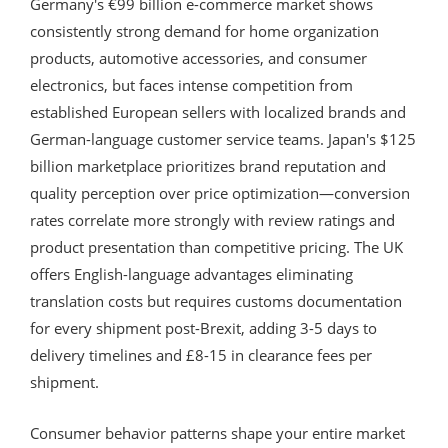
Germany's €99 billion e-commerce market shows
consistently strong demand for home organization
products, automotive accessories, and consumer
electronics, but faces intense competition from
established European sellers with localized brands and
German-language customer service teams. Japan's $125
billion marketplace prioritizes brand reputation and
quality perception over price optimization—conversion
rates correlate more strongly with review ratings and
product presentation than competitive pricing. The UK
offers English-language advantages eliminating
translation costs but requires customs documentation
for every shipment post-Brexit, adding 3-5 days to
delivery timelines and £8-15 in clearance fees per
shipment.
Consumer behavior patterns shape your entire market