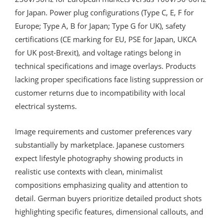
for Japan. Power plug configurations (Type C, E, F for
Europe; Type A, B for Japan; Type G for UK), safety
certifications (CE marking for EU, PSE for Japan, UKCA
for UK post-Brexit), and voltage ratings belong in
technical specifications and image overlays. Products
lacking proper specifications face listing suppression or
customer returns due to incompatibility with local
electrical systems.
Image requirements and customer preferences vary
substantially by marketplace. Japanese customers
expect lifestyle photography showing products in
realistic use contexts with clean, minimalist
compositions emphasizing quality and attention to
detail. German buyers prioritize detailed product shots
highlighting specific features, dimensional callouts, and