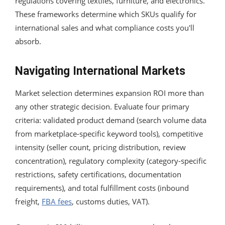
regulations covering textiles, furniture, and electronics.
These frameworks determine which SKUs qualify for
international sales and what compliance costs you'll
absorb.
Navigating International Markets
Market selection determines expansion ROI more than
any other strategic decision. Evaluate four primary
criteria: validated product demand (search volume data
from marketplace-specific keyword tools), competitive
intensity (seller count, pricing distribution, review
concentration), regulatory complexity (category-specific
restrictions, safety certifications, documentation
requirements), and total fulfillment costs (inbound
freight,
FBA fees
, customs duties, VAT).