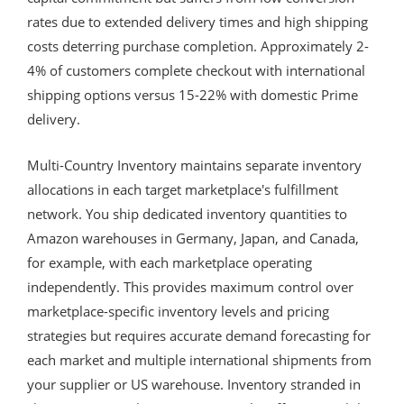
rates due to extended delivery times and high shipping
costs deterring purchase completion. Approximately 2-
4% of customers complete checkout with international
shipping options versus 15-22% with domestic Prime
delivery.
Multi-Country Inventory maintains separate inventory
allocations in each target marketplace's fulfillment
network. You ship dedicated inventory quantities to
Amazon warehouses in Germany, Japan, and Canada,
for example, with each marketplace operating
independently. This provides maximum control over
marketplace-specific inventory levels and pricing
strategies but requires accurate demand forecasting for
each market and multiple international shipments from
your supplier or US warehouse. Inventory stranded in