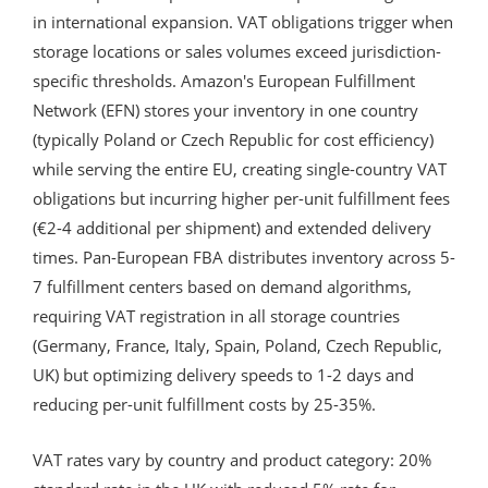
in international expansion. VAT obligations trigger when
storage locations or sales volumes exceed jurisdiction-
specific thresholds. Amazon's European Fulfillment
Network (EFN) stores your inventory in one country
(typically Poland or Czech Republic for cost efficiency)
while serving the entire EU, creating single-country VAT
obligations but incurring higher per-unit fulfillment fees
(€2-4 additional per shipment) and extended delivery
times. Pan-European FBA distributes inventory across 5-
7 fulfillment centers based on demand algorithms,
requiring VAT registration in all storage countries
(Germany, France, Italy, Spain, Poland, Czech Republic,
UK) but optimizing delivery speeds to 1-2 days and
reducing per-unit fulfillment costs by 25-35%.
VAT rates vary by country and product category: 20%