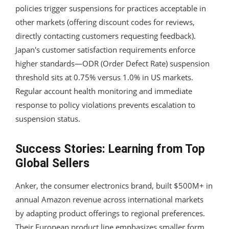
policies trigger suspensions for practices acceptable in
other markets (offering discount codes for reviews,
directly contacting customers requesting feedback).
Japan's customer satisfaction requirements enforce
higher standards—ODR (Order Defect Rate) suspension
threshold sits at 0.75% versus 1.0% in US markets.
Regular account health monitoring and immediate
response to policy violations prevents escalation to
suspension status.
Success Stories: Learning from Top
Global Sellers
Anker, the consumer electronics brand, built $500M+ in
annual Amazon revenue across international markets
by adapting product offerings to regional preferences.
Their European product line emphasizes smaller form