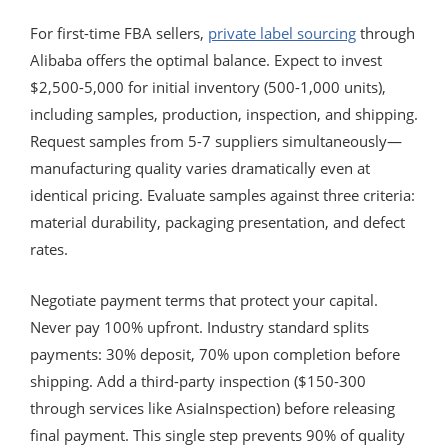
For first-time FBA sellers,
private label sourcing
through
Alibaba offers the optimal balance. Expect to invest
$2,500-5,000 for initial inventory (500-1,000 units),
including samples, production, inspection, and shipping.
Request samples from 5-7 suppliers simultaneously—
manufacturing quality varies dramatically even at
identical pricing. Evaluate samples against three criteria:
material durability, packaging presentation, and defect
rates.
Negotiate payment terms that protect your capital.
Never pay 100% upfront. Industry standard splits
payments: 30% deposit, 70% upon completion before
shipping. Add a third-party inspection ($150-300
through services like AsiaInspection) before releasing
final payment. This single step prevents 90% of quality