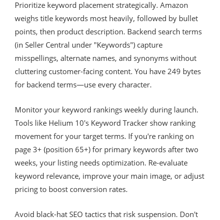
Prioritize keyword placement strategically. Amazon
weighs title keywords most heavily, followed by bullet
points, then product description. Backend search terms
(in Seller Central under "Keywords") capture
misspellings, alternate names, and synonyms without
cluttering customer-facing content. You have 249 bytes
for backend terms—use every character.
Monitor your keyword rankings weekly during launch.
Tools like Helium 10's Keyword Tracker show ranking
movement for your target terms. If you're ranking on
page 3+ (position 65+) for primary keywords after two
weeks, your listing needs optimization. Re-evaluate
keyword relevance, improve your main image, or adjust
pricing to boost conversion rates.
Avoid black-hat SEO tactics that risk suspension. Don't