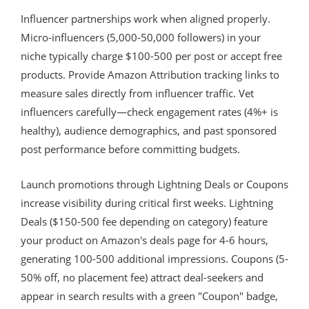
Influencer partnerships work when aligned properly.
Micro-influencers (5,000-50,000 followers) in your
niche typically charge $100-500 per post or accept free
products. Provide Amazon Attribution tracking links to
measure sales directly from influencer traffic. Vet
influencers carefully—check engagement rates (4%+ is
healthy), audience demographics, and past sponsored
post performance before committing budgets.
Launch promotions through Lightning Deals or Coupons
increase visibility during critical first weeks. Lightning
Deals ($150-500 fee depending on category) feature
your product on Amazon's deals page for 4-6 hours,
generating 100-500 additional impressions. Coupons (5-
50% off, no placement fee) attract deal-seekers and
appear in search results with a green "Coupon" badge,