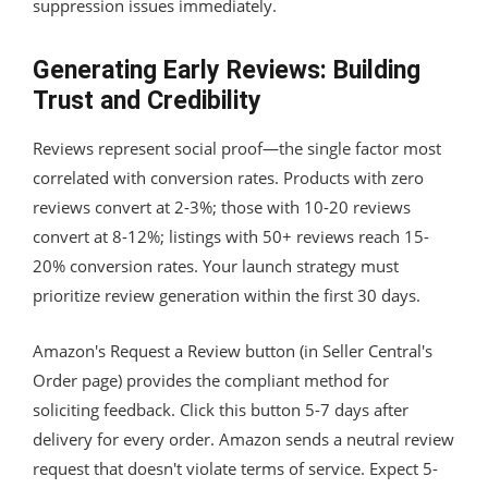
suppression issues immediately.
Generating Early Reviews: Building
Trust and Credibility
Reviews represent social proof—the single factor most
correlated with conversion rates. Products with zero
reviews convert at 2-3%; those with 10-20 reviews
convert at 8-12%; listings with 50+ reviews reach 15-
20% conversion rates. Your launch strategy must
prioritize review generation within the first 30 days.
Amazon's Request a Review button (in Seller Central's
Order page) provides the compliant method for
soliciting feedback. Click this button 5-7 days after
delivery for every order. Amazon sends a neutral review
request that doesn't violate terms of service. Expect 5-