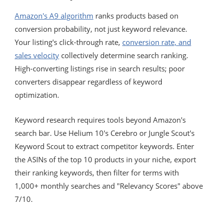
Amazon's A9 algorithm
ranks products based on
conversion probability, not just keyword relevance.
Your listing's click-through rate,
conversion rate, and
sales velocity
collectively determine search ranking.
High-converting listings rise in search results; poor
converters disappear regardless of keyword
optimization.
Keyword research requires tools beyond Amazon's
search bar. Use Helium 10's Cerebro or Jungle Scout's
Keyword Scout to extract competitor keywords. Enter
the ASINs of the top 10 products in your niche, export
their ranking keywords, then filter for terms with
1,000+ monthly searches and "Relevancy Scores" above
7/10.