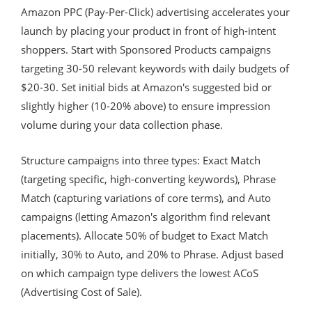
Amazon PPC (Pay-Per-Click) advertising accelerates your
launch by placing your product in front of high-intent
shoppers. Start with Sponsored Products campaigns
targeting 30-50 relevant keywords with daily budgets of
$20-30. Set initial bids at Amazon's suggested bid or
slightly higher (10-20% above) to ensure impression
volume during your data collection phase.
Structure campaigns into three types: Exact Match
(targeting specific, high-converting keywords), Phrase
Match (capturing variations of core terms), and Auto
campaigns (letting Amazon's algorithm find relevant
placements). Allocate 50% of budget to Exact Match
initially, 30% to Auto, and 20% to Phrase. Adjust based
on which campaign type delivers the lowest ACoS
(Advertising Cost of Sale).