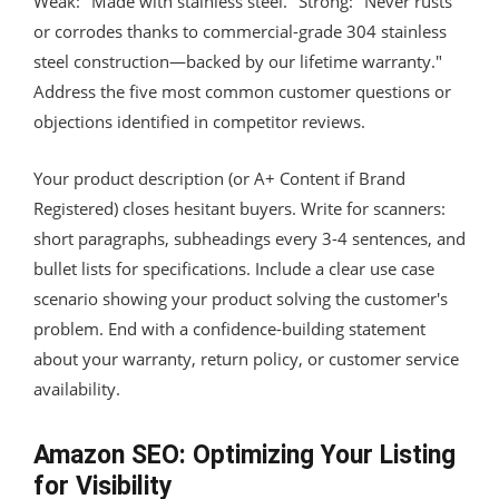
Weak: "Made with stainless steel." Strong: "Never rusts
or corrodes thanks to commercial-grade 304 stainless
steel construction—backed by our lifetime warranty."
Address the five most common customer questions or
objections identified in competitor reviews.
Your product description (or A+ Content if Brand
Registered) closes hesitant buyers. Write for scanners:
short paragraphs, subheadings every 3-4 sentences, and
bullet lists for specifications. Include a clear use case
scenario showing your product solving the customer's
problem. End with a confidence-building statement
about your warranty, return policy, or customer service
availability.
Amazon SEO: Optimizing Your Listing
for Visibility