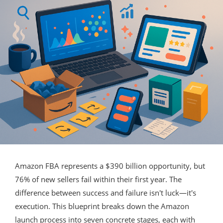
Amazon FBA represents a $390 billion opportunity, but
76% of new sellers fail within their first year. The
difference between success and failure isn't luck—it's
execution. This blueprint breaks down the Amazon
launch process into seven concrete stages, each with