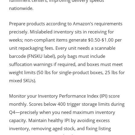
nationwide.
Prepare products according to Amazon's requirements
precisely. Mislabeled inventory sits in receiving for
weeks; non-compliant items generate $0.50-$1.00 per
unit repackaging fees. Every unit needs a scannable
barcode (FNSKU label), poly bags must include
suffocation warnings if required, and boxes must meet
weight limits (50 lbs for single-product boxes, 25 lbs for
mixed SKUs).
Monitor your Inventory Performance Index (IPI) score
monthly. Scores below 400 trigger storage limits during
Q4—precisely when you need maximum inventory
capacity. Maintain healthy IPI by avoiding excess
inventory, removing aged stock, and fixing listing