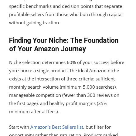
specific benchmarks and decision points that separate
profitable sellers from those who burn through capital
without gaining traction.
Finding Your Niche: The Foundation
of Your Amazon Journey
Niche selection determines 60% of your success before
you source a single product. The ideal Amazon niche
exists at the intersection of three criteria: sufficient
monthly search volume (minimum 5,000 searches),
manageable competition (fewer than 300 reviews on
the first page), and healthy profit margins (35%
minimum after all fees).
Start with
Amazon's Best Sellers list
, but filter for
opportunity rather than saturation. Products ranked