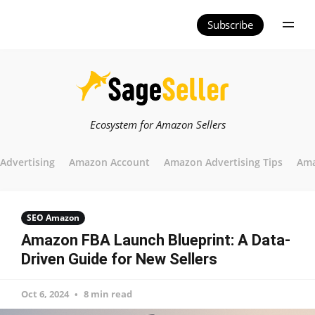
Subscribe
Ecosystem for Amazon Sellers
Advertising
Amazon Account
Amazon Advertising Tips
Ama
SEO Amazon
Amazon FBA Launch Blueprint: A Data-
Driven Guide for New Sellers
Oct 6, 2024
8 min read