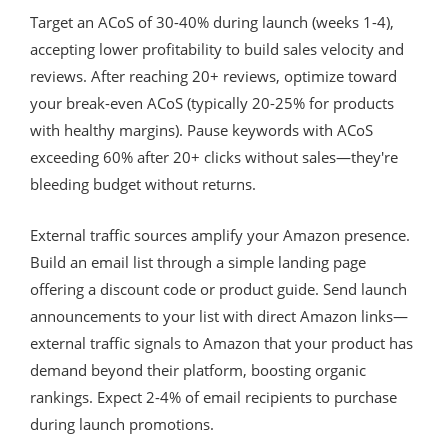
Target an ACoS of 30-40% during launch (weeks 1-4),
accepting lower profitability to build sales velocity and
reviews. After reaching 20+ reviews, optimize toward
your break-even ACoS (typically 20-25% for products
with healthy margins). Pause keywords with ACoS
exceeding 60% after 20+ clicks without sales—they're
bleeding budget without returns.
External traffic sources amplify your Amazon presence.
Build an email list through a simple landing page
offering a discount code or product guide. Send launch
announcements to your list with direct Amazon links—
external traffic signals to Amazon that your product has
demand beyond their platform, boosting organic
rankings. Expect 2-4% of email recipients to purchase
during launch promotions.