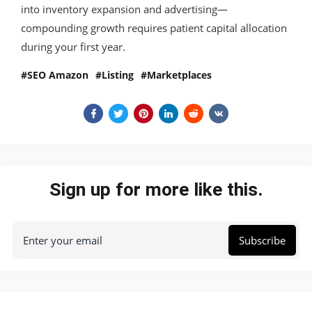
into inventory expansion and advertising—
compounding growth requires patient capital allocation
during your first year.
SEO Amazon
Listing
Marketplaces
Sign up for more like this.
Enter your email
Subscribe