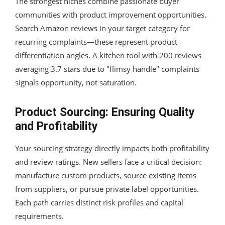
The strongest niches combine passionate buyer
communities with product improvement opportunities.
Search Amazon reviews in your target category for
recurring complaints—these represent product
differentiation angles. A kitchen tool with 200 reviews
averaging 3.7 stars due to "flimsy handle" complaints
signals opportunity, not saturation.
Product Sourcing: Ensuring Quality
and Profitability
Your sourcing strategy directly impacts both profitability
and review ratings. New sellers face a critical decision:
manufacture custom products, source existing items
from suppliers, or pursue private label opportunities.
Each path carries distinct risk profiles and capital
requirements.