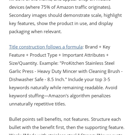
devices (where 75% of Amazon traffic originates).
Secondary images should demonstrate scale, highlight
key features, show the product in use, and display
packaging when relevant.
Title construction follows a formula
: Brand + Key
Feature + Product Type + Important Attributes +
Size/Quantity. Example: "ProKitchen Stainless Steel
Garlic Press - Heavy Duty Mincer with Cleaning Brush -
Dishwasher Safe - 8.5 Inch." Include your top 3-5
keywords naturally while remaining readable. Avoid
keyword stuffing—Amazon's algorithm penalizes
unnaturally repetitive titles.
Bullet points sell benefits, not features. Structure each
bullet with the benefit first, then the supporting feature.