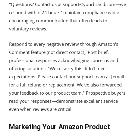
"Questions? Contact us at
support@yourbrand.com
—we
respond within 24 hours" maintain compliance while
encouraging communication that often leads to
voluntary reviews.
Respond to every negative review through Amazon's
Comment feature (not direct contact). Post brief,
professional responses acknowledging concerns and
offering solutions: "We're sorry this didn't meet
expectations. Please contact our support team at [email]
for a full refund or replacement. We've also forwarded
your feedback to our product team." Prospective buyers
read your responses—demonstrate excellent service
even when reviews are critical.
Marketing Your Amazon Product