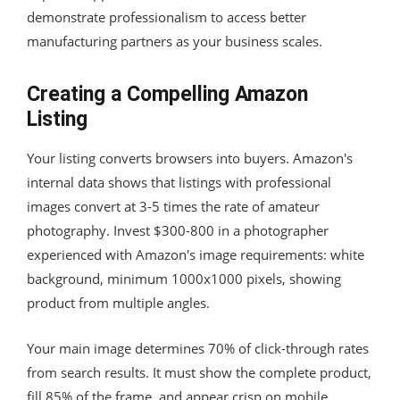
demonstrate professionalism to access better
manufacturing partners as your business scales.
Creating a Compelling Amazon
Listing
Your listing converts browsers into buyers. Amazon's
internal data shows that listings with professional
images convert at 3-5 times the rate of amateur
photography. Invest $300-800 in a photographer
experienced with Amazon's image requirements: white
background, minimum 1000x1000 pixels, showing
product from multiple angles.
Your main image determines 70% of click-through rates
from search results. It must show the complete product,
fill 85% of the frame, and appear crisp on mobile