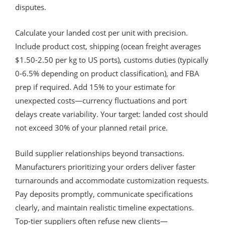
disputes.
Calculate your landed cost per unit with precision.
Include product cost, shipping (ocean freight averages
$1.50-2.50 per kg to US ports), customs duties (typically
0-6.5% depending on product classification), and FBA
prep if required. Add 15% to your estimate for
unexpected costs—currency fluctuations and port
delays create variability. Your target: landed cost should
not exceed 30% of your planned retail price.
Build supplier relationships beyond transactions.
Manufacturers prioritizing your orders deliver faster
turnarounds and accommodate customization requests.
Pay deposits promptly, communicate specifications
clearly, and maintain realistic timeline expectations.
Top-tier suppliers often refuse new clients—