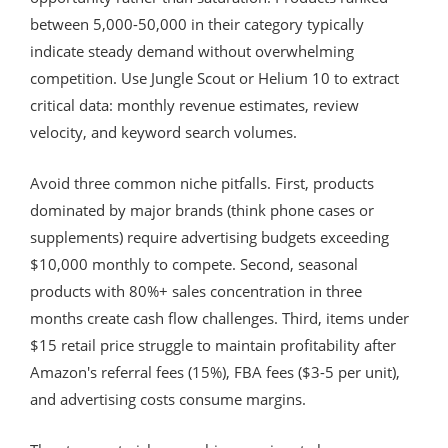
between 5,000-50,000 in their category typically
indicate steady demand without overwhelming
competition. Use Jungle Scout or Helium 10 to extract
critical data: monthly revenue estimates, review
velocity, and keyword search volumes.
Avoid three common niche pitfalls. First, products
dominated by major brands (think phone cases or
supplements) require advertising budgets exceeding
$10,000 monthly to compete. Second, seasonal
products with 80%+ sales concentration in three
months create cash flow challenges. Third, items under
$15 retail price struggle to maintain profitability after
Amazon's referral fees (15%), FBA fees ($3-5 per unit),
and advertising costs consume margins.