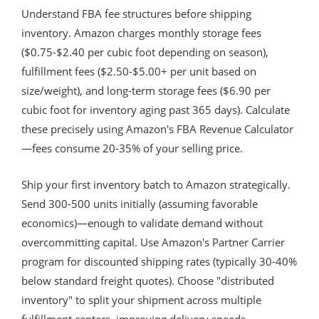
Understand FBA fee structures before shipping
inventory. Amazon charges monthly storage fees
($0.75-$2.40 per cubic foot depending on season),
fulfillment fees ($2.50-$5.00+ per unit based on
size/weight), and long-term storage fees ($6.90 per
cubic foot for inventory aging past 365 days). Calculate
these precisely using Amazon's FBA Revenue Calculator
—fees consume 20-35% of your selling price.
Ship your first inventory batch to Amazon strategically.
Send 300-500 units initially (assuming favorable
economics)—enough to validate demand without
overcommitting capital. Use Amazon's Partner Carrier
program for discounted shipping rates (typically 30-40%
below standard freight quotes). Choose "distributed
inventory" to split your shipment across multiple
fulfillment centers, improving delivery speeds