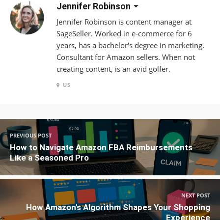
Jennifer Robinson
Jennifer Robinson is content manager at
SageSeller. Worked in e-commerce for 6
years, has a bachelor's degree in marketing.
Consultant for Amazon sellers. When not
creating content, is an avid golfer.
US
PREVIOUS POST
How to Navigate Amazon FBA Reimbursements
Like a Seasoned Pro
NEXT POST
How Amazon's Algorithm Shapes Your Shopping
Experience