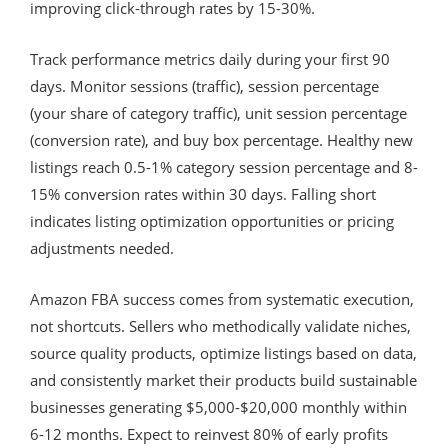
improving click-through rates by 15-30%.
Track performance metrics daily during your first 90
days. Monitor sessions (traffic), session percentage
(your share of category traffic), unit session percentage
(conversion rate), and buy box percentage. Healthy new
listings reach 0.5-1% category session percentage and 8-
15% conversion rates within 30 days. Falling short
indicates listing optimization opportunities or pricing
adjustments needed.
Amazon FBA success comes from systematic execution,
not shortcuts. Sellers who methodically validate niches,
source quality products, optimize listings based on data,
and consistently market their products build sustainable
businesses generating $5,000-$20,000 monthly within
6-12 months. Expect to reinvest 80% of early profits