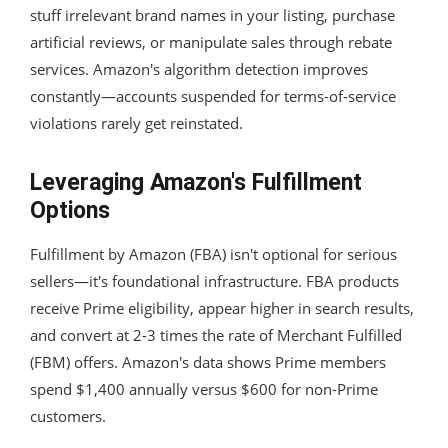
stuff irrelevant brand names in your listing, purchase
artificial reviews, or manipulate sales through rebate
services. Amazon's algorithm detection improves
constantly—accounts suspended for terms-of-service
violations rarely get reinstated.
Leveraging Amazon's Fulfillment
Options
Fulfillment by Amazon (FBA) isn't optional for serious
sellers—it's foundational infrastructure. FBA products
receive Prime eligibility, appear higher in search results,
and convert at 2-3 times the rate of Merchant Fulfilled
(FBM) offers. Amazon's data shows Prime members
spend $1,400 annually versus $600 for non-Prime
customers.