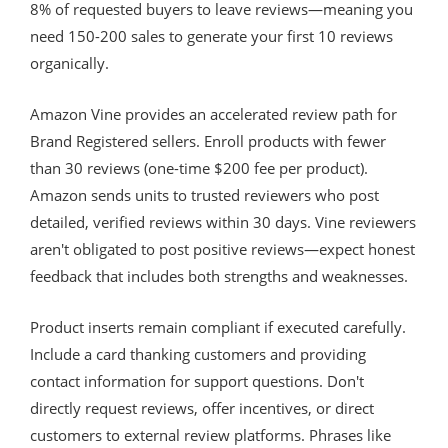
8% of requested buyers to leave reviews—meaning you
need 150-200 sales to generate your first 10 reviews
organically.
Amazon Vine provides an accelerated review path for
Brand Registered sellers. Enroll products with fewer
than 30 reviews (one-time $200 fee per product).
Amazon sends units to trusted reviewers who post
detailed, verified reviews within 30 days. Vine reviewers
aren't obligated to post positive reviews—expect honest
feedback that includes both strengths and weaknesses.
Product inserts remain compliant if executed carefully.
Include a card thanking customers and providing
contact information for support questions. Don't
directly request reviews, offer incentives, or direct
customers to external review platforms. Phrases like