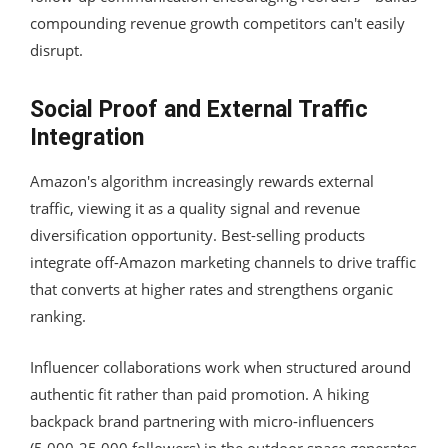
compounding revenue growth competitors can't easily
disrupt.
Social Proof and External Traffic
Integration
Amazon's algorithm increasingly rewards external
traffic, viewing it as a quality signal and revenue
diversification opportunity. Best-selling products
integrate off-Amazon marketing channels to drive traffic
that converts at higher rates and strengthens organic
ranking.
Influencer collaborations work when structured around
authentic fit rather than paid promotion. A hiking
backpack brand partnering with micro-influencers
(5,000-25,000 followers) in the outdoor space generates