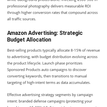
professional photography delivers measurable ROI
through higher conversion rates that compound across
all traffic sources.
Amazon Advertising: Strategic
Budget Allocation
Best-selling products typically allocate 8-15% of revenue
to advertising, with budget distribution evolving across
the product lifecycle. Launch phase prioritizes
Sponsored Products auto campaigns to discover
converting keywords, then transitions to manual
targeting of high-intent terms as data accumulates.
Effective advertising strategy segments by campaign
intent: branded defense campaigns (protecting your