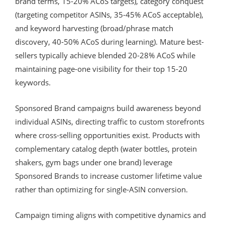
brand terms, 15-20% ACoS targets), category conquest
(targeting competitor ASINs, 35-45% ACoS acceptable),
and keyword harvesting (broad/phrase match
discovery, 40-50% ACoS during learning). Mature best-
sellers typically achieve blended 20-28% ACoS while
maintaining page-one visibility for their top 15-20
keywords.
Sponsored Brand campaigns build awareness beyond
individual ASINs, directing traffic to custom storefronts
where cross-selling opportunities exist. Products with
complementary catalog depth (water bottles, protein
shakers, gym bags under one brand) leverage
Sponsored Brands to increase customer lifetime value
rather than optimizing for single-ASIN conversion.
Campaign timing aligns with competitive dynamics and