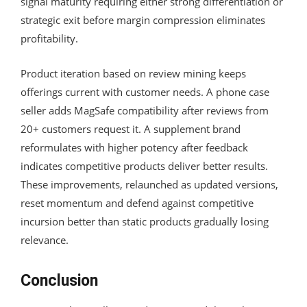
signal maturity requiring either strong differentiation or
strategic exit before margin compression eliminates
profitability.
Product iteration based on review mining keeps
offerings current with customer needs. A phone case
seller adds MagSafe compatibility after reviews from
20+ customers request it. A supplement brand
reformulates with higher potency after feedback
indicates competitive products deliver better results.
These improvements, relaunched as updated versions,
reset momentum and defend against competitive
incursion better than static products gradually losing
relevance.
Conclusion