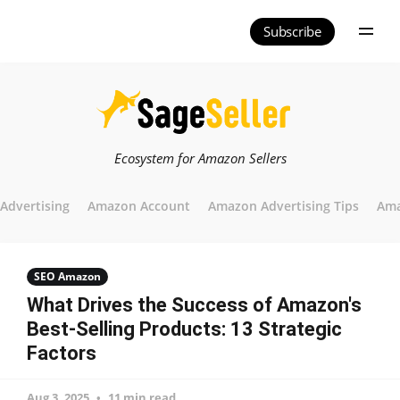
Subscribe
Ecosystem for Amazon Sellers
Advertising
Amazon Account
Amazon Advertising Tips
Ama
SEO Amazon
What Drives the Success of Amazon's
Best-Selling Products: 13 Strategic
Factors
Aug 3, 2025
11 min read