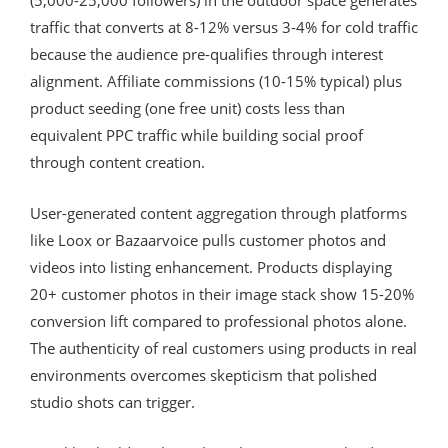
traffic that converts at 8-12% versus 3-4% for cold traffic
because the audience pre-qualifies through interest
alignment. Affiliate commissions (10-15% typical) plus
product seeding (one free unit) costs less than
equivalent PPC traffic while building social proof
through content creation.
User-generated content aggregation through platforms
like Loox or Bazaarvoice pulls customer photos and
videos into listing enhancement. Products displaying
20+ customer photos in their image stack show 15-20%
conversion lift compared to professional photos alone.
The authenticity of real customers using products in real
environments overcomes skepticism that polished
studio shots can trigger.