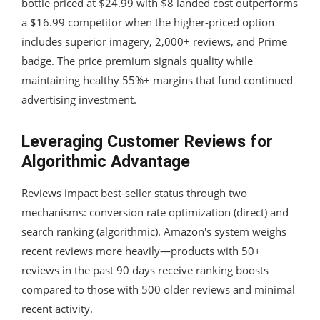
bottle priced at $24.99 with $8 landed cost outperforms
a $16.99 competitor when the higher-priced option
includes superior imagery, 2,000+ reviews, and Prime
badge. The price premium signals quality while
maintaining healthy 55%+ margins that fund continued
advertising investment.
Leveraging Customer Reviews for
Algorithmic Advantage
Reviews impact best-seller status through two
mechanisms: conversion rate optimization (direct) and
search ranking (algorithmic). Amazon's system weighs
recent reviews more heavily—products with 50+
reviews in the past 90 days receive ranking boosts
compared to those with 500 older reviews and minimal
recent activity.