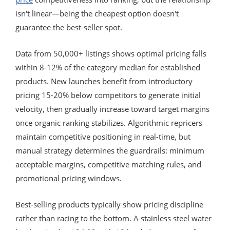
isn't linear—being the cheapest option doesn't
guarantee the best-seller spot.
Data from 50,000+ listings shows optimal pricing falls
within 8-12% of the category median for established
products. New launches benefit from introductory
pricing 15-20% below competitors to generate initial
velocity, then gradually increase toward target margins
once organic ranking stabilizes. Algorithmic repricers
maintain competitive positioning in real-time, but
manual strategy determines the guardrails: minimum
acceptable margins, competitive matching rules, and
promotional pricing windows.
Best-selling products typically show pricing discipline
rather than racing to the bottom. A stainless steel water