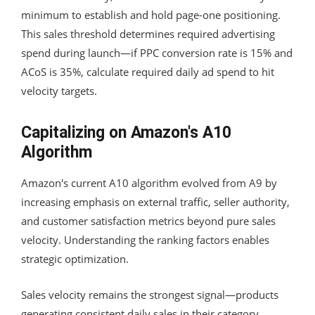
minimum to establish and hold page-one positioning.
This sales threshold determines required advertising
spend during launch—if PPC conversion rate is 15% and
ACoS is 35%, calculate required daily ad spend to hit
velocity targets.
Capitalizing on Amazon's A10
Algorithm
Amazon's current A10 algorithm evolved from A9 by
increasing emphasis on external traffic, seller authority,
and customer satisfaction metrics beyond pure sales
velocity. Understanding the ranking factors enables
strategic optimization.
Sales velocity remains the strongest signal—products
generating consistent daily sales in their category