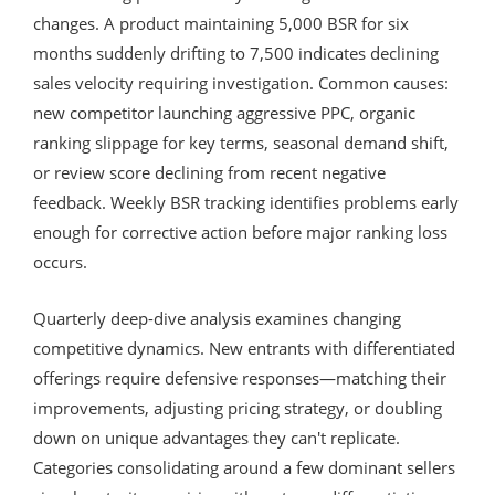
changes. A product maintaining 5,000 BSR for six
months suddenly drifting to 7,500 indicates declining
sales velocity requiring investigation. Common causes:
new competitor launching aggressive PPC, organic
ranking slippage for key terms, seasonal demand shift,
or review score declining from recent negative
feedback. Weekly BSR tracking identifies problems early
enough for corrective action before major ranking loss
occurs.
Quarterly deep-dive analysis examines changing
competitive dynamics. New entrants with differentiated
offerings require defensive responses—matching their
improvements, adjusting pricing strategy, or doubling
down on unique advantages they can't replicate.
Categories consolidating around a few dominant sellers