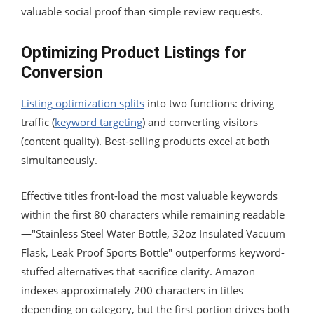
valuable social proof than simple review requests.
Optimizing Product Listings for
Conversion
Listing optimization splits
into two functions: driving
traffic (
keyword targeting
) and converting visitors
(content quality). Best-selling products excel at both
simultaneously.
Effective titles front-load the most valuable keywords
within the first 80 characters while remaining readable
—"Stainless Steel Water Bottle, 32oz Insulated Vacuum
Flask, Leak Proof Sports Bottle" outperforms keyword-
stuffed alternatives that sacrifice clarity. Amazon
indexes approximately 200 characters in titles
depending on category, but the first portion drives both