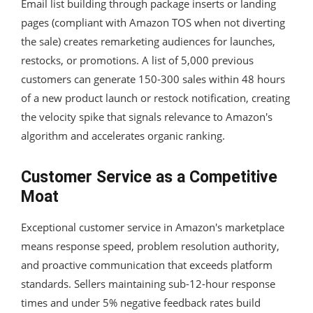
Email list building through package inserts or landing
pages (compliant with Amazon TOS when not diverting
the sale) creates remarketing audiences for launches,
restocks, or promotions. A list of 5,000 previous
customers can generate 150-300 sales within 48 hours
of a new product launch or restock notification, creating
the velocity spike that signals relevance to Amazon's
algorithm and accelerates organic ranking.
Customer Service as a Competitive
Moat
Exceptional customer service in Amazon's marketplace
means response speed, problem resolution authority,
and proactive communication that exceeds platform
standards. Sellers maintaining sub-12-hour response
times and under 5% negative feedback rates build