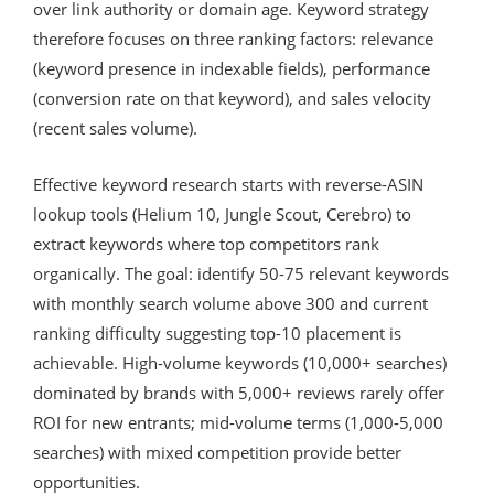
over link authority or domain age. Keyword strategy
therefore focuses on three ranking factors: relevance
(keyword presence in indexable fields), performance
(conversion rate on that keyword), and sales velocity
(recent sales volume).
Effective keyword research starts with reverse-ASIN
lookup tools (Helium 10, Jungle Scout, Cerebro) to
extract keywords where top competitors rank
organically. The goal: identify 50-75 relevant keywords
with monthly search volume above 300 and current
ranking difficulty suggesting top-10 placement is
achievable. High-volume keywords (10,000+ searches)
dominated by brands with 5,000+ reviews rarely offer
ROI for new entrants; mid-volume terms (1,000-5,000
searches) with mixed competition provide better
opportunities.