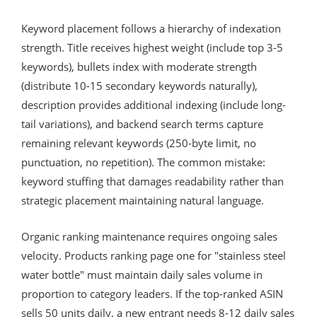
Keyword placement follows a hierarchy of indexation
strength. Title receives highest weight (include top 3-5
keywords), bullets index with moderate strength
(distribute 10-15 secondary keywords naturally),
description provides additional indexing (include long-
tail variations), and backend search terms capture
remaining relevant keywords (250-byte limit, no
punctuation, no repetition). The common mistake:
keyword stuffing that damages readability rather than
strategic placement maintaining natural language.
Organic ranking maintenance requires ongoing sales
velocity. Products ranking page one for "stainless steel
water bottle" must maintain daily sales volume in
proportion to category leaders. If the top-ranked ASIN
sells 50 units daily, a new entrant needs 8-12 daily sales