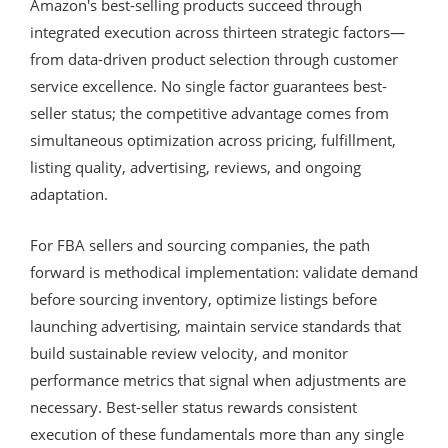
Amazon's best-selling products succeed through
integrated execution across thirteen strategic factors—
from data-driven product selection through customer
service excellence. No single factor guarantees best-
seller status; the competitive advantage comes from
simultaneous optimization across pricing, fulfillment,
listing quality, advertising, reviews, and ongoing
adaptation.
For FBA sellers and sourcing companies, the path
forward is methodical implementation: validate demand
before sourcing inventory, optimize listings before
launching advertising, maintain service standards that
build sustainable review velocity, and monitor
performance metrics that signal when adjustments are
necessary. Best-seller status rewards consistent
execution of these fundamentals more than any single