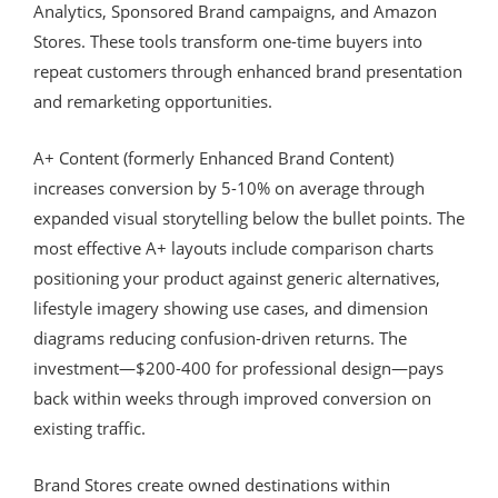
Analytics, Sponsored Brand campaigns, and Amazon
Stores. These tools transform one-time buyers into
repeat customers through enhanced brand presentation
and remarketing opportunities.
A+ Content (formerly Enhanced Brand Content)
increases conversion by 5-10% on average through
expanded visual storytelling below the bullet points. The
most effective A+ layouts include comparison charts
positioning your product against generic alternatives,
lifestyle imagery showing use cases, and dimension
diagrams reducing confusion-driven returns. The
investment—$200-400 for professional design—pays
back within weeks through improved conversion on
existing traffic.
Brand Stores create owned destinations within