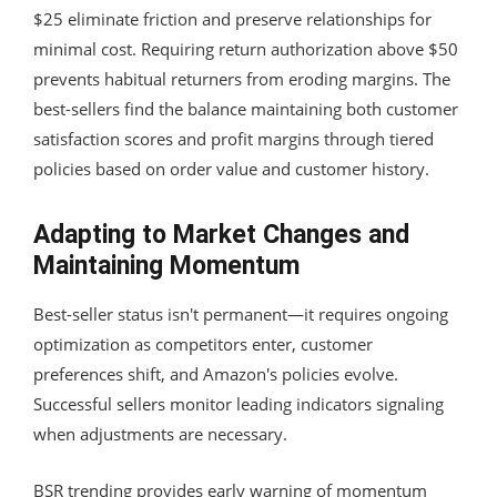
$25 eliminate friction and preserve relationships for
minimal cost. Requiring return authorization above $50
prevents habitual returners from eroding margins. The
best-sellers find the balance maintaining both customer
satisfaction scores and profit margins through tiered
policies based on order value and customer history.
Adapting to Market Changes and
Maintaining Momentum
Best-seller status isn't permanent—it requires ongoing
optimization as competitors enter, customer
preferences shift, and Amazon's policies evolve.
Successful sellers monitor leading indicators signaling
when adjustments are necessary.
BSR trending provides early warning of momentum