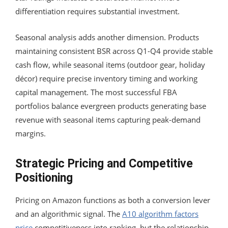
differentiation requires substantial investment.
Seasonal analysis adds another dimension. Products
maintaining consistent BSR across Q1-Q4 provide stable
cash flow, while seasonal items (outdoor gear, holiday
décor) require precise inventory timing and working
capital management. The most successful FBA
portfolios balance evergreen products generating base
revenue with seasonal items capturing peak-demand
margins.
Strategic Pricing and Competitive
Positioning
Pricing on Amazon functions as both a conversion lever
and an algorithmic signal. The
A10 algorithm factors
price
competitiveness into ranking, but the relationship