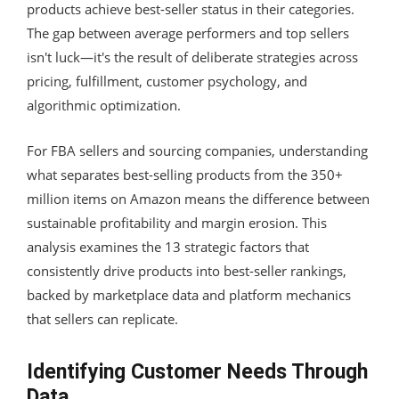
products achieve best-seller status in their categories.
The gap between average performers and top sellers
isn't luck—it's the result of deliberate strategies across
pricing, fulfillment, customer psychology, and
algorithmic optimization.
For FBA sellers and sourcing companies, understanding
what separates best-selling products from the 350+
million items on Amazon means the difference between
sustainable profitability and margin erosion. This
analysis examines the 13 strategic factors that
consistently drive products into best-seller rankings,
backed by marketplace data and platform mechanics
that sellers can replicate.
Identifying Customer Needs Through
Data