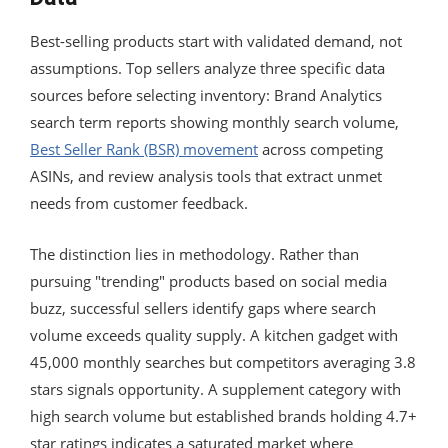
Best-selling products start with validated demand, not
assumptions. Top sellers analyze three specific data
sources before selecting inventory: Brand Analytics
search term reports showing monthly search volume,
Best Seller Rank (BSR) movement
across competing
ASINs, and review analysis tools that extract unmet
needs from customer feedback.
The distinction lies in methodology. Rather than
pursuing "trending" products based on social media
buzz, successful sellers identify gaps where search
volume exceeds quality supply. A kitchen gadget with
45,000 monthly searches but competitors averaging 3.8
stars signals opportunity. A supplement category with
high search volume but established brands holding 4.7+
star ratings indicates a saturated market where