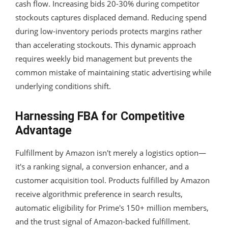
cash flow. Increasing bids 20-30% during competitor
stockouts captures displaced demand. Reducing spend
during low-inventory periods protects margins rather
than accelerating stockouts. This dynamic approach
requires weekly bid management but prevents the
common mistake of maintaining static advertising while
underlying conditions shift.
Harnessing FBA for Competitive
Advantage
Fulfillment by Amazon isn't merely a logistics option—
it's a ranking signal, a conversion enhancer, and a
customer acquisition tool. Products fulfilled by Amazon
receive algorithmic preference in search results,
automatic eligibility for Prime's 150+ million members,
and the trust signal of Amazon-backed fulfillment.