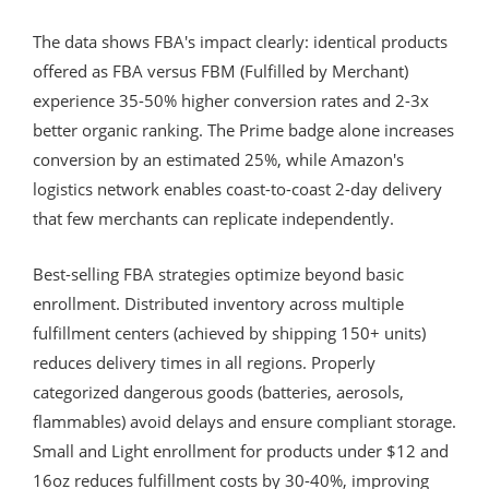
The data shows FBA's impact clearly: identical products
offered as FBA versus FBM (Fulfilled by Merchant)
experience 35-50% higher conversion rates and 2-3x
better organic ranking. The Prime badge alone increases
conversion by an estimated 25%, while Amazon's
logistics network enables coast-to-coast 2-day delivery
that few merchants can replicate independently.
Best-selling FBA strategies optimize beyond basic
enrollment. Distributed inventory across multiple
fulfillment centers (achieved by shipping 150+ units)
reduces delivery times in all regions. Properly
categorized dangerous goods (batteries, aerosols,
flammables) avoid delays and ensure compliant storage.
Small and Light enrollment for products under $12 and
16oz reduces fulfillment costs by 30-40%, improving