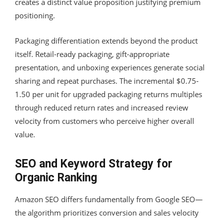
creates a distinct value proposition justifying premium
positioning.
Packaging differentiation extends beyond the product
itself. Retail-ready packaging, gift-appropriate
presentation, and unboxing experiences generate social
sharing and repeat purchases. The incremental $0.75-
1.50 per unit for upgraded packaging returns multiples
through reduced return rates and increased review
velocity from customers who perceive higher overall
value.
SEO and Keyword Strategy for
Organic Ranking
Amazon SEO differs fundamentally from Google SEO—
the algorithm prioritizes conversion and sales velocity