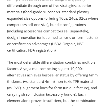
differentiate through one of five strategies: superior
materials (food-grade silicone vs. standard plastic),
expanded size options (offering 16oz, 24oz, 32oz where
competitors sell one size), bundle configurations
(including accessories competitors sell separately),
design innovation (unique mechanisms or form factors),
or certification advantages (USDA Organic, NSF
certification, FDA registration).
The most defensible differentiation combines multiple
factors. A yoga mat competing against 10,000+
alternatives achieves best-seller status by offering 6mm
thickness (vs. standard 4mm), non-toxic TPE material
(vs. PVC), alignment lines for form (unique feature), and
carrying strap inclusion (accessory bundle). Each
element alone proves insufficient, but the combination