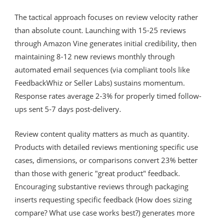
The tactical approach focuses on review velocity rather
than absolute count. Launching with 15-25 reviews
through Amazon Vine generates initial credibility, then
maintaining 8-12 new reviews monthly through
automated email sequences (via compliant tools like
FeedbackWhiz or Seller Labs) sustains momentum.
Response rates average 2-3% for properly timed follow-
ups sent 5-7 days post-delivery.
Review content quality matters as much as quantity.
Products with detailed reviews mentioning specific use
cases, dimensions, or comparisons convert 23% better
than those with generic "great product" feedback.
Encouraging substantive reviews through packaging
inserts requesting specific feedback (How does sizing
compare? What use case works best?) generates more