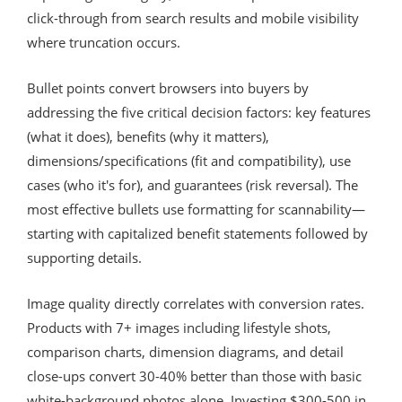
click-through from search results and mobile visibility
where truncation occurs.
Bullet points convert browsers into buyers by
addressing the five critical decision factors: key features
(what it does), benefits (why it matters),
dimensions/specifications (fit and compatibility), use
cases (who it's for), and guarantees (risk reversal). The
most effective bullets use formatting for scannability—
starting with capitalized benefit statements followed by
supporting details.
Image quality directly correlates with conversion rates.
Products with 7+ images including lifestyle shots,
comparison charts, dimension diagrams, and detail
close-ups convert 30-40% better than those with basic
white-background photos alone. Investing $300-500 in