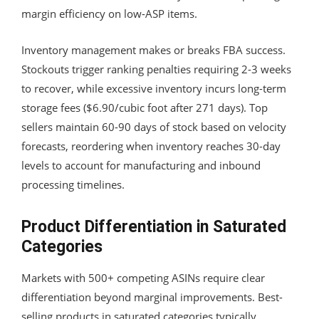
margin efficiency on low-ASP items.
Inventory management makes or breaks FBA success.
Stockouts trigger ranking penalties requiring 2-3 weeks
to recover, while excessive inventory incurs long-term
storage fees ($6.90/cubic foot after 271 days). Top
sellers maintain 60-90 days of stock based on velocity
forecasts, reordering when inventory reaches 30-day
levels to account for manufacturing and inbound
processing timelines.
Product Differentiation in Saturated
Categories
Markets with 500+ competing ASINs require clear
differentiation beyond marginal improvements. Best-
selling products in saturated categories typically