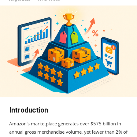
Introduction
Amazon's marketplace generates over $575 billion in
annual gross merchandise volume, yet fewer than 2% of