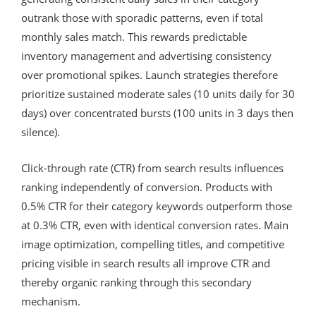
outrank those with sporadic patterns, even if total
monthly sales match. This rewards predictable
inventory management and advertising consistency
over promotional spikes. Launch strategies therefore
prioritize sustained moderate sales (10 units daily for 30
days) over concentrated bursts (100 units in 3 days then
silence).
Click-through rate (CTR) from search results influences
ranking independently of conversion. Products with
0.5% CTR for their category keywords outperform those
at 0.3% CTR, even with identical conversion rates. Main
image optimization, compelling titles, and competitive
pricing visible in search results all improve CTR and
thereby organic ranking through this secondary
mechanism.