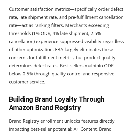
Customer satisfaction metrics—specifically order defect
rate, late shipment rate, and pre-fulfillment cancellation
rate—act as ranking filters. Merchants exceeding
thresholds (1% ODR, 4% late shipment, 2.5%
cancellation) experience suppressed visibility regardless
of other optimization. FBA largely eliminates these
concerns for fulfillment metrics, but product quality
determines defect rates. Best-sellers maintain ODR
below 0.5% through quality control and responsive
customer service.
Building Brand Loyalty Through
Amazon Brand Registry
Brand Registry enrollment unlocks features directly
impacting best-seller potential: A+ Content, Brand