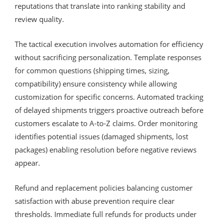
reputations that translate into ranking stability and
review quality.
The tactical execution involves automation for efficiency
without sacrificing personalization. Template responses
for common questions (shipping times, sizing,
compatibility) ensure consistency while allowing
customization for specific concerns. Automated tracking
of delayed shipments triggers proactive outreach before
customers escalate to A-to-Z claims. Order monitoring
identifies potential issues (damaged shipments, lost
packages) enabling resolution before negative reviews
appear.
Refund and replacement policies balancing customer
satisfaction with abuse prevention require clear
thresholds. Immediate full refunds for products under