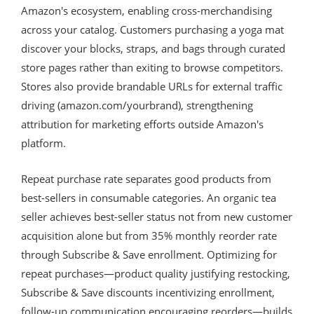
Amazon's ecosystem, enabling cross-merchandising
across your catalog. Customers purchasing a yoga mat
discover your blocks, straps, and bags through curated
store pages rather than exiting to browse competitors.
Stores also provide brandable URLs for external traffic
driving (amazon.com/yourbrand), strengthening
attribution for marketing efforts outside Amazon's
platform.
Repeat purchase rate separates good products from
best-sellers in consumable categories. An organic tea
seller achieves best-seller status not from new customer
acquisition alone but from 35% monthly reorder rate
through Subscribe & Save enrollment. Optimizing for
repeat purchases—product quality justifying restocking,
Subscribe & Save discounts incentivizing enrollment,
follow-up communication encouraging reorders—builds