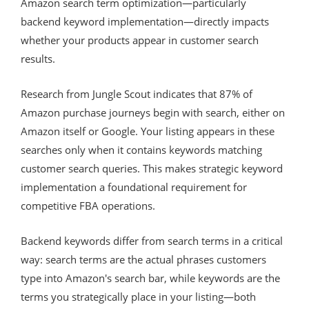
Amazon search term optimization—particularly
backend keyword implementation—directly impacts
whether your products appear in customer search
results.
Research from Jungle Scout indicates that 87% of
Amazon purchase journeys begin with search, either on
Amazon itself or Google. Your listing appears in these
searches only when it contains keywords matching
customer search queries. This makes strategic keyword
implementation a foundational requirement for
competitive FBA operations.
Backend keywords differ from search terms in a critical
way: search terms are the actual phrases customers
type into Amazon's search bar, while keywords are the
terms you strategically place in your listing—both