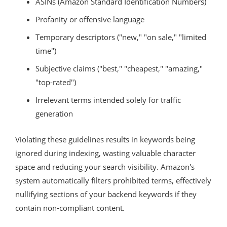
ASINs (Amazon Standard Identification Numbers)
Profanity or offensive language
Temporary descriptors ("new," "on sale," "limited
time")
Subjective claims ("best," "cheapest," "amazing,"
"top-rated")
Irrelevant terms intended solely for traffic
generation
Violating these guidelines results in keywords being
ignored during indexing, wasting valuable character
space and reducing your search visibility. Amazon's
system automatically filters prohibited terms, effectively
nullifying sections of your backend keywords if they
contain non-compliant content.