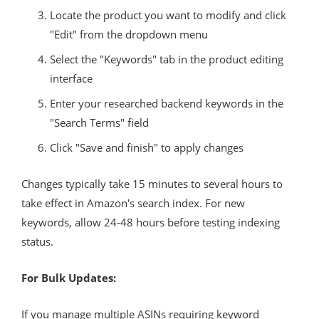
Locate the product you want to modify and click
"Edit" from the dropdown menu
Select the "Keywords" tab in the product editing
interface
Enter your researched backend keywords in the
"Search Terms" field
Click "Save and finish" to apply changes
Changes typically take 15 minutes to several hours to
take effect in Amazon's search index. For new
keywords, allow 24-48 hours before testing indexing
status.
For Bulk Updates:
If you manage multiple ASINs requiring keyword