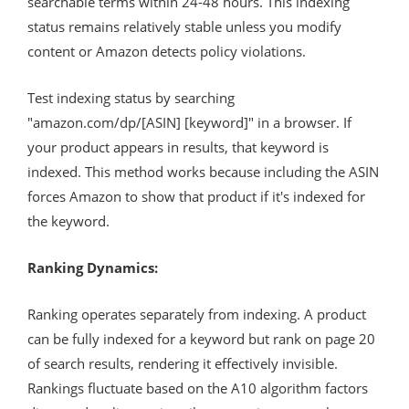
searchable terms within 24-48 hours. This indexing
status remains relatively stable unless you modify
content or Amazon detects policy violations.
Test indexing status by searching
"amazon.com/dp/[ASIN] [keyword]" in a browser. If
your product appears in results, that keyword is
indexed. This method works because including the ASIN
forces Amazon to show that product if it's indexed for
the keyword.
Ranking Dynamics:
Ranking operates separately from indexing. A product
can be fully indexed for a keyword but rank on page 20
of search results, rendering it effectively invisible.
Rankings fluctuate based on the A10 algorithm factors