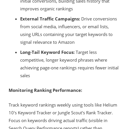
initial conversions, building sales history that
improves organic rankings
External Traffic Campaigns:
Drive conversions
from social media, influencers, or email lists,
using URLs containing your target keywords to
signal relevance to Amazon
Long-Tail Keyword Focus:
Target less
competitive, longer keyword phrases where
achieving page-one rankings requires fewer initial
sales
Monitoring Ranking Performance:
Track keyword rankings weekly using tools like Helium
10's Keyword Tracker or Jungle Scout's Rank Tracker.
Focus on keywords driving actual traffic (visible in
Search Query Performance reports) rather than