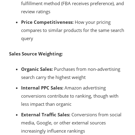
fulfillment method (FBA receives preference), and
review ratings
Price Competitiveness:
How your pricing
compares to similar products for the same search
query
Sales Source Weighting:
Organic Sales:
Purchases from non-advertising
search carry the highest weight
Internal PPC Sales:
Amazon advertising
conversions contribute to ranking, though with
less impact than organic
External Traffic Sales:
Conversions from social
media, Google, or other external sources
increasingly influence rankings