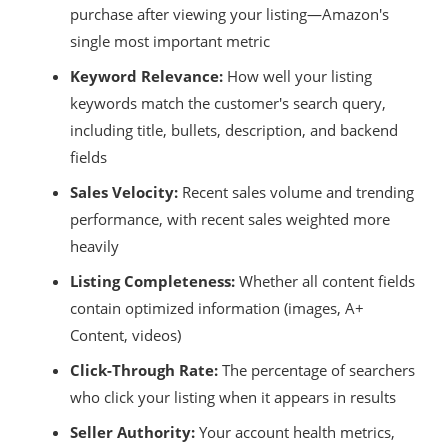
purchase after viewing your listing—Amazon's
single most important metric
Keyword Relevance:
How well your listing
keywords match the customer's search query,
including title, bullets, description, and backend
fields
Sales Velocity:
Recent sales volume and trending
performance, with recent sales weighted more
heavily
Listing Completeness:
Whether all content fields
contain optimized information (images, A+
Content, videos)
Click-Through Rate:
The percentage of searchers
who click your listing when it appears in results
Seller Authority:
Your account health metrics,