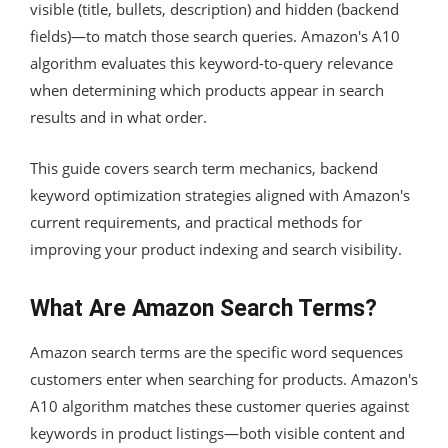
visible (title, bullets, description) and hidden (backend
fields)—to match those search queries. Amazon's A10
algorithm evaluates this keyword-to-query relevance
when determining which products appear in search
results and in what order.
This guide covers search term mechanics, backend
keyword optimization strategies aligned with Amazon's
current requirements, and practical methods for
improving your product indexing and search visibility.
What Are Amazon Search Terms?
Amazon search terms are the specific word sequences
customers enter when searching for products. Amazon's
A10 algorithm matches these customer queries against
keywords in product listings—both visible content and