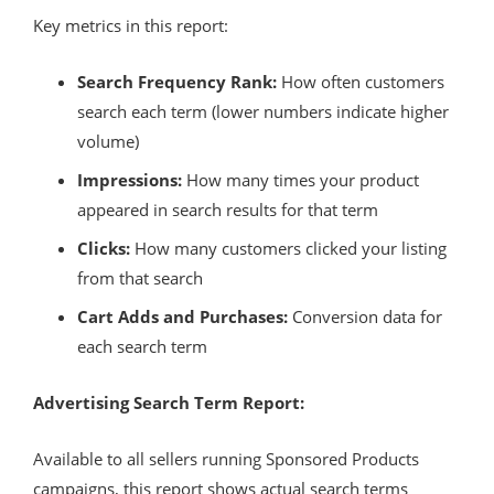
Key metrics in this report:
Search Frequency Rank:
How often customers
search each term (lower numbers indicate higher
volume)
Impressions:
How many times your product
appeared in search results for that term
Clicks:
How many customers clicked your listing
from that search
Cart Adds and Purchases:
Conversion data for
each search term
Advertising Search Term Report:
Available to all sellers running Sponsored Products
campaigns, this report shows actual search terms