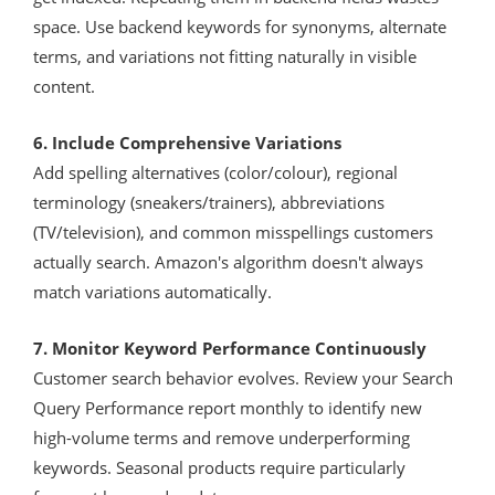
space. Use backend keywords for synonyms, alternate
terms, and variations not fitting naturally in visible
content.
6. Include Comprehensive Variations
Add spelling alternatives (color/colour), regional
terminology (sneakers/trainers), abbreviations
(TV/television), and common misspellings customers
actually search. Amazon's algorithm doesn't always
match variations automatically.
7. Monitor Keyword Performance Continuously
Customer search behavior evolves. Review your Search
Query Performance report monthly to identify new
high-volume terms and remove underperforming
keywords. Seasonal products require particularly