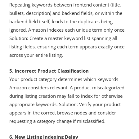
Repeating keywords between frontend content (title,
bullets, description) and backend fields, or within the
backend field itself, leads to the duplicates being
ignored. Amazon indexes each unique term only once.
Solution: Create a master keyword list spanning all
listing fields, ensuring each term appears exactly once
across your entire listing.
5. Incorrect Product Classification
Your product category determines which keywords
Amazon considers relevant. A product miscategorized
during listing creation may fail to index for otherwise
appropriate keywords. Solution: Verify your product
appears in the correct browse nodes and consider
requesting a category change if misclassified.
6. New Listing Indexing Delay