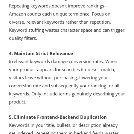
Repeating keywords doesn't improve rankings—
Amazon counts each unique term once. Focus on
diverse, relevant keywords rather than repetition.
Keyword stuffing wastes character space and can trigger
quality filters.
4. Maintain Strict Relevance
Irrelevant keywords damage conversion rates. When
your product appears for searches it doesn't match,
visitors leave without purchasing, lowering your
conversion rate and subsequently your ranking for all
keywords. Only include terms genuinely describing your
product.
5. Eliminate Frontend-Backend Duplication
Keywords in your title, bullets, or description already
get indexed. Repeating them in backend fields wastes