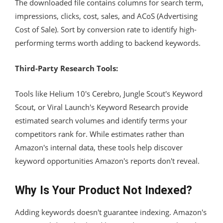
The downloaded file contains columns for search term,
impressions, clicks, cost, sales, and ACoS (Advertising
Cost of Sale). Sort by conversion rate to identify high-
performing terms worth adding to backend keywords.
Third-Party Research Tools:
Tools like Helium 10's Cerebro, Jungle Scout's Keyword
Scout, or Viral Launch's Keyword Research provide
estimated search volumes and identify terms your
competitors rank for. While estimates rather than
Amazon's internal data, these tools help discover
keyword opportunities Amazon's reports don't reveal.
Why Is Your Product Not Indexed?
Adding keywords doesn't guarantee indexing. Amazon's