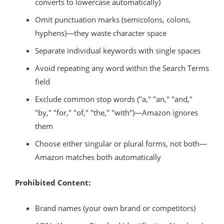
converts to lowercase automatically)
Omit punctuation marks (semicolons, colons,
hyphens)—they waste character space
Separate individual keywords with single spaces
Avoid repeating any word within the Search Terms
field
Exclude common stop words ("a," "an," "and,"
"by," "for," "of," "the," "with")—Amazon ignores
them
Choose either singular or plural forms, not both—
Amazon matches both automatically
Prohibited Content:
Brand names (your own brand or competitors)