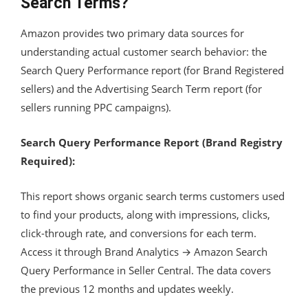
Search Terms?
Amazon provides two primary data sources for
understanding actual customer search behavior: the
Search Query Performance report (for Brand Registered
sellers) and the Advertising Search Term report (for
sellers running PPC campaigns).
Search Query Performance Report (Brand Registry
Required):
This report shows organic search terms customers used
to find your products, along with impressions, clicks,
click-through rate, and conversions for each term.
Access it through Brand Analytics → Amazon Search
Query Performance in Seller Central. The data covers
the previous 12 months and updates weekly.