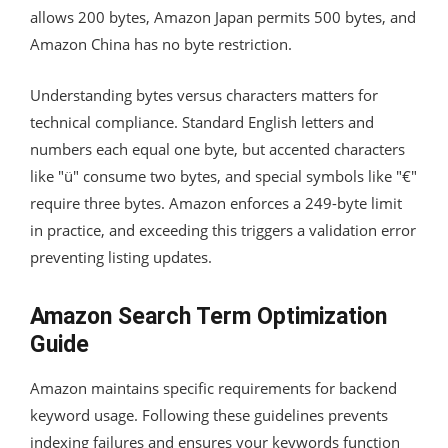
allows 200 bytes, Amazon Japan permits 500 bytes, and
Amazon China has no byte restriction.
Understanding bytes versus characters matters for
technical compliance. Standard English letters and
numbers each equal one byte, but accented characters
like "ü" consume two bytes, and special symbols like "€"
require three bytes. Amazon enforces a 249-byte limit
in practice, and exceeding this triggers a validation error
preventing listing updates.
Amazon Search Term Optimization
Guide
Amazon maintains specific requirements for backend
keyword usage. Following these guidelines prevents
indexing failures and ensures your keywords function