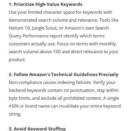
1. Prioritize High-Value Keywords
Use your limited character space for keywords with
demonstrated search volume and relevance. Tools like
Helium 10, Jungle Scout, or Amazon's own Search
Query Performance report identify which terms
customers actually use. Focus on terms with monthly
search volume above 100 and direct relevance to your
product.
2. Follow Amazon's Technical Guidelines Precisely
Non-compliance causes indexing failures. Verify your
backend keywords contain no punctuation, stay within
byte limits, and exclude all prohibited content. A single
ASIN or brand name can invalidate your entire keyword
string.
3. Avoid Keyword Stuffing