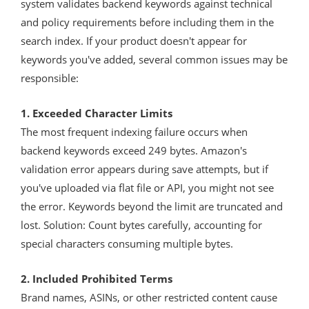
system validates backend keywords against technical
and policy requirements before including them in the
search index. If your product doesn't appear for
keywords you've added, several common issues may be
responsible:
1. Exceeded Character Limits
The most frequent indexing failure occurs when
backend keywords exceed 249 bytes. Amazon's
validation error appears during save attempts, but if
you've uploaded via flat file or API, you might not see
the error. Keywords beyond the limit are truncated and
lost. Solution: Count bytes carefully, accounting for
special characters consuming multiple bytes.
2. Included Prohibited Terms
Brand names, ASINs, or other restricted content cause