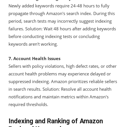
Newly added keywords require 24-48 hours to fully
propagate through Amazon's search index. During this
period, search tests may incorrectly suggest indexing
failures. Solution: Wait 48 hours after adding keywords
before conducting indexing tests or concluding
keywords aren't working.
7. Account Health Issues
Sellers with policy violations, high defect rates, or other
account health problems may experience delayed or
suppressed indexing. Amazon prioritizes reliable sellers
in search results. Solution: Resolve all account health
notifications and maintain metrics within Amazon's
required thresholds.
Indexing and Ranking of Amazon