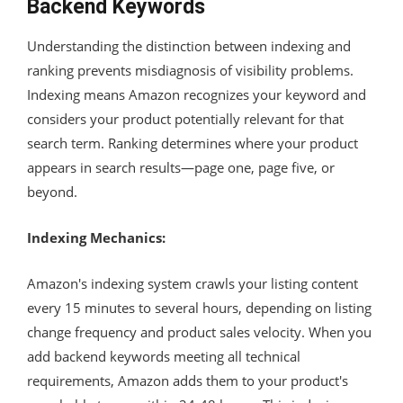
Backend Keywords
Understanding the distinction between indexing and
ranking prevents misdiagnosis of visibility problems.
Indexing means Amazon recognizes your keyword and
considers your product potentially relevant for that
search term. Ranking determines where your product
appears in search results—page one, page five, or
beyond.
Indexing Mechanics:
Amazon's indexing system crawls your listing content
every 15 minutes to several hours, depending on listing
change frequency and product sales velocity. When you
add backend keywords meeting all technical
requirements, Amazon adds them to your product's