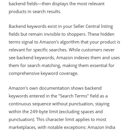
backend fields—then displays the most relevant
products in search results.
Backend keywords exist in your Seller Central listing
fields but remain invisible to shoppers. These hidden
terms signal to Amazon's algorithm that your product is
relevant for specific searches. While customers never
see backend keywords, Amazon indexes them and uses
them for search matching, making them essential for
comprehensive keyword coverage.
Amazon's own documentation shows backend
keywords entered in the "Search Terms" field as a
continuous sequence without punctuation, staying
within the 249-byte limit (excluding spaces and
punctuation). This character limit applies to most
marketplaces, with notable exceptions: Amazon India