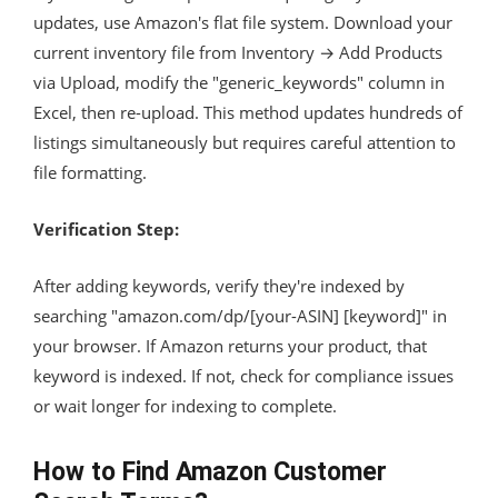
updates, use Amazon's flat file system. Download your
current inventory file from Inventory → Add Products
via Upload, modify the "generic_keywords" column in
Excel, then re-upload. This method updates hundreds of
listings simultaneously but requires careful attention to
file formatting.
Verification Step:
After adding keywords, verify they're indexed by
searching "amazon.com/dp/[your-ASIN] [keyword]" in
your browser. If Amazon returns your product, that
keyword is indexed. If not, check for compliance issues
or wait longer for indexing to complete.
How to Find Amazon Customer