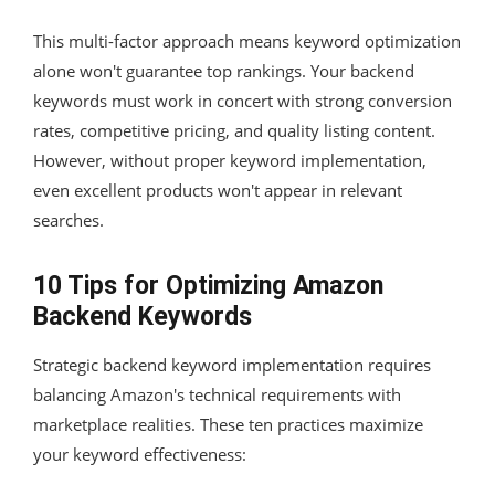
This multi-factor approach means keyword optimization
alone won't guarantee top rankings. Your backend
keywords must work in concert with strong conversion
rates, competitive pricing, and quality listing content.
However, without proper keyword implementation,
even excellent products won't appear in relevant
searches.
10 Tips for Optimizing Amazon
Backend Keywords
Strategic backend keyword implementation requires
balancing Amazon's technical requirements with
marketplace realities. These ten practices maximize
your keyword effectiveness: