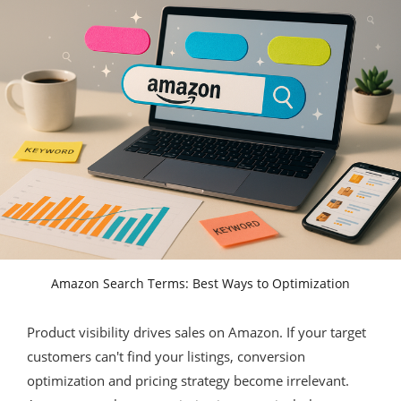
Amazon Search Terms: Best Ways to Optimization
Product visibility drives sales on Amazon. If your target
customers can't find your listings, conversion
optimization and pricing strategy become irrelevant.