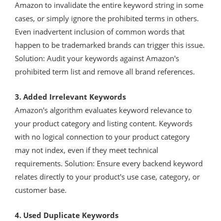
Amazon to invalidate the entire keyword string in some
cases, or simply ignore the prohibited terms in others.
Even inadvertent inclusion of common words that
happen to be trademarked brands can trigger this issue.
Solution: Audit your keywords against Amazon's
prohibited term list and remove all brand references.
3. Added Irrelevant Keywords
Amazon's algorithm evaluates keyword relevance to
your product category and listing content. Keywords
with no logical connection to your product category
may not index, even if they meet technical
requirements. Solution: Ensure every backend keyword
relates directly to your product's use case, category, or
customer base.
4. Used Duplicate Keywords