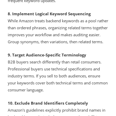
frequent keyword updates.
8. Implement Logical Keyword Sequencing
While Amazon treats backend keywords as a pool rather
than ordered phrases, organizing related terms together
improves your workflow and makes auditing easier.
Group synonyms, then variations, then related terms.
9. Target Audience-Specific Terminology
B2B buyers search differently than retail consumers.
Professional buyers use technical specifications and
industry terms. If you sell to both audiences, ensure
your keywords cover both technical terms and common
consumer language.
10. Exclude Brand Identifiers Completely
Amazon's guidelines explicitly prohibit brand names in