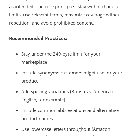
as intended. The core principles: stay within character
limits, use relevant terms, maximize coverage without
repetition, and avoid prohibited content.
Recommended Practices:
Stay under the 249-byte limit for your
marketplace
Include synonyms customers might use for your
product
Add spelling variations (British vs. American
English, for example)
Include common abbreviations and alternative
product names
Use lowercase letters throughout (Amazon