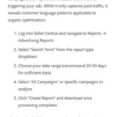
triggering your ads. While it only captures paid traffic, it
reveals customer language patterns applicable to
organic optimization:
Log into Seller Central and navigate to Reports →
Advertising Reports
Select "Search Term" from the report type
dropdown
Choose your date range (recommend 30-90 days
for sufficient data)
Select "All Campaigns" or specific campaigns to
analyze
Click "Create Report" and download once
processing completes