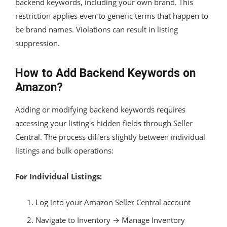
backend keywords, including your own brand. This
restriction applies even to generic terms that happen to
be brand names. Violations can result in listing
suppression.
How to Add Backend Keywords on
Amazon?
Adding or modifying backend keywords requires
accessing your listing's hidden fields through Seller
Central. The process differs slightly between individual
listings and bulk operations:
For Individual Listings:
Log into your Amazon Seller Central account
Navigate to Inventory → Manage Inventory