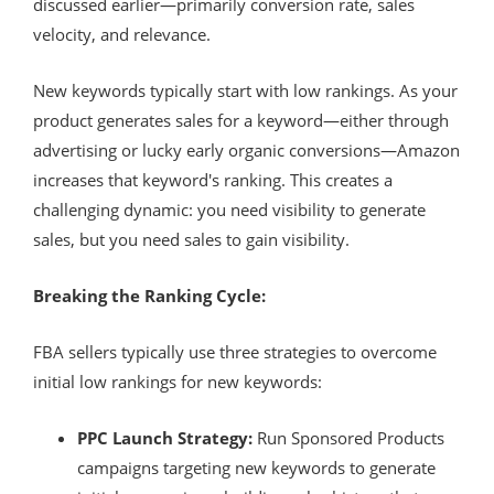
discussed earlier—primarily conversion rate, sales
velocity, and relevance.
New keywords typically start with low rankings. As your
product generates sales for a keyword—either through
advertising or lucky early organic conversions—Amazon
increases that keyword's ranking. This creates a
challenging dynamic: you need visibility to generate
sales, but you need sales to gain visibility.
Breaking the Ranking Cycle:
FBA sellers typically use three strategies to overcome
initial low rankings for new keywords:
PPC Launch Strategy:
Run Sponsored Products
campaigns targeting new keywords to generate