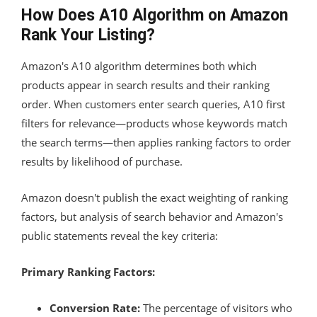
How Does A10 Algorithm on Amazon
Rank Your Listing?
Amazon's A10 algorithm determines both which
products appear in search results and their ranking
order. When customers enter search queries, A10 first
filters for relevance—products whose keywords match
the search terms—then applies ranking factors to order
results by likelihood of purchase.
Amazon doesn't publish the exact weighting of ranking
factors, but analysis of search behavior and Amazon's
public statements reveal the key criteria:
Primary Ranking Factors:
Conversion Rate:
The percentage of visitors who