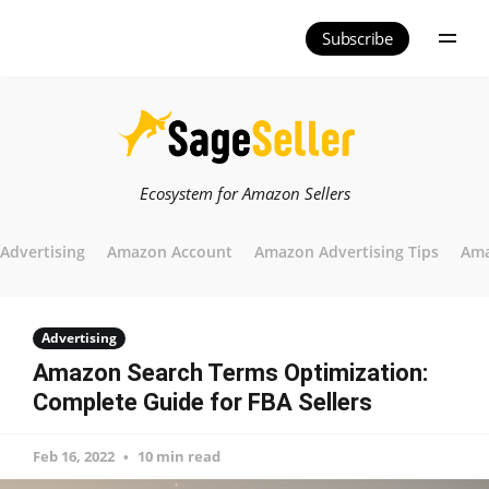
Subscribe
Ecosystem for Amazon Sellers
Advertising
Amazon Account
Amazon Advertising Tips
Ama
Advertising
Amazon Search Terms Optimization:
Complete Guide for FBA Sellers
Feb 16, 2022
10 min read