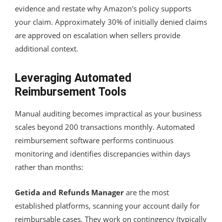
evidence and restate why Amazon's policy supports
your claim. Approximately 30% of initially denied claims
are approved on escalation when sellers provide
additional context.
Leveraging Automated
Reimbursement Tools
Manual auditing becomes impractical as your business
scales beyond 200 transactions monthly. Automated
reimbursement software performs continuous
monitoring and identifies discrepancies within days
rather than months:
Getida and Refunds Manager
are the most
established platforms, scanning your account daily for
reimbursable cases. They work on contingency (typically