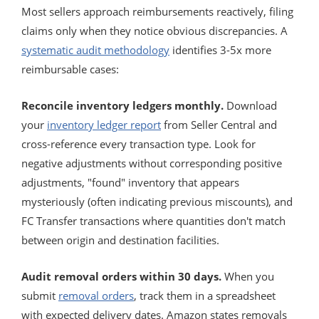
Most sellers approach reimbursements reactively, filing
claims only when they notice obvious discrepancies. A
systematic audit methodology
identifies 3-5x more
reimbursable cases:
Reconcile inventory ledgers monthly.
Download
your
inventory ledger report
from Seller Central and
cross-reference every transaction type. Look for
negative adjustments without corresponding positive
adjustments, "found" inventory that appears
mysteriously (often indicating previous miscounts), and
FC Transfer transactions where quantities don't match
between origin and destination facilities.
Audit removal orders within 30 days.
When you
submit
removal orders
, track them in a spreadsheet
with expected delivery dates. Amazon states removals