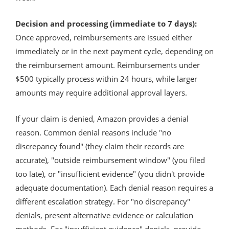
Decision and processing (immediate to 7 days):
Once approved, reimbursements are issued either
immediately or in the next payment cycle, depending on
the reimbursement amount. Reimbursements under
$500 typically process within 24 hours, while larger
amounts may require additional approval layers.
If your claim is denied, Amazon provides a denial
reason. Common denial reasons include "no
discrepancy found" (they claim their records are
accurate), "outside reimbursement window" (you filed
too late), or "insufficient evidence" (you didn't provide
adequate documentation). Each denial reason requires a
different escalation strategy. For "no discrepancy"
denials, present alternative evidence or calculation
methods. For "insufficient evidence" denials, provide