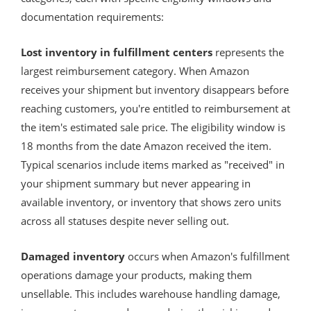
documentation requirements:
Lost inventory in fulfillment centers
represents the
largest reimbursement category. When Amazon
receives your shipment but inventory disappears before
reaching customers, you're entitled to reimbursement at
the item's estimated sale price. The eligibility window is
18 months from the date Amazon received the item.
Typical scenarios include items marked as "received" in
your shipment summary but never appearing in
available inventory, or inventory that shows zero units
across all statuses despite never selling out.
Damaged inventory
occurs when Amazon's fulfillment
operations damage your products, making them
unsellable. This includes warehouse handling damage,