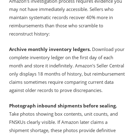
Amazon's investigation process requires evidence you
may not have immediately accessible. Sellers who
maintain systematic records recover 40% more in
reimbursements than those who scramble to
reconstruct history:
Archive monthly inventory ledgers.
Download your
complete inventory ledger on the first day of each
month and store it indefinitely. Amazon's Seller Central
only displays 18 months of history, but reimbursement
claims sometimes require comparing current data
against older records to prove discrepancies.
Photograph inbound shipments before sealing.
Take photos showing box contents, unit counts, and
FNSKUs clearly visible. If Amazon later claims a
shipment shortage, these photos provide definitive