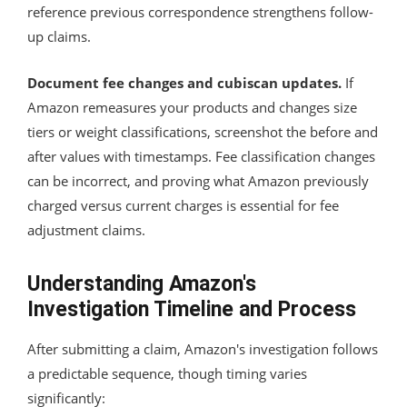
reference previous correspondence strengthens follow-
up claims.
Document fee changes and cubiscan updates.
If
Amazon remeasures your products and changes size
tiers or weight classifications, screenshot the before and
after values with timestamps. Fee classification changes
can be incorrect, and proving what Amazon previously
charged versus current charges is essential for fee
adjustment claims.
Understanding Amazon's
Investigation Timeline and Process
After submitting a claim, Amazon's investigation follows
a predictable sequence, though timing varies
significantly: