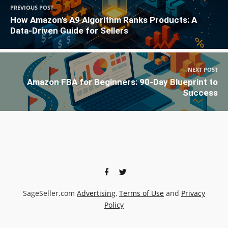
PREVIOUS POST
How Amazon's A9 Algorithm Ranks Products: A
Data-Driven Guide for Sellers
NEXT POST
Amazon FBA for Beginners: 90-Day Blueprint to
Success
SageSeller.com
Advertising
,
Terms of Use
and
Privacy
Policy