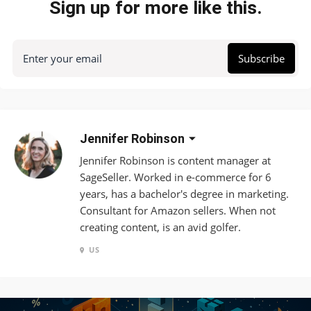
Sign up for more like this.
Enter your email
Subscribe
Jennifer Robinson
Jennifer Robinson is content manager at
SageSeller. Worked in e-commerce for 6
years, has a bachelor's degree in marketing.
Consultant for Amazon sellers. When not
creating content, is an avid golfer.
US