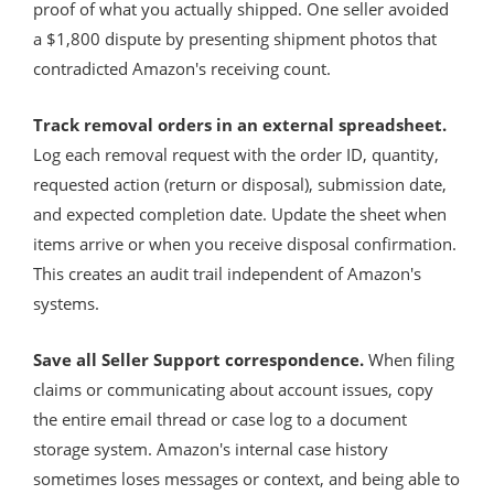
proof of what you actually shipped. One seller avoided
a $1,800 dispute by presenting shipment photos that
contradicted Amazon's receiving count.
Track removal orders in an external spreadsheet.
Log each removal request with the order ID, quantity,
requested action (return or disposal), submission date,
and expected completion date. Update the sheet when
items arrive or when you receive disposal confirmation.
This creates an audit trail independent of Amazon's
systems.
Save all Seller Support correspondence.
When filing
claims or communicating about account issues, copy
the entire email thread or case log to a document
storage system. Amazon's internal case history
sometimes loses messages or context, and being able to