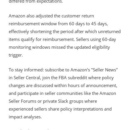
differed from expectations.
Amazon also adjusted the customer return
reimbursement window from 60 days to 45 days,
effectively shortening the period after which unreturned
items qualify for reimbursement. Sellers using 60-day
monitoring windows missed the updated eligibility
trigger.
To stay informed: subscribe to Amazon's "Seller News"
in Seller Central, join the FBA subreddit where policy
changes are discussed within hours of announcement,
and participate in seller communities like the Amazon
Seller Forums or private Slack groups where
experienced sellers share policy interpretations and
impact analyses.