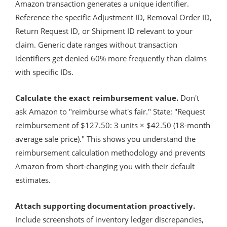
Amazon transaction generates a unique identifier.
Reference the specific Adjustment ID, Removal Order ID,
Return Request ID, or Shipment ID relevant to your
claim. Generic date ranges without transaction
identifiers get denied 60% more frequently than claims
with specific IDs.
Calculate the exact reimbursement value.
Don't
ask Amazon to "reimburse what's fair." State: "Request
reimbursement of $127.50: 3 units × $42.50 (18-month
average sale price)." This shows you understand the
reimbursement calculation methodology and prevents
Amazon from short-changing you with their default
estimates.
Attach supporting documentation proactively.
Include screenshots of inventory ledger discrepancies,