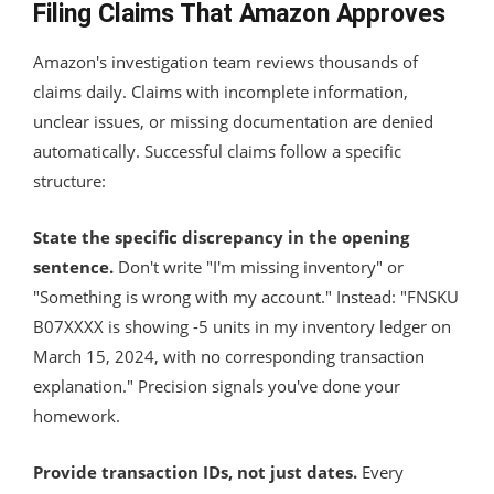
Filing Claims That Amazon Approves
Amazon's investigation team reviews thousands of
claims daily. Claims with incomplete information,
unclear issues, or missing documentation are denied
automatically. Successful claims follow a specific
structure:
State the specific discrepancy in the opening
sentence.
Don't write "I'm missing inventory" or
"Something is wrong with my account." Instead: "FNSKU
B07XXXX is showing -5 units in my inventory ledger on
March 15, 2024, with no corresponding transaction
explanation." Precision signals you've done your
homework.
Provide transaction IDs, not just dates.
Every