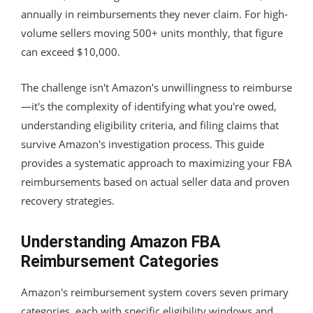
annually in reimbursements they never claim. For high-
volume sellers moving 500+ units monthly, that figure
can exceed $10,000.
The challenge isn't Amazon's unwillingness to reimburse
—it's the complexity of identifying what you're owed,
understanding eligibility criteria, and filing claims that
survive Amazon's investigation process. This guide
provides a systematic approach to maximizing your FBA
reimbursements based on actual seller data and proven
recovery strategies.
Understanding Amazon FBA
Reimbursement Categories
Amazon's reimbursement system covers seven primary
categories, each with specific eligibility windows and