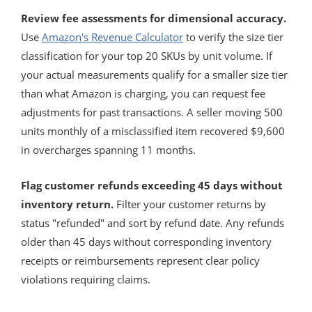
Review fee assessments for dimensional accuracy.
Use
Amazon's Revenue Calculator
to verify the size tier
classification for your top 20 SKUs by unit volume. If
your actual measurements qualify for a smaller size tier
than what Amazon is charging, you can request fee
adjustments for past transactions. A seller moving 500
units monthly of a misclassified item recovered $9,600
in overcharges spanning 11 months.
Flag customer refunds exceeding 45 days without
inventory return.
Filter your customer returns by
status "refunded" and sort by refund date. Any refunds
older than 45 days without corresponding inventory
receipts or reimbursements represent clear policy
violations requiring claims.