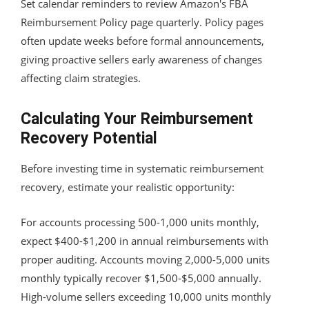
Set calendar reminders to review Amazon's FBA
Reimbursement Policy page quarterly. Policy pages
often update weeks before formal announcements,
giving proactive sellers early awareness of changes
affecting claim strategies.
Calculating Your Reimbursement
Recovery Potential
Before investing time in systematic reimbursement
recovery, estimate your realistic opportunity:
For accounts processing 500-1,000 units monthly,
expect $400-$1,200 in annual reimbursements with
proper auditing. Accounts moving 2,000-5,000 units
monthly typically recover $1,500-$5,000 annually.
High-volume sellers exceeding 10,000 units monthly