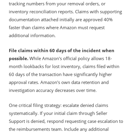
tracking numbers from your removal orders, or
inventory reconciliation reports. Claims with supporting
documentation attached initially are approved 40%
faster than claims where Amazon must request
additional information.
File claims within 60 days of the incident when
possible.
While Amazon's official policy allows 18-
month lookbacks for lost inventory, claims filed within
60 days of the transaction have significantly higher
approval rates. Amazon's own data retention and
investigation accuracy decreases over time.
One critical filing strategy: escalate denied claims
systematically. If your initial claim through Seller
Support is denied, respond requesting case escalation to
the reimbursements team. Include any additional