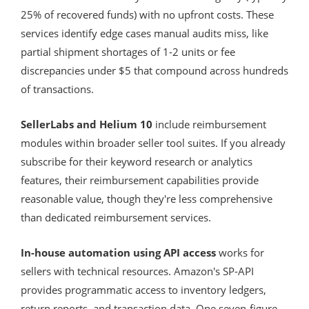
25% of recovered funds) with no upfront costs. These
services identify edge cases manual audits miss, like
partial shipment shortages of 1-2 units or fee
discrepancies under $5 that compound across hundreds
of transactions.
SellerLabs and Helium 10
include reimbursement
modules within broader seller tool suites. If you already
subscribe for their keyword research or analytics
features, their reimbursement capabilities provide
reasonable value, though they're less comprehensive
than dedicated reimbursement services.
In-house automation using API access
works for
sellers with technical resources. Amazon's SP-API
provides programmatic access to inventory ledgers,
return reports, and transaction data. One seven-figure