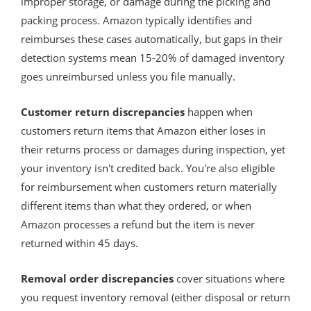
improper storage, or damage during the picking and
packing process. Amazon typically identifies and
reimburses these cases automatically, but gaps in their
detection systems mean 15-20% of damaged inventory
goes unreimbursed unless you file manually.
Customer return discrepancies
happen when
customers return items that Amazon either loses in
their returns process or damages during inspection, yet
your inventory isn't credited back. You're also eligible
for reimbursement when customers return materially
different items than what they ordered, or when
Amazon processes a refund but the item is never
returned within 45 days.
Removal order discrepancies
cover situations where
you request inventory removal (either disposal or return