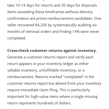
take 10-14 days for returns and 30 days for disposals.
Items exceeding these timeframes without delivery
confirmation are prime reimbursement candidates. One
seller recovered $4,200 by systematically auditing six
months of removal orders and finding 14% were never
completed.
Cross-check customer returns against inventory.
Generate a customer returns report and verify each
return appears in your inventory ledger as either
sellable inventory, unfulfillable inventory, or a
reimbursement. Returns marked "completed" in the
customer returns report but absent from your inventory
require immediate claim filing. This is particularly
important for high-value items where a single missing
return represents hundreds of dollars.