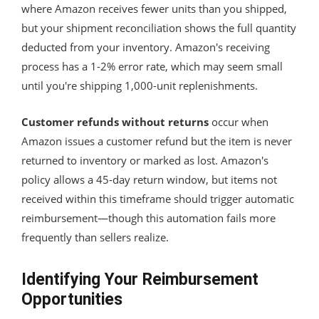
where Amazon receives fewer units than you shipped,
but your shipment reconciliation shows the full quantity
deducted from your inventory. Amazon's receiving
process has a 1-2% error rate, which may seem small
until you're shipping 1,000-unit replenishments.
Customer refunds without returns
occur when
Amazon issues a customer refund but the item is never
returned to inventory or marked as lost. Amazon's
policy allows a 45-day return window, but items not
received within this timeframe should trigger automatic
reimbursement—though this automation fails more
frequently than sellers realize.
Identifying Your Reimbursement
Opportunities