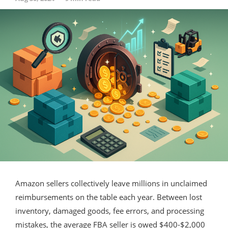
Amazon sellers collectively leave millions in unclaimed
reimbursements on the table each year. Between lost
inventory, damaged goods, fee errors, and processing
mistakes, the average FBA seller is owed $400-$2,000