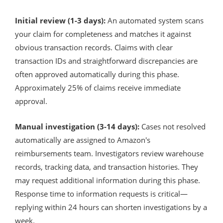
Initial review (1-3 days):
An automated system scans
your claim for completeness and matches it against
obvious transaction records. Claims with clear
transaction IDs and straightforward discrepancies are
often approved automatically during this phase.
Approximately 25% of claims receive immediate
approval.
Manual investigation (3-14 days):
Cases not resolved
automatically are assigned to Amazon's
reimbursements team. Investigators review warehouse
records, tracking data, and transaction histories. They
may request additional information during this phase.
Response time to information requests is critical—
replying within 24 hours can shorten investigations by a
week.