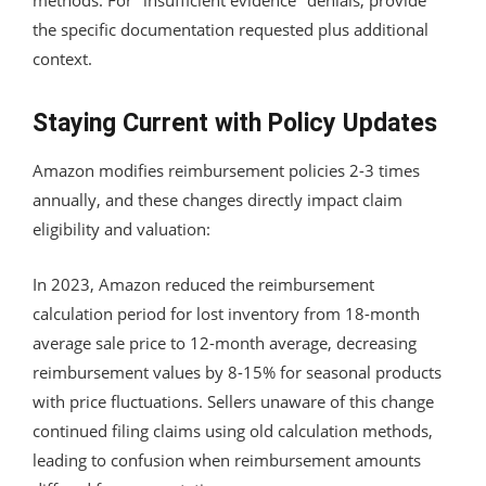
the specific documentation requested plus additional
context.
Staying Current with Policy Updates
Amazon modifies reimbursement policies 2-3 times
annually, and these changes directly impact claim
eligibility and valuation:
In 2023, Amazon reduced the reimbursement
calculation period for lost inventory from 18-month
average sale price to 12-month average, decreasing
reimbursement values by 8-15% for seasonal products
with price fluctuations. Sellers unaware of this change
continued filing claims using old calculation methods,
leading to confusion when reimbursement amounts