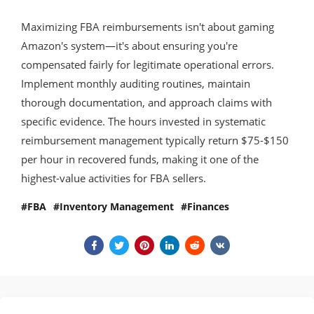
Maximizing FBA reimbursements isn't about gaming
Amazon's system—it's about ensuring you're
compensated fairly for legitimate operational errors.
Implement monthly auditing routines, maintain
thorough documentation, and approach claims with
specific evidence. The hours invested in systematic
reimbursement management typically return $75-$150
per hour in recovered funds, making it one of the
highest-value activities for FBA sellers.
FBA
Inventory Management
Finances