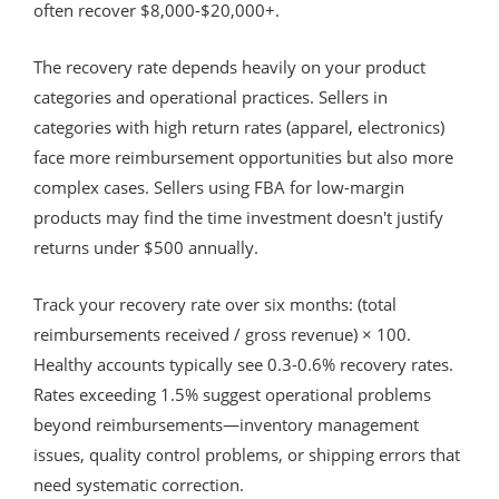
often recover $8,000-$20,000+.
The recovery rate depends heavily on your product
categories and operational practices. Sellers in
categories with high return rates (apparel, electronics)
face more reimbursement opportunities but also more
complex cases. Sellers using FBA for low-margin
products may find the time investment doesn't justify
returns under $500 annually.
Track your recovery rate over six months: (total
reimbursements received / gross revenue) × 100.
Healthy accounts typically see 0.3-0.6% recovery rates.
Rates exceeding 1.5% suggest operational problems
beyond reimbursements—inventory management
issues, quality control problems, or shipping errors that
need systematic correction.