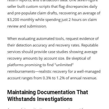
seller built custom scripts that flag discrepancies daily
and pre-populate claim drafts, recovering an average of
$3,200 monthly while spending just 2 hours on claim
review and submission.
When evaluating automated tools, request evidence of
their detection accuracy and recovery rates. Reputable
services should provide case studies showing average
recovery amounts by account size. Be skeptical of
platforms promising to find "unlimited"
reimbursements—realistic recovery for a well-managed
account ranges from 0.3% to 1.2% of annual revenue.
Maintaining Documentation That
Withstands Investigations