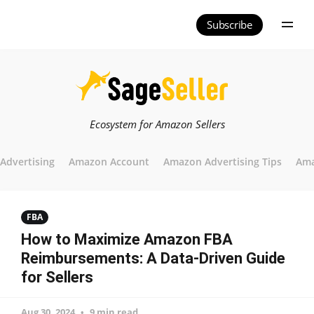
Subscribe
Ecosystem for Amazon Sellers
Advertising
Amazon Account
Amazon Advertising Tips
Ama
FBA
How to Maximize Amazon FBA
Reimbursements: A Data-Driven Guide
for Sellers
Aug 30, 2024
9 min read