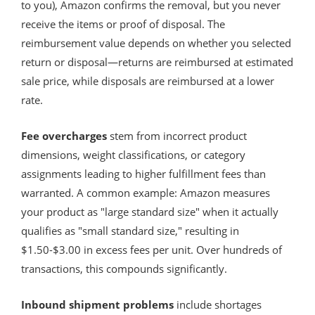
to you), Amazon confirms the removal, but you never
receive the items or proof of disposal. The
reimbursement value depends on whether you selected
return or disposal—returns are reimbursed at estimated
sale price, while disposals are reimbursed at a lower
rate.
Fee overcharges
stem from incorrect product
dimensions, weight classifications, or category
assignments leading to higher fulfillment fees than
warranted. A common example: Amazon measures
your product as "large standard size" when it actually
qualifies as "small standard size," resulting in
$1.50-$3.00 in excess fees per unit. Over hundreds of
transactions, this compounds significantly.
Inbound shipment problems
include shortages