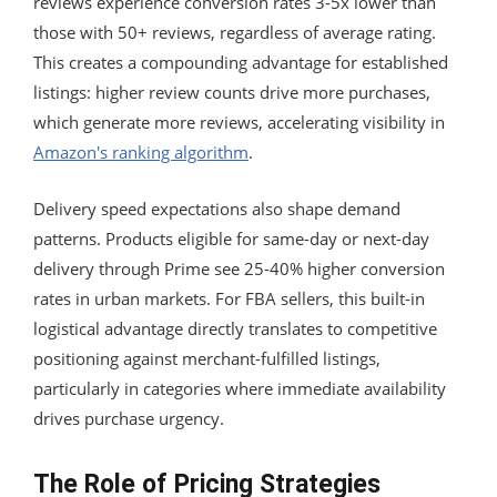
reviews experience conversion rates 3-5x lower than
those with 50+ reviews, regardless of average rating.
This creates a compounding advantage for established
listings: higher review counts drive more purchases,
which generate more reviews, accelerating visibility in
Amazon's ranking algorithm
.
Delivery speed expectations also shape demand
patterns. Products eligible for same-day or next-day
delivery through Prime see 25-40% higher conversion
rates in urban markets. For FBA sellers, this built-in
logistical advantage directly translates to competitive
positioning against merchant-fulfilled listings,
particularly in categories where immediate availability
drives purchase urgency.
The Role of Pricing Strategies