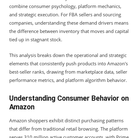
combine consumer psychology, platform mechanics,
and strategic execution. For FBA sellers and sourcing
companies, understanding these demand drivers means
the difference between inventory that moves and capital
tied up in stagnant stock.
This analysis breaks down the operational and strategic
elements that consistently push products into Amazon's
best-seller ranks, drawing from marketplace data, seller
performance metrics, and platform algorithm behavior.
Understanding Consumer Behavior on
Amazon
Amazon shoppers exhibit distinct purchasing patterns
that differ from traditional retail browsing. The platform
serves 310 million active customer accounts, with Prime