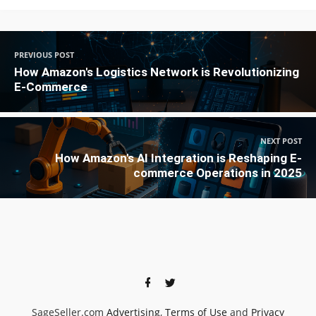
PREVIOUS POST
How Amazon's Logistics Network is Revolutionizing
E-Commerce
NEXT POST
How Amazon's AI Integration is Reshaping E-
commerce Operations in 2025
SageSeller.com
Advertising
,
Terms of Use
and
Privacy