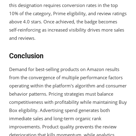
this designation requires conversion rates in the top
10% of the category, Prime eligibility, and review ratings
above 4.0 stars. Once achieved, the badge becomes
self-reinforcing as increased visibility drives more sales
and reviews.
Conclusion
Demand for best-selling products on Amazon results
from the convergence of multiple performance factors
operating within the platform's algorithm and consumer
behavior patterns. Pricing strategies must balance
competitiveness with profitability while maintaining Buy
Box eligibility. Advertising spend generates both
immediate sales and long-term organic rank
improvements. Product quality prevents the review
deterioration that kills momentum, while analytics