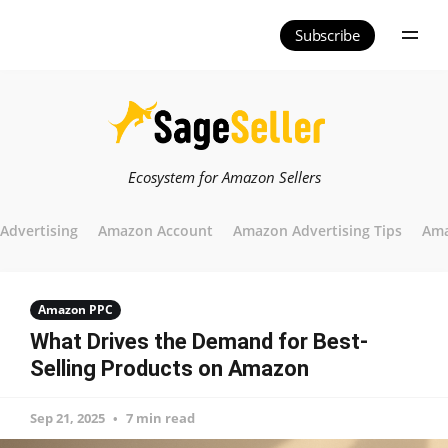
Subscribe
Ecosystem for Amazon Sellers
Advertising
Amazon Account
Amazon Advertising Tips
Ama
Amazon PPC
What Drives the Demand for Best-
Selling Products on Amazon
Sep 21, 2025
7 min read