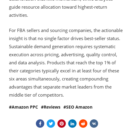
guide resource allocation toward highest-return
activities.
For FBA sellers and sourcing companies, the actionable
insight is that no single factor drives best-seller status.
Sustainable demand generation requires systematic
execution across pricing, advertising, quality control,
and data analysis. Products that reach the top 1% of
their categories typically excel in at least four of these
six areas simultaneously, creating compounding
advantages that separate market leaders from the
middle tier of competitors.
Amazon PPC
Reviews
SEO Amazon