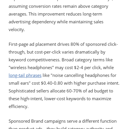
assuming conversion rates remain above category
averages. This improvement reduces long-term
advertising dependency while maintaining sales
velocity.
First-page ad placement drives 80% of sponsored click-
through, but cost-per-click varies dramatically by
keyword competitiveness. Broad category terms like
"wireless headphones" may cost $2-4 per click, while
long-tail phrases
like "noise cancelling headphones for
small ears" cost $0.40-0.80 with higher purchase intent.
Sophisticated sellers allocate 60-70% of ad budget to
these high-intent, lower-cost keywords to maximize
efficiency.
Sponsored Brand campaigns serve a different function
than product ads—they build category authority and