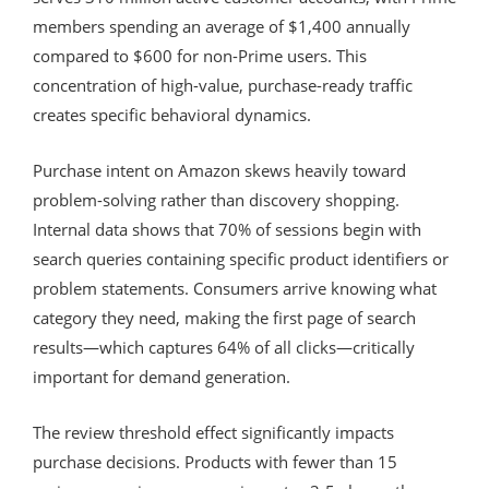
members spending an average of $1,400 annually
compared to $600 for non-Prime users. This
concentration of high-value, purchase-ready traffic
creates specific behavioral dynamics.
Purchase intent on Amazon skews heavily toward
problem-solving rather than discovery shopping.
Internal data shows that 70% of sessions begin with
search queries containing specific product identifiers or
problem statements. Consumers arrive knowing what
category they need, making the first page of search
results—which captures 64% of all clicks—critically
important for demand generation.
The review threshold effect significantly impacts
purchase decisions. Products with fewer than 15