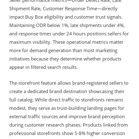
Shipment Rate, Customer Response Time—directly
impact Buy Box eligibility and customer trust signals.
Maintaining ODR below 1%, late shipments under 4%,
and response times under 24 hours positions sellers for
maximum visibility. These operational metrics matter
more for demand generation than most marketing
initiatives because they determine whether products
appear in filtered search results.
The storefront feature allows brand-registered sellers to
create a dedicated brand destination showcasing their
full catalog. While direct traffic to storefronts remains
modest, they serve as trust-building landing pages for
external traffic sources and improve brand perception
during customer research phases. Products linked from
professional storefronts show 5-8% higher conversion