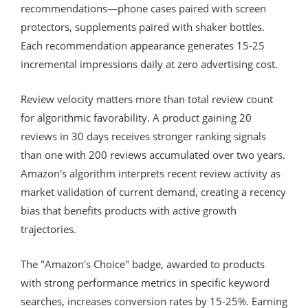
recommendations—phone cases paired with screen
protectors, supplements paired with shaker bottles.
Each recommendation appearance generates 15-25
incremental impressions daily at zero advertising cost.
Review velocity matters more than total review count
for algorithmic favorability. A product gaining 20
reviews in 30 days receives stronger ranking signals
than one with 200 reviews accumulated over two years.
Amazon's algorithm interprets recent review activity as
market validation of current demand, creating a recency
bias that benefits products with active growth
trajectories.
The "Amazon's Choice" badge, awarded to products
with strong performance metrics in specific keyword
searches, increases conversion rates by 15-25%. Earning