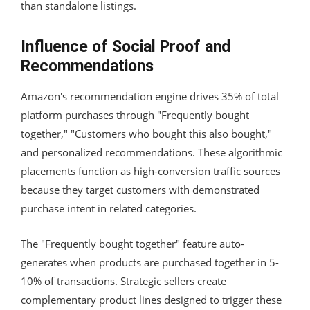
than standalone listings.
Influence of Social Proof and
Recommendations
Amazon's recommendation engine drives 35% of total
platform purchases through "Frequently bought
together," "Customers who bought this also bought,"
and personalized recommendations. These algorithmic
placements function as high-conversion traffic sources
because they target customers with demonstrated
purchase intent in related categories.
The "Frequently bought together" feature auto-
generates when products are purchased together in 5-
10% of transactions. Strategic sellers create
complementary product lines designed to trigger these