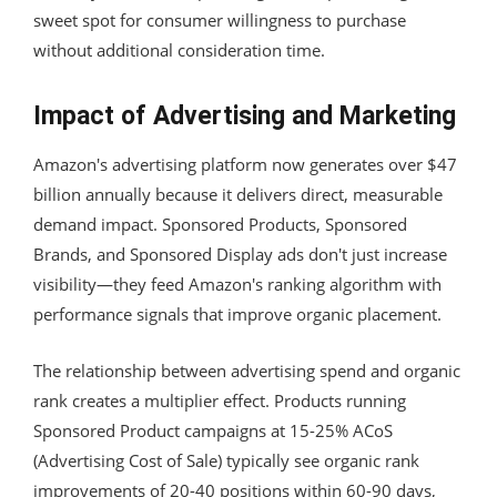
sweet spot for consumer willingness to purchase
without additional consideration time.
Impact of Advertising and Marketing
Amazon's advertising platform now generates over $47
billion annually because it delivers direct, measurable
demand impact. Sponsored Products, Sponsored
Brands, and Sponsored Display ads don't just increase
visibility—they feed Amazon's ranking algorithm with
performance signals that improve organic placement.
The relationship between advertising spend and organic
rank creates a multiplier effect. Products running
Sponsored Product campaigns at 15-25% ACoS
(Advertising Cost of Sale) typically see organic rank
improvements of 20-40 positions within 60-90 days,