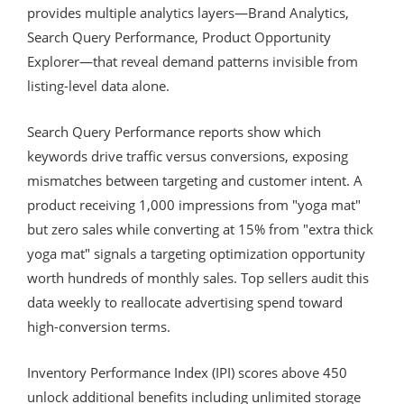
provides multiple analytics layers—Brand Analytics,
Search Query Performance, Product Opportunity
Explorer—that reveal demand patterns invisible from
listing-level data alone.
Search Query Performance reports show which
keywords drive traffic versus conversions, exposing
mismatches between targeting and customer intent. A
product receiving 1,000 impressions from "yoga mat"
but zero sales while converting at 15% from "extra thick
yoga mat" signals a targeting optimization opportunity
worth hundreds of monthly sales. Top sellers audit this
data weekly to reallocate advertising spend toward
high-conversion terms.
Inventory Performance Index (IPI) scores above 450
unlock additional benefits including unlimited storage