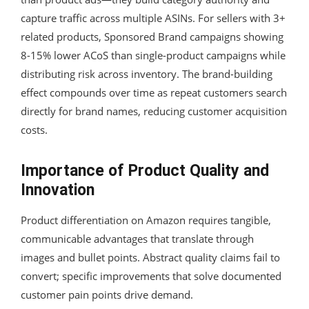
capture traffic across multiple ASINs. For sellers with 3+
related products, Sponsored Brand campaigns showing
8-15% lower ACoS than single-product campaigns while
distributing risk across inventory. The brand-building
effect compounds over time as repeat customers search
directly for brand names, reducing customer acquisition
costs.
Importance of Product Quality and
Innovation
Product differentiation on Amazon requires tangible,
communicable advantages that translate through
images and bullet points. Abstract quality claims fail to
convert; specific improvements that solve documented
customer pain points drive demand.