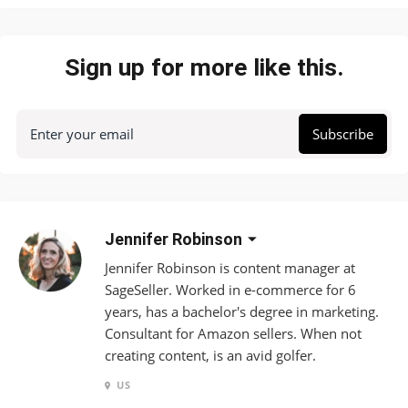
Sign up for more like this.
Enter your email
Subscribe
Jennifer Robinson
Jennifer Robinson is content manager at
SageSeller. Worked in e-commerce for 6
years, has a bachelor's degree in marketing.
Consultant for Amazon sellers. When not
creating content, is an avid golfer.
US