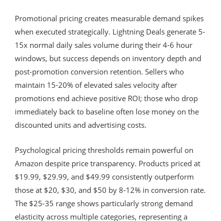
Promotional pricing creates measurable demand spikes
when executed strategically. Lightning Deals generate 5-
15x normal daily sales volume during their 4-6 hour
windows, but success depends on inventory depth and
post-promotion conversion retention. Sellers who
maintain 15-20% of elevated sales velocity after
promotions end achieve positive ROI; those who drop
immediately back to baseline often lose money on the
discounted units and advertising costs.
Psychological pricing thresholds remain powerful on
Amazon despite price transparency. Products priced at
$19.99, $29.99, and $49.99 consistently outperform
those at $20, $30, and $50 by 8-12% in conversion rate.
The $25-35 range shows particularly strong demand
elasticity across multiple categories, representing a