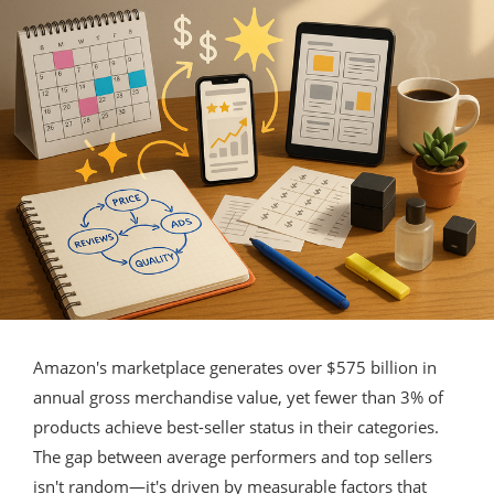
Amazon's marketplace generates over $575 billion in
annual gross merchandise value, yet fewer than 3% of
products achieve best-seller status in their categories.
The gap between average performers and top sellers
isn't random—it's driven by measurable factors that