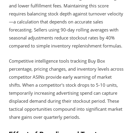
and lower fulfillment fees. Maintaining this score
requires balancing stock depth against turnover velocity
—a calculation that depends on accurate sales
forecasting. Sellers using 90-day rolling averages with
seasonal adjustments reduce stockout rates by 40%
compared to simple inventory replenishment formulas.
Competitive intelligence tools tracking Buy Box
percentage, pricing changes, and inventory levels across
competitor ASINs provide early warning of market
shifts. When a competitor's stock drops to 5-10 units,
temporarily increasing advertising spend can capture
displaced demand during their stockout period. These
tactical opportunities compound into significant market
share gains over quarterly periods.