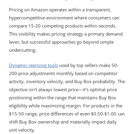
Pricing on Amazon operates within a transparent,
hypercompetitive environment where consumers can
compare 15-20 competing products within seconds.
This visibility makes pricing strategy a primary demand
lever, but successful approaches go beyond simple
undercutting.
Dynamic repricing tools
used by top sellers make 50-
200 price adjustments monthly based on competitor
activity, inventory velocity, and Buy Box probability. The
objective isn't always lowest price—it's optimal price
positioning within the range that maintains Buy Box
eligibility while maximizing margin. For products in the
$15-50 range, price differences of even $0.50-$1.00 can
shift Buy Box ownership and materially impact daily
unit velocity.