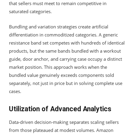
that sellers must meet to remain competitive in
saturated categories.
Bundling and variation strategies create artificial
differentiation in commoditized categories. A generic
resistance band set competes with hundreds of identical
products, but the same bands bundled with a workout
guide, door anchor, and carrying case occupy a distinct
market position. This approach works when the
bundled value genuinely exceeds components sold
separately, not just in price but in solving complete use
cases.
Utilization of Advanced Analytics
Data-driven decision-making separates scaling sellers
from those plateaued at modest volumes. Amazon