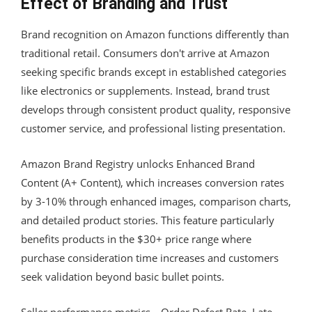
Effect of Branding and Trust
Brand recognition on Amazon functions differently than
traditional retail. Consumers don't arrive at Amazon
seeking specific brands except in established categories
like electronics or supplements. Instead, brand trust
develops through consistent product quality, responsive
customer service, and professional listing presentation.
Amazon Brand Registry unlocks Enhanced Brand
Content (A+ Content), which increases conversion rates
by 3-10% through enhanced images, comparison charts,
and detailed product stories. This feature particularly
benefits products in the $30+ price range where
purchase consideration time increases and customers
seek validation beyond basic bullet points.
Seller performance metrics—Order Defect Rate, Late