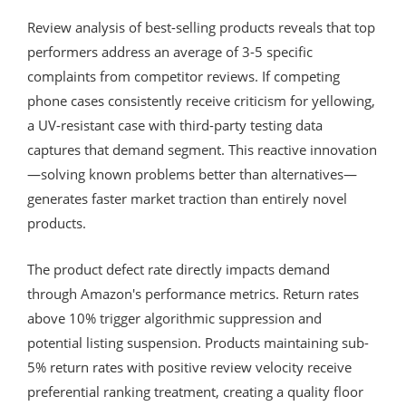
Review analysis of best-selling products reveals that top
performers address an average of 3-5 specific
complaints from competitor reviews. If competing
phone cases consistently receive criticism for yellowing,
a UV-resistant case with third-party testing data
captures that demand segment. This reactive innovation
—solving known problems better than alternatives—
generates faster market traction than entirely novel
products.
The product defect rate directly impacts demand
through Amazon's performance metrics. Return rates
above 10% trigger algorithmic suppression and
potential listing suspension. Products maintaining sub-
5% return rates with positive review velocity receive
preferential ranking treatment, creating a quality floor