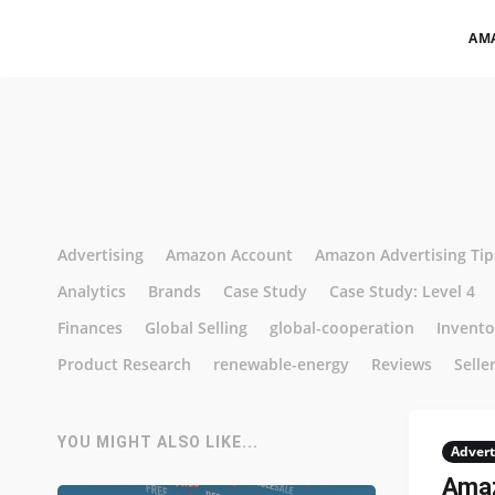
AM
Advertising
Amazon Account
Amazon Advertising Tip
Analytics
Brands
Case Study
Case Study: Level 4
Finances
Global Selling
global-cooperation
Invent
Product Research
renewable-energy
Reviews
Selle
YOU MIGHT ALSO LIKE...
Advert
Amaz