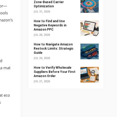
Zone-Based Carrier
ior—
Optimization
JUL 31, 2026
tools
mazon's
How to Find and Use
Negative Keywords in
Amazon PPC
JUL 28, 2026
How to Navigate Amazon
Restock Limits: Strategic
Guide
JUL 24, 2026
rd
ga mat
How to Verify Wholesale
Suppliers Before Your First
Amazon Order
JUL 21, 2026
at eco
s