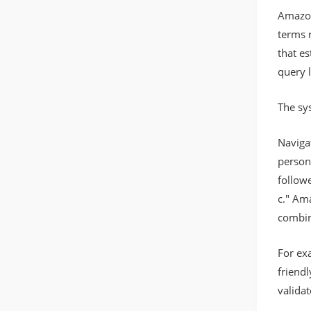
Amazon
terms r
that e
query l
The sy
Naviga
person
followe
c." Am
combin
For ex
friend
valida