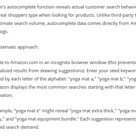
's autocomplete function reveals actual customer search behav
eal shoppers type when looking for products. Unlike third-party 
stimate search volume, autocomplete data comes directly from A
ogs.
stematic approach:
te to Amazon.com in an incognito browser window (this prevents
alized results from skewing suggestions). Enter your seed keywo
d by each letter of the alphabet: "yoga mat a," "yoga mat b," "yo
azon displays the most common searches starting with that letter
ation.
ample, "yoga mat e" might reveal "yoga mat extra thick," "yoga m
ly," and "yoga mat equipment bundle." Each suggestion represent
ted search demand.