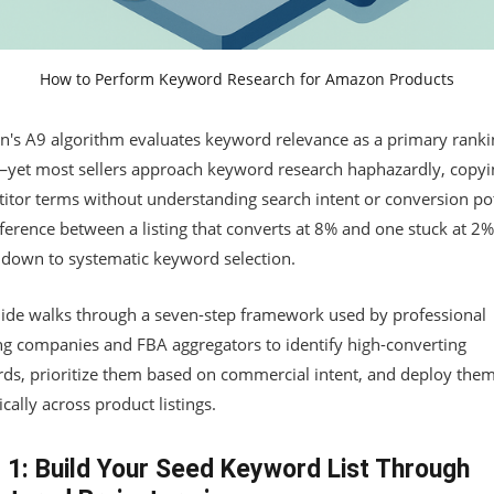
How to Perform Keyword Research for Amazon Products
's A9 algorithm evaluates keyword relevance as a primary ranki
—yet most sellers approach keyword research haphazardly, copyi
itor terms without understanding search intent or conversion pot
ference between a listing that converts at 8% and one stuck at 2%
down to systematic keyword selection.
uide walks through a seven-step framework used by professional
ng companies and FBA aggregators to identify high-converting
ds, prioritize them based on commercial intent, and deploy the
ically across product listings.
 1: Build Your Seed Keyword List Through