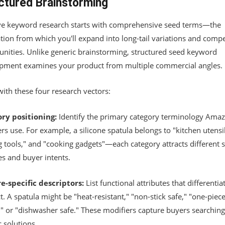
ctured Brainstorming
ive keyword research starts with comprehensive seed terms—the
tion from which you'll expand into long-tail variations and compe
unities. Unlike generic brainstorming, structured seed keyword
pment examines your product from multiple commercial angles.
ith these four research vectors:
ry positioning:
Identify the primary category terminology Ama
s use. For example, a silicone spatula belongs to "kitchen utensil
g tools," and "cooking gadgets"—each category attracts different 
s and buyer intents.
e-specific descriptors:
List functional attributes that differentia
. A spatula might be "heat-resistant," "non-stick safe," "one-piec
," or "dishwasher safe." These modifiers capture buyers searching
c solutions.