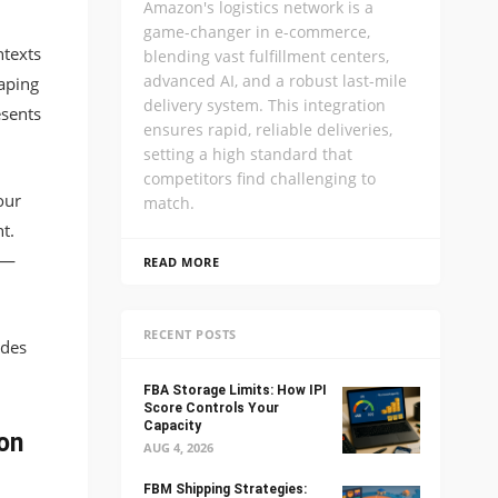
Amazon's logistics network is a
game-changer in e-commerce,
texts
blending vast fulfillment centers,
advanced AI, and a robust last-mile
raping
delivery system. This integration
esents
ensures rapid, reliable deliveries,
setting a high standard that
competitors find challenging to
our
match.
t.
s—
READ MORE
RECENT POSTS
ides
FBA Storage Limits: How IPI
Score Controls Your
Capacity
on
AUG 4, 2026
FBM Shipping Strategies: