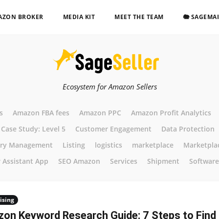
AZON BROKER
MEDIA KIT
MEET THE TEAM
🐘 SAGEMA
Ecosystem for Amazon Sellers
s
Amazon FBA fees
Amazon PPC
Amazon Profit Analytics
Case Study: Level 5
Customer Engagement
Data Protection
ory Management
Listing
logistics
marketplace
Marketpla
r Assistant App
SEO Amazon
Services
Shipment
Software
ising
on Keyword Research Guide: 7 Steps to Find