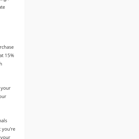
ate
rchase
 at 15%
h
 your
our
nals
t you're
 your