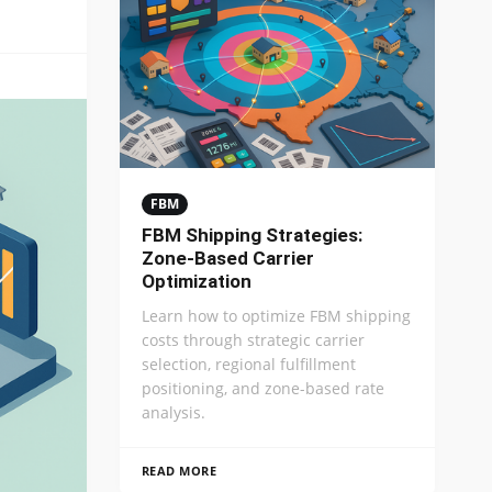
FBM
FBM Shipping Strategies:
Zone-Based Carrier
Optimization
Learn how to optimize FBM shipping
costs through strategic carrier
selection, regional fulfillment
positioning, and zone-based rate
analysis.
READ MORE