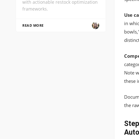
with actionable restock optimization
frameworks.
Use ca
in whic
READ MORE
bowls,
distin
Compet
categor
Note w
these 
Docume
the ra
Step
Aut