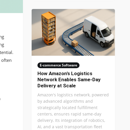
ng
ng
ential.
 often
E-commerce Software
How Amazon's Logistics
Network Enables Same-Day
Delivery at Scale
Amazon's logistics network, powered
m
by advanced algorithms and
strategically located fulfillment
centers, ensures rapid same-day
delivery. Its integration of robotics,
AI, and a vast transportation fleet