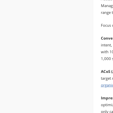
Manage
range t
Focus 
Conver
intent
with 1
1,000 
ACoS (
target
organic
Impres
optimiz
only c