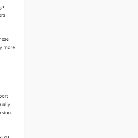
ga
ers
hese
ly more
port
ually
ersion
paign