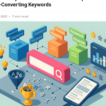
-Converting Keywords
 2023
7 min read