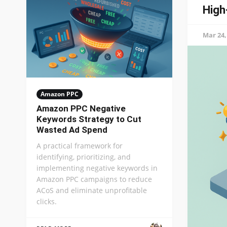
High
Mar 24,
Amazon PPC
Amazon PPC Negative
Keywords Strategy to Cut
Wasted Ad Spend
A practical framework for
identifying, prioritizing, and
implementing negative keywords in
Amazon PPC campaigns to reduce
ACoS and eliminate unprofitable
clicks.