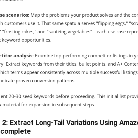
se scenarios:
Map the problems your product solves and the con
h customers use it. That same spatula serves "flipping eggs," "sc
" "frosting cakes," and "sautéing vegetables"—each use case repr
ct keyword opportunities.
itor analysis:
Examine top-performing competitor listings in y
y. Extract keywords from their titles, bullet points, and A+ Conten
hich terms appear consistently across multiple successful listing
indicate proven conversion patterns.
nt 20-30 seed keywords before proceeding. This initial list prov
w material for expansion in subsequent steps.
 2: Extract Long-Tail Variations Using Amaz
ocomplete