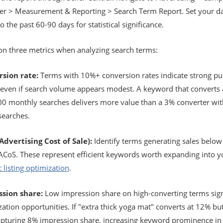
r > Measurement & Reporting > Search Term Report. Set your d
o the past 60-90 days for statistical significance.
on three metrics when analyzing search terms:
sion rate:
Terms with 10%+ conversion rates indicate strong pu
, even if search volume appears modest. A keyword that converts
00 monthly searches delivers more value than a 3% converter wit
searches.
Advertising Cost of Sale):
Identify terms generating sales below
 ACoS. These represent efficient keywords worth expanding into y
 listing optimization
.
sion share:
Low impression share on high-converting terms sig
ation opportunities. If "extra thick yoga mat" converts at 12% bu
apturing 8% impression share, increasing keyword prominence in