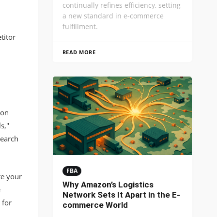
continually refines efficiency, setting
a new standard in e-commerce
fulfillment.
titor
READ MORE
zon
s,"
search
FBA
te your
Why Amazon’s Logistics
e
Network Sets It Apart in the E-
 for
commerce World