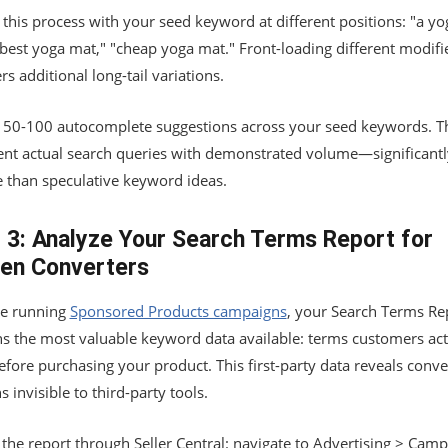
this process with your seed keyword at different positions: "a yo
"best yoga mat," "cheap yoga mat." Front-loading different modifi
s additional long-tail variations.
t 50-100 autocomplete suggestions across your seed keywords. T
ent actual search queries with demonstrated volume—significant
e than speculative keyword ideas.
 3: Analyze Your Search Terms Report for
en Converters
're running
Sponsored Products campaigns
, your Search Terms Re
ns the most valuable keyword data available: terms customers act
fore purchasing your product. This first-party data reveals conv
s invisible to third-party tools.
the report through Seller Central: navigate to Advertising > Cam