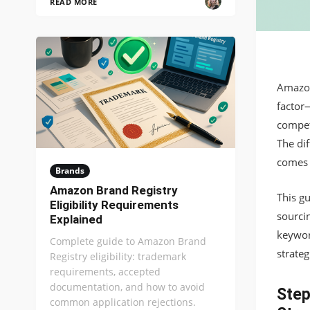
READ MORE
Amazon
factor
compet
The dif
comes 
Brands
Amazon Brand Registry
This g
Eligibility Requirements
sourci
Explained
keywor
Complete guide to Amazon Brand
strateg
Registry eligibility: trademark
requirements, accepted
documentation, and how to avoid
Step
common application rejections.