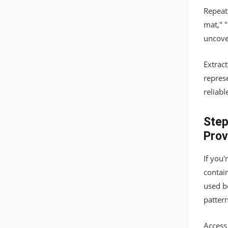
Repeat 
mat," 
uncover
Extrac
repres
reliabl
Step
Prov
If you
contai
used be
pattern
Access 