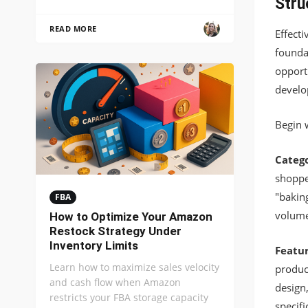
Stru
READ MORE
Effect
founda
opport
develo
Begin w
Catego
shopper
"bakin
FBA
volume
How to Optimize Your Amazon
Restock Strategy Under
Inventory Limits
Featur
Learn how to maximize sales velocity
product
and cash flow when Amazon
design
restricts your FBA storage capacity
specifi