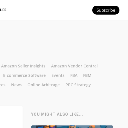
Subscribe
ILER
Amazon Seller Insights
Amazon Vendor Central
E-commerce Software
Events
FBA
FBM
ces
News
Online Arbitrage
PPC Strategy
YOU MIGHT ALSO LIKE...