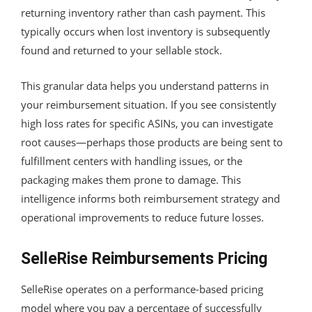
returning inventory rather than cash payment. This
typically occurs when lost inventory is subsequently
found and returned to your sellable stock.
This granular data helps you understand patterns in
your reimbursement situation. If you see consistently
high loss rates for specific ASINs, you can investigate
root causes—perhaps those products are being sent to
fulfillment centers with handling issues, or the
packaging makes them prone to damage. This
intelligence informs both reimbursement strategy and
operational improvements to reduce future losses.
SelleRise Reimbursements Pricing
SelleRise operates on a performance-based pricing
model where you pay a percentage of successfully