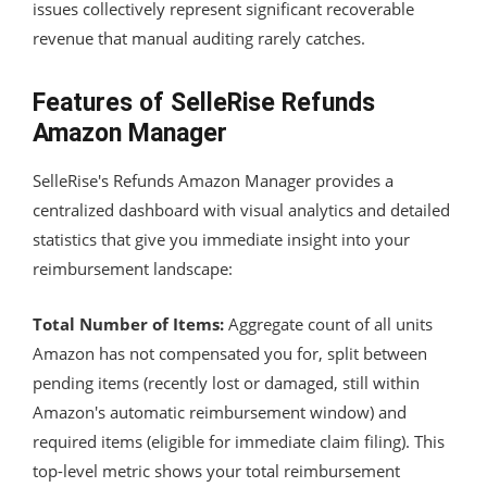
issues collectively represent significant recoverable
revenue that manual auditing rarely catches.
Features of SelleRise Refunds
Amazon Manager
SelleRise's Refunds Amazon Manager provides a
centralized dashboard with visual analytics and detailed
statistics that give you immediate insight into your
reimbursement landscape:
Total Number of Items:
Aggregate count of all units
Amazon has not compensated you for, split between
pending items (recently lost or damaged, still within
Amazon's automatic reimbursement window) and
required items (eligible for immediate claim filing). This
top-level metric shows your total reimbursement