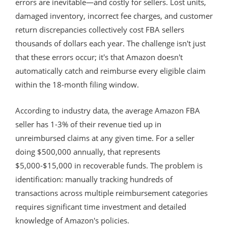
errors are inevitable—and costly for sellers. Lost units,
damaged inventory, incorrect fee charges, and customer
return discrepancies collectively cost FBA sellers
thousands of dollars each year. The challenge isn't just
that these errors occur; it's that Amazon doesn't
automatically catch and reimburse every eligible claim
within the 18-month filing window.
According to industry data, the average Amazon FBA
seller has 1-3% of their revenue tied up in
unreimbursed claims at any given time. For a seller
doing $500,000 annually, that represents
$5,000-$15,000 in recoverable funds. The problem is
identification: manually tracking hundreds of
transactions across multiple reimbursement categories
requires significant time investment and detailed
knowledge of Amazon's policies.