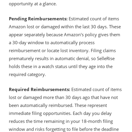
opportunity at a glance.
Pending Reimbursements:
Estimated count of items
Amazon lost or damaged within the last 30 days. These
appear separately because Amazon's policy gives them
a 30-day window to automatically process
reimbursement or locate lost inventory. Filing claims
prematurely results in automatic denial, so SelleRise
holds these in a watch status until they age into the
required category.
Required Reimbursements:
Estimated count of items
lost or damaged more than 30 days ago that have not
been automatically reimbursed. These represent
immediate filing opportunities. Each day you delay
reduces the time remaining in your 18-month filing
window and risks forgetting to file before the deadline