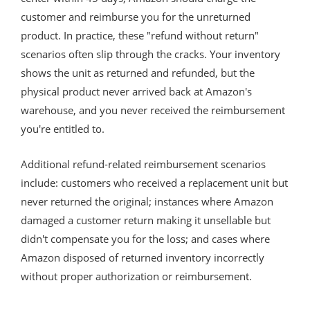
customer and reimburse you for the unreturned
product. In practice, these "refund without return"
scenarios often slip through the cracks. Your inventory
shows the unit as returned and refunded, but the
physical product never arrived back at Amazon's
warehouse, and you never received the reimbursement
you're entitled to.
Additional refund-related reimbursement scenarios
include: customers who received a replacement unit but
never returned the original; instances where Amazon
damaged a customer return making it unsellable but
didn't compensate you for the loss; and cases where
Amazon disposed of returned inventory incorrectly
without proper authorization or reimbursement.