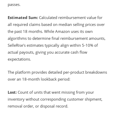
passes.
Estimated Sum:
Calculated reimbursement value for
all required claims based on median selling prices over
the past 18 months. While Amazon uses its own
algorithms to determine final reimbursement amounts,
SelleRise's estimates typically align within 5-10% of
actual payouts, giving you accurate cash flow
expectations.
The platform provides detailed per-product breakdowns
over an 18-month lookback period:
Lost:
Count of units that went missing from your
inventory without corresponding customer shipment,
removal order, or disposal record.