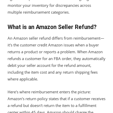
monitor your inventory for discrepancies across
multiple reimbursement categories.
What is an Amazon Seller Refund?
An Amazon seller refund differs from reimbursement—
it's the customer credit Amazon issues when a buyer
returns a product or reports a problem. When Amazon
refunds a customer for an FBA order, they automatically
debit your seller account for the refund amount,
including the item cost and any return shipping fees
where applicable.
Here's where reimbursement enters the picture:
Amazon's return policy states that if a customer receives
a refund but doesn't return the item to a fulfillment
center within 45 days, Amazon should charge the