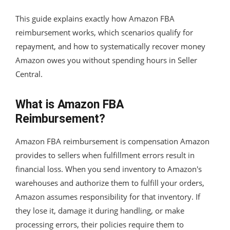
This guide explains exactly how Amazon FBA
reimbursement works, which scenarios qualify for
repayment, and how to systematically recover money
Amazon owes you without spending hours in Seller
Central.
What is Amazon FBA
Reimbursement?
Amazon FBA reimbursement is compensation Amazon
provides to sellers when fulfillment errors result in
financial loss. When you send inventory to Amazon's
warehouses and authorize them to fulfill your orders,
Amazon assumes responsibility for that inventory. If
they lose it, damage it during handling, or make
processing errors, their policies require them to