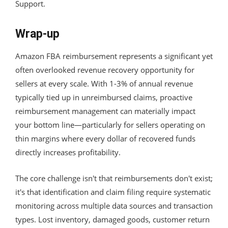
Support.
Wrap-up
Amazon FBA reimbursement represents a significant yet
often overlooked revenue recovery opportunity for
sellers at every scale. With 1-3% of annual revenue
typically tied up in unreimbursed claims, proactive
reimbursement management can materially impact
your bottom line—particularly for sellers operating on
thin margins where every dollar of recovered funds
directly increases profitability.
The core challenge isn't that reimbursements don't exist;
it's that identification and claim filing require systematic
monitoring across multiple data sources and transaction
types. Lost inventory, damaged goods, customer return