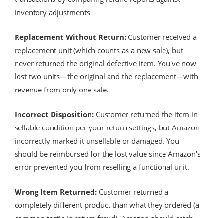
inventory adjustments.
Replacement Without Return:
Customer received a
replacement unit (which counts as a new sale), but
never returned the original defective item. You've now
lost two units—the original and the replacement—with
revenue from only one sale.
Incorrect Disposition:
Customer returned the item in
sellable condition per your return settings, but Amazon
incorrectly marked it unsellable or damaged. You
should be reimbursed for the lost value since Amazon's
error prevented you from reselling a functional unit.
Wrong Item Returned:
Customer returned a
completely different product than what they ordered (a
common tactic in return fraud). Amazon should catch