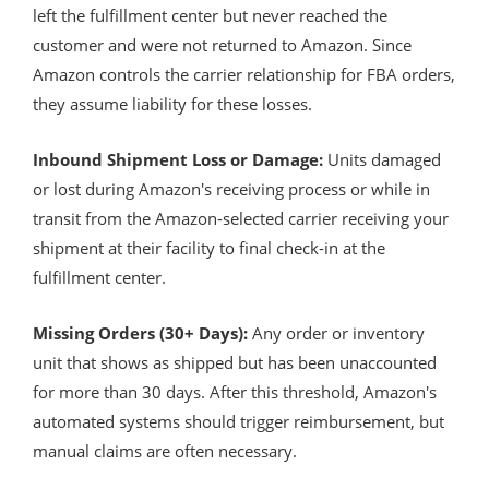
left the fulfillment center but never reached the
customer and were not returned to Amazon. Since
Amazon controls the carrier relationship for FBA orders,
they assume liability for these losses.
Inbound Shipment Loss or Damage:
Units damaged
or lost during Amazon's receiving process or while in
transit from the Amazon-selected carrier receiving your
shipment at their facility to final check-in at the
fulfillment center.
Missing Orders (30+ Days):
Any order or inventory
unit that shows as shipped but has been unaccounted
for more than 30 days. After this threshold, Amazon's
automated systems should trigger reimbursement, but
manual claims are often necessary.