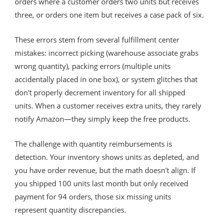
orders where a customer orders two units but receives
three, or orders one item but receives a case pack of six.
These errors stem from several fulfillment center
mistakes: incorrect picking (warehouse associate grabs
wrong quantity), packing errors (multiple units
accidentally placed in one box), or system glitches that
don't properly decrement inventory for all shipped
units. When a customer receives extra units, they rarely
notify Amazon—they simply keep the free products.
The challenge with quantity reimbursements is
detection. Your inventory shows units as depleted, and
you have order revenue, but the math doesn't align. If
you shipped 100 units last month but only received
payment for 94 orders, those six missing units
represent quantity discrepancies.