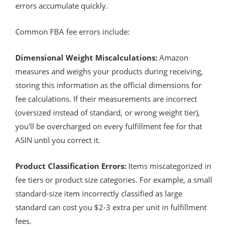
errors accumulate quickly.
Common FBA fee errors include:
Dimensional Weight Miscalculations:
Amazon
measures and weighs your products during receiving,
storing this information as the official dimensions for
fee calculations. If their measurements are incorrect
(oversized instead of standard, or wrong weight tier),
you'll be overcharged on every fulfillment fee for that
ASIN until you correct it.
Product Classification Errors:
Items miscategorized in
fee tiers or product size categories. For example, a small
standard-size item incorrectly classified as large
standard can cost you $2-3 extra per unit in fulfillment
fees.