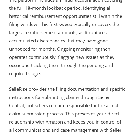
the full 18-month lookback period, identifying all
historical reimbursement opportunities still within the
filing window. This first sweep typically uncovers the
largest reimbursement amounts, as it captures
accumulated discrepancies that may have gone
unnoticed for months. Ongoing monitoring then
operates continuously, flagging new issues as they
occur and tracking them through the pending and
required stages.
SelleRise provides the filing documentation and specific
instructions for submitting claims through Seller
Central, but sellers remain responsible for the actual
claim submission process. This preserves your direct
relationship with Amazon and keeps you in control of
all communications and case management with Seller