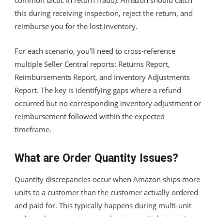
this during receiving inspection, reject the return, and
reimburse you for the lost inventory.
For each scenario, you'll need to cross-reference
multiple Seller Central reports: Returns Report,
Reimbursements Report, and Inventory Adjustments
Report. The key is identifying gaps where a refund
occurred but no corresponding inventory adjustment or
reimbursement followed within the expected
timeframe.
What are Order Quantity Issues?
Quantity discrepancies occur when Amazon ships more
units to a customer than the customer actually ordered
and paid for. This typically happens during multi-unit