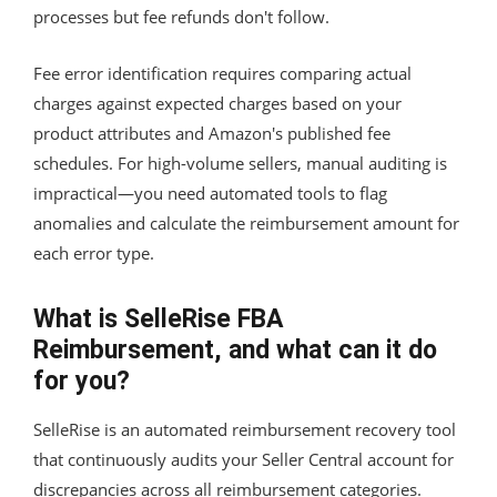
processes but fee refunds don't follow.
Fee error identification requires comparing actual
charges against expected charges based on your
product attributes and Amazon's published fee
schedules. For high-volume sellers, manual auditing is
impractical—you need automated tools to flag
anomalies and calculate the reimbursement amount for
each error type.
What is SelleRise FBA
Reimbursement, and what can it do
for you?
SelleRise is an automated reimbursement recovery tool
that continuously audits your Seller Central account for
discrepancies across all reimbursement categories.