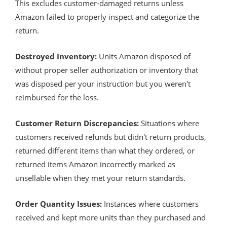
This excludes customer-damaged returns unless
Amazon failed to properly inspect and categorize the
return.
Destroyed Inventory:
Units Amazon disposed of
without proper seller authorization or inventory that
was disposed per your instruction but you weren't
reimbursed for the loss.
Customer Return Discrepancies:
Situations where
customers received refunds but didn't return products,
returned different items than what they ordered, or
returned items Amazon incorrectly marked as
unsellable when they met your return standards.
Order Quantity Issues:
Instances where customers
received and kept more units than they purchased and