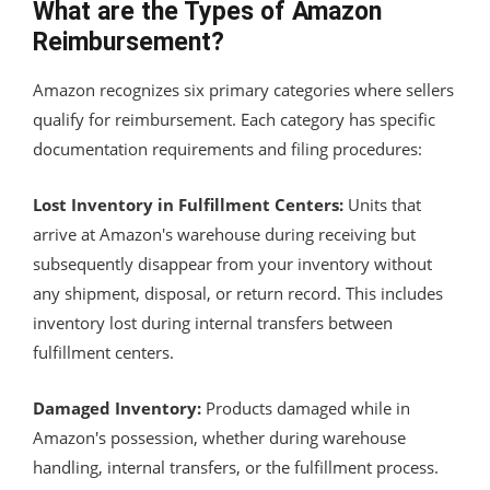
What are the Types of Amazon
Reimbursement?
Amazon recognizes six primary categories where sellers
qualify for reimbursement. Each category has specific
documentation requirements and filing procedures:
Lost Inventory in Fulfillment Centers:
Units that
arrive at Amazon's warehouse during receiving but
subsequently disappear from your inventory without
any shipment, disposal, or return record. This includes
inventory lost during internal transfers between
fulfillment centers.
Damaged Inventory:
Products damaged while in
Amazon's possession, whether during warehouse
handling, internal transfers, or the fulfillment process.