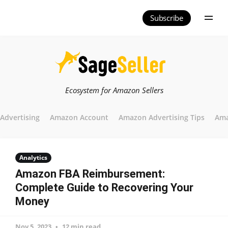
Subscribe
Ecosystem for Amazon Sellers
Advertising
Amazon Account
Amazon Advertising Tips
Ama
Analytics
Amazon FBA Reimbursement:
Complete Guide to Recovering Your
Money
Nov 5, 2023
12 min read