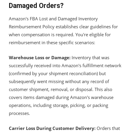
Damaged Orders?
Amazon's FBA Lost and Damaged Inventory
Reimbursement Policy establishes clear guidelines for
when compensation is required. You're eligible for
reimbursement in these specific scenarios:
Warehouse Loss or Damage:
Inventory that was
successfully received into Amazon's fulfillment network
(confirmed by your shipment reconciliation) but
subsequently went missing without any record of
customer shipment, removal, or disposal. This also
covers items damaged during Amazon's warehouse
operations, including storage, picking, or packing
processes.
Carrier Loss During Customer Delivery:
Orders that