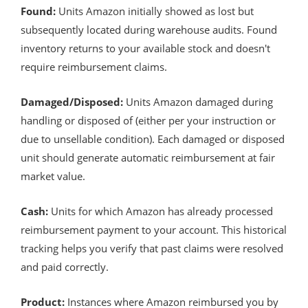
Found:
Units Amazon initially showed as lost but
subsequently located during warehouse audits. Found
inventory returns to your available stock and doesn't
require reimbursement claims.
Damaged/Disposed:
Units Amazon damaged during
handling or disposed of (either per your instruction or
due to unsellable condition). Each damaged or disposed
unit should generate automatic reimbursement at fair
market value.
Cash:
Units for which Amazon has already processed
reimbursement payment to your account. This historical
tracking helps you verify that past claims were resolved
and paid correctly.
Product:
Instances where Amazon reimbursed you by