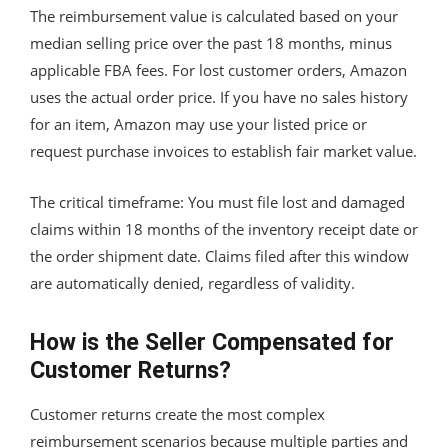
The reimbursement value is calculated based on your
median selling price over the past 18 months, minus
applicable FBA fees. For lost customer orders, Amazon
uses the actual order price. If you have no sales history
for an item, Amazon may use your listed price or
request purchase invoices to establish fair market value.
The critical timeframe: You must file lost and damaged
claims within 18 months of the inventory receipt date or
the order shipment date. Claims filed after this window
are automatically denied, regardless of validity.
How is the Seller Compensated for
Customer Returns?
Customer returns create the most complex
reimbursement scenarios because multiple parties and