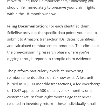
move to "Required Reimbursements," indicating you
should file immediately to preserve your claim rights
within the 18-month window.
Filing Documentation:
For each identified claim,
SelleRise provides the specific data points you need to
submit to Amazon: transaction IDs, dates, quantities,
and calculated reimbursement amounts. This eliminates
the time-consuming research phase where you're
digging through reports to compile claim evidence.
The platform particularly excels at uncovering
reimbursements sellers don't know exist. A lost unit
buried in 10,000 monthly transactions, a fee overcharge
of $0.47 applied to 500 units over six months, or a
customer return from eight months ago that never
resulted in inventory return—these individually small