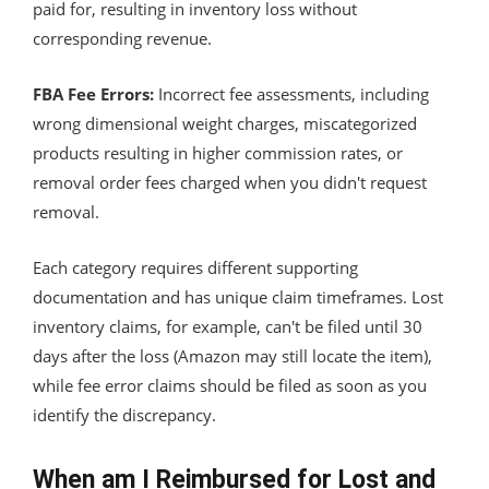
paid for, resulting in inventory loss without
corresponding revenue.
FBA Fee Errors:
Incorrect fee assessments, including
wrong dimensional weight charges, miscategorized
products resulting in higher commission rates, or
removal order fees charged when you didn't request
removal.
Each category requires different supporting
documentation and has unique claim timeframes. Lost
inventory claims, for example, can't be filed until 30
days after the loss (Amazon may still locate the item),
while fee error claims should be filed as soon as you
identify the discrepancy.
When am I Reimbursed for Lost and