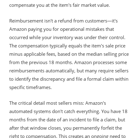
compensate you at the item's fair market value.
Reimbursement isn't a refund from customers—it's
Amazon paying you for operational mistakes that
occurred while your inventory was under their control.
The compensation typically equals the item's sale price
minus applicable fees, based on the median selling price
from the previous 18 months. Amazon processes some
reimbursements automatically, but many require sellers
to identify the discrepancy and file a formal claim within
specific timeframes.
The critical detail most sellers miss: Amazon's
automated systems don't catch everything. You have 18
months from the date of an incident to file a claim, but
after that window closes, you permanently forfeit the
right to compensation. This creates an ongoing need to