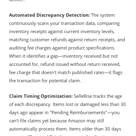
Automated Discrepancy Detection:
The system
continuously scans your transaction data, comparing
inventory receipts against current inventory levels,
matching customer refunds against return receipts, and
auditing fee charges against product specifications.
When it identifies a gap—inventory received but not
accounted for, refund issued without return received,
fee charge that doesn't match published rates—it flags
the transaction for potential claim.
Claim Timing Optimization:
SelleRise tracks the age
of each discrepancy. Items lost or damaged less than 30
days ago appear in "Pending Reimbursements"—you
can't file claims yet because Amazon may still
automatically process them. Items older than 30 days