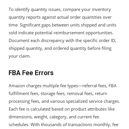
To identify quantity issues, compare your inventory
quantity reports against actual order quantities over
time. Significant gaps between units shipped and units
sold indicate potential reimbursement opportunities.
Document each discrepancy with the specific order ID,
shipped quantity, and ordered quantity before filing
your claim.
FBA Fee Errors
Amazon charges multiple fee types—referral fees, FBA
fulfillment fees, storage fees, removal fees, return
processing fees, and various specialized service charges.
Each fee is calculated based on product attributes like
dimensions, weight, category, and current fee
schedules. With thousands of transactions monthly, fee