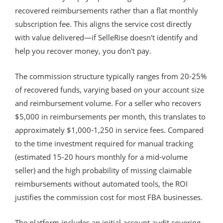
recovered reimbursements rather than a flat monthly
subscription fee. This aligns the service cost directly
with value delivered—if SelleRise doesn't identify and
help you recover money, you don't pay.
The commission structure typically ranges from 20-25%
of recovered funds, varying based on your account size
and reimbursement volume. For a seller who recovers
$5,000 in reimbursements per month, this translates to
approximately $1,000-1,250 in service fees. Compared
to the time investment required for manual tracking
(estimated 15-20 hours monthly for a mid-volume
seller) and the high probability of missing claimable
reimbursements without automated tools, the ROI
justifies the commission cost for most FBA businesses.
The platform includes an initial account audit covering