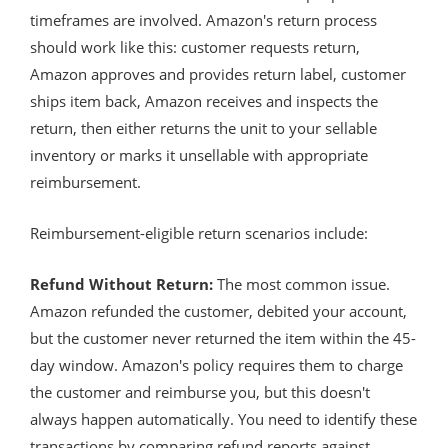
timeframes are involved. Amazon's return process
should work like this: customer requests return,
Amazon approves and provides return label, customer
ships item back, Amazon receives and inspects the
return, then either returns the unit to your sellable
inventory or marks it unsellable with appropriate
reimbursement.
Reimbursement-eligible return scenarios include:
Refund Without Return:
The most common issue.
Amazon refunded the customer, debited your account,
but the customer never returned the item within the 45-
day window. Amazon's policy requires them to charge
the customer and reimburse you, but this doesn't
always happen automatically. You need to identify these
transactions by comparing refund reports against