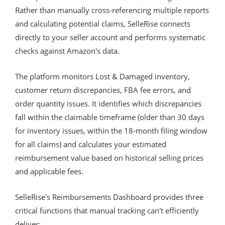
Rather than manually cross-referencing multiple reports
and calculating potential claims, SelleRise connects
directly to your seller account and performs systematic
checks against Amazon's data.
The platform monitors Lost & Damaged inventory,
customer return discrepancies, FBA fee errors, and
order quantity issues. It identifies which discrepancies
fall within the claimable timeframe (older than 30 days
for inventory issues, within the 18-month filing window
for all claims) and calculates your estimated
reimbursement value based on historical selling prices
and applicable fees.
SelleRise's Reimbursements Dashboard provides three
critical functions that manual tracking can't efficiently
deliver: