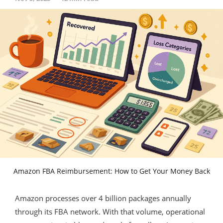
Amazon FBA Reimbursement: How to Get Your Money Back
Amazon processes over 4 billion packages annually
through its FBA network. With that volume, operational