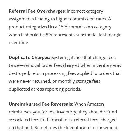
Referral Fee Overcharges:
Incorrect category
assignments leading to higher commission rates. A
product categorized in a 15% commission category
when it should be 8% represents substantial lost margin
over time.
Duplicate Charges:
System glitches that charge fees
twice—removal order fees charged when inventory was
destroyed, return processing fees applied to orders that
were never returned, or monthly storage fees
duplicated across reporting periods.
Unreimbursed Fee Reversals:
When Amazon
reimburses you for lost inventory, they should refund
associated fees (fulfillment fees, referral fees) charged
on that unit. Sometimes the inventory reimbursement