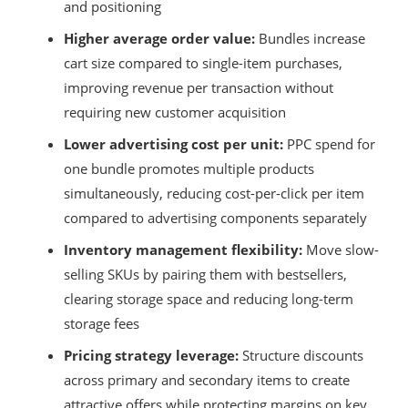
and positioning
Higher average order value:
Bundles increase
cart size compared to single-item purchases,
improving revenue per transaction without
requiring new customer acquisition
Lower advertising cost per unit:
PPC spend for
one bundle promotes multiple products
simultaneously, reducing cost-per-click per item
compared to advertising components separately
Inventory management flexibility:
Move slow-
selling SKUs by pairing them with bestsellers,
clearing storage space and reducing long-term
storage fees
Pricing strategy leverage:
Structure discounts
across primary and secondary items to create
attractive offers while protecting margins on key