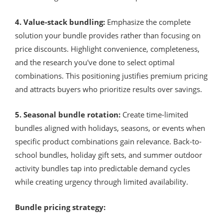
4. Value-stack bundling:
Emphasize the complete
solution your bundle provides rather than focusing on
price discounts. Highlight convenience, completeness,
and the research you've done to select optimal
combinations. This positioning justifies premium pricing
and attracts buyers who prioritize results over savings.
5. Seasonal bundle rotation:
Create time-limited
bundles aligned with holidays, seasons, or events when
specific product combinations gain relevance. Back-to-
school bundles, holiday gift sets, and summer outdoor
activity bundles tap into predictable demand cycles
while creating urgency through limited availability.
Bundle pricing strategy: