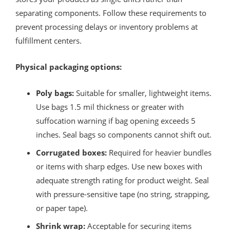
separating components. Follow these requirements to
prevent processing delays or inventory problems at
fulfillment centers.
Physical packaging options:
Poly bags:
Suitable for smaller, lightweight items.
Use bags 1.5 mil thickness or greater with
suffocation warning if bag opening exceeds 5
inches. Seal bags so components cannot shift out.
Corrugated boxes:
Required for heavier bundles
or items with sharp edges. Use new boxes with
adequate strength rating for product weight. Seal
with pressure-sensitive tape (no string, strapping,
or paper tape).
Shrink wrap:
Acceptable for securing items