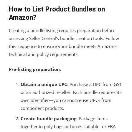
How to List Product Bundles on
Amazon?
Creating a bundle listing requires preparation before
accessing Seller Central's bundle creation tools. Follow
this sequence to ensure your bundle meets Amazon's
technical and policy requirements.
Pre-listing preparation:
Obtain a unique UPC:
Purchase a UPC from GS1
or an authorized reseller. Each bundle requires its
own identifier—you cannot reuse UPCs from
component products.
Create bundle packaging:
Package items
together in poly bags or boxes suitable for FBA