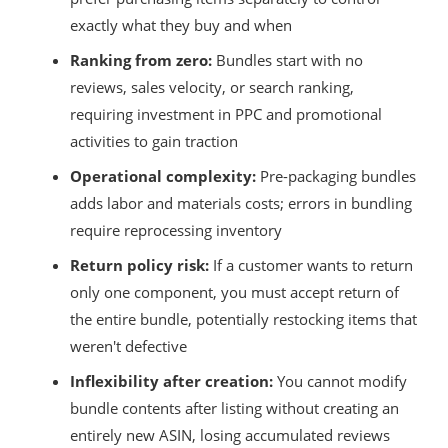
exactly what they buy and when
Ranking from zero:
Bundles start with no
reviews, sales velocity, or search ranking,
requiring investment in PPC and promotional
activities to gain traction
Operational complexity:
Pre-packaging bundles
adds labor and materials costs; errors in bundling
require reprocessing inventory
Return policy risk:
If a customer wants to return
only one component, you must accept return of
the entire bundle, potentially restocking items that
weren't defective
Inflexibility after creation:
You cannot modify
bundle contents after listing without creating an
entirely new ASIN, losing accumulated reviews