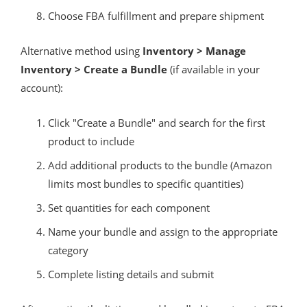
Choose FBA fulfillment and prepare shipment
Alternative method using
Inventory > Manage
Inventory > Create a Bundle
(if available in your
account):
Click "Create a Bundle" and search for the first
product to include
Add additional products to the bundle (Amazon
limits most bundles to specific quantities)
Set quantities for each component
Name your bundle and assign to the appropriate
category
Complete listing details and submit