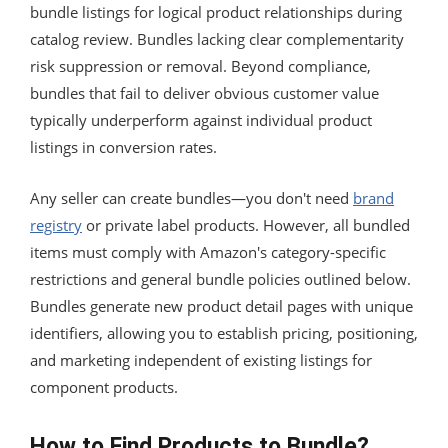
bundle listings for logical product relationships during
catalog review. Bundles lacking clear complementarity
risk suppression or removal. Beyond compliance,
bundles that fail to deliver obvious customer value
typically underperform against individual product
listings in conversion rates.
Any seller can create bundles—you don't need
brand
registry
or private label products. However, all bundled
items must comply with Amazon's category-specific
restrictions and general bundle policies outlined below.
Bundles generate new product detail pages with unique
identifiers, allowing you to establish pricing, positioning,
and marketing independent of existing listings for
component products.
How to Find Products to Bundle?