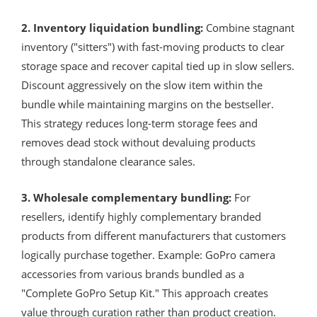
2. Inventory liquidation bundling:
Combine stagnant
inventory ("sitters") with fast-moving products to clear
storage space and recover capital tied up in slow sellers.
Discount aggressively on the slow item within the
bundle while maintaining margins on the bestseller.
This strategy reduces long-term storage fees and
removes dead stock without devaluing products
through standalone clearance sales.
3. Wholesale complementary bundling:
For
resellers, identify highly complementary branded
products from different manufacturers that customers
logically purchase together. Example: GoPro camera
accessories from various brands bundled as a
"Complete GoPro Setup Kit." This approach creates
value through curation rather than product creation.