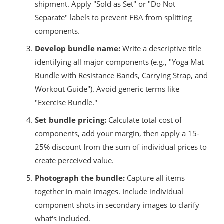
shipment. Apply "Sold as Set" or "Do Not
Separate" labels to prevent FBA from splitting
components.
Develop bundle name:
Write a descriptive title
identifying all major components (e.g., "Yoga Mat
Bundle with Resistance Bands, Carrying Strap, and
Workout Guide"). Avoid generic terms like
"Exercise Bundle."
Set bundle pricing:
Calculate total cost of
components, add your margin, then apply a 15-
25% discount from the sum of individual prices to
create perceived value.
Photograph the bundle:
Capture all items
together in main images. Include individual
component shots in secondary images to clarify
what's included.