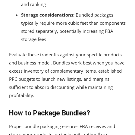
and ranking
Storage considerations:
Bundled packages
typically require more cubic feet than components
stored separately, potentially increasing FBA
storage fees
Evaluate these tradeoffs against your specific products
and business model. Bundles work best when you have
excess inventory of complementary items, established
PPC budgets to launch new listings, and margins
sufficient to absorb discounting while maintaining
profitability.
How to Package Bundles?
Proper bundle packaging ensures FBA receives and
stores your products as single units rather than