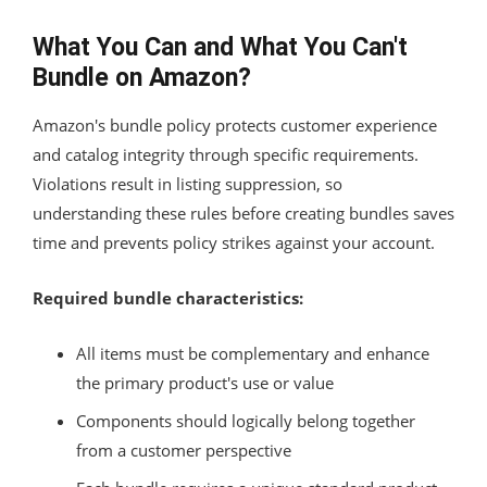
What You Can and What You Can't
Bundle on Amazon?
Amazon's bundle policy protects customer experience
and catalog integrity through specific requirements.
Violations result in listing suppression, so
understanding these rules before creating bundles saves
time and prevents policy strikes against your account.
Required bundle characteristics:
All items must be complementary and enhance
the primary product's use or value
Components should logically belong together
from a customer perspective