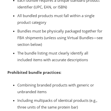
Each bundle requires a unique standard product
identifier (UPC, EAN, or ISBN)
All bundled products must fall within a single
product category
Bundles must be physically packaged together for
FBA shipments (unless using Virtual Bundles—see
section below)
The bundle listing must clearly identify all
included items with accurate descriptions
Prohibited bundle practices:
Combining branded products with generic or
unbranded items
Including multipacks of identical products (e.g.,
three units of the same protein bar)