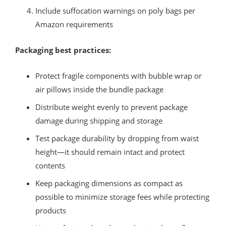
Include suffocation warnings on poly bags per
Amazon requirements
Packaging best practices:
Protect fragile components with bubble wrap or
air pillows inside the bundle package
Distribute weight evenly to prevent package
damage during shipping and storage
Test package durability by dropping from waist
height—it should remain intact and protect
contents
Keep packaging dimensions as compact as
possible to minimize storage fees while protecting
products