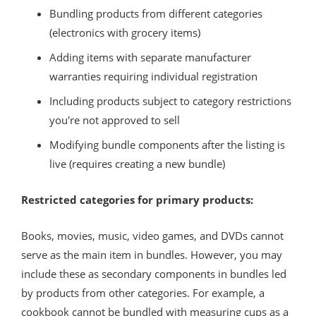
Bundling products from different categories
(electronics with grocery items)
Adding items with separate manufacturer
warranties requiring individual registration
Including products subject to category restrictions
you're not approved to sell
Modifying bundle components after the listing is
live (requires creating a new bundle)
Restricted categories for primary products:
Books, movies, music, video games, and DVDs cannot
serve as the main item in bundles. However, you may
include these as secondary components in bundles led
by products from other categories. For example, a
cookbook cannot be bundled with measuring cups as a