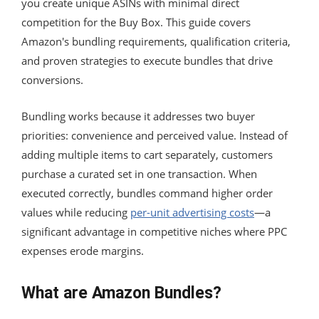
you create unique ASINs with minimal direct
competition for the Buy Box. This guide covers
Amazon's bundling requirements, qualification criteria,
and proven strategies to execute bundles that drive
conversions.
Bundling works because it addresses two buyer
priorities: convenience and perceived value. Instead of
adding multiple items to cart separately, customers
purchase a curated set in one transaction. When
executed correctly, bundles command higher order
values while reducing
per-unit advertising costs
—a
significant advantage in competitive niches where PPC
expenses erode margins.
What are Amazon Bundles?