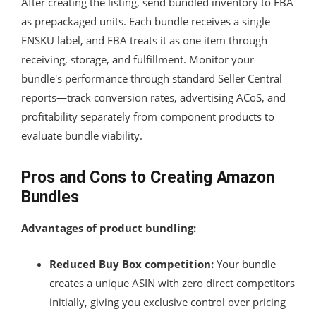
After creating the listing, send bundled inventory to FBA
as prepackaged units. Each bundle receives a single
FNSKU label, and FBA treats it as one item through
receiving, storage, and fulfillment. Monitor your
bundle's performance through standard Seller Central
reports—track conversion rates, advertising ACoS, and
profitability separately from component products to
evaluate bundle viability.
Pros and Cons to Creating Amazon
Bundles
Advantages of product bundling:
Reduced Buy Box competition:
Your bundle
creates a unique ASIN with zero direct competitors
initially, giving you exclusive control over pricing