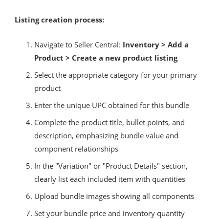
Listing creation process:
Navigate to Seller Central:
Inventory > Add a
Product > Create a new product listing
Select the appropriate category for your primary
product
Enter the unique UPC obtained for this bundle
Complete the product title, bullet points, and
description, emphasizing bundle value and
component relationships
In the "Variation" or "Product Details" section,
clearly list each included item with quantities
Upload bundle images showing all components
Set your bundle price and inventory quantity