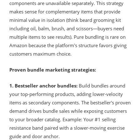
components are unavailable separately. This strategy
makes sense for complementary items that provide
minimal value in isolation (think beard grooming kit
including oil, balm, brush, and scissors—buyers need
multiple items to see results). Pure bundling is rare on
Amazon because the platform's structure favors giving
customers maximum choice.
Proven bundle marketing strategies:
1. Bestseller anchor bundles:
Build bundles around
your top-performing products, adding lower-velocity
items as secondary components. The bestseller's proven
demand drives bundle sales while exposing customers
to your broader catalog. Example: Your #1 selling
resistance band paired with a slower-moving exercise
guide and door anchor.