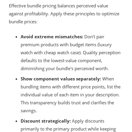
Effective bundle pricing balances perceived value
against profitability. Apply these principles to optimize
bundle prices:
Avoid extreme mismatches:
Don't pair
premium products with budget items (luxury
watch with cheap watch case). Quality perception
defaults to the lowest-value component,
diminishing your bundle's perceived worth.
Show component values separately:
When
bundling items with different price points, list the
individual value of each item in your description.
This transparency builds trust and clarifies the
savings.
Discount strategically:
Apply discounts
primarily to the primary product while keeping