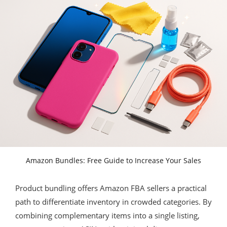
Amazon Bundles: Free Guide to Increase Your Sales
Product bundling offers Amazon FBA sellers a practical
path to differentiate inventory in crowded categories. By
combining complementary items into a single listing,