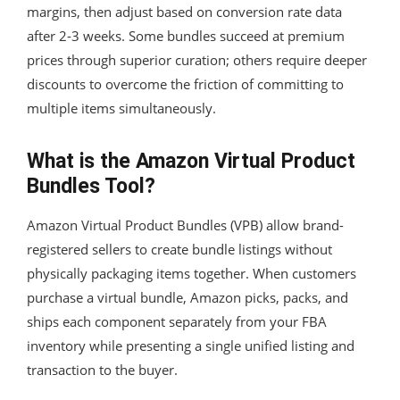
margins, then adjust based on conversion rate data
after 2-3 weeks. Some bundles succeed at premium
prices through superior curation; others require deeper
discounts to overcome the friction of committing to
multiple items simultaneously.
What is the Amazon Virtual Product
Bundles Tool?
Amazon Virtual Product Bundles (VPB) allow brand-
registered sellers to create bundle listings without
physically packaging items together. When customers
purchase a virtual bundle, Amazon picks, packs, and
ships each component separately from your FBA
inventory while presenting a single unified listing and
transaction to the buyer.