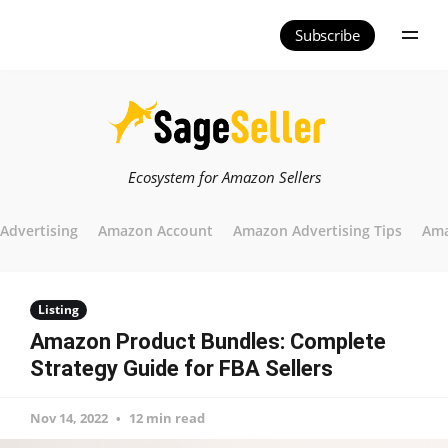
Subscribe
Ecosystem for Amazon Sellers
Advertising
Amazon Account
Amazon Advertising Tips
Ama
Listing
Amazon Product Bundles: Complete
Strategy Guide for FBA Sellers
Nov 14, 2022
12 min read