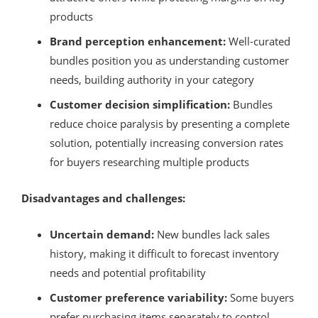
products
Brand perception enhancement:
Well-curated
bundles position you as understanding customer
needs, building authority in your category
Customer decision simplification:
Bundles
reduce choice paralysis by presenting a complete
solution, potentially increasing conversion rates
for buyers researching multiple products
Disadvantages and challenges:
Uncertain demand:
New bundles lack sales
history, making it difficult to forecast inventory
needs and potential profitability
Customer preference variability:
Some buyers
prefer purchasing items separately to control