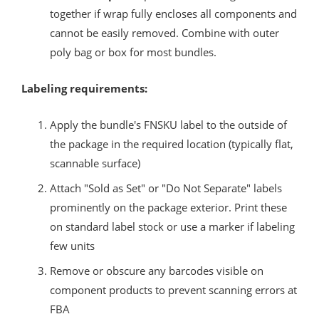
together if wrap fully encloses all components and
cannot be easily removed. Combine with outer
poly bag or box for most bundles.
Labeling requirements:
Apply the bundle's FNSKU label to the outside of
the package in the required location (typically flat,
scannable surface)
Attach "Sold as Set" or "Do Not Separate" labels
prominently on the package exterior. Print these
on standard label stock or use a marker if labeling
few units
Remove or obscure any barcodes visible on
component products to prevent scanning errors at
FBA