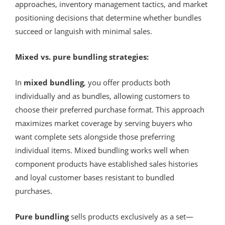
approaches, inventory management tactics, and market
positioning decisions that determine whether bundles
succeed or languish with minimal sales.
Mixed vs. pure bundling strategies:
In
mixed bundling
, you offer products both
individually and as bundles, allowing customers to
choose their preferred purchase format. This approach
maximizes market coverage by serving buyers who
want complete sets alongside those preferring
individual items. Mixed bundling works well when
component products have established sales histories
and loyal customer bases resistant to bundled
purchases.
Pure bundling
sells products exclusively as a set—