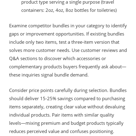
product type serving a single purpose (travel
containers: 2oz, 4oz, 8oz bottles for toiletries)
Examine competitor bundles in your category to identify
gaps or improvement opportunities. If existing bundles
include only two items, test a three-item version that
solves more customer needs. Use customer reviews and
Q&A sections to discover which accessories or
complementary products buyers frequently ask about—
these inquiries signal bundle demand.
Consider price points carefully during selection. Bundles
should deliver 15-25% savings compared to purchasing
items separately, creating clear value without devaluing
individual products. Pair items with similar quality
levels—mixing premium and budget products typically
reduces perceived value and confuses positioning.