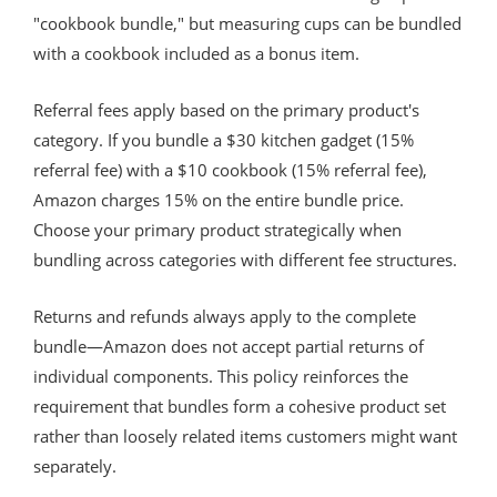
"cookbook bundle," but measuring cups can be bundled
with a cookbook included as a bonus item.
Referral fees apply based on the primary product's
category. If you bundle a $30 kitchen gadget (15%
referral fee) with a $10 cookbook (15% referral fee),
Amazon charges 15% on the entire bundle price.
Choose your primary product strategically when
bundling across categories with different fee structures.
Returns and refunds always apply to the complete
bundle—Amazon does not accept partial returns of
individual components. This policy reinforces the
requirement that bundles form a cohesive product set
rather than loosely related items customers might want
separately.