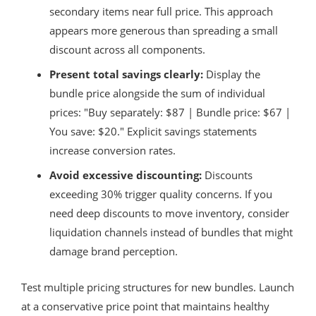
secondary items near full price. This approach
appears more generous than spreading a small
discount across all components.
Present total savings clearly:
Display the
bundle price alongside the sum of individual
prices: "Buy separately: $87 | Bundle price: $67 |
You save: $20." Explicit savings statements
increase conversion rates.
Avoid excessive discounting:
Discounts
exceeding 30% trigger quality concerns. If you
need deep discounts to move inventory, consider
liquidation channels instead of bundles that might
damage brand perception.
Test multiple pricing structures for new bundles. Launch
at a conservative price point that maintains healthy