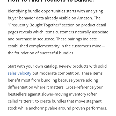
Identifying bundle opportunities starts with analyzing
buyer behavior data already visible on Amazon. The
"Frequently Bought Together" section on product detail
pages reveals which items customers naturally associate
and purchase in sequence. These pairings indicate
established complementarity in the customer's mind—
the foundation of successful bundles.
Start with your own catalog. Review products with solid
sales velocity
but moderate competition. These items
benefit most from bundling because you're adding
differentiation where it matters. Cross-reference your
bestsellers against slower-moving inventory (often
called "sitters") to create bundles that move stagnant
stock while anchoring value around proven performers.