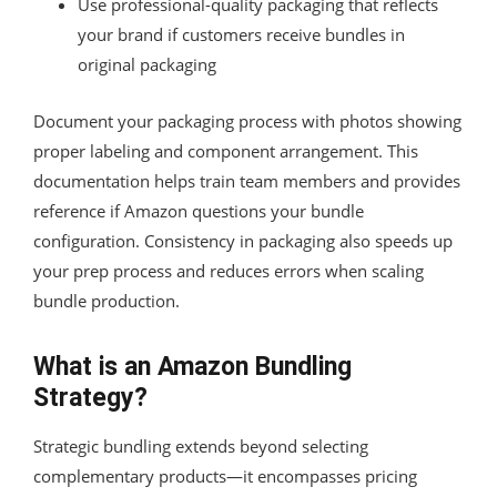
Use professional-quality packaging that reflects
your brand if customers receive bundles in
original packaging
Document your packaging process with photos showing
proper labeling and component arrangement. This
documentation helps train team members and provides
reference if Amazon questions your bundle
configuration. Consistency in packaging also speeds up
your prep process and reduces errors when scaling
bundle production.
What is an Amazon Bundling
Strategy?
Strategic bundling extends beyond selecting
complementary products—it encompasses pricing