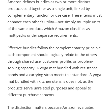
Amazon defines bundles as two or more distinct
products sold together as a single unit, linked by
complementary function or use case. These items must
enhance each other's utility—not simply multiple units
of the same product, which Amazon classifies as
multipacks under separate requirements.
Effective bundles follow the complementarity principle:
each component should logically relate to the others
through shared use, customer profile, or problem-
solving capacity. A yoga mat bundled with resistance
bands and a carrying strap meets this standard. A yoga
mat bundled with kitchen utensils does not, as the
products serve unrelated purposes and appeal to
different purchase contexts.
The distinction matters because Amazon evaluates