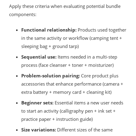
Apply these criteria when evaluating potential bundle
components:
Functional relationship:
Products used together
in the same activity or workflow (camping tent +
sleeping bag + ground tarp)
Sequential use:
Items needed in a multi-step
process (face cleanser + toner + moisturizer)
Problem-solution pairing:
Core product plus
accessories that enhance performance (camera +
extra battery + memory card + cleaning kit)
Beginner sets:
Essential items a new user needs
to start an activity (calligraphy pen + ink set +
practice paper + instruction guide)
Size variations:
Different sizes of the same