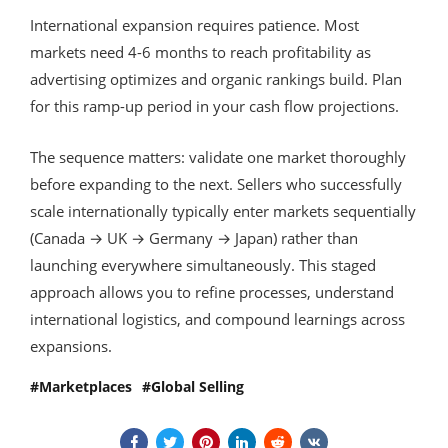
International expansion requires patience. Most
markets need 4-6 months to reach profitability as
advertising optimizes and organic rankings build. Plan
for this ramp-up period in your cash flow projections.
The sequence matters: validate one market thoroughly
before expanding to the next. Sellers who successfully
scale internationally typically enter markets sequentially
(Canada → UK → Germany → Japan) rather than
launching everywhere simultaneously. This staged
approach allows you to refine processes, understand
international logistics, and compound learnings across
expansions.
Marketplaces
Global Selling