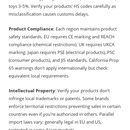
toys 3-5%. Verify your products' HS codes carefully as
misclassification causes customs delays.
Product Compliance
: Each region maintains product
safety standards. EU requires CE marking and REACH
compliance (chemical restrictions). UK requires UKCA
marking. Japan requires PSE (electrical products), PSC
(consumer products), and JIS standards. California Prop
65 warnings don't apply internationally but check
equivalent local requirements.
Intellectual Property
: Verify your products don't
infringe local trademarks or patents. Some brands
enforce territorial restrictions preventing sales in certain
countries even if you're authorized in others. Parallel
import laws vary: generally legal in EU and US,
restricted in some Asian markets.