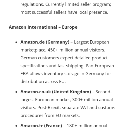
regulations. Currently limited seller program;
most successful sellers have local presence.
Amazon International – Europe
Amazon.de (Germany)
– Largest European
marketplace, 450+ million annual visitors.
German customers expect detailed product
specifications and fast shipping. Pan-European
FBA allows inventory storage in Germany for
distribution across EU.
Amazon.co.uk (United Kingdom)
– Second-
largest European market, 300+ million annual
visitors. Post-Brexit, separate VAT and customs
procedures from EU markets.
Amazon.fr (France)
– 180+ million annual