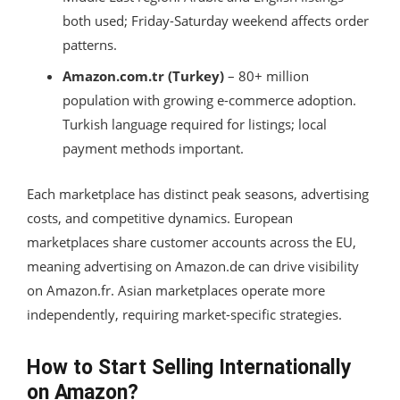
both used; Friday-Saturday weekend affects order
patterns.
Amazon.com.tr (Turkey)
– 80+ million
population with growing e-commerce adoption.
Turkish language required for listings; local
payment methods important.
Each marketplace has distinct peak seasons, advertising
costs, and competitive dynamics. European
marketplaces share customer accounts across the EU,
meaning advertising on Amazon.de can drive visibility
on Amazon.fr. Asian marketplaces operate more
independently, requiring market-specific strategies.
How to Start Selling Internationally
on Amazon?