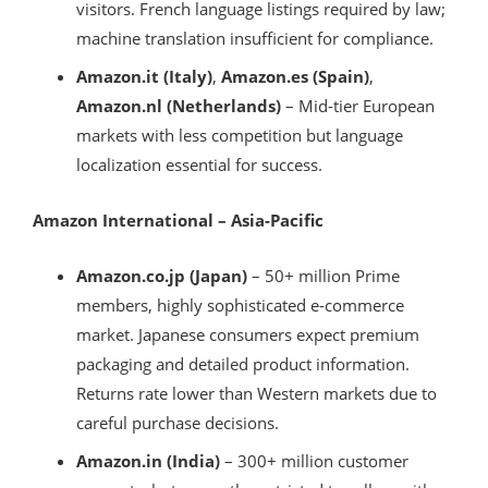
visitors. French language listings required by law;
machine translation insufficient for compliance.
Amazon.it (Italy)
,
Amazon.es (Spain)
,
Amazon.nl (Netherlands)
– Mid-tier European
markets with less competition but language
localization essential for success.
Amazon International – Asia-Pacific
Amazon.co.jp (Japan)
– 50+ million Prime
members, highly sophisticated e-commerce
market. Japanese consumers expect premium
packaging and detailed product information.
Returns rate lower than Western markets due to
careful purchase decisions.
Amazon.in (India)
– 300+ million customer