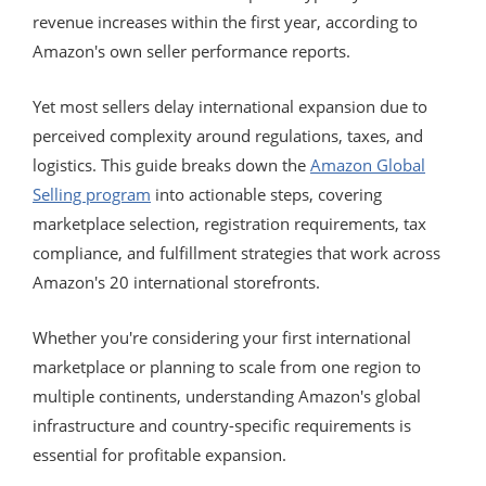
revenue increases within the first year, according to
Amazon's own seller performance reports.
Yet most sellers delay international expansion due to
perceived complexity around regulations, taxes, and
logistics. This guide breaks down the
Amazon Global
Selling program
into actionable steps, covering
marketplace selection, registration requirements, tax
compliance, and fulfillment strategies that work across
Amazon's 20 international storefronts.
Whether you're considering your first international
marketplace or planning to scale from one region to
multiple continents, understanding Amazon's global
infrastructure and country-specific requirements is
essential for profitable expansion.