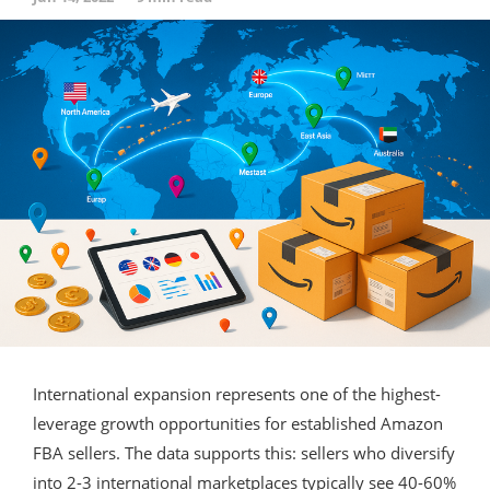
International expansion represents one of the highest-
leverage growth opportunities for established Amazon
FBA sellers. The data supports this: sellers who diversify
into 2-3 international marketplaces typically see 40-60%