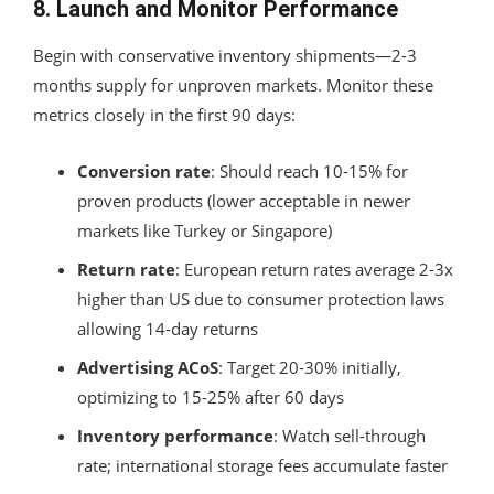
8. Launch and Monitor Performance
Begin with conservative inventory shipments—2-3
months supply for unproven markets. Monitor these
metrics closely in the first 90 days:
Conversion rate
: Should reach 10-15% for
proven products (lower acceptable in newer
markets like Turkey or Singapore)
Return rate
: European return rates average 2-3x
higher than US due to consumer protection laws
allowing 14-day returns
Advertising ACoS
: Target 20-30% initially,
optimizing to 15-25% after 60 days
Inventory performance
: Watch sell-through
rate; international storage fees accumulate faster