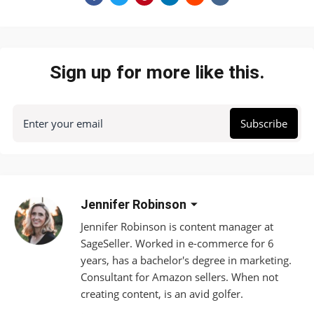
Sign up for more like this.
Enter your email
Subscribe
Jennifer Robinson
Jennifer Robinson is content manager at
SageSeller. Worked in e-commerce for 6
years, has a bachelor's degree in marketing.
Consultant for Amazon sellers. When not
creating content, is an avid golfer.