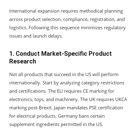
International expansion requires methodical planning
across product selection, compliance, registration, and
logistics. Following this sequence minimizes regulatory
issues and launch delays.
1. Conduct Market-Specific Product
Research
Not all products that succeed in the US will perform
internationally. Start by analyzing category restrictions
and certifications. The EU requires CE marking for
electronics, toys, and machinery. The UK requires UKCA
marking post-Brexit. Japan mandates PSE certification
for electrical products. Germany bans certain
supplement ingredients permitted in the US.