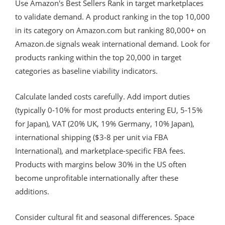
Use Amazon's Best Sellers Rank in target marketplaces
to validate demand. A product ranking in the top 10,000
in its category on Amazon.com but ranking 80,000+ on
Amazon.de signals weak international demand. Look for
products ranking within the top 20,000 in target
categories as baseline viability indicators.
Calculate landed costs carefully. Add import duties
(typically 0-10% for most products entering EU, 5-15%
for Japan), VAT (20% UK, 19% Germany, 10% Japan),
international shipping ($3-8 per unit via FBA
International), and marketplace-specific FBA fees.
Products with margins below 30% in the US often
become unprofitable internationally after these
additions.
Consider cultural fit and seasonal differences. Space