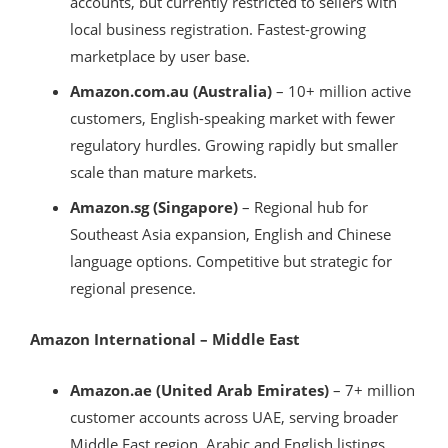
accounts, but currently restricted to sellers with
local business registration. Fastest-growing
marketplace by user base.
Amazon.com.au (Australia)
– 10+ million active
customers, English-speaking market with fewer
regulatory hurdles. Growing rapidly but smaller
scale than mature markets.
Amazon.sg (Singapore)
– Regional hub for
Southeast Asia expansion, English and Chinese
language options. Competitive but strategic for
regional presence.
Amazon International – Middle East
Amazon.ae (United Arab Emirates)
– 7+ million
customer accounts across UAE, serving broader
Middle East region. Arabic and English listings