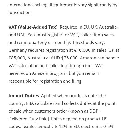
international selling. Requirements vary significantly by
jurisdiction.
VAT (Value-Added Tax)
: Required in EU, UK, Australia,
and UAE. You must register for VAT, collect it on sales,
and remit quarterly or monthly. Thresholds vary:
Germany requires registration at €10,000 in sales, UK at
£85,000, Australia at AUD $75,000. Amazon can handle
VAT calculation and collection through their VAT
Services on Amazon program, but you remain
responsible for registration and filing.
Import Duties
: Applied when products enter the
country. FBA calculates and collects duties at the point
of sale when customers order (known as DDP -
Delivered Duty Paid). Rates depend on product HS
codes: textiles typically 8-12% in EU, electronics 0-5%,