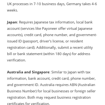
UK processes in 7-10 business days, Germany takes 4-6
weeks.
Japan
: Requires Japanese tax information, local bank
account (services like Payoneer offer virtual Japanese
accounts), credit card, phone number, and government-
issued ID (passport, driver's license, or resident
registration card). Additionally, submit a recent utility
bill or bank statement (within 180 days) for address
verification.
Australia and Singapore
: Similar to Japan with tax
information, bank account, credit card, phone number,
and government ID. Australia requires ABN (Australian
Business Number) for local businesses or foreign seller
registration. Both may request business registration
certificates for verification.