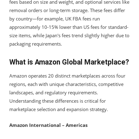
fees based on size and weight, and optional services like
removal orders or long-term storage. These fees differ
by country—for example, UK FBA fees run
approximately 10-15% lower than US fees for standard-
size items, while Japan's fees trend slightly higher due to
packaging requirements.
What is Amazon Global Marketplace?
Amazon operates 20 distinct marketplaces across four
regions, each with unique characteristics, competitive
landscapes, and regulatory requirements.
Understanding these differences is critical for
marketplace selection and expansion strategy.
Amazon International – Americas