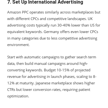
7. Set Up International Advertising
Amazon PPC operates similarly across marketplaces but
with different CPCs and competitive landscapes. UK
advertising costs typically run 30-40% lower than US for
equivalent keywords. Germany offers even lower CPCs
in many categories due to less competitive advertising
environment.
Start with automatic campaigns to gather search term
data, then build manual campaigns around high-
converting keywords. Budget 10-15% of projected
revenue for advertising in launch phases, scaling to 8-
12% at maturity. Japanese marketplace shows higher
CTRs but lower conversion rates, requiring patient
optimization.