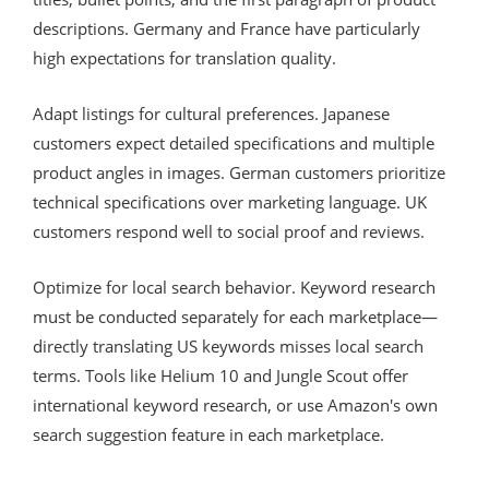
descriptions. Germany and France have particularly
high expectations for translation quality.
Adapt listings for cultural preferences. Japanese
customers expect detailed specifications and multiple
product angles in images. German customers prioritize
technical specifications over marketing language. UK
customers respond well to social proof and reviews.
Optimize for local search behavior. Keyword research
must be conducted separately for each marketplace—
directly translating US keywords misses local search
terms. Tools like Helium 10 and Jungle Scout offer
international keyword research, or use Amazon's own
search suggestion feature in each marketplace.