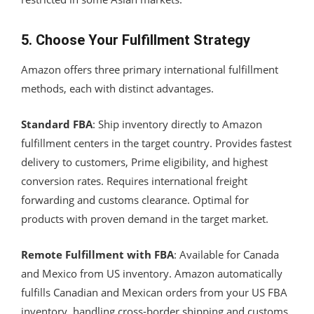
5. Choose Your Fulfillment Strategy
Amazon offers three primary international fulfillment
methods, each with distinct advantages.
Standard FBA
: Ship inventory directly to Amazon
fulfillment centers in the target country. Provides fastest
delivery to customers, Prime eligibility, and highest
conversion rates. Requires international freight
forwarding and customs clearance. Optimal for
products with proven demand in the target market.
Remote Fulfillment with FBA
: Available for Canada
and Mexico from US inventory. Amazon automatically
fulfills Canadian and Mexican orders from your US FBA
inventory, handling cross-border shipping and customs.