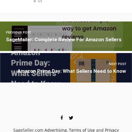
US
PREVIOUS POST
SageMailer: Complete Review For Amazon Sellers
NEXT POST
Amazon Prime Day: What Sellers Need to Know
SageSeller.com
Advertising
,
Terms of Use
and
Privacy