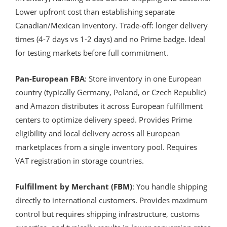
Lower upfront cost than establishing separate
Canadian/Mexican inventory. Trade-off: longer delivery
times (4-7 days vs 1-2 days) and no Prime badge. Ideal
for testing markets before full commitment.
Pan-European FBA
: Store inventory in one European
country (typically Germany, Poland, or Czech Republic)
and Amazon distributes it across European fulfillment
centers to optimize delivery speed. Provides Prime
eligibility and local delivery across all European
marketplaces from a single inventory pool. Requires
VAT registration in storage countries.
Fulfillment by Merchant (FBM)
: You handle shipping
directly to international customers. Provides maximum
control but requires shipping infrastructure, customs