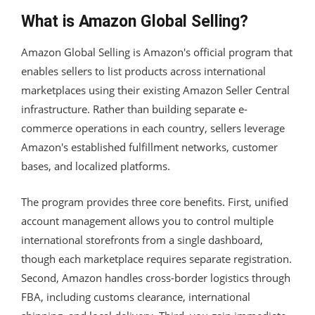
What is Amazon Global Selling?
Amazon Global Selling is Amazon's official program that
enables sellers to list products across international
marketplaces using their existing Amazon Seller Central
infrastructure. Rather than building separate e-
commerce operations in each country, sellers leverage
Amazon's established fulfillment networks, customer
bases, and localized platforms.
The program provides three core benefits. First, unified
account management allows you to control multiple
international storefronts from a single dashboard,
though each marketplace requires separate registration.
Second, Amazon handles cross-border logistics through
FBA, including customs clearance, international