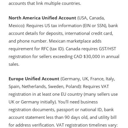
accounts that link multiple countries.
North America Unified Account
(USA, Canada,
Mexico): Requires US tax information (EIN or SSN), bank
account details for deposits, international credit card,
and phone number. Mexican marketplace adds
requirement for RFC (tax ID). Canada requires GST/HST
registration for sellers exceeding CAD $30,000 in annual
sales.
Europe Unified Account
(Germany, UK, France, Italy,
Spain, Netherlands, Sweden, Poland): Requires VAT
registration in at least one EU country (many sellers use
UK or Germany initially). You'll need business
registration documents, passport or national ID, bank
account statement less than 90 days old, and utility bill
for address verification. VAT registration timelines vary: