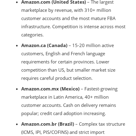
Amazon.com (United States)
– The largest
marketplace by revenue, with 310+ million
customer accounts and the most mature FBA
infrastructure. Competition is intense across most
categories.
Amazon.ca (Canada)
– 15-20 million active
customers, English and French language
requirements for certain provinces. Lower
competition than US, but smaller market size
requires careful product selection.
Amazon.com.mx (Mexico)
– Fastest-growing
marketplace in Latin America, 40+ million
customer accounts. Cash on delivery remains
popular; credit card adoption increasing.
Amazon.com.br (Brazil)
– Complex tax structure
(ICMS, IPI, PIS/COFINS) and strict import