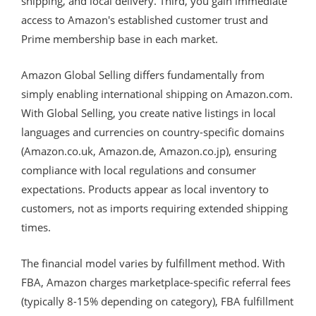
shipping, and local delivery. Third, you gain immediate
access to Amazon's established customer trust and
Prime membership base in each market.
Amazon Global Selling differs fundamentally from
simply enabling international shipping on Amazon.com.
With Global Selling, you create native listings in local
languages and currencies on country-specific domains
(Amazon.co.uk, Amazon.de, Amazon.co.jp), ensuring
compliance with local regulations and consumer
expectations. Products appear as local inventory to
customers, not as imports requiring extended shipping
times.
The financial model varies by fulfillment method. With
FBA, Amazon charges marketplace-specific referral fees
(typically 8-15% depending on category), FBA fulfillment