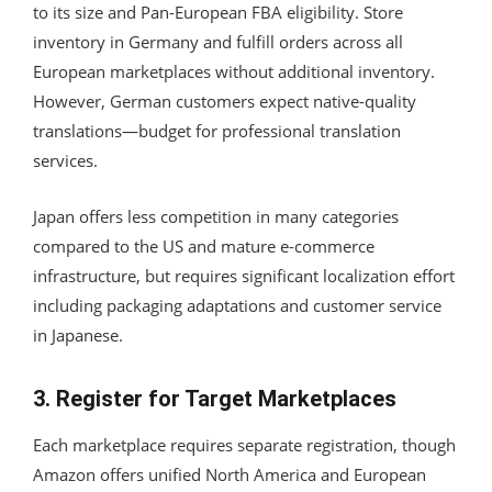
to its size and Pan-European FBA eligibility. Store
inventory in Germany and fulfill orders across all
European marketplaces without additional inventory.
However, German customers expect native-quality
translations—budget for professional translation
services.
Japan offers less competition in many categories
compared to the US and mature e-commerce
infrastructure, but requires significant localization effort
including packaging adaptations and customer service
in Japanese.
3. Register for Target Marketplaces
Each marketplace requires separate registration, though
Amazon offers unified North America and European