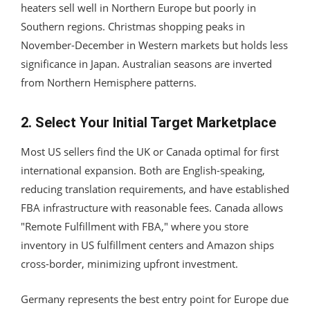
heaters sell well in Northern Europe but poorly in
Southern regions. Christmas shopping peaks in
November-December in Western markets but holds less
significance in Japan. Australian seasons are inverted
from Northern Hemisphere patterns.
2. Select Your Initial Target Marketplace
Most US sellers find the UK or Canada optimal for first
international expansion. Both are English-speaking,
reducing translation requirements, and have established
FBA infrastructure with reasonable fees. Canada allows
"Remote Fulfillment with FBA," where you store
inventory in US fulfillment centers and Amazon ships
cross-border, minimizing upfront investment.
Germany represents the best entry point for Europe due