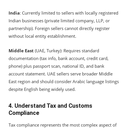
India
: Currently limited to sellers with locally registered
Indian businesses (private limited company, LLP, or
partnership). Foreign sellers cannot directly register
without local entity establishment.
Middle East
(UAE, Turkey): Requires standard
documentation (tax info, bank account, credit card,
phone) plus passport scan, national ID, and bank
account statement. UAE sellers serve broader Middle
East region and should consider Arabic language listings
despite English being widely used.
4. Understand Tax and Customs
Compliance
Tax compliance represents the most complex aspect of