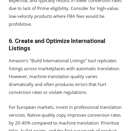
expertise, and typically results in lower conversion rates
due to lack of Prime eligibility. Consider for high-value,
low-velocity products where FBA fees would be
prohibitive.
6. Create and Optimize International
Listings
Amazon's "Build International Listings" tool replicates
listings across marketplaces with automatic translation.
However, machine translation quality varies
dramatically and often produces errors that hurt
conversion rates or violate regulations.
For European markets, invest in professional translation
services. Native-quality copy improves conversion rates
by 20-40% compared to machine translation. Prioritize
titles, bullet points, and the first paragraph of product