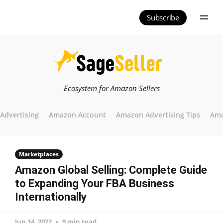
Subscribe
Ecosystem for Amazon Sellers
Advertising
Amazon Account
Amazon Advertising Tips
Ama
Marketplaces
Amazon Global Selling: Complete Guide
to Expanding Your FBA Business
Internationally
Jun 14, 2022
9 min read