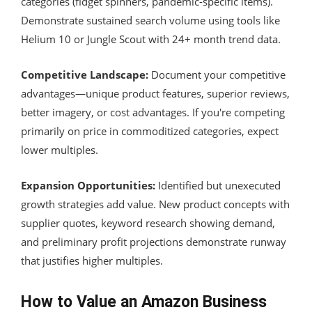
categories (fidget spinners, pandemic-specific items).
Demonstrate sustained search volume using tools like
Helium 10 or Jungle Scout with 24+ month trend data.
Competitive Landscape:
Document your competitive
advantages—unique product features, superior reviews,
better imagery, or cost advantages. If you're competing
primarily on price in commoditized categories, expect
lower multiples.
Expansion Opportunities:
Identified but unexecuted
growth strategies add value. New product concepts with
supplier quotes, keyword research showing demand,
and preliminary profit projections demonstrate runway
that justifies higher multiples.
How to Value an Amazon Business