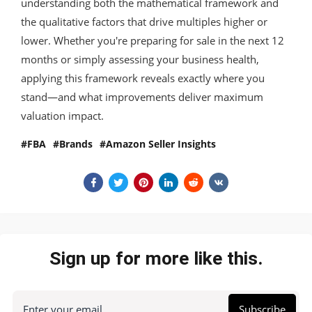
understanding both the mathematical framework and
the qualitative factors that drive multiples higher or
lower. Whether you're preparing for sale in the next 12
months or simply assessing your business health,
applying this framework reveals exactly where you
stand—and what improvements deliver maximum
valuation impact.
FBA
Brands
Amazon Seller Insights
Sign up for more like this.
Enter your email
Subscribe