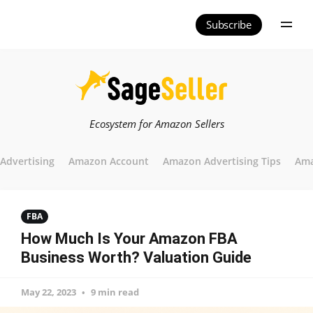
Subscribe
Ecosystem for Amazon Sellers
Advertising
Amazon Account
Amazon Advertising Tips
Ama
FBA
How Much Is Your Amazon FBA
Business Worth? Valuation Guide
May 22, 2023
9 min read