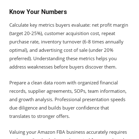
Know Your Numbers
Calculate key metrics buyers evaluate: net profit margin
(target 20-25%), customer acquisition cost, repeat
purchase rate, inventory turnover (6-8 times annually
optimal), and advertising cost of sale (under 20%
preferred). Understanding these metrics helps you
address weaknesses before buyers discover them.
Prepare a clean data room with organized financial
records, supplier agreements, SOPs, team information,
and growth analysis. Professional presentation speeds
due diligence and builds buyer confidence that
translates to stronger offers.
Valuing your Amazon FBA business accurately requires