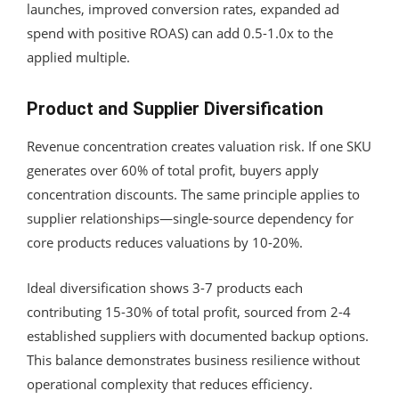
launches, improved conversion rates, expanded ad
spend with positive ROAS) can add 0.5-1.0x to the
applied multiple.
Product and Supplier Diversification
Revenue concentration creates valuation risk. If one SKU
generates over 60% of total profit, buyers apply
concentration discounts. The same principle applies to
supplier relationships—single-source dependency for
core products reduces valuations by 10-20%.
Ideal diversification shows 3-7 products each
contributing 15-30% of total profit, sourced from 2-4
established suppliers with documented backup options.
This balance demonstrates business resilience without
operational complexity that reduces efficiency.