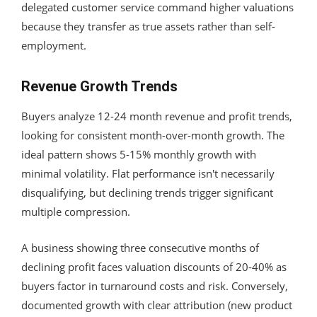
delegated customer service command higher valuations
because they transfer as true assets rather than self-
employment.
Revenue Growth Trends
Buyers analyze 12-24 month revenue and profit trends,
looking for consistent month-over-month growth. The
ideal pattern shows 5-15% monthly growth with
minimal volatility. Flat performance isn't necessarily
disqualifying, but declining trends trigger significant
multiple compression.
A business showing three consecutive months of
declining profit faces valuation discounts of 20-40% as
buyers factor in turnaround costs and risk. Conversely,
documented growth with clear attribution (new product