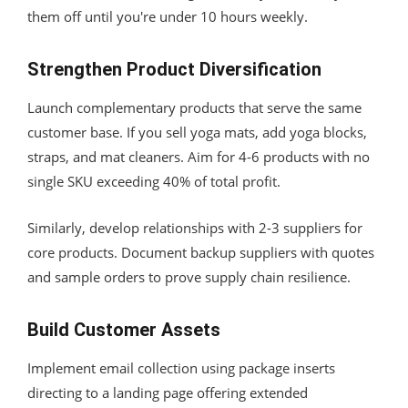
them off until you're under 10 hours weekly.
Strengthen Product Diversification
Launch complementary products that serve the same
customer base. If you sell yoga mats, add yoga blocks,
straps, and mat cleaners. Aim for 4-6 products with no
single SKU exceeding 40% of total profit.
Similarly, develop relationships with 2-3 suppliers for
core products. Document backup suppliers with quotes
and sample orders to prove supply chain resilience.
Build Customer Assets
Implement email collection using package inserts
directing to a landing page offering extended