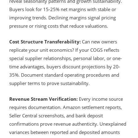
reveal seasonality patterns and growth sustainability.
Buyers look for 15-25% net margins with stable or
improving trends. Declining margins signal pricing
pressure or rising costs that reduce valuations.
Cost Structure Transferability:
Can new owners
replicate your unit economics? If your COGS reflects
special supplier relationships, personal labor, or one-
time advantages, buyers discount projections by 20-
35%. Document standard operating procedures and
supplier terms to prove sustainability.
Revenue Stream Verification:
Every income source
requires documentation. Amazon settlement reports,
Seller Central screenshots, and bank deposit
confirmations prove revenue authenticity. Unexplained
variances between reported and deposited amounts