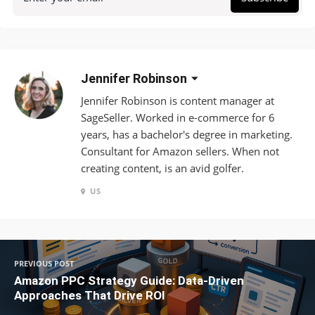
Jennifer Robinson
Jennifer Robinson is content manager at
SageSeller. Worked in e-commerce for 6
years, has a bachelor's degree in marketing.
Consultant for Amazon sellers. When not
creating content, is an avid golfer.
US
PREVIOUS POST
Amazon PPC Strategy Guide: Data-Driven
Approaches That Drive ROI