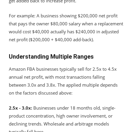
get added back to increase profit.
For example: A business showing $200,000 net profit
that pays the owner $80,000 salary when a replacement
would cost $40,000 actually has $240,000 in adjusted
net profit ($200,000 + $40,000 add-back).
Understanding Multiple Ranges
Amazon FBA businesses typically sell for 2.5x to 4.5x
annual net profit, with most transactions falling
between 3.0x and 3.8x. The applied multiple depends
on the factors discussed above:
2.5x - 3.0x:
Businesses under 18 months old, single-
product concentration, high owner involvement, or
declining trends. Wholesale and arbitrage models
typically fall here.