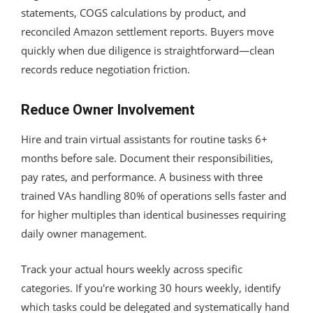
statements, COGS calculations by product, and
reconciled Amazon settlement reports. Buyers move
quickly when due diligence is straightforward—clean
records reduce negotiation friction.
Reduce Owner Involvement
Hire and train virtual assistants for routine tasks 6+
months before sale. Document their responsibilities,
pay rates, and performance. A business with three
trained VAs handling 80% of operations sells faster and
for higher multiples than identical businesses requiring
daily owner management.
Track your actual hours weekly across specific
categories. If you're working 30 hours weekly, identify
which tasks could be delegated and systematically hand