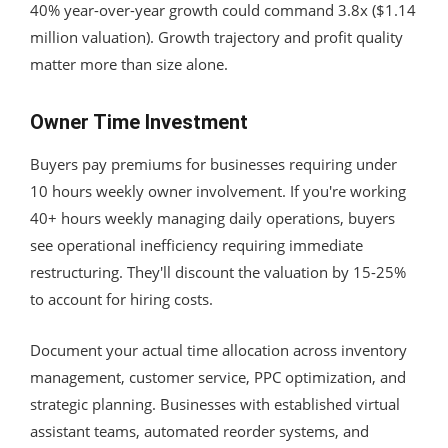
40% year-over-year growth could command 3.8x ($1.14
million valuation). Growth trajectory and profit quality
matter more than size alone.
Owner Time Investment
Buyers pay premiums for businesses requiring under
10 hours weekly owner involvement. If you're working
40+ hours weekly managing daily operations, buyers
see operational inefficiency requiring immediate
restructuring. They'll discount the valuation by 15-25%
to account for hiring costs.
Document your actual time allocation across inventory
management, customer service, PPC optimization, and
strategic planning. Businesses with established virtual
assistant teams, automated reorder systems, and