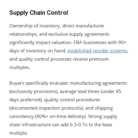
Supply Chain Control
Ownership of inventory, direct manufacturer
relationships, and exclusive supply agreements
significantly impact valuation. FBA businesses with 90+
days of inventory on hand,
established reorder systems
,
and quality control processes receive premium
multiples.
Buyers specifically evaluate: manufacturing agreements
(exclusivity provisions), average lead times (under 45
days preferred), quality control procedures
(documented inspection protocols), and shipping
consistency (90%+ on-time delivery). Strong supply
chain infrastructure can add 0.3-0.7x to the base
multiple.