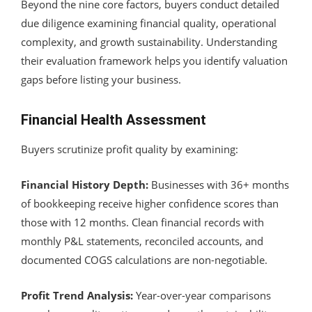
Beyond the nine core factors, buyers conduct detailed
due diligence examining financial quality, operational
complexity, and growth sustainability. Understanding
their evaluation framework helps you identify valuation
gaps before listing your business.
Financial Health Assessment
Buyers scrutinize profit quality by examining:
Financial History Depth:
Businesses with 36+ months
of bookkeeping receive higher confidence scores than
those with 12 months. Clean financial records with
monthly P&L statements, reconciled accounts, and
documented COGS calculations are non-negotiable.
Profit Trend Analysis:
Year-over-year comparisons