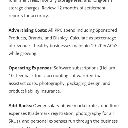
storage charges. Review 12 months of settlement
reports for accuracy.
Advertising Costs:
All PPC spend including Sponsored
Products, Brands, and Display. Calculate as percentage
of revenue—healthy businesses maintain 10-20% ACoS
while growing.
Operating Expenses:
Software subscriptions (Helium
10, feedback tools, accounting software), virtual
assistant costs, photography, packaging design, and
product liability insurance.
Add-Backs:
Owner salary above market rates, one-time
expenses (trademark registration, photography for all
SKUs), and personal expenses run through the business