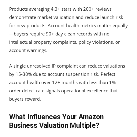
Products averaging 4.3+ stars with 200+ reviews
demonstrate market validation and reduce launch risk
for new products. Account health metrics matter equally
—buyers require 90+ day clean records with no
intellectual property complaints, policy violations, or
account warnings.
A single unresolved IP complaint can reduce valuations
by 15-30% due to account suspension risk. Perfect
account health over 12+ months with less than 1%
order defect rate signals operational excellence that
buyers reward.
What Influences Your Amazon
Business Valuation Multiple?