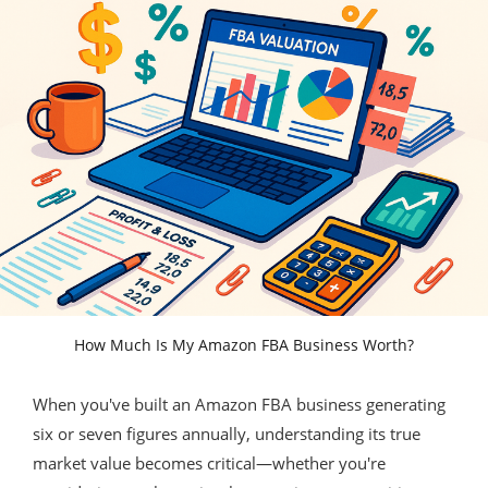
How Much Is My Amazon FBA Business Worth?
When you've built an Amazon FBA business generating
six or seven figures annually, understanding its true
market value becomes critical—whether you're