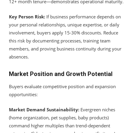
12+ month tenure—demonstrates operational maturity.
Key Person Risk:
If business performance depends on
your personal relationships, unique expertise, or daily
involvement, buyers apply 15-30% discounts. Reduce
this risk by documenting processes, training team
members, and proving business continuity during your
absences.
Market Position and Growth Potential
Buyers evaluate competitive position and expansion
opportunities:
Market Demand Sustainability:
Evergreen niches
(home organization, pet supplies, baby products)
command higher multiples than trend-dependent