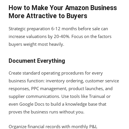
How to Make Your Amazon Business
More Attractive to Buyers
Strategic preparation 6-12 months before sale can
increase valuations by 20-40%. Focus on the factors
buyers weight most heavily.
Document Everything
Create standard operating procedures for every
business function: inventory ordering, customer service
responses, PPC management, product launches, and
supplier communications. Use tools like Trainual or
even Google Docs to build a knowledge base that
proves the business runs without you.
Organize financial records with monthly P&L