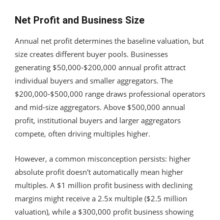
Net Profit and Business Size
Annual net profit determines the baseline valuation, but
size creates different buyer pools. Businesses
generating $50,000-$200,000 annual profit attract
individual buyers and smaller aggregators. The
$200,000-$500,000 range draws professional operators
and mid-size aggregators. Above $500,000 annual
profit, institutional buyers and larger aggregators
compete, often driving multiples higher.
However, a common misconception persists: higher
absolute profit doesn't automatically mean higher
multiples. A $1 million profit business with declining
margins might receive a 2.5x multiple ($2.5 million
valuation), while a $300,000 profit business showing