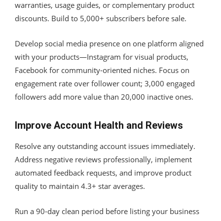
warranties, usage guides, or complementary product
discounts. Build to 5,000+ subscribers before sale.
Develop social media presence on one platform aligned
with your products—Instagram for visual products,
Facebook for community-oriented niches. Focus on
engagement rate over follower count; 3,000 engaged
followers add more value than 20,000 inactive ones.
Improve Account Health and Reviews
Resolve any outstanding account issues immediately.
Address negative reviews professionally, implement
automated feedback requests, and improve product
quality to maintain 4.3+ star averages.
Run a 90-day clean period before listing your business