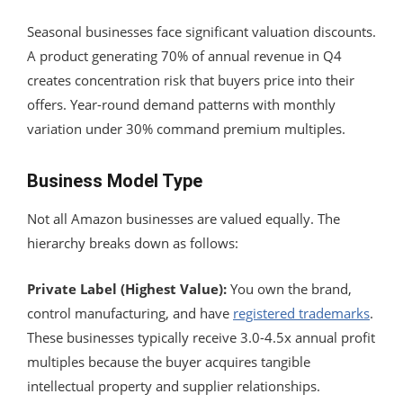
Seasonal businesses face significant valuation discounts.
A product generating 70% of annual revenue in Q4
creates concentration risk that buyers price into their
offers. Year-round demand patterns with monthly
variation under 30% command premium multiples.
Business Model Type
Not all Amazon businesses are valued equally. The
hierarchy breaks down as follows:
Private Label (Highest Value):
You own the brand,
control manufacturing, and have
registered trademarks
.
These businesses typically receive 3.0-4.5x annual profit
multiples because the buyer acquires tangible
intellectual property and supplier relationships.