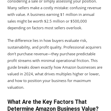
considering a sale or simply assessing your position.
Many sellers make a costly mistake: confusing revenue
with value. A business earning $1 million in annual
sales might be worth $2.5 million or $500,000
depending on factors most sellers overlook.
The difference lies in how buyers evaluate risk,
sustainability, and profit quality. Professional acquirers
don't purchase revenue—they purchase predictable
profit streams with minimal operational friction. This
guide breaks down exactly how Amazon businesses are
valued in 2024, what drives multiples higher or lower,
and how to position your business for maximum
valuation.
What Are the Key Factors That
Determine Amazon Business Value?