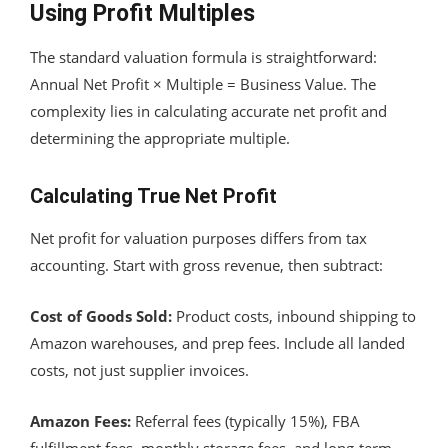
Using Profit Multiples
The standard valuation formula is straightforward:
Annual Net Profit × Multiple = Business Value. The
complexity lies in calculating accurate net profit and
determining the appropriate multiple.
Calculating True Net Profit
Net profit for valuation purposes differs from tax
accounting. Start with gross revenue, then subtract:
Cost of Goods Sold:
Product costs, inbound shipping to
Amazon warehouses, and prep fees. Include all landed
costs, not just supplier invoices.
Amazon Fees:
Referral fees (typically 15%), FBA
fulfillment fees, monthly storage fees, and long-term