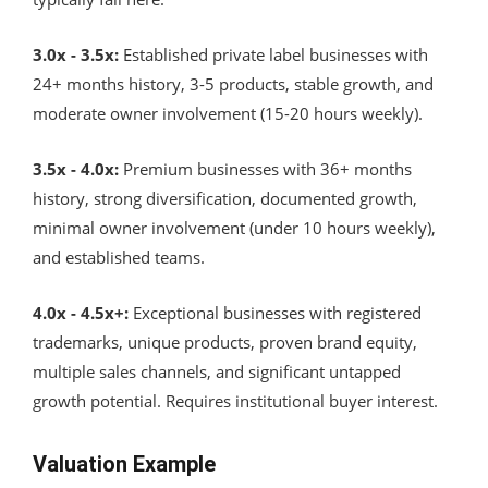
3.0x - 3.5x:
Established private label businesses with
24+ months history, 3-5 products, stable growth, and
moderate owner involvement (15-20 hours weekly).
3.5x - 4.0x:
Premium businesses with 36+ months
history, strong diversification, documented growth,
minimal owner involvement (under 10 hours weekly),
and established teams.
4.0x - 4.5x+:
Exceptional businesses with registered
trademarks, unique products, proven brand equity,
multiple sales channels, and significant untapped
growth potential. Requires institutional buyer interest.
Valuation Example