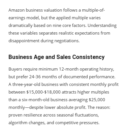
Amazon business valuation follows a multiple-of-
earnings model, but the applied multiple varies
dramatically based on nine core factors. Understanding
these variables separates realistic expectations from
disappointment during negotiations.
Business Age and Sales Consistency
Buyers require minimum 12-month operating history,
but prefer 24-36 months of documented performance.
A three-year-old business with consistent monthly profit
between $15,000-$18,000 attracts higher multiples
than a six-month-old business averaging $25,000
monthly—despite lower absolute profit. The reason:
proven resilience across seasonal fluctuations,
algorithm changes, and competitive pressures.