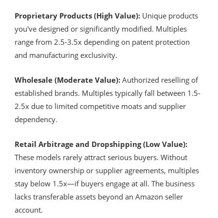
Proprietary Products (High Value):
Unique products
you've designed or significantly modified. Multiples
range from 2.5-3.5x depending on patent protection
and manufacturing exclusivity.
Wholesale (Moderate Value):
Authorized reselling of
established brands. Multiples typically fall between 1.5-
2.5x due to limited competitive moats and supplier
dependency.
Retail Arbitrage and Dropshipping (Low Value):
These models rarely attract serious buyers. Without
inventory ownership or supplier agreements, multiples
stay below 1.5x—if buyers engage at all. The business
lacks transferable assets beyond an Amazon seller
account.