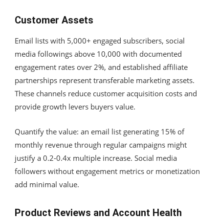
Customer Assets
Email lists with 5,000+ engaged subscribers, social
media followings above 10,000 with documented
engagement rates over 2%, and established affiliate
partnerships represent transferable marketing assets.
These channels reduce customer acquisition costs and
provide growth levers buyers value.
Quantify the value: an email list generating 15% of
monthly revenue through regular campaigns might
justify a 0.2-0.4x multiple increase. Social media
followers without engagement metrics or monetization
add minimal value.
Product Reviews and Account Health