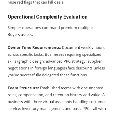
raise red flags that can kill deals.
Operational Complexity Evaluation
Simpler operations command premium multiples.
Buyers assess:
Owner Time Requirements:
Document weekly hours
across specific tasks. Businesses requiring specialized
skills (graphic design, advanced PPC strategy, supplier
negotiations in foreign languages) face discounts unless
you've successfully delegated these functions.
Team Structure:
Established teams with documented
roles, compensation, and retention history add value. A
business with three virtual assistants handling customer
service, inventory management, and basic PPC—all with