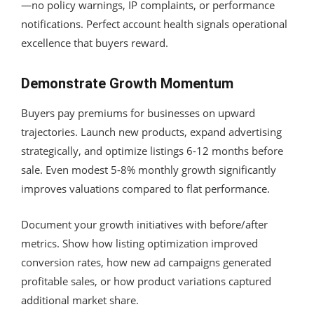
—no policy warnings, IP complaints, or performance
notifications. Perfect account health signals operational
excellence that buyers reward.
Demonstrate Growth Momentum
Buyers pay premiums for businesses on upward
trajectories. Launch new products, expand advertising
strategically, and optimize listings 6-12 months before
sale. Even modest 5-8% monthly growth significantly
improves valuations compared to flat performance.
Document your growth initiatives with before/after
metrics. Show how listing optimization improved
conversion rates, how new ad campaigns generated
profitable sales, or how product variations captured
additional market share.