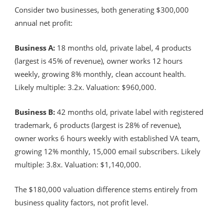
Consider two businesses, both generating $300,000
annual net profit:
Business A:
18 months old, private label, 4 products
(largest is 45% of revenue), owner works 12 hours
weekly, growing 8% monthly, clean account health.
Likely multiple: 3.2x. Valuation: $960,000.
Business B:
42 months old, private label with registered
trademark, 6 products (largest is 28% of revenue),
owner works 6 hours weekly with established VA team,
growing 12% monthly, 15,000 email subscribers. Likely
multiple: 3.8x. Valuation: $1,140,000.
The $180,000 valuation difference stems entirely from
business quality factors, not profit level.