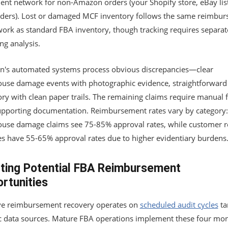
ment network for non-Amazon orders (your Shopify store, eBay lis
ders). Lost or damaged MCF inventory follows the same reimbu
ork as standard FBA inventory, though tracking requires separat
ng analysis.
's automated systems process obvious discrepancies—clear
use damage events with photographic evidence, straightforward 
ry with clean paper trails. The remaining claims require manual f
upporting documentation. Reimbursement rates vary by category:
use damage claims see 75-85% approval rates, while customer r
es have 55-65% approval rates due to higher evidentiary burdens
ting Potential FBA Reimbursement
rtunities
ive reimbursement recovery operates on
scheduled audit cycles
ta
ic data sources. Mature FBA operations implement these four mon