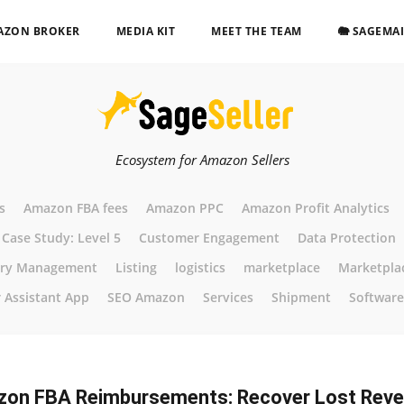
AZON BROKER
MEDIA KIT
MEET THE TEAM
🐘 SAGEMA
Ecosystem for Amazon Sellers
s
Amazon FBA fees
Amazon PPC
Amazon Profit Analytics
Case Study: Level 5
Customer Engagement
Data Protection
ory Management
Listing
logistics
marketplace
Marketpla
r Assistant App
SEO Amazon
Services
Shipment
Software
on FBA Reimbursements: Recover Lost Rev