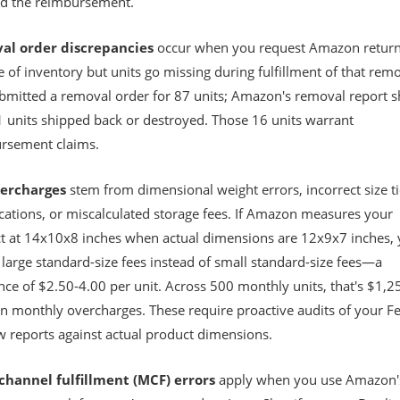
nd the reimbursement.
al order discrepancies
occur when you request Amazon return
 of inventory but units go missing during fulfillment of that remo
bmitted a removal order for 87 units; Amazon's removal report 
1 units shipped back or destroyed. Those 16 units warrant
rsement claims.
vercharges
stem from dimensional weight errors, incorrect size ti
ications, or miscalculated storage fees. If Amazon measures your
t at 14x10x8 inches when actual dimensions are 12x9x7 inches, 
large standard-size fees instead of small standard-size fees—a
nce of $2.50-4.00 per unit. Across 500 monthly units, that's $1,2
in monthly overcharges. These require proactive audits of your F
w reports against actual product dimensions.
channel fulfillment (MCF) errors
apply when you use Amazon'