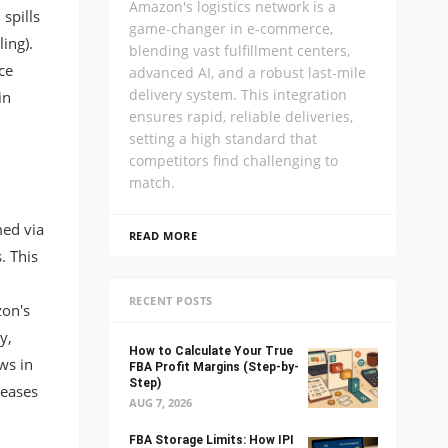
Amazon's logistics network is a
 spills
game-changer in e-commerce,
ing).
blending vast fulfillment centers,
ce
advanced AI, and a robust last-mile
delivery system. This integration
in
ensures rapid, reliable deliveries,
setting a high standard that
competitors find challenging to
match.
med via
READ MORE
. This
RECENT POSTS
on's
y,
How to Calculate Your True
ws in
FBA Profit Margins (Step-by-
Step)
reases
AUG 7, 2026
FBA Storage Limits: How IPI