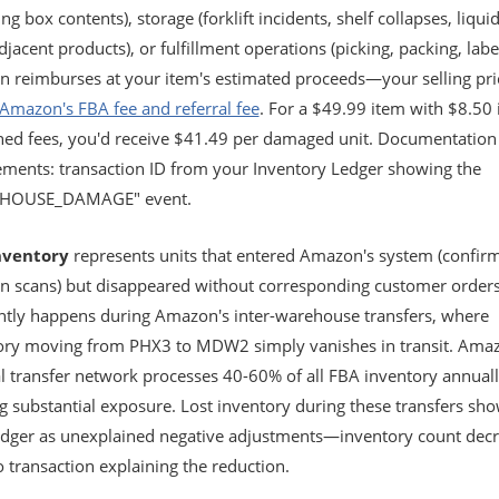
g box contents), storage (forklift incidents, shelf collapses, liquid
jacent products), or fulfillment operations (picking, packing, label
 reimburses at your item's estimated proceeds—your selling pri
Amazon's FBA fee and referral fee
. For a $49.99 item with $8.50 
ed fees, you'd receive $41.49 per damaged unit. Documentation
ements: transaction ID from your Inventory Ledger showing the
HOUSE_DAMAGE" event.
nventory
represents units that entered Amazon's system (confir
in scans) but disappeared without corresponding customer orders
ntly happens during Amazon's inter-warehouse transfers, where
ory moving from PHX3 to MDW2 simply vanishes in transit. Amaz
al transfer network processes 40-60% of all FBA inventory annuall
g substantial exposure. Lost inventory during these transfers sho
edger as unexplained negative adjustments—inventory count dec
 transaction explaining the reduction.