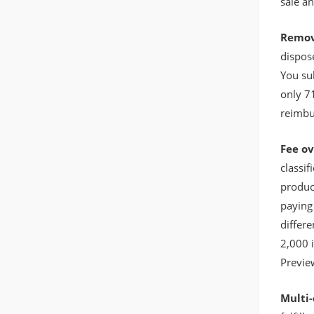
sale a
Remov
dispose
You su
only 7
reimbu
Fee o
classif
produc
paying 
differe
2,000 
Previe
Multi-