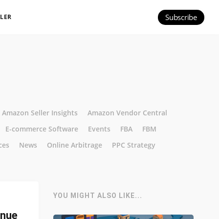
Subscribe
ILER
Amazon Seller Insights
Amazon Vendor Central
E-commerce Software
Events
FBA
FBM
ces
News
Online Arbitrage
PPC Strategy
YOU MIGHT ALSO LIKE...
enue