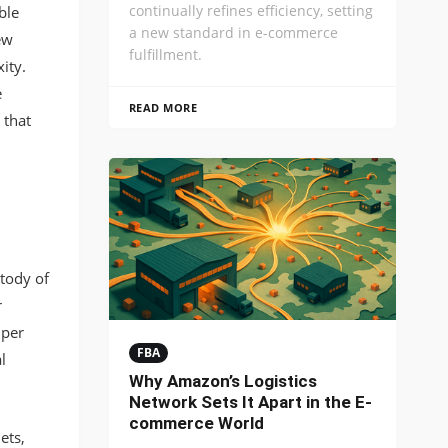
continually refines efficiency, setting
ble
a new standard in e-commerce
ew
fulfillment.
ity.
e
READ MORE
 that
tody of
r
 per
FBA
l
Why Amazon’s Logistics
Network Sets It Apart in the E-
commerce World
ets,