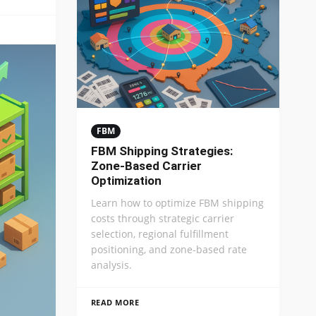
FBM
FBM Shipping Strategies:
Zone-Based Carrier
Optimization
Learn how to optimize FBM shipping
costs through strategic carrier
selection, regional fulfillment
positioning, and zone-based rate
analysis.
READ MORE