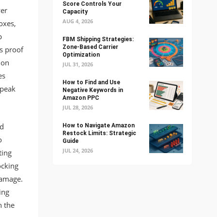
Score Controls Your
er
Capacity
AUG 4, 2026
oxes,
p
FBM Shipping Strategies:
Zone-Based Carrier
s proof
Optimization
ion
JUL 31, 2026
es
How to Find and Use
 peak
Negative Keywords in
Amazon PPC
JUL 28, 2026
ed
How to Navigate Amazon
Restock Limits: Strategic
o
Guide
JUL 24, 2026
ting
ocking
damage.
ing
h the