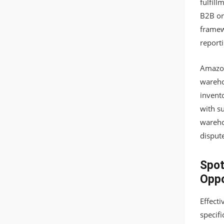
fulfill
B2B or
framew
reporti
Amazon
wareho
invento
with s
wareho
disput
Spot
Oppo
Effect
specif