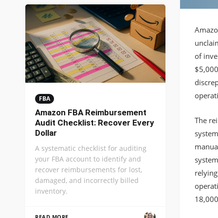
Amazon
unclaim
of inve
$5,000
discrep
operat
FBA
Amazon FBA Reimbursement
The re
Audit Checklist: Recover Every
Dollar
system
manual
A systematic checklist for auditing
your FBA account to identify and
system
recover reimbursements for lost,
relyin
damaged, and incorrectly billed
operat
inventory.
18,000
READ MORE