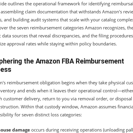
uide outlines the operational framework for identifying reimbursa
, assembling claim documentation that withstands Amazon's revi
, and building audit systems that scale with your catalog complex
cover the seven reimbursement categories Amazon recognizes, th
c data sources that reveal discrepancies, and the filing procedures
ze approval rates while staying within policy boundaries.
phering the Amazon FBA Reimbursement
cess
's reimbursement obligation begins when they take physical cus
nventory and ends when it leaves their operational control—eithe
h customer delivery, return to you via removal order, or disposal
nstruction. Within that custody window, Amazon assumes financia
ibility for seven distinct loss categories:
ouse damage
occurs during receiving operations (unloading pall