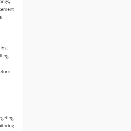
tings,
rsement
e
lost
iling
eturn
.
rgeting
itoring