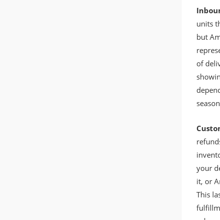
Inbou
units t
but Am
represe
of deli
showin
depend
season
Custo
refund
invento
your de
it, or
This l
fulfil