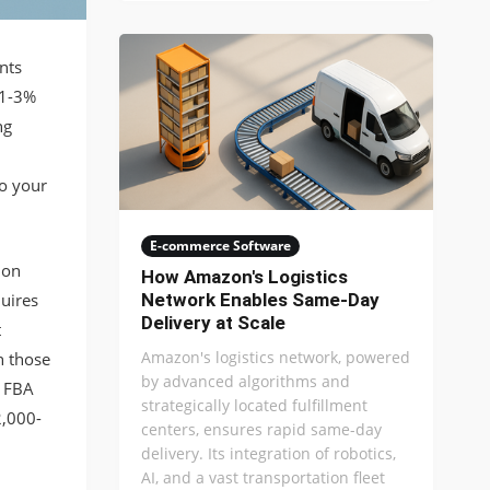
nts
 1-3%
ng
to your
E-commerce Software
ion
How Amazon's Logistics
uires
Network Enables Same-Day
Delivery at Scale
t
Amazon's logistics network, powered
n those
by advanced algorithms and
d FBA
strategically located fulfillment
2,000-
centers, ensures rapid same-day
delivery. Its integration of robotics,
AI, and a vast transportation fleet