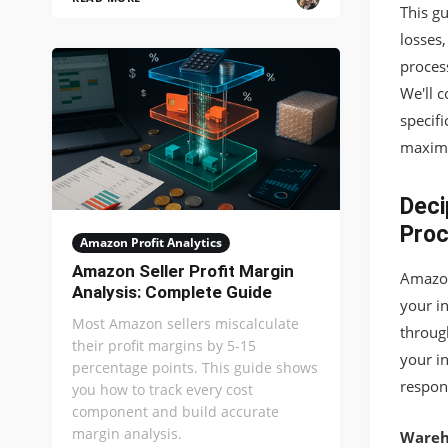
This g
losses
process
We'll 
specifi
maximi
Deci
Pro
Amazon Profit Analytics
Amazon Seller Profit Margin
Amazon
Analysis: Complete Guide
your i
Most Amazon sellers miscalculate
throug
their profit margins by 5-15
your i
percentage points. This guide shows
respons
you how to track every cost
component and build accurate
margin analysis.
Wareh