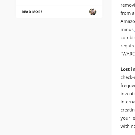
removin
READ MORE
from ad
Amazon
minus
combin
requir
"WARE
Lost i
check-
freque
invent
intern
creatin
your l
with no