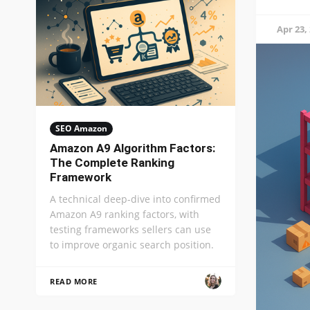
Apr 23,
SEO Amazon
Amazon A9 Algorithm Factors:
The Complete Ranking
Framework
A technical deep-dive into confirmed
Amazon A9 ranking factors, with
testing frameworks sellers can use
to improve organic search position.
READ MORE