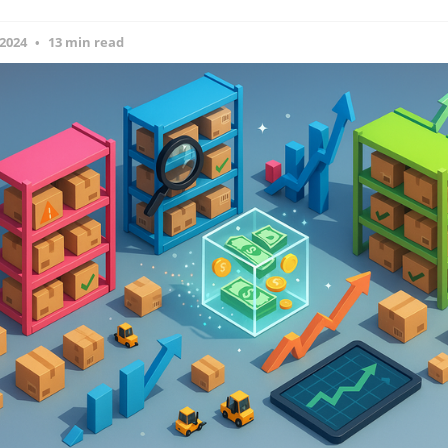
 2024
13 min read