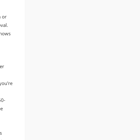
 or
val.
shows
er
you're
50-
ee
s