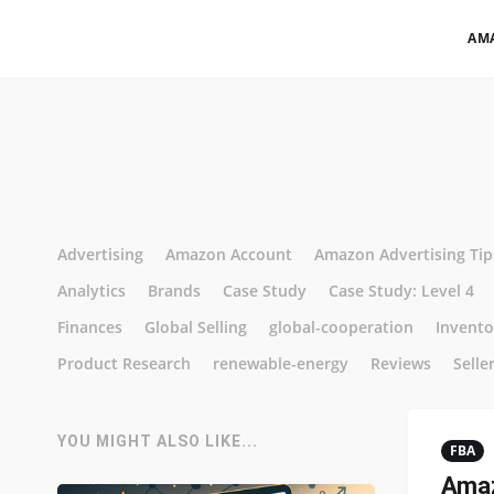
AM
Advertising
Amazon Account
Amazon Advertising Tip
Analytics
Brands
Case Study
Case Study: Level 4
Finances
Global Selling
global-cooperation
Invent
Product Research
renewable-energy
Reviews
Selle
YOU MIGHT ALSO LIKE...
FBA
Amaz