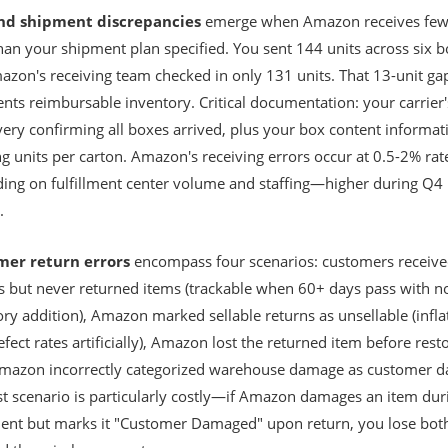
nd shipment discrepancies
emerge when Amazon receives few
han your shipment plan specified. You sent 144 units across six b
azon's receiving team checked in only 131 units. That 13-unit ga
nts reimbursable inventory. Critical documentation: your carrier'
very confirming all boxes arrived, plus your box content informat
g units per carton. Amazon's receiving errors occur at 0.5-2% rat
ing on fulfillment center volume and staffing—higher during Q4
.
mer return errors
encompass four scenarios: customers receiv
s but never returned items (trackable when 60+ days pass with n
ry addition), Amazon marked sellable returns as unsellable (infla
fect rates artificially), Amazon lost the returned item before rest
 Amazon incorrectly categorized warehouse damage as customer 
ast scenario is particularly costly—if Amazon damages an item dur
lment but marks it "Customer Damaged" upon return, you lose bot