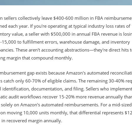
 sellers collectively leave $400-600 million in FBA reimburseme
ed each year. If you're operating at typical industry loss rates of
ntory value, a seller with $500,000 in annual FBA revenue is losi
-15,000 to fulfillment errors, warehouse damage, and inventory
ancies. These aren't accounting abstractions—they're direct hits 
ing margin that compound monthly.
imbursement gap exists because Amazon's automated reconciliat
s catch only 60-70% of eligible claims. The remaining 30-40% req
 identification, documentation, and filing. Sellers who implemen
atic audit workflows recover 15-20% more revenue annually tha
g solely on Amazon's automated reimbursements. For a mid-size
ion moving 10,000 units monthly, that differential represents $1
 in recovered margin annually.