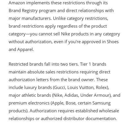
Amazon implements these restrictions through its
Brand Registry program and direct relationships with
major manufacturers. Unlike category restrictions,
brand restrictions apply regardless of the product
category—you cannot sell Nike products in any category
without authorization, even if you're approved in Shoes
and Apparel.
Restricted brands fall into two tiers. Tier 1 brands
maintain absolute sales restrictions requiring direct
authorization letters from the brand owner. These
include luxury brands (Gucci, Louis Vuitton, Rolex),
major athletic brands (Nike, Adidas, Under Armour), and
premium electronics (Apple, Bose, certain Samsung
products). Authorization requires established wholesale
relationships or authorized distributor documentation.