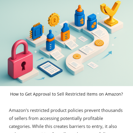
How to Get Approval to Sell Restricted Items on Amazon?
Amazon's restricted product policies prevent thousands
of sellers from accessing potentially profitable
categories. While this creates barriers to entry, it also