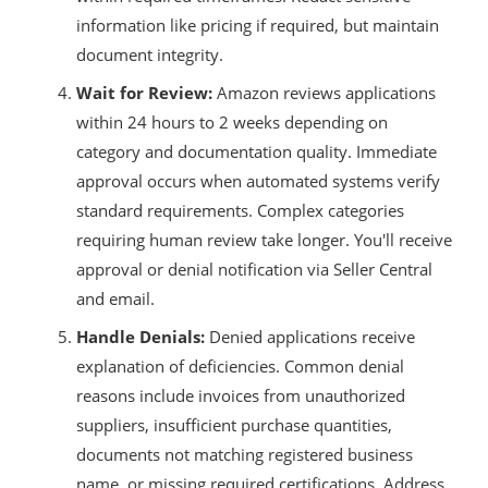
information like pricing if required, but maintain
document integrity.
Wait for Review:
Amazon reviews applications
within 24 hours to 2 weeks depending on
category and documentation quality. Immediate
approval occurs when automated systems verify
standard requirements. Complex categories
requiring human review take longer. You'll receive
approval or denial notification via Seller Central
and email.
Handle Denials:
Denied applications receive
explanation of deficiencies. Common denial
reasons include invoices from unauthorized
suppliers, insufficient purchase quantities,
documents not matching registered business
name, or missing required certifications. Address