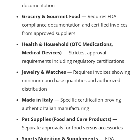
documentation
Grocery & Gourmet Food
— Requires FDA
compliance documentation and certified invoices
from approved suppliers
Health & Household (OTC Medications,
Medical Devices)
— Strictest approval
requirements including regulatory certifications
Jewelry & Watches
— Requires invoices showing
minimum purchase quantities and authorized
distribution
Made in Italy
— Specific certification proving
authentic Italian manufacturing
Pet Supplies (Food and Care Products)
—
Separate approvals for food versus accessories
Sports Nutrition & Supplements
— FDA