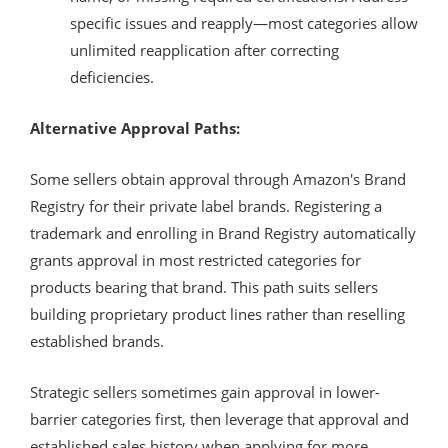
specific issues and reapply—most categories allow
unlimited reapplication after correcting
deficiencies.
Alternative Approval Paths:
Some sellers obtain approval through Amazon's Brand
Registry for their private label brands. Registering a
trademark and enrolling in Brand Registry automatically
grants approval in most restricted categories for
products bearing that brand. This path suits sellers
building proprietary product lines rather than reselling
established brands.
Strategic sellers sometimes gain approval in lower-
barrier categories first, then leverage that approval and
established sales history when applying for more