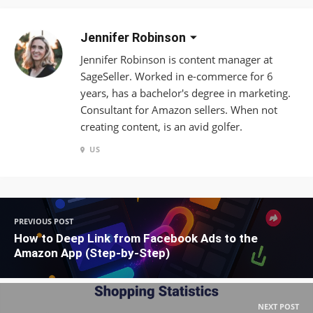
Jennifer Robinson
Jennifer Robinson is content manager at
SageSeller. Worked in e-commerce for 6
years, has a bachelor's degree in marketing.
Consultant for Amazon sellers. When not
creating content, is an avid golfer.
US
PREVIOUS POST
How to Deep Link from Facebook Ads to the
Amazon App (Step-by-Step)
NEXT POST