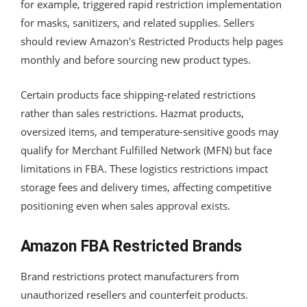
for example, triggered rapid restriction implementation
for masks, sanitizers, and related supplies. Sellers
should review Amazon's Restricted Products help pages
monthly and before sourcing new product types.
Certain products face shipping-related restrictions
rather than sales restrictions. Hazmat products,
oversized items, and temperature-sensitive goods may
qualify for Merchant Fulfilled Network (MFN) but face
limitations in FBA. These logistics restrictions impact
storage fees and delivery times, affecting competitive
positioning even when sales approval exists.
Amazon FBA Restricted Brands
Brand restrictions protect manufacturers from
unauthorized resellers and counterfeit products.