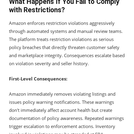
What Happens If You Fail to Comply
with Restrictions?
Amazon enforces restriction violations aggressively
through automated systems and manual review teams.
The platform treats restriction violations as serious
policy breaches that directly threaten customer safety
and marketplace integrity. Consequences escalate based
on violation severity and seller history.
First-Level Consequences:
Amazon immediately removes violating listings and
issues policy warning notifications. These warnings
don't immediately affect account health but create
documentation of policy awareness. Repeated warnings
trigger escalation to enforcement actions. Inventory