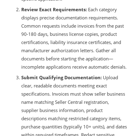
Review Exact Requirements:
Each category
displays precise documentation requirements.
Common requests include invoices from the past
90-180 days, business license copies, product
certifications, liability insurance certificates, and
manufacturer authorization letters. Gather all
documents before starting the application—
incomplete applications receive automatic denials.
Submit Qualifying Documentation:
Upload
clear, readable documents meeting exact
specifications. Invoices must show seller business
name matching Seller Central registration,
supplier business information, product
descriptions matching restricted category items,
purchase quantities (typically 10+ units), and dates
within required timeframes. Redact sensitive