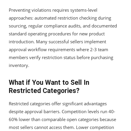
Preventing violations requires systems-level
approaches: automated restriction checking during
sourcing, regular compliance audits, and documented
standard operating procedures for new product
introduction. Many successful sellers implement
approval workflow requirements where 2-3 team
members verify restriction status before purchasing
inventory.
What if You Want to Sell In
Restricted Categories?
Restricted categories offer significant advantages
despite approval barriers. Competition levels run 40-
60% lower than comparable open categories because
most sellers cannot access them. Lower competition