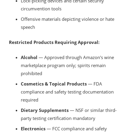
Lock-picking devices and certain security
circumvention tools
Offensive materials depicting violence or hate
speech
Restricted Products Requiring Approval:
Alcohol
— Approved through Amazon's wine
marketplace program only; spirits remain
prohibited
Cosmetics & Topical Products
— FDA
compliance and safety testing documentation
required
Dietary Supplements
— NSF or similar third-
party testing certification mandatory
Electronics
— FCC compliance and safety