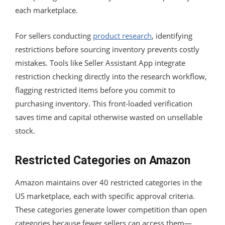
each marketplace.
For sellers conducting
product research
, identifying
restrictions before sourcing inventory prevents costly
mistakes. Tools like Seller Assistant App integrate
restriction checking directly into the research workflow,
flagging restricted items before you commit to
purchasing inventory. This front-loaded verification
saves time and capital otherwise wasted on unsellable
stock.
Restricted Categories on Amazon
Amazon maintains over 40 restricted categories in the
US marketplace, each with specific approval criteria.
These categories generate lower competition than open
categories because fewer sellers can access them—