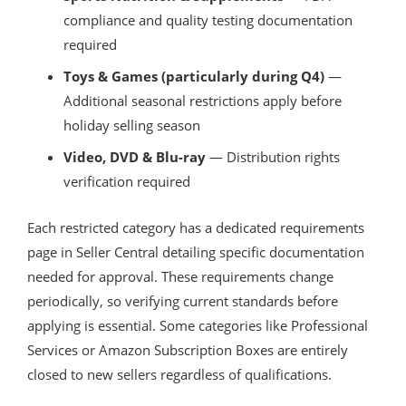
compliance and quality testing documentation
required
Toys & Games (particularly during Q4)
—
Additional seasonal restrictions apply before
holiday selling season
Video, DVD & Blu-ray
— Distribution rights
verification required
Each restricted category has a dedicated requirements
page in Seller Central detailing specific documentation
needed for approval. These requirements change
periodically, so verifying current standards before
applying is essential. Some categories like Professional
Services or Amazon Subscription Boxes are entirely
closed to new sellers regardless of qualifications.