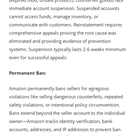
immediate account suspension. Suspended accounts
cannot access funds, manage inventory, or
communicate with customers. Reinstatement requires
comprehensive appeals proving the root cause was
eliminated and providing evidence of prevention
systems. Suspension typically lasts 2-6 weeks minimum
even for successful appeals.
Permanent Ban:
Amazon permanently bans sellers for egregious
violations like selling dangerous counterfeits, repeated
safety violations, or intentional policy circumvention.
Bans extend beyond the seller account to the individual
owner—Amazon tracks identity verification, bank
accounts, addresses, and IP addresses to prevent ban