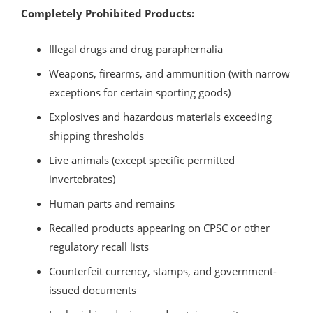
Completely Prohibited Products:
Illegal drugs and drug paraphernalia
Weapons, firearms, and ammunition (with narrow
exceptions for certain sporting goods)
Explosives and hazardous materials exceeding
shipping thresholds
Live animals (except specific permitted
invertebrates)
Human parts and remains
Recalled products appearing on CPSC or other
regulatory recall lists
Counterfeit currency, stamps, and government-
issued documents