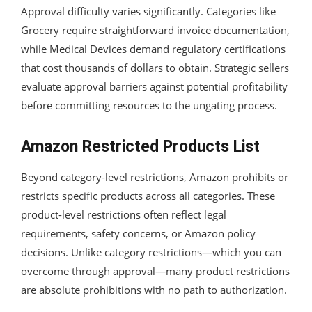
Approval difficulty varies significantly. Categories like
Grocery require straightforward invoice documentation,
while Medical Devices demand regulatory certifications
that cost thousands of dollars to obtain. Strategic sellers
evaluate approval barriers against potential profitability
before committing resources to the ungating process.
Amazon Restricted Products List
Beyond category-level restrictions, Amazon prohibits or
restricts specific products across all categories. These
product-level restrictions often reflect legal
requirements, safety concerns, or Amazon policy
decisions. Unlike category restrictions—which you can
overcome through approval—many product restrictions
are absolute prohibitions with no path to authorization.