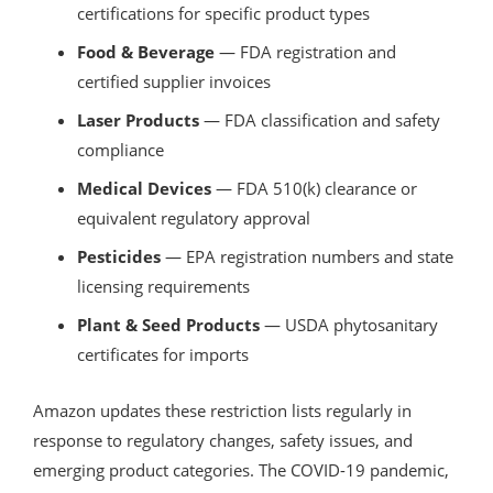
certifications for specific product types
Food & Beverage
— FDA registration and
certified supplier invoices
Laser Products
— FDA classification and safety
compliance
Medical Devices
— FDA 510(k) clearance or
equivalent regulatory approval
Pesticides
— EPA registration numbers and state
licensing requirements
Plant & Seed Products
— USDA phytosanitary
certificates for imports
Amazon updates these restriction lists regularly in
response to regulatory changes, safety issues, and
emerging product categories. The COVID-19 pandemic,