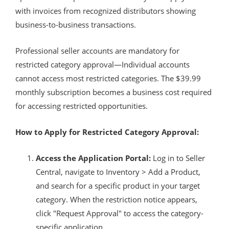
with invoices from recognized distributors showing
business-to-business transactions.
Professional seller accounts are mandatory for
restricted category approval—Individual accounts
cannot access most restricted categories. The $39.99
monthly subscription becomes a business cost required
for accessing restricted opportunities.
How to Apply for Restricted Category Approval:
Access the Application Portal:
Log in to Seller
Central, navigate to Inventory > Add a Product,
and search for a specific product in your target
category. When the restriction notice appears,
click "Request Approval" to access the category-
specific application.