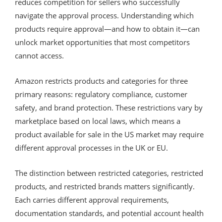
reduces competition for sellers who successfully
navigate the approval process. Understanding which
products require approval—and how to obtain it—can
unlock market opportunities that most competitors
cannot access.
Amazon restricts products and categories for three
primary reasons: regulatory compliance, customer
safety, and brand protection. These restrictions vary by
marketplace based on local laws, which means a
product available for sale in the US market may require
different approval processes in the UK or EU.
The distinction between restricted categories, restricted
products, and restricted brands matters significantly.
Each carries different approval requirements,
documentation standards, and potential account health