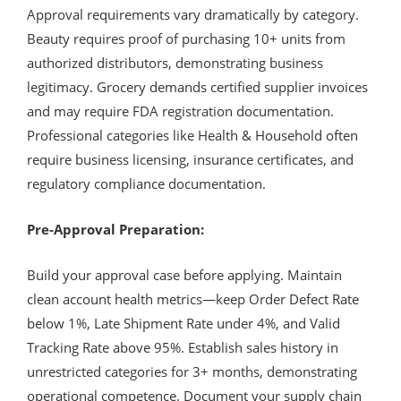
Approval requirements vary dramatically by category.
Beauty requires proof of purchasing 10+ units from
authorized distributors, demonstrating business
legitimacy. Grocery demands certified supplier invoices
and may require FDA registration documentation.
Professional categories like Health & Household often
require business licensing, insurance certificates, and
regulatory compliance documentation.
Pre-Approval Preparation:
Build your approval case before applying. Maintain
clean account health metrics—keep Order Defect Rate
below 1%, Late Shipment Rate under 4%, and Valid
Tracking Rate above 95%. Establish sales history in
unrestricted categories for 3+ months, demonstrating
operational competence. Document your supply chain