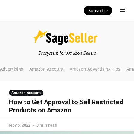
Subscribe
Ecosystem for Amazon Sellers
Advertising
Amazon Account
Amazon Advertising Tips
Ama
Amazon Account
How to Get Approval to Sell Restricted
Products on Amazon
Nov 5, 2022
8 min read