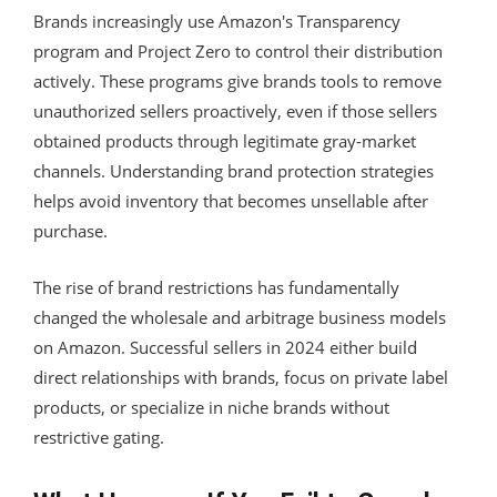
Brands increasingly use Amazon's Transparency
program and Project Zero to control their distribution
actively. These programs give brands tools to remove
unauthorized sellers proactively, even if those sellers
obtained products through legitimate gray-market
channels. Understanding brand protection strategies
helps avoid inventory that becomes unsellable after
purchase.
The rise of brand restrictions has fundamentally
changed the wholesale and arbitrage business models
on Amazon. Successful sellers in 2024 either build
direct relationships with brands, focus on private label
products, or specialize in niche brands without
restrictive gating.