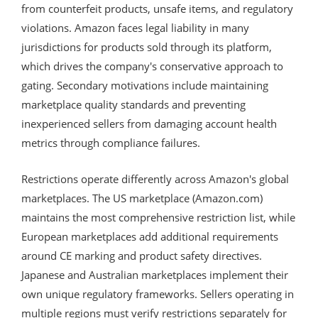
from counterfeit products, unsafe items, and regulatory
violations. Amazon faces legal liability in many
jurisdictions for products sold through its platform,
which drives the company's conservative approach to
gating. Secondary motivations include maintaining
marketplace quality standards and preventing
inexperienced sellers from damaging account health
metrics through compliance failures.
Restrictions operate differently across Amazon's global
marketplaces. The US marketplace (Amazon.com)
maintains the most comprehensive restriction list, while
European marketplaces add additional requirements
around CE marking and product safety directives.
Japanese and Australian marketplaces implement their
own unique regulatory frameworks. Sellers operating in
multiple regions must verify restrictions separately for