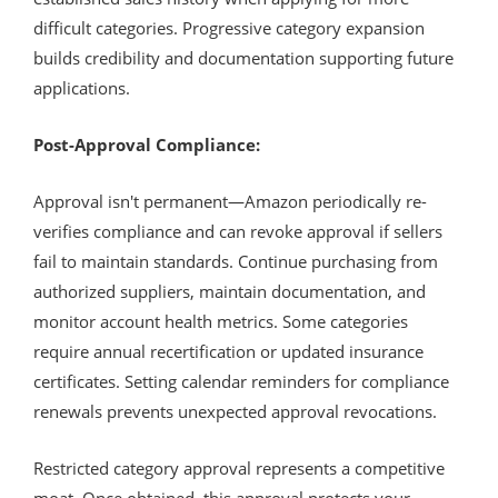
difficult categories. Progressive category expansion
builds credibility and documentation supporting future
applications.
Post-Approval Compliance:
Approval isn't permanent—Amazon periodically re-
verifies compliance and can revoke approval if sellers
fail to maintain standards. Continue purchasing from
authorized suppliers, maintain documentation, and
monitor account health metrics. Some categories
require annual recertification or updated insurance
certificates. Setting calendar reminders for compliance
renewals prevents unexpected approval revocations.
Restricted category approval represents a competitive
moat. Once obtained, this approval protects your