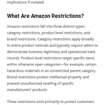
implications if violated.
What Are Amazon Restrictions?
Amazon restrictions fall into three distinct types:
category restrictions, product-level restrictions, and
brand restrictions. Category restrictions apply broadly
to entire product verticals and typically require sellers to
demonstrate business legitimacy and operational track
records. Product-level restrictions target specific items
within otherwise open categories—for example, certain
hazardous materials in an unrestricted parent category.
Brand restrictions protect intellectual property and
prevent unauthorized reselling of specific
manufacturers' products.
These restrictions exist primarily to protect customers