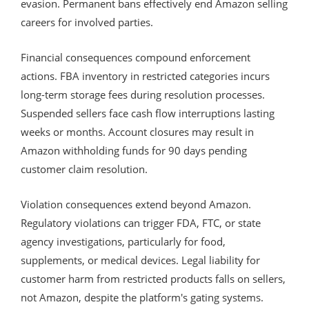
evasion. Permanent bans effectively end Amazon selling
careers for involved parties.
Financial consequences compound enforcement
actions. FBA inventory in restricted categories incurs
long-term storage fees during resolution processes.
Suspended sellers face cash flow interruptions lasting
weeks or months. Account closures may result in
Amazon withholding funds for 90 days pending
customer claim resolution.
Violation consequences extend beyond Amazon.
Regulatory violations can trigger FDA, FTC, or state
agency investigations, particularly for food,
supplements, or medical devices. Legal liability for
customer harm from restricted products falls on sellers,
not Amazon, despite the platform's gating systems.