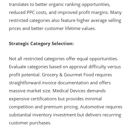
translates to better organic ranking opportunities,
reduced PPC costs, and improved profit margins. Many
restricted categories also feature higher average selling
prices and better customer lifetime values.
Strategic Category Selection:
Not all restricted categories offer equal opportunities.
Evaluate categories based on approval difficulty versus
profit potential. Grocery & Gourmet Food requires
straightforward invoice documentation and offers
massive market size. Medical Devices demands
expensive certifications but provides minimal
competition and premium pricing. Automotive requires
substantial inventory investment but delivers recurring
customer purchases.