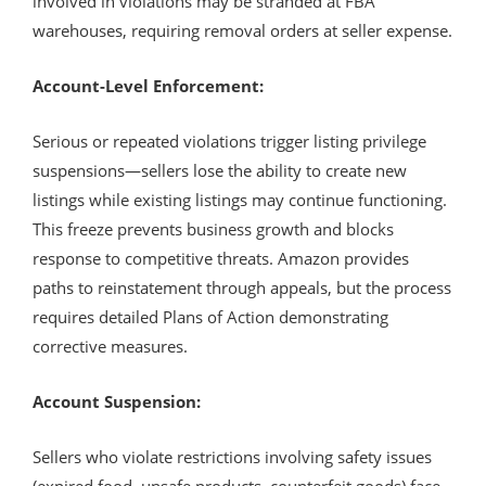
involved in violations may be stranded at FBA
warehouses, requiring removal orders at seller expense.
Account-Level Enforcement:
Serious or repeated violations trigger listing privilege
suspensions—sellers lose the ability to create new
listings while existing listings may continue functioning.
This freeze prevents business growth and blocks
response to competitive threats. Amazon provides
paths to reinstatement through appeals, but the process
requires detailed Plans of Action demonstrating
corrective measures.
Account Suspension:
Sellers who violate restrictions involving safety issues
(expired food, unsafe products, counterfeit goods) face