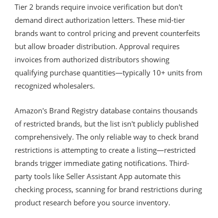
Tier 2 brands require invoice verification but don't
demand direct authorization letters. These mid-tier
brands want to control pricing and prevent counterfeits
but allow broader distribution. Approval requires
invoices from authorized distributors showing
qualifying purchase quantities—typically 10+ units from
recognized wholesalers.
Amazon's Brand Registry database contains thousands
of restricted brands, but the list isn't publicly published
comprehensively. The only reliable way to check brand
restrictions is attempting to create a listing—restricted
brands trigger immediate gating notifications. Third-
party tools like Seller Assistant App automate this
checking process, scanning for brand restrictions during
product research before you source inventory.