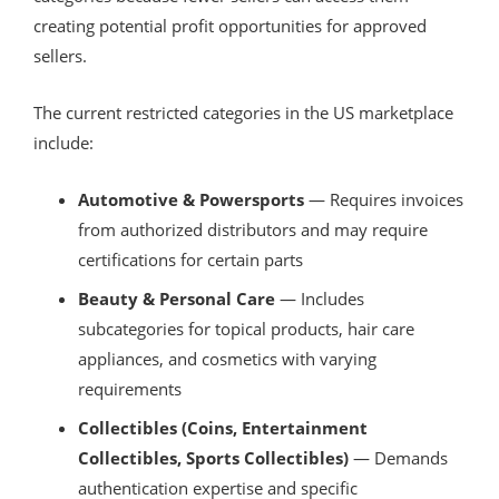
creating potential profit opportunities for approved
sellers.
The current restricted categories in the US marketplace
include:
Automotive & Powersports
— Requires invoices
from authorized distributors and may require
certifications for certain parts
Beauty & Personal Care
— Includes
subcategories for topical products, hair care
appliances, and cosmetics with varying
requirements
Collectibles (Coins, Entertainment
Collectibles, Sports Collectibles)
— Demands
authentication expertise and specific