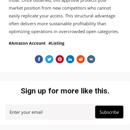
market position from new competitors who cannot
easily replicate your access. This structural advantage
often delivers more sustainable profitability than
optimizing operations in overcrowded open categories.
Amazon Account
Listing
Sign up for more like this.
Enter your email
Subscribe