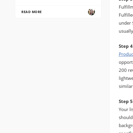
Fulfil
READ MORE
Fulfill
under 
usually
Step 4
Produc
opport
200 re
lightwe
simila
Step 5
Your li
should
backgr