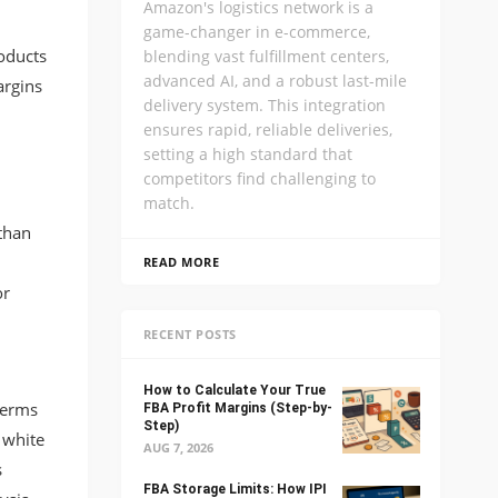
Amazon's logistics network is a
game-changer in e-commerce,
roducts
blending vast fulfillment centers,
advanced AI, and a robust last-mile
argins
delivery system. This integration
ensures rapid, reliable deliveries,
setting a high standard that
competitors find challenging to
match.
than
READ MORE
or
RECENT POSTS
How to Calculate Your True
terms
FBA Profit Margins (Step-by-
Step)
 white
AUG 7, 2026
s
FBA Storage Limits: How IPI