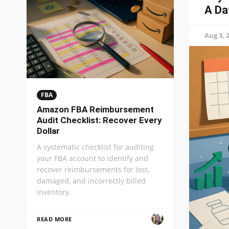
A Da
Aug 3, 
FBA
Amazon FBA Reimbursement
Audit Checklist: Recover Every
Dollar
A systematic checklist for auditing
your FBA account to identify and
recover reimbursements for lost,
damaged, and incorrectly billed
inventory.
READ MORE