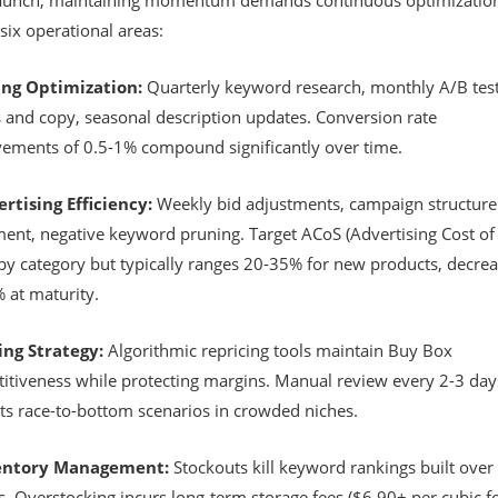
launch, maintaining momentum demands continuous optimizatio
six operational areas:
ting Optimization:
Quarterly keyword research, monthly A/B test
 and copy, seasonal description updates. Conversion rate
ements of 0.5-1% compound significantly over time.
ertising Efficiency:
Weekly bid adjustments, campaign structure
ment, negative keyword pruning. Target ACoS (Advertising Cost of 
 by category but typically ranges 20-35% for new products, decrea
 at maturity.
cing Strategy:
Algorithmic repricing tools maintain Buy Box
itiveness while protecting margins. Manual review every 2-3 day
ts race-to-bottom scenarios in crowded niches.
ventory Management:
Stockouts kill keyword rankings built over
. Overstocking incurs long-term storage fees ($6.90+ per cubic f