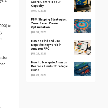
ysis.
Score Controls Your
Capacity
AUG 4, 2026
FBM Shipping Strategies:
Zone-Based Carrier
000) to
Optimization
ly
JUL 31, 2026
ns
How to Find and Use
Negative Keywords in
Amazon PPC
JUL 28, 2026
ssion,
How to Navigate Amazon
hat
Restock Limits: Strategic
Guide
JUL 24, 2026