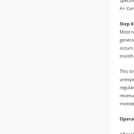
specif
A+ Con
Step 6
Most n
generat
occurs 
month 
This ti
unexpe
regular
revenu
investe
Opera