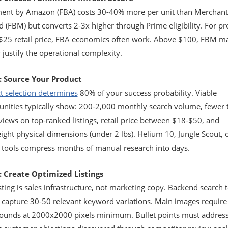
lment by Amazon (FBA) costs 30-40% more per unit than Merchant
ed (FBM) but converts 2-3x higher through Prime eligibility. For p
$25 retail price, FBA economics often work. Above $100, FBM m
 justify the operational complexity.
: Source Your Product
t selection determines
80% of your success probability. Viable
unities typically show: 200-2,000 monthly search volume, fewer 
views on top-ranked listings, retail price between $18-$50, and
ight physical dimensions (under 2 lbs). Helium 10, Jungle Scout, 
r tools compress months of manual research into days.
: Create Optimized Listings
sting is sales infrastructure, not marketing copy. Backend search 
 capture 30-50 relevant keyword variations. Main images require
ounds at 2000x2000 pixels minimum. Bullet points must addres