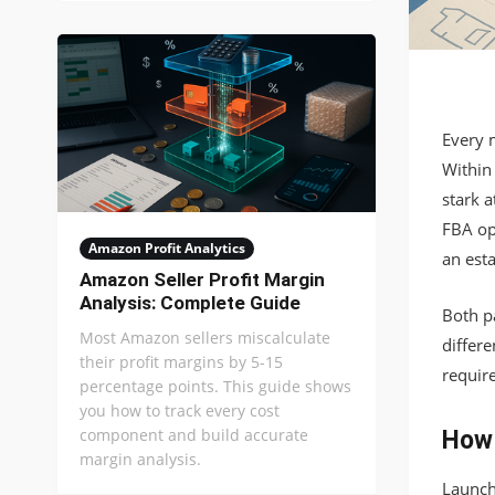
Every 
Within 
stark a
FBA op
Amazon Profit Analytics
an esta
Amazon Seller Profit Margin
Analysis: Complete Guide
Both pa
Most Amazon sellers miscalculate
differe
their profit margins by 5-15
requir
percentage points. This guide shows
you how to track every cost
component and build accurate
How 
margin analysis.
Launch