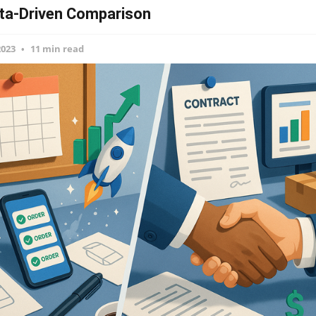
ta-Driven Comparison
2023
11 min read