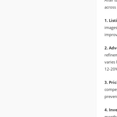
After 
across 
1. Lis
images
improv
2. Adv
refine
varies
12-20%
3. Pri
compet
preven
4. In
months