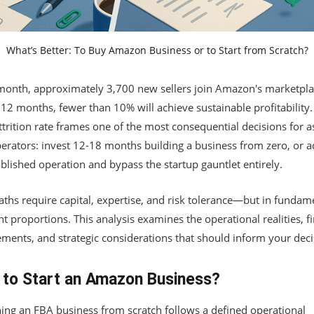
What’s Better: To Buy Amazon Business or to Start from Scratch?
month, approximately 3,700 new sellers join Amazon's marketpla
12 months, fewer than 10% will achieve sustainable profitability.
ttrition rate frames one of the most consequential decisions for a
erators: invest 12-18 months building a business from zero, or a
blished operation and bypass the startup gauntlet entirely.
ths require capital, expertise, and risk tolerance—but in fundam
nt proportions. This analysis examines the operational realities, f
ements, and strategic considerations that should inform your deci
to Start an Amazon Business?
ing an FBA business from scratch follows a defined operational