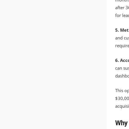
after 3
for lea
5. Met
and cu
requir
6. Acc
can sus
dashbo
This o
$30,00
acquisi
Why 