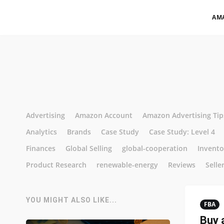
AM
Advertising
Amazon Account
Amazon Advertising Tip
Analytics
Brands
Case Study
Case Study: Level 4
Finances
Global Selling
global-cooperation
Invent
Product Research
renewable-energy
Reviews
Selle
YOU MIGHT ALSO LIKE...
FBA
Buy 