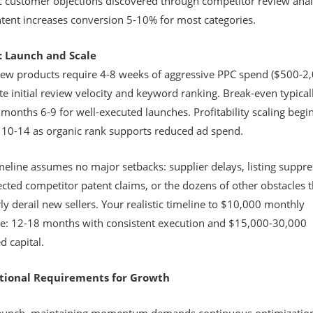
ic customer objections discovered through competitor review anal
tent increases conversion 5-10% for most categories.
: Launch and Scale
ew products require 4-8 weeks of aggressive PPC spend ($500-2,
e initial review velocity and keyword ranking. Break-even typical
months 6-9 for well-executed launches. Profitability scaling begi
10-14 as organic rank supports reduced ad spend.
meline assumes no major setbacks: supplier delays, listing suppre
cted competitor patent claims, or the dozens of other obstacles t
ly derail new sellers. Your realistic timeline to $10,000 monthly
e: 12-18 months with consistent execution and $15,000-30,000
d capital.
tional Requirements for Growth