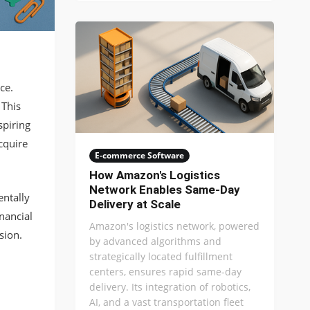
ce.
 This
spiring
cquire
E-commerce Software
How Amazon's Logistics
Network Enables Same-Day
entally
Delivery at Scale
inancial
Amazon's logistics network, powered
sion.
by advanced algorithms and
strategically located fulfillment
centers, ensures rapid same-day
delivery. Its integration of robotics,
AI, and a vast transportation fleet