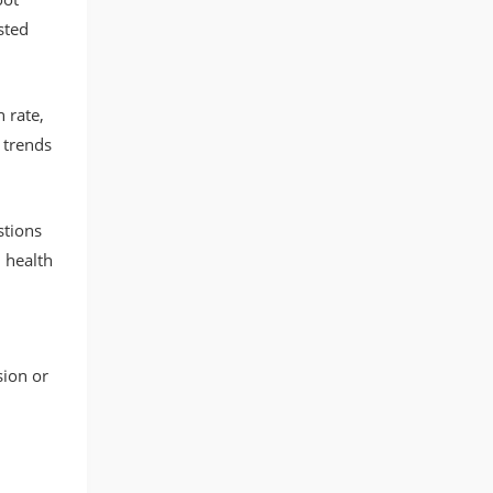
sted
 rate,
 trends
stions
 health
ion or