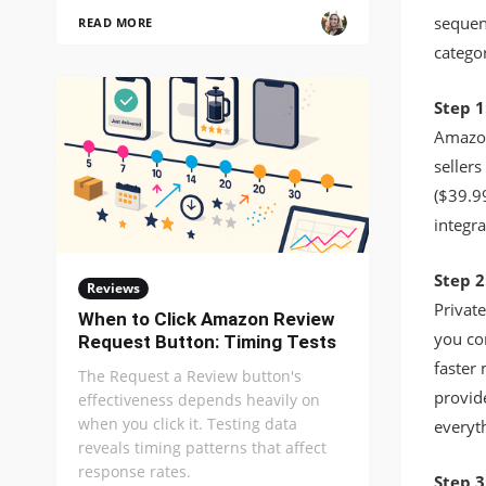
sequen
READ MORE
catego
Step 1
Amazon 
seller
($39.99
integr
Step 2
Reviews
Privat
When to Click Amazon Review
you con
Request Button: Timing Tests
faster 
The Request a Review button's
provide
effectiveness depends heavily on
when you click it. Testing data
everyth
reveals timing patterns that affect
response rates.
Step 3