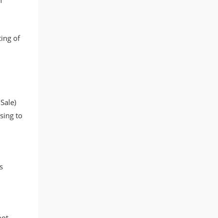
n
ing of
Sale)
sing to
s
oot