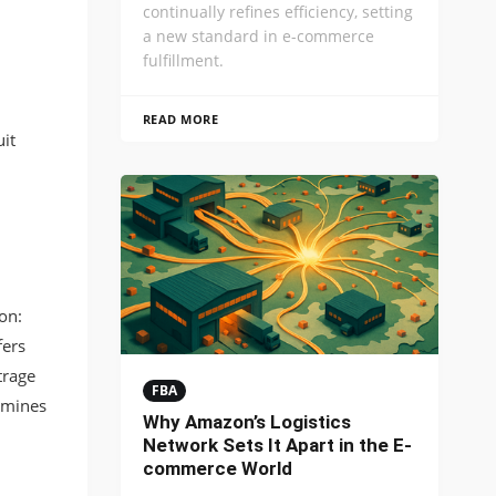
continually refines efficiency, setting
a new standard in e-commerce
fulfillment.
READ MORE
it
on:
fers
trage
FBA
ermines
Why Amazon’s Logistics
Network Sets It Apart in the E-
commerce World