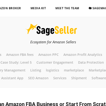
AZON BROKER
MEDIA KIT
MEET THE TEAM
🐘 SAGEMA
Ecosystem for Amazon Sellers
s
Amazon FBA fees
Amazon PPC
Amazon Profit Analytics
Case Study: Level 5
Customer Engagement
Data Protection
ory Management
Listing
logistics
marketplace
Marketpla
r Assistant App
SEO Amazon
Services
Shipment
Software
an Amazon FBA Business or Start From Scra