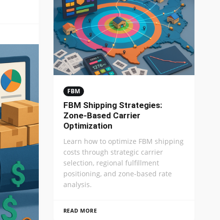
FBM
FBM Shipping Strategies:
Zone-Based Carrier
Optimization
Learn how to optimize FBM shipping
costs through strategic carrier
selection, regional fulfillment
positioning, and zone-based rate
analysis.
READ MORE