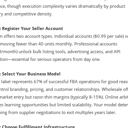
ce, though execution complexity varies dramatically by product
ry and competitive density.
: Register Your Seller Account
offers two account types. Individual accounts ($0.99 per sale) su
s moving fewer than 40 units monthly. Professional accounts
/month) unlock bulk listing tools, advertising access, and API
ation—essential for serious operators from day one.
: Select Your Business Model
e label represents 67% of successful FBA operations for good reas
trol branding, pricing, and customer relationships. Wholesale of
market entry but razor-thin margins (typically 8-15%). Online arbi
s learning opportunities but limited scalability. Your model det
ing from supplier negotiations to exit multiples years later.
: Choose Fulfillment Infrastructure