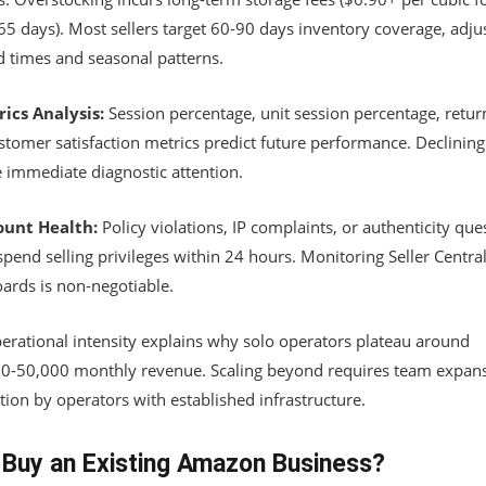
65 days). Most sellers target 60-90 days inventory coverage, adju
d times and seasonal patterns.
rics Analysis:
Session percentage, unit session percentage, return
stomer satisfaction metrics predict future performance. Declining
e immediate diagnostic attention.
ount Health:
Policy violations, IP complaints, or authenticity que
pend selling privileges within 24 hours. Monitoring Seller Central
ards is non-negotiable.
perational intensity explains why solo operators plateau around
0-50,000 monthly revenue. Scaling beyond requires team expans
tion by operators with established infrastructure.
Buy an Existing Amazon Business?