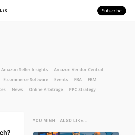
Subscribe
ILER
Amazon Seller Insights
Amazon Vendor Central
E-commerce Software
Events
FBA
FBM
ces
News
Online Arbitrage
PPC Strategy
YOU MIGHT ALSO LIKE...
tch?